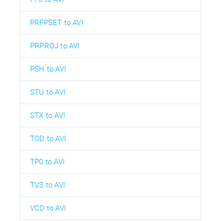
PRFPSET to AVI
PRPROJ to AVI
PSH to AVI
STU to AVI
STX to AVI
TOD to AVI
TP0 to AVI
TVS to AVI
VCD to AVI