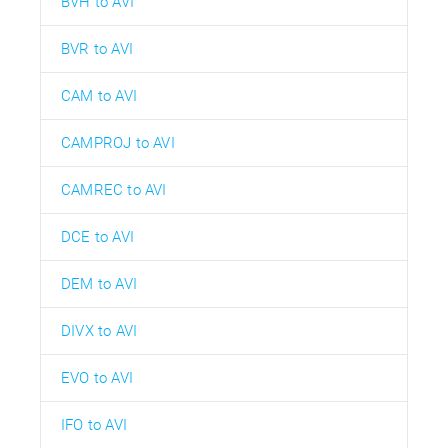
BVH to AVI
BVR to AVI
CAM to AVI
CAMPROJ to AVI
CAMREC to AVI
DCE to AVI
DEM to AVI
DIVX to AVI
EVO to AVI
IFO to AVI