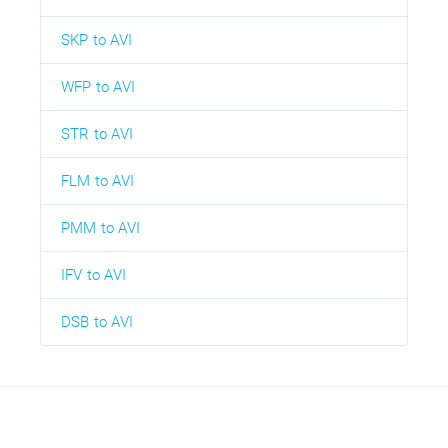
SKP to AVI
WFP to AVI
STR to AVI
FLM to AVI
PMM to AVI
IFV to AVI
DSB to AVI