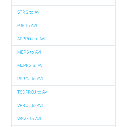
STRG to AVI
PJR to AVI
APPROJ to AVI
MEPS to AVI
MJPEG to AVI
PPROJ to AVI
TSCPROJ to AVI
VPROJ to AVI
WSVE to AVI