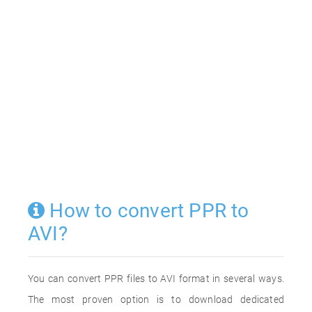
How to convert PPR to
AVI?
You can convert PPR files to AVI format in several ways.
The most proven option is to download dedicated