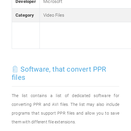
Developer
Microsoft
Category
Video Files
Software, that convert PPR
files
The list contains a list of dedicated software for
converting PPR and AVI files. The list may also include
programs that support PPR files and allow you to save
them with different file extensions.