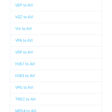
VEP to AVI
VGZ to AVI
VIV to AVI
VP6 to AVI
VSP to AVI
H261 to AVI
H263 to AVI
VPG to AVI
TREC to AVI
MPG4 to AVI