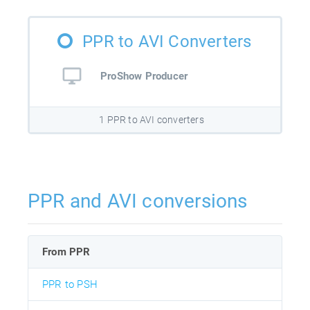
PPR to AVI Converters
ProShow Producer
1 PPR to AVI converters
PPR and AVI conversions
From PPR
PPR to PSH