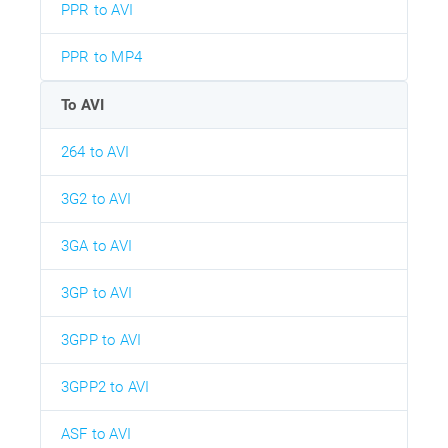
PPR to AVI
PPR to MP4
To AVI
264 to AVI
3G2 to AVI
3GA to AVI
3GP to AVI
3GPP to AVI
3GPP2 to AVI
ASF to AVI