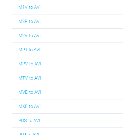
M1V to AVI
M2P to AVI
M2V to AVI
MPJ to AVI
MPV to AVI
MTV to AVI
MVE to AVI
MXF to AVI
PDS to AVI
PPJ to AVI