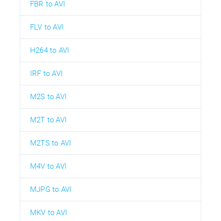
FBR to AVI
FLV to AVI
H264 to AVI
IRF to AVI
M2S to AVI
M2T to AVI
M2TS to AVI
M4V to AVI
MJPG to AVI
MKV to AVI