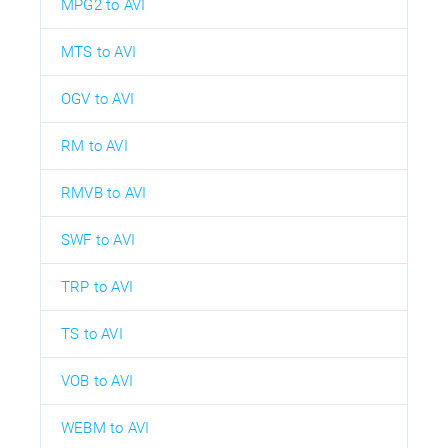
MPG2 to AVI
MTS to AVI
OGV to AVI
RM to AVI
RMVB to AVI
SWF to AVI
TRP to AVI
TS to AVI
VOB to AVI
WEBM to AVI