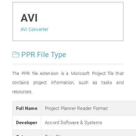
AVI
AVI Converter
PPR File Type
The PPR file extension is a Microsoft Project file that
contains project information, such as tasks and
resources.
Full Name
Project Planner Reader Format
Developer
Accord Software & Systems