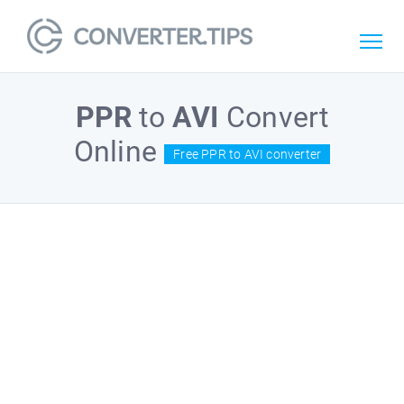
PPR
to
AVI
Convert
Online
Free PPR to AVI converter