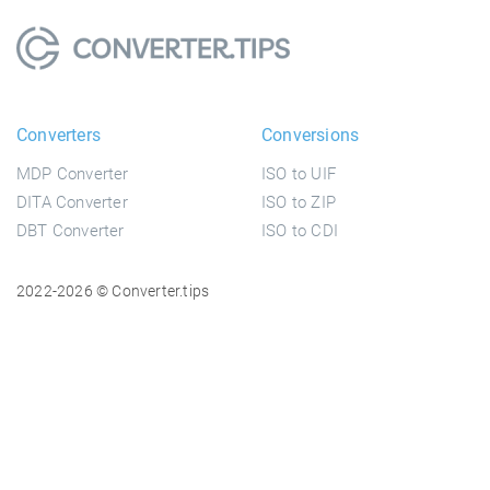
Converters
Conversions
MDP Converter
ISO to UIF
DITA Converter
ISO to ZIP
DBT Converter
ISO to CDI
2022-2026 © Converter.tips