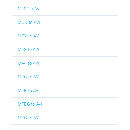
MMV to AVI
MOD to AVI
MOV to AVI
MP3 to AVI
MP4 to AVI
MPC to AVI
MPE to AVI
MPEG to AVI
MPG to AVI