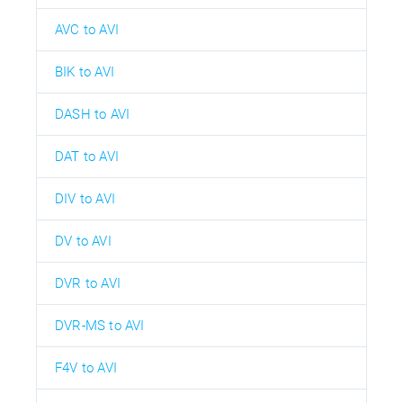
AVC to AVI
BIK to AVI
DASH to AVI
DAT to AVI
DIV to AVI
DV to AVI
DVR to AVI
DVR-MS to AVI
F4V to AVI