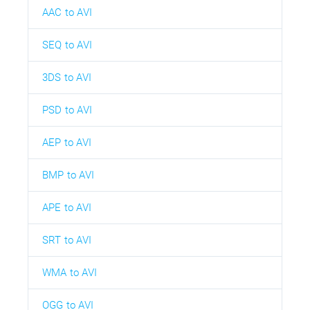
AAC to AVI
SEQ to AVI
3DS to AVI
PSD to AVI
AEP to AVI
BMP to AVI
APE to AVI
SRT to AVI
WMA to AVI
OGG to AVI