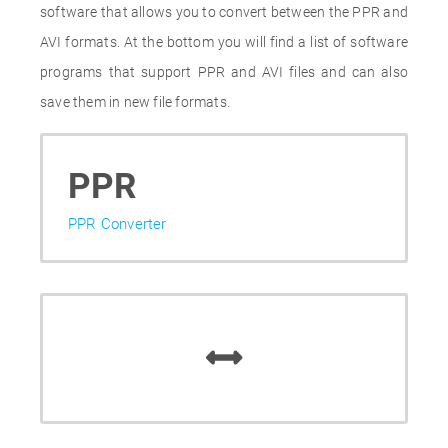
software that allows you to convert between the PPR and
AVI formats. At the bottom you will find a list of software
programs that support PPR and AVI files and can also
save them in new file formats.
PPR
PPR Converter