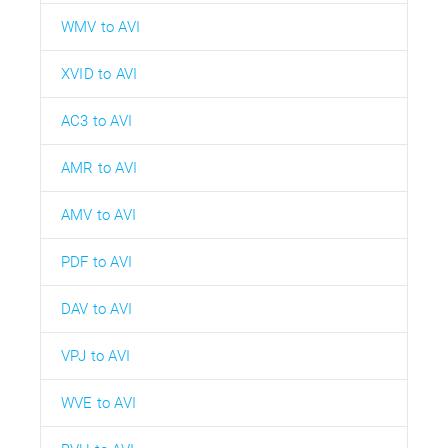
WMV to AVI
XVID to AVI
AC3 to AVI
AMR to AVI
AMV to AVI
PDF to AVI
DAV to AVI
VPJ to AVI
WVE to AVI