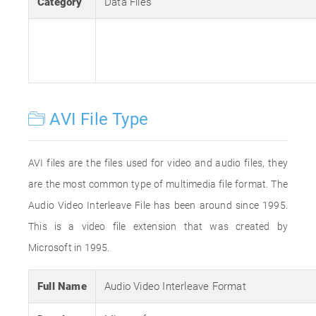
Category
Data Files
AVI File Type
AVI files are the files used for video and audio files, they
are the most common type of multimedia file format. The
Audio Video Interleave File has been around since 1995.
This is a video file extension that was created by
Microsoft in 1995.
Full Name
Audio Video Interleave Format