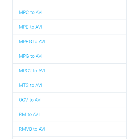
MPC to AVI
MPE to AVI
MPEG to AVI
MPG to AVI
MPG2 to AVI
MTS to AVI
OGV to AVI
RM to AVI
RMVB to AVI