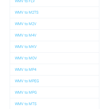
WMV to FLV
WMV to M2TS
WMV to M2V
WMV to M4V
WMV to MKV
WMV to MOV
WMV to MP4
WMV to MPEG
WMV to MPG
WMV to MTS