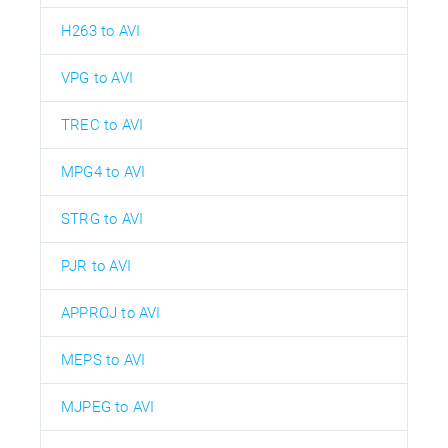
H263 to AVI
VPG to AVI
TREC to AVI
MPG4 to AVI
STRG to AVI
PJR to AVI
APPROJ to AVI
MEPS to AVI
MJPEG to AVI