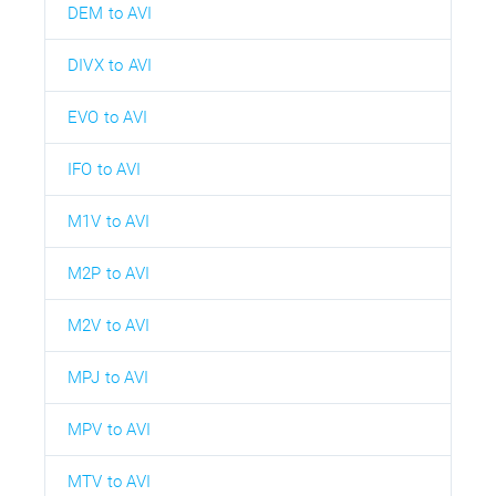
DEM to AVI
DIVX to AVI
EVO to AVI
IFO to AVI
M1V to AVI
M2P to AVI
M2V to AVI
MPJ to AVI
MPV to AVI
MTV to AVI