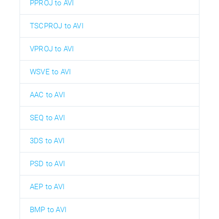
PPROJ to AVI
TSCPROJ to AVI
VPROJ to AVI
WSVE to AVI
AAC to AVI
SEQ to AVI
3DS to AVI
PSD to AVI
AEP to AVI
BMP to AVI