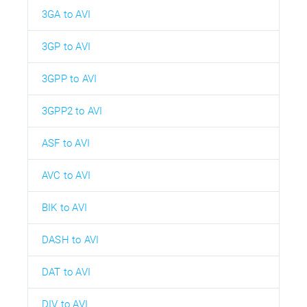
3GA to AVI
3GP to AVI
3GPP to AVI
3GPP2 to AVI
ASF to AVI
AVC to AVI
BIK to AVI
DASH to AVI
DAT to AVI
DIV to AVI