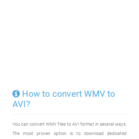
How to convert WMV to
AVI?
You can convert WMV files to AVI format in several ways.
The most proven option is to download dedicated