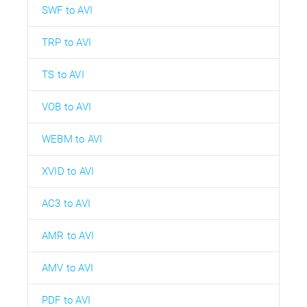
SWF to AVI
TRP to AVI
TS to AVI
VOB to AVI
WEBM to AVI
XVID to AVI
AC3 to AVI
AMR to AVI
AMV to AVI
PDF to AVI