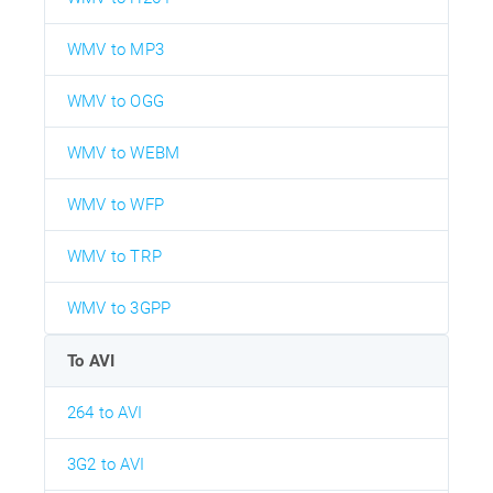
WMV to MP3
WMV to OGG
WMV to WEBM
WMV to WFP
WMV to TRP
WMV to 3GPP
To AVI
264 to AVI
3G2 to AVI