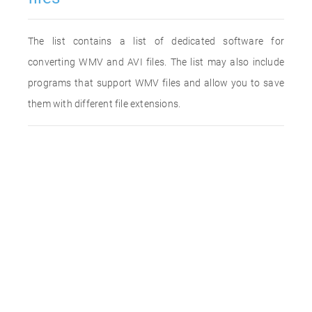
The list contains a list of dedicated software for
converting WMV and AVI files. The list may also include
programs that support WMV files and allow you to save
them with different file extensions.