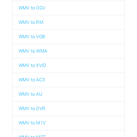
WMV to OGV
WMV to RM
WMV to VOB
WMV to WMA
WMV to XVID
WMV to AC3
WMV to AU
WMV to DVR
WMV to M1V