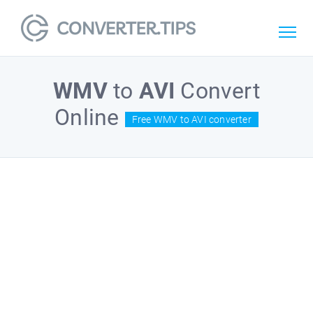
WMV
to
AVI
Convert
Online
Free WMV to AVI converter