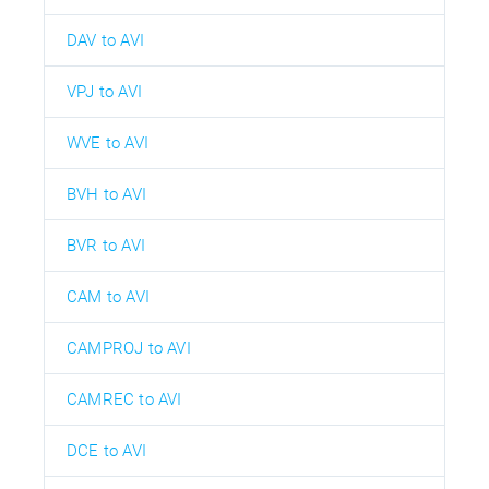
DAV to AVI
VPJ to AVI
WVE to AVI
BVH to AVI
BVR to AVI
CAM to AVI
CAMPROJ to AVI
CAMREC to AVI
DCE to AVI