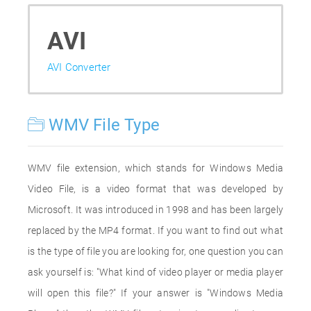
AVI
AVI Converter
WMV File Type
WMV file extension, which stands for Windows Media
Video File, is a video format that was developed by
Microsoft. It was introduced in 1998 and has been largely
replaced by the MP4 format. If you want to find out what
is the type of file you are looking for, one question you can
ask yourself is: "What kind of video player or media player
will open this file?" If your answer is "Windows Media