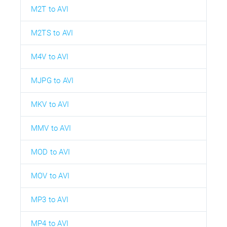
M2T to AVI
M2TS to AVI
M4V to AVI
MJPG to AVI
MKV to AVI
MMV to AVI
MOD to AVI
MOV to AVI
MP3 to AVI
MP4 to AVI