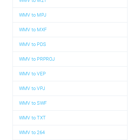
WMV to M2T
WMV to MPJ
WMV to MXF
WMV to PDS
WMV to PRPROJ
WMV to VEP
WMV to VPJ
WMV to SWF
WMV to TXT
WMV to 264