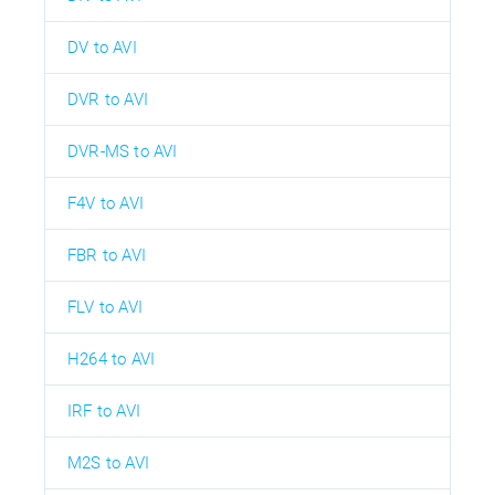
DV to AVI
DVR to AVI
DVR-MS to AVI
F4V to AVI
FBR to AVI
FLV to AVI
H264 to AVI
IRF to AVI
M2S to AVI