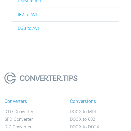
PMM to AVI
IFV to AVI
DSB to AVI
Converters
Conversions
DTD Converter
DOCX to MDI
SFD Converter
DOCX to 602
DIZ Converter
DOCX to DOTX