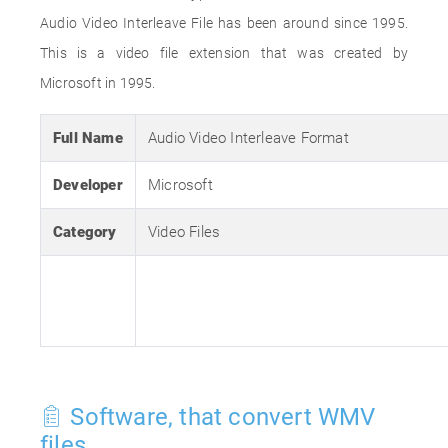
Audio Video Interleave File has been around since 1995.
This is a video file extension that was created by
Microsoft in 1995.
Full Name
Audio Video Interleave Format
Developer
Microsoft
Category
Video Files
Software, that convert WMV
files