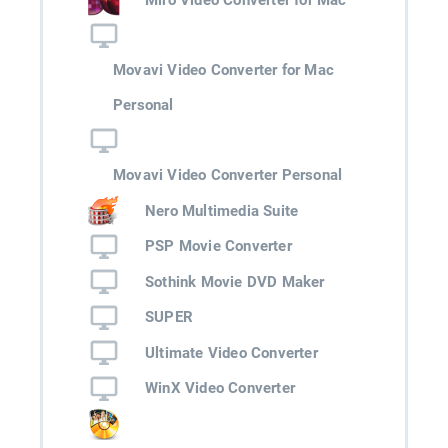
Movavi Video Converter for Mac
Personal
Movavi Video Converter Personal
Nero Multimedia Suite
PSP Movie Converter
Sothink Movie DVD Maker
SUPER
Ultimate Video Converter
WinX Video Converter