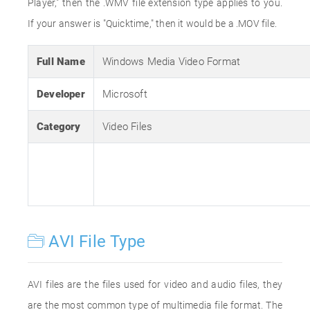
Player," then the .WMV file extension type applies to you.
If your answer is "Quicktime," then it would be a .MOV file.
Full Name
Windows Media Video Format
Developer
Microsoft
Category
Video Files
AVI File Type
AVI files are the files used for video and audio files, they
are the most common type of multimedia file format. The