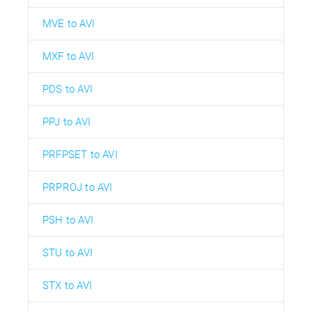
MVE to AVI
MXF to AVI
PDS to AVI
PPJ to AVI
PRFPSET to AVI
PRPROJ to AVI
PSH to AVI
STU to AVI
STX to AVI