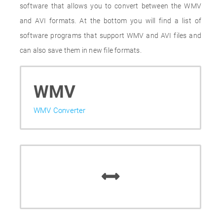
software that allows you to convert between the WMV
and AVI formats. At the bottom you will find a list of
software programs that support WMV and AVI files and
can also save them in new file formats.
WMV
WMV Converter