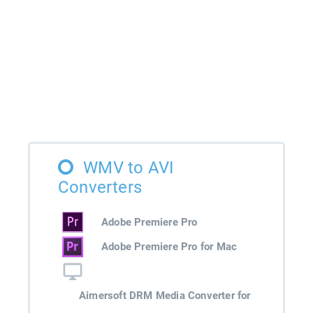
WMV to AVI
Converters
Adobe Premiere Pro
Adobe Premiere Pro for Mac
Aimersoft DRM Media Converter for