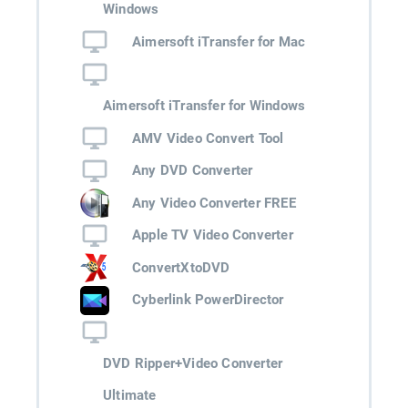
Windows
Aimersoft iTransfer for Mac
Aimersoft iTransfer for Windows
AMV Video Convert Tool
Any DVD Converter
Any Video Converter FREE
Apple TV Video Converter
ConvertXtoDVD
Cyberlink PowerDirector
DVD Ripper+Video Converter
Ultimate