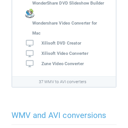
WonderShare DVD Slideshow Builder
Wondershare Video Converter for
Mac
Xilisoft DVD Creator
Xilisoft Video Converter
Zune Video Converter
37 WMV to AVI converters
WMV and AVI conversions