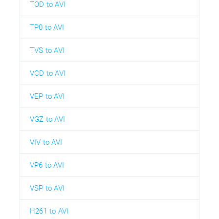
TOD to AVI
TP0 to AVI
TVS to AVI
VCD to AVI
VEP to AVI
VGZ to AVI
VIV to AVI
VP6 to AVI
VSP to AVI
H261 to AVI