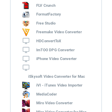
FLV Crunch
FormatFactory
Free Studio
Freemake Video Converter
HDConvertToX
ImTOO DPG Converter
iPhone Video Converter
iSkysoft Video Converter for Mac
iVI - iTunes Video Importer
MediaCoder
Miro Video Converter
Miro Video Converter for Mac