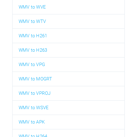
WMV to WVE
WMV to WTV
WMV to H261
WMV to H263
WMV to VPG
WMV to MOGRT
WMV to VPROJ
WMV to WSVE
WMV to APK
WMV to H264