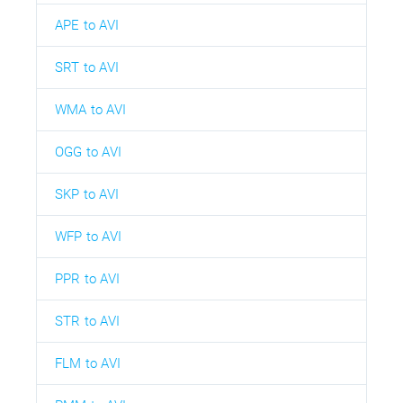
APE to AVI
SRT to AVI
WMA to AVI
OGG to AVI
SKP to AVI
WFP to AVI
PPR to AVI
STR to AVI
FLM to AVI