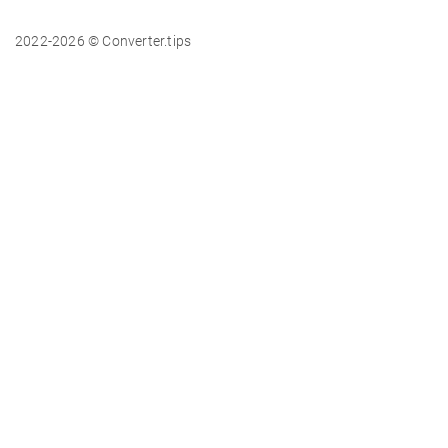
2022-2026 © Converter.tips