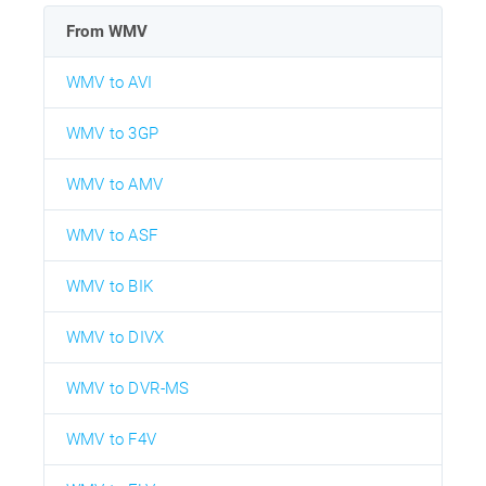
From WMV
WMV to AVI
WMV to 3GP
WMV to AMV
WMV to ASF
WMV to BIK
WMV to DIVX
WMV to DVR-MS
WMV to F4V