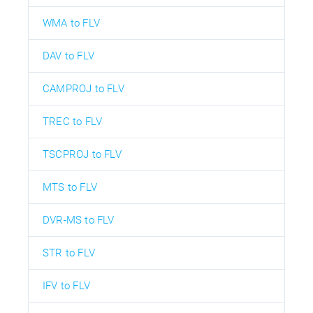
WMA to FLV
DAV to FLV
CAMPROJ to FLV
TREC to FLV
TSCPROJ to FLV
MTS to FLV
DVR-MS to FLV
STR to FLV
IFV to FLV