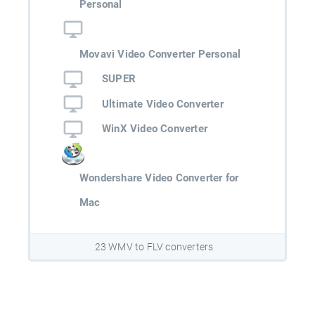
Personal
Movavi Video Converter Personal
SUPER
Ultimate Video Converter
WinX Video Converter
Wondershare Video Converter for
Mac
23 WMV to FLV converters