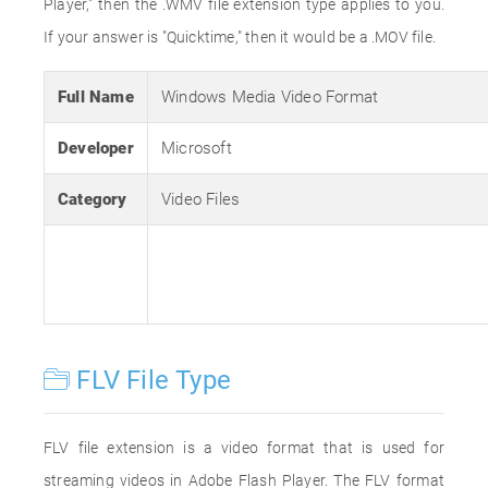
Player," then the .WMV file extension type applies to you.
If your answer is "Quicktime," then it would be a .MOV file.
Full Name
Windows Media Video Format
Developer
Microsoft
Category
Video Files
FLV File Type
FLV file extension is a video format that is used for
streaming videos in Adobe Flash Player. The FLV format