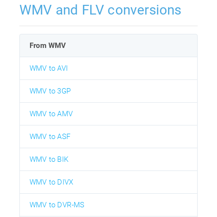
WMV and FLV conversions
From WMV
WMV to AVI
WMV to 3GP
WMV to AMV
WMV to ASF
WMV to BIK
WMV to DIVX
WMV to DVR-MS