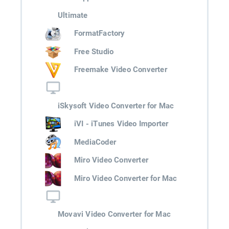
Ultimate
FormatFactory
Free Studio
Freemake Video Converter
iSkysoft Video Converter for Mac
iVI - iTunes Video Importer
MediaCoder
Miro Video Converter
Miro Video Converter for Mac
Movavi Video Converter for Mac