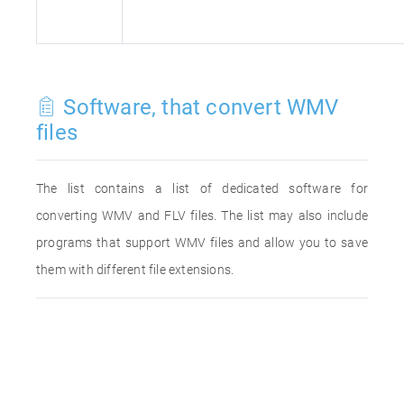
Software, that convert WMV
files
The list contains a list of dedicated software for
converting WMV and FLV files. The list may also include
programs that support WMV files and allow you to save
them with different file extensions.