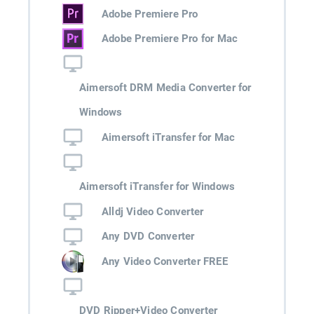
Adobe Premiere Pro
Adobe Premiere Pro for Mac
Aimersoft DRM Media Converter for
Windows
Aimersoft iTransfer for Mac
Aimersoft iTransfer for Windows
Alldj Video Converter
Any DVD Converter
Any Video Converter FREE
DVD Ripper+Video Converter