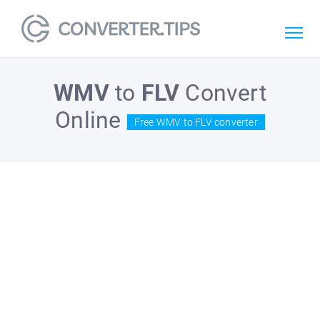
WMV
to
FLV
Convert
Online
Free WMV to FLV converter