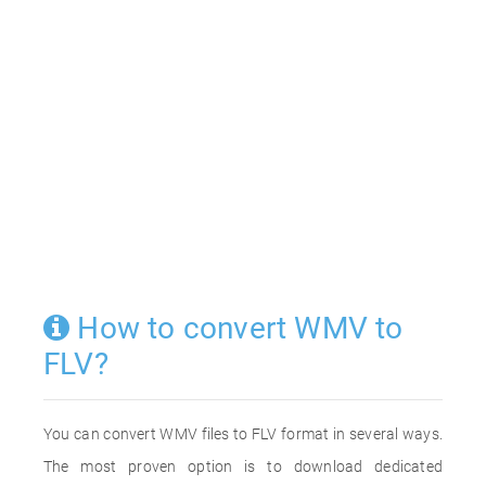
How to convert WMV to
FLV?
You can convert WMV files to FLV format in several ways.
The most proven option is to download dedicated