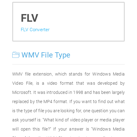
FLV
FLV Converter
WMV File Type
WMV file extension, which stands for Windows Media
Video File, is a video format that was developed by
Microsoft. It was introduced in 1998 and has been largely
replaced by the MP4 format. If you want to find out what
is the type of file you are looking for, one question you can
ask yourself is: "What kind of video player or media player
will open this file?" If your answer is "Windows Media