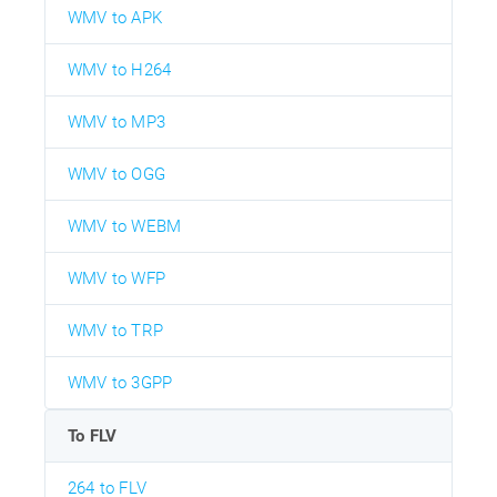
WMV to APK
WMV to H264
WMV to MP3
WMV to OGG
WMV to WEBM
WMV to WFP
WMV to TRP
WMV to 3GPP
To FLV
264 to FLV