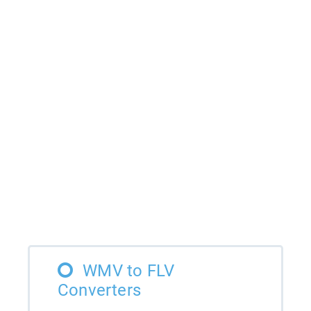
WMV to FLV
Converters