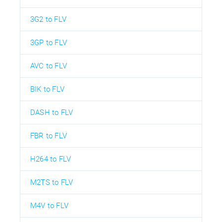
3G2 to FLV
3GP to FLV
AVC to FLV
BIK to FLV
DASH to FLV
FBR to FLV
H264 to FLV
M2TS to FLV
M4V to FLV