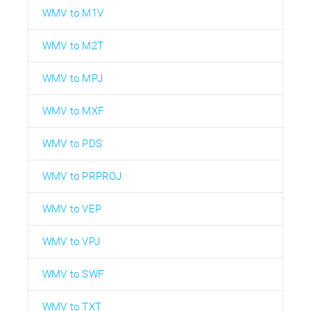
WMV to M1V
WMV to M2T
WMV to MPJ
WMV to MXF
WMV to PDS
WMV to PRPROJ
WMV to VEP
WMV to VPJ
WMV to SWF
WMV to TXT