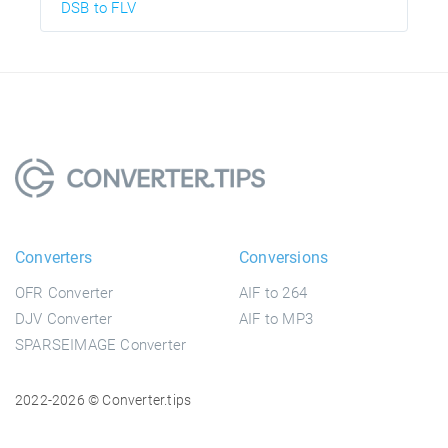
DSB to FLV
Converters
Conversions
OFR Converter
AIF to 264
DJV Converter
AIF to MP3
SPARSEIMAGE Converter
2022-2026 © Converter.tips