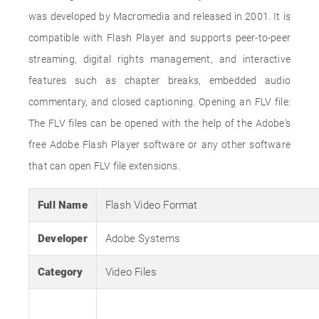
was developed by Macromedia and released in 2001. It is
compatible with Flash Player and supports peer-to-peer
streaming, digital rights management, and interactive
features such as chapter breaks, embedded audio
commentary, and closed captioning. Opening an FLV file:
The FLV files can be opened with the help of the Adobe's
free Adobe Flash Player software or any other software
that can open FLV file extensions.
Full Name
Flash Video Format
Developer
Adobe Systems
Category
Video Files