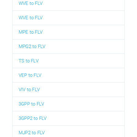
WVE to FLV
WVE to FLV
MPE to FLV
MPG2 to FLV
TS to FLV
VEP to FLV
VIV to FLV
3GPP to FLV
3GPP2 to FLV
MJP2 to FLV