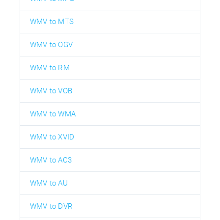
WMV to MTS
WMV to OGV
WMV to RM
WMV to VOB
WMV to WMA
WMV to XVID
WMV to AC3
WMV to AU
WMV to DVR