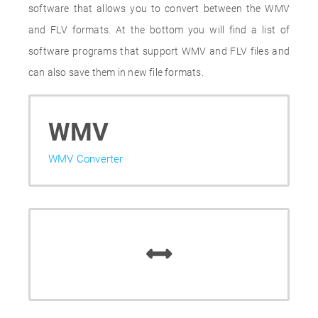
software that allows you to convert between the WMV
and FLV formats. At the bottom you will find a list of
software programs that support WMV and FLV files and
can also save them in new file formats.
WMV
WMV Converter