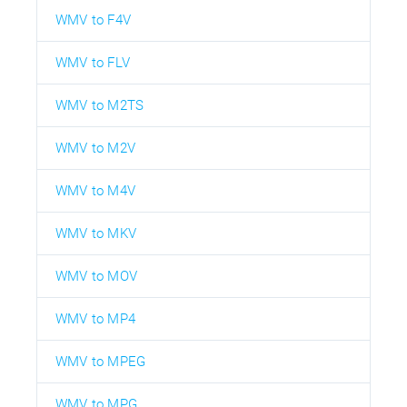
WMV to F4V
WMV to FLV
WMV to M2TS
WMV to M2V
WMV to M4V
WMV to MKV
WMV to MOV
WMV to MP4
WMV to MPEG
WMV to MPG