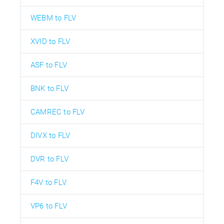
WEBM to FLV
XVID to FLV
ASF to FLV
BNK to FLV
CAMREC to FLV
DIVX to FLV
DVR to FLV
F4V to FLV
VP6 to FLV