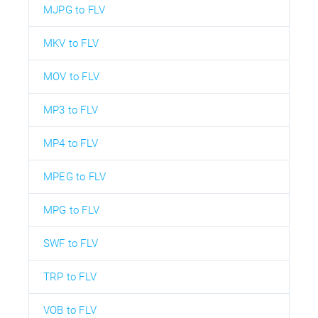
MJPG to FLV
MKV to FLV
MOV to FLV
MP3 to FLV
MP4 to FLV
MPEG to FLV
MPG to FLV
SWF to FLV
TRP to FLV
VOB to FLV