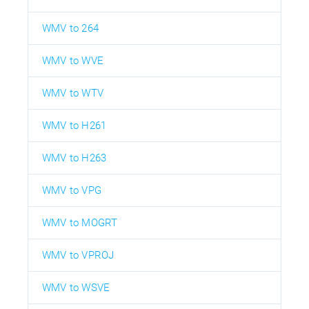
WMV to 264
WMV to WVE
WMV to WTV
WMV to H261
WMV to H263
WMV to VPG
WMV to MOGRT
WMV to VPROJ
WMV to WSVE