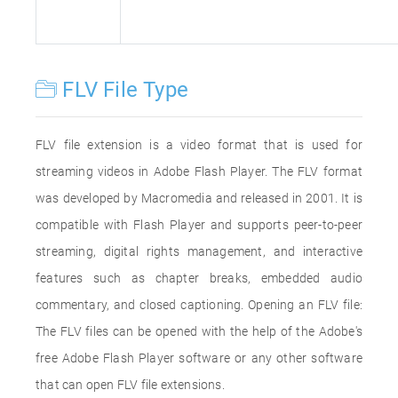
FLV File Type
FLV file extension is a video format that is used for
streaming videos in Adobe Flash Player. The FLV format
was developed by Macromedia and released in 2001. It is
compatible with Flash Player and supports peer-to-peer
streaming, digital rights management, and interactive
features such as chapter breaks, embedded audio
commentary, and closed captioning. Opening an FLV file:
The FLV files can be opened with the help of the Adobe's
free Adobe Flash Player software or any other software
that can open FLV file extensions.