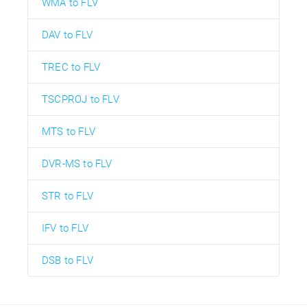
WMA to FLV
DAV to FLV
TREC to FLV
TSCPROJ to FLV
MTS to FLV
DVR-MS to FLV
STR to FLV
IFV to FLV
DSB to FLV