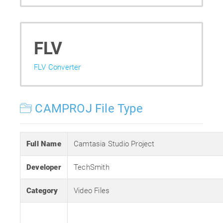
FLV
FLV Converter
CAMPROJ File Type
Full Name
Camtasia Studio Project
Developer
TechSmith
Category
Video Files