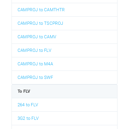
CAMPROJ to CAMTHTR
CAMPROJ to TSCPROJ
CAMPROJ to CAMV
CAMPROJ to FLV
CAMPROJ to M4A
CAMPROJ to SWF
To FLV
264 to FLV
3G2 to FLV