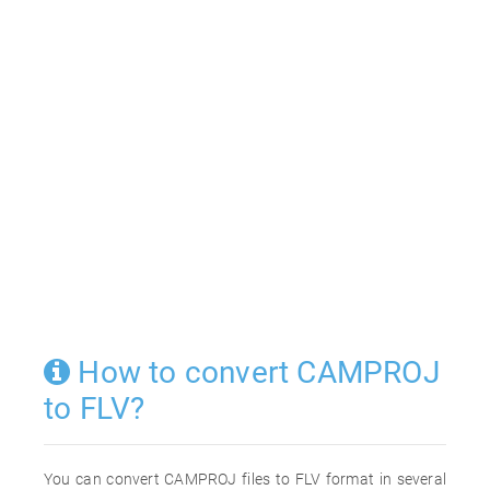
How to convert CAMPROJ
to FLV?
You can convert CAMPROJ files to FLV format in several