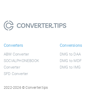
Converters
Conversions
ABW Converter
DMG to DAA
SOCIALPHONEBOOK
DMG to MDF
Converter
DMG to IMG
SFD Converter
2022-2026 © Converter.tips