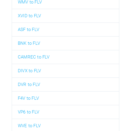
WMV to FLV
XVID to FLV
ASF to FLV
BNK to FLV
CAMREC to FLV
DIVX to FLV
DVR to FLV
F4V to FLV
VP6 to FLV
WVE to FLV