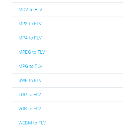
MOV to FLV
MP3 to FLV
MP4 to FLV
MPEG to FLV
MPG to FLV
SWF to FLV
TRP to FLV
VOB to FLV
WEBM to FLV