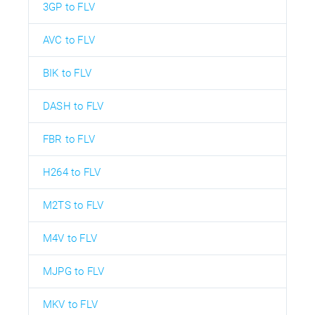
3GP to FLV
AVC to FLV
BIK to FLV
DASH to FLV
FBR to FLV
H264 to FLV
M2TS to FLV
M4V to FLV
MJPG to FLV
MKV to FLV