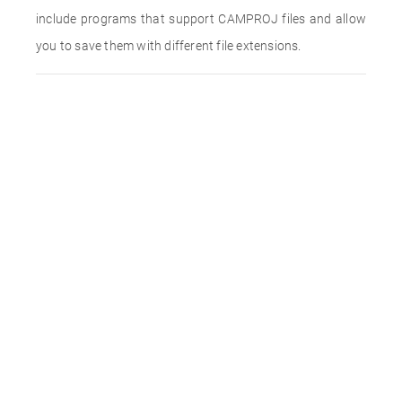
include programs that support CAMPROJ files and allow
you to save them with different file extensions.