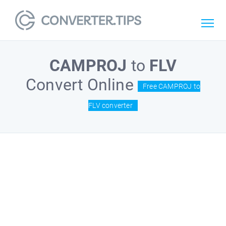
CAMPROJ
to
FLV
Convert Online
Free CAMPROJ to
FLV converter