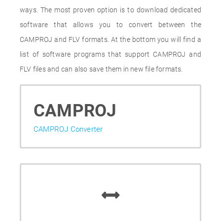
ways. The most proven option is to download dedicated
software that allows you to convert between the
CAMPROJ and FLV formats. At the bottom you will find a
list of software programs that support CAMPROJ and
FLV files and can also save them in new file formats.
CAMPROJ
CAMPROJ Converter