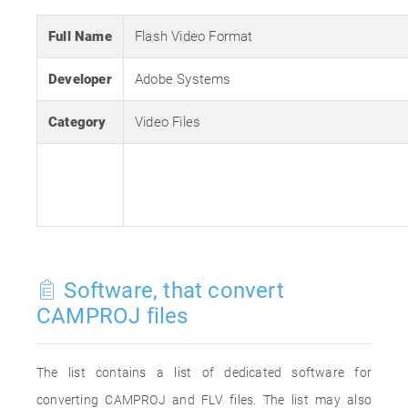
Full Name
Flash Video Format
Developer
Adobe Systems
Category
Video Files
Software, that convert
CAMPROJ files
The list contains a list of dedicated software for
converting CAMPROJ and FLV files. The list may also