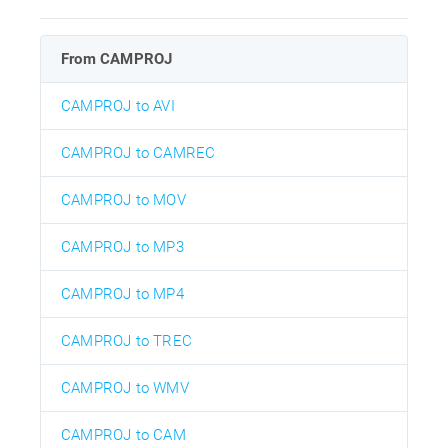
From CAMPROJ
CAMPROJ to AVI
CAMPROJ to CAMREC
CAMPROJ to MOV
CAMPROJ to MP3
CAMPROJ to MP4
CAMPROJ to TREC
CAMPROJ to WMV
CAMPROJ to CAM