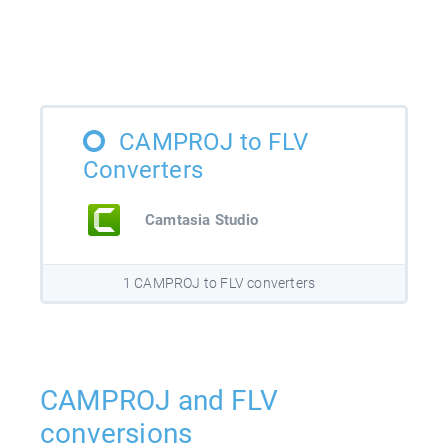
CAMPROJ to FLV
Converters
Camtasia Studio
1 CAMPROJ to FLV converters
CAMPROJ and FLV
conversions