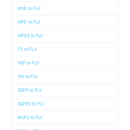
WVE to FLV
MPE to FLV
MPG2 to FLV
TS to FLV
VEP to FLV
VIV to FLV
3GPP to FLV
3GPP2 to FLV
MJP2 to FLV