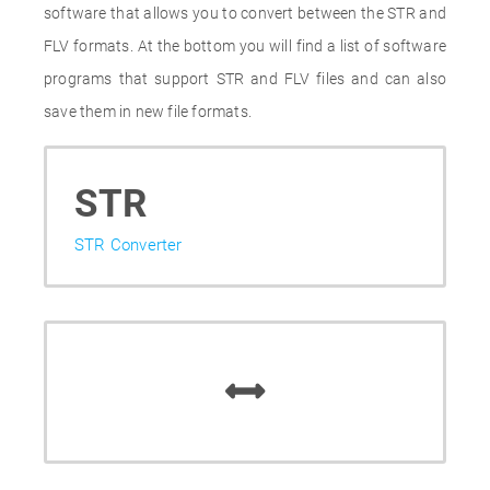
software that allows you to convert between the STR and
FLV formats. At the bottom you will find a list of software
programs that support STR and FLV files and can also
save them in new file formats.
STR
STR Converter