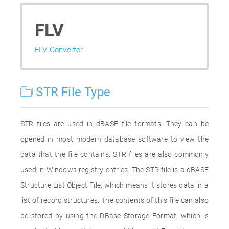
FLV
FLV Converter
STR File Type
STR files are used in dBASE file formats. They can be
opened in most modern database software to view the
data that the file contains. STR files are also commonly
used in Windows registry entries. The STR file is a dBASE
Structure List Object File, which means it stores data in a
list of record structures. The contents of this file can also
be stored by using the DBase Storage Format, which is