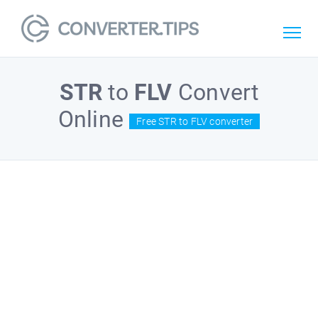
STR
to
FLV
Convert
Online
Free STR to FLV converter