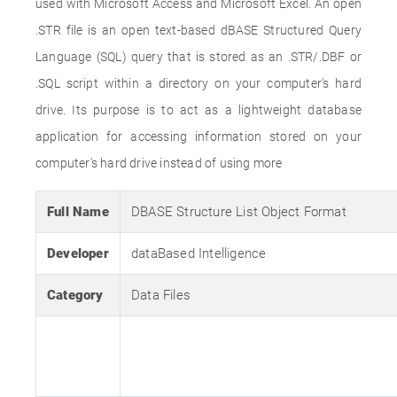
used with Microsoft Access and Microsoft Excel. An open
.STR file is an open text-based dBASE Structured Query
Language (SQL) query that is stored as an .STR/.DBF or
.SQL script within a directory on your computer's hard
drive. Its purpose is to act as a lightweight database
application for accessing information stored on your
computer's hard drive instead of using more
Full Name
DBASE Structure List Object Format
Developer
dataBased Intelligence
Category
Data Files