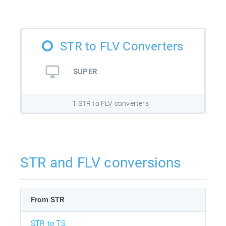
STR to FLV Converters
SUPER
1 STR to FLV converters
STR and FLV conversions
From STR
STR to TS