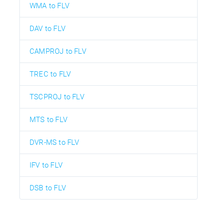
WMA to FLV
DAV to FLV
CAMPROJ to FLV
TREC to FLV
TSCPROJ to FLV
MTS to FLV
DVR-MS to FLV
IFV to FLV
DSB to FLV