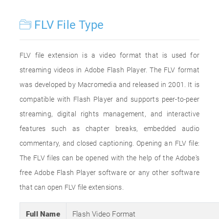
FLV File Type
FLV file extension is a video format that is used for
streaming videos in Adobe Flash Player. The FLV format
was developed by Macromedia and released in 2001. It is
compatible with Flash Player and supports peer-to-peer
streaming, digital rights management, and interactive
features such as chapter breaks, embedded audio
commentary, and closed captioning. Opening an FLV file:
The FLV files can be opened with the help of the Adobe's
free Adobe Flash Player software or any other software
that can open FLV file extensions.
Full Name
Flash Video Format