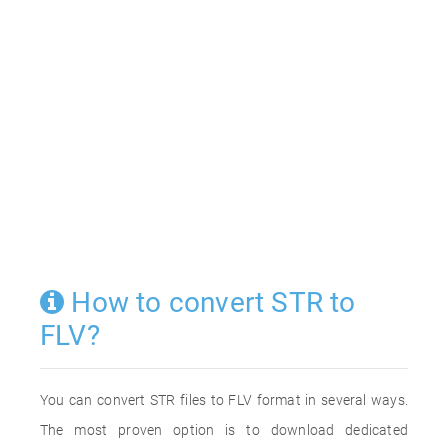
How to convert STR to
FLV?
You can convert STR files to FLV format in several ways.
The most proven option is to download dedicated