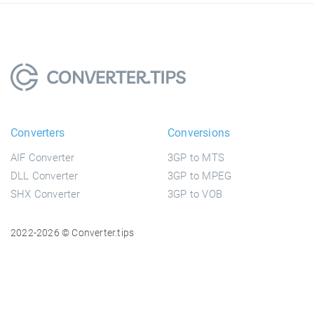
Converters
Conversions
AIF Converter
3GP to MTS
DLL Converter
3GP to MPEG
SHX Converter
3GP to VOB
2022-2026 © Converter.tips