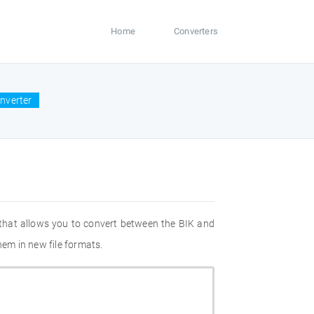
Home
Converters
onverter
 that allows you to convert between the BIK and
hem in new file formats.