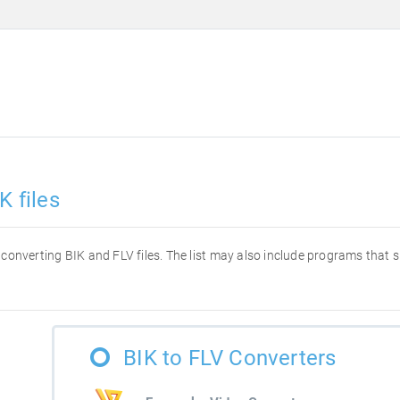
K files
or converting BIK and FLV files. The list may also include programs that
BIK to FLV Converters