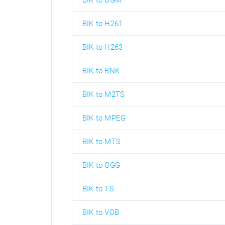
BIK to OGM
BIK to H261
BIK to H263
BIK to BNK
BIK to M2TS
BIK to MPEG
BIK to MTS
BIK to OGG
BIK to TS
BIK to VOB