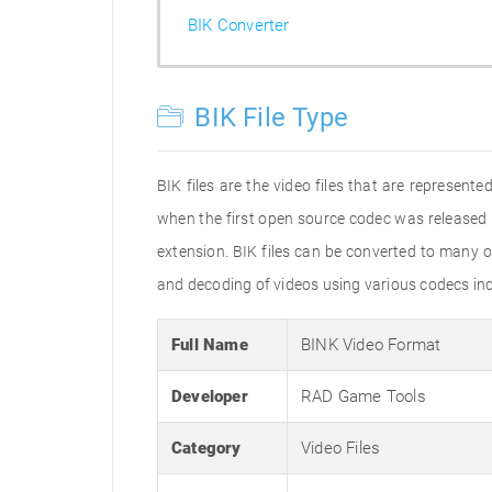
BIK Converter
BIK File Type
BIK files are the video files that are represent
when the first open source codec was released 
extension. BIK files can be converted to many o
and decoding of videos using various codecs i
Full Name
BINK Video Format
Developer
RAD Game Tools
Category
Video Files