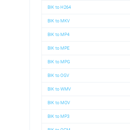
BIK to H264
BIK to MKV
BIK to MP4
BIK to MPE
BIK to MPG
BIK to OGV
BIK to WMV
BIK to MOV
BIK to MP3