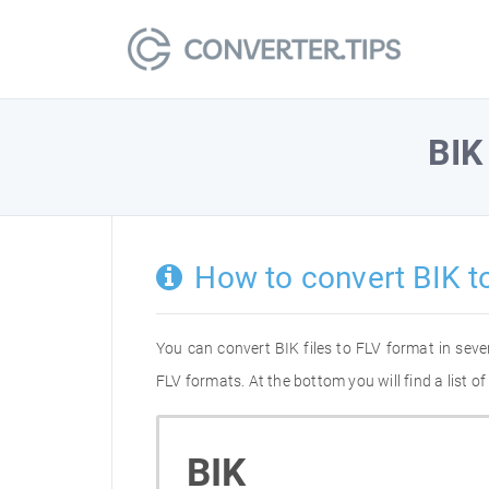
BIK
How to convert BIK t
You can convert BIK files to FLV format in sev
FLV formats. At the bottom you will find a list 
BIK