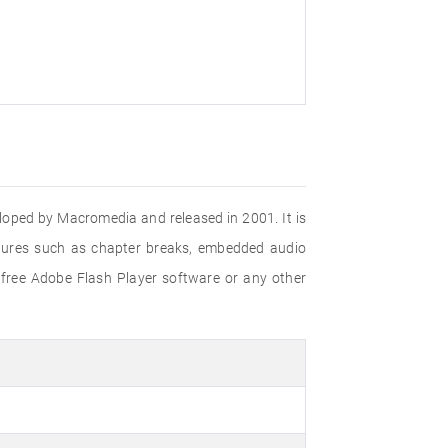
eloped by Macromedia and released in 2001. It is
eatures such as chapter breaks, embedded audio
 free Adobe Flash Player software or any other