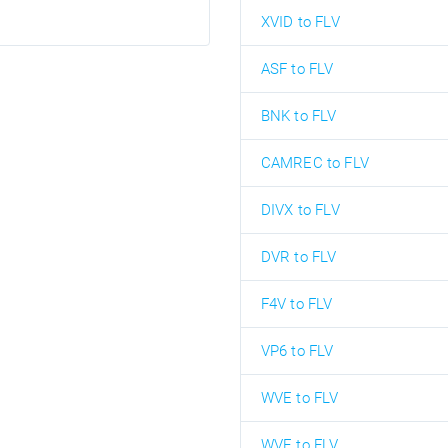
XVID to FLV
ASF to FLV
BNK to FLV
CAMREC to FLV
DIVX to FLV
DVR to FLV
F4V to FLV
VP6 to FLV
WVE to FLV
WVE to FLV