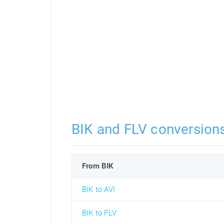
BIK and FLV conversion
From BIK
BIK to AVI
BIK to FLV