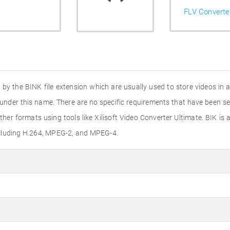
FLV Converte
ed by the BINK file extension which are usually used to store videos in 
under this name. There are no specific requirements that have been se
ther formats using tools like Xilisoft Video Converter Ultimate. BIK 
ncluding H.264, MPEG-2, and MPEG-4.