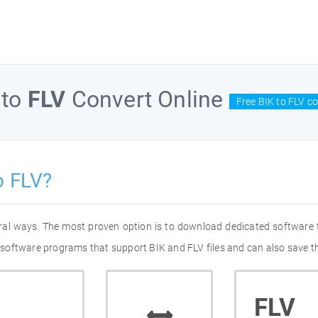
to
FLV
Convert Online
Free BIK to FLV c
o FLV?
eral ways. The most proven option is to download dedicated software
of software programs that support BIK and FLV files and can also save t
FLV