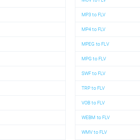
MOV to FLV
MP3 to FLV
MP4 to FLV
MPEG to FLV
MPG to FLV
SWF to FLV
TRP to FLV
VOB to FLV
WEBM to FLV
WMV to FLV