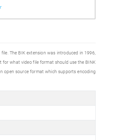
r
a file. The BIK extension was introduced in 1996,
t for what video file format should use the BINK
is an open source format which supports encoding