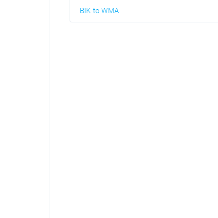
BIK to WMA