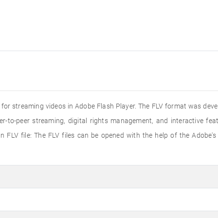
ed for streaming videos in Adobe Flash Player. The FLV format was dev
er-to-peer streaming, digital rights management, and interactive f
 FLV file: The FLV files can be opened with the help of the Adobe's