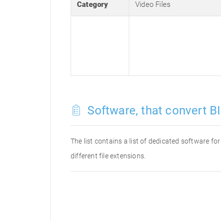
Category
Video Files
Software, that convert BI
The list contains a list of dedicated software f
different file extensions.