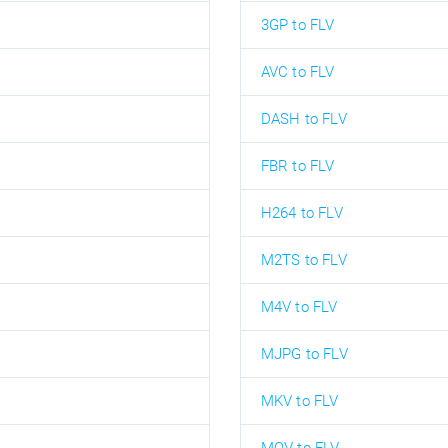
3GP to FLV
AVC to FLV
DASH to FLV
FBR to FLV
H264 to FLV
M2TS to FLV
M4V to FLV
MJPG to FLV
MKV to FLV