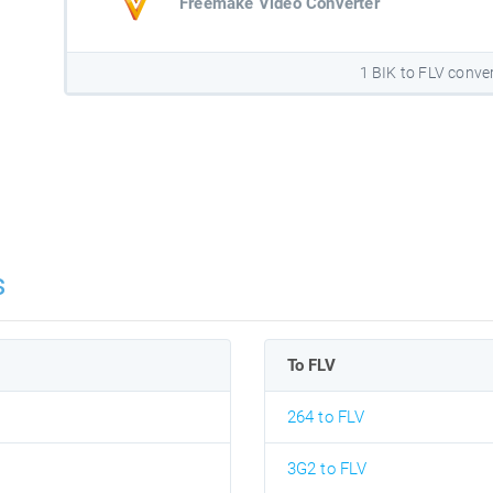
Freemake Video Converter
1 BIK to FLV conve
s
To FLV
264 to FLV
3G2 to FLV