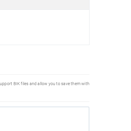
 support BIK files and allow you to save them with