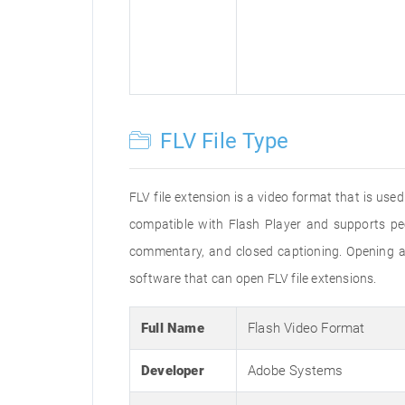
FLV File Type
FLV file extension is a video format that is us
compatible with Flash Player and supports pe
commentary, and closed captioning. Opening an
software that can open FLV file extensions.
Full Name
Flash Video Format
Developer
Adobe Systems