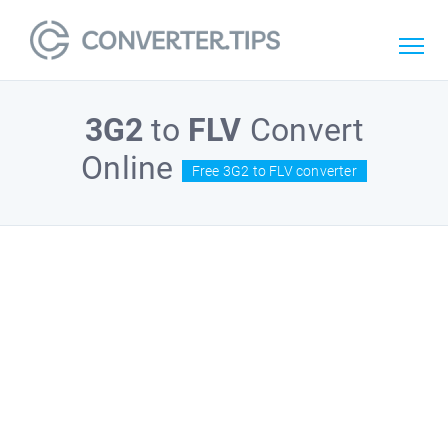
3G2
to
FLV
Convert
Online
Free 3G2 to FLV converter