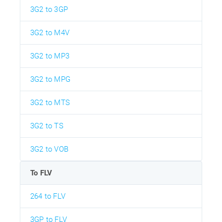
3G2 to 3GP
3G2 to M4V
3G2 to MP3
3G2 to MPG
3G2 to MTS
3G2 to TS
3G2 to VOB
To FLV
264 to FLV
3GP to FLV