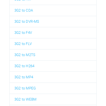
3G2 to CDA
3G2 to DVR-MS
3G2 to F4V
3G2 to FLV
3G2 to M2TS
3G2 to H264
3G2 to MP4
3G2 to MPEG
3G2 to WEBM