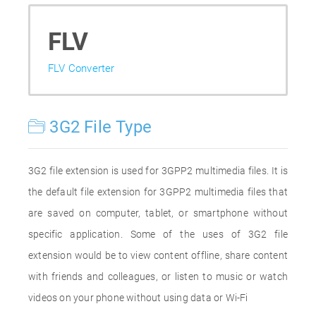
FLV
FLV Converter
3G2 File Type
3G2 file extension is used for 3GPP2 multimedia files. It is
the default file extension for 3GPP2 multimedia files that
are saved on computer, tablet, or smartphone without
specific application. Some of the uses of 3G2 file
extension would be to view content offline, share content
with friends and colleagues, or listen to music or watch
videos on your phone without using data or Wi-Fi