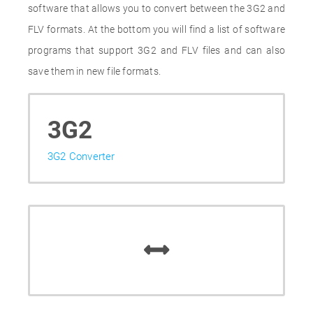
software that allows you to convert between the 3G2 and
FLV formats. At the bottom you will find a list of software
programs that support 3G2 and FLV files and can also
save them in new file formats.
3G2
3G2 Converter