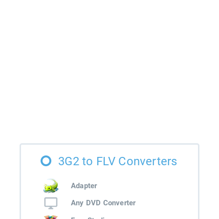
3G2 to FLV Converters
Adapter
Any DVD Converter