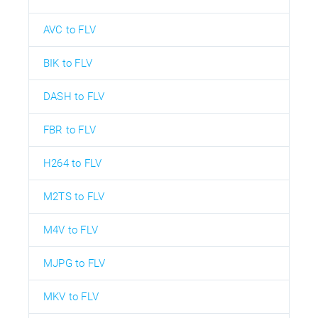
AVC to FLV
BIK to FLV
DASH to FLV
FBR to FLV
H264 to FLV
M2TS to FLV
M4V to FLV
MJPG to FLV
MKV to FLV