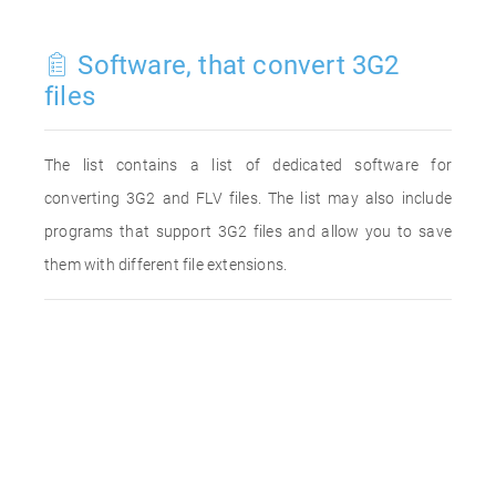
Software, that convert 3G2
files
The list contains a list of dedicated software for
converting 3G2 and FLV files. The list may also include
programs that support 3G2 files and allow you to save
them with different file extensions.