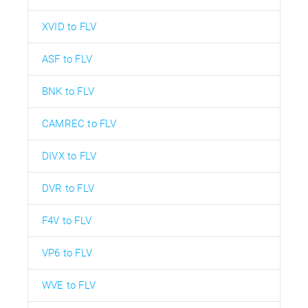
XVID to FLV
ASF to FLV
BNK to FLV
CAMREC to FLV
DIVX to FLV
DVR to FLV
F4V to FLV
VP6 to FLV
WVE to FLV