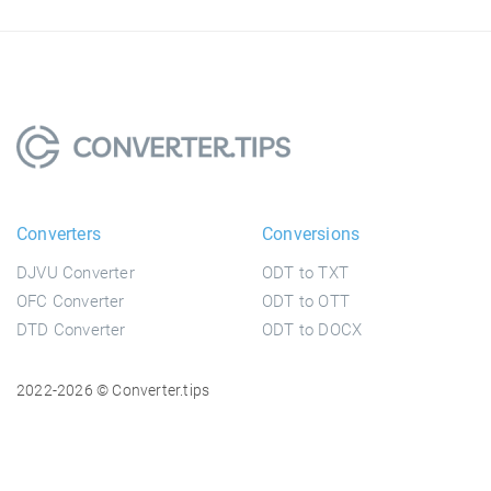
Converters
Conversions
DJVU Converter
ODT to TXT
OFC Converter
ODT to OTT
DTD Converter
ODT to DOCX
2022-2026 © Converter.tips