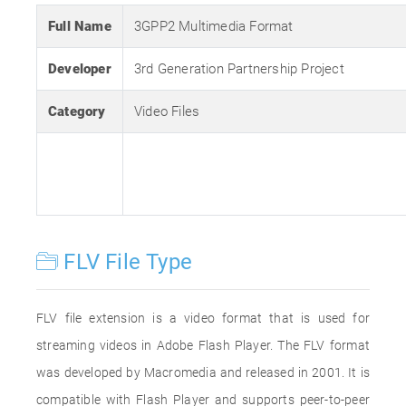
Full Name
3GPP2 Multimedia Format
Developer
3rd Generation Partnership Project
Category
Video Files
FLV File Type
FLV file extension is a video format that is used for
streaming videos in Adobe Flash Player. The FLV format
was developed by Macromedia and released in 2001. It is
compatible with Flash Player and supports peer-to-peer