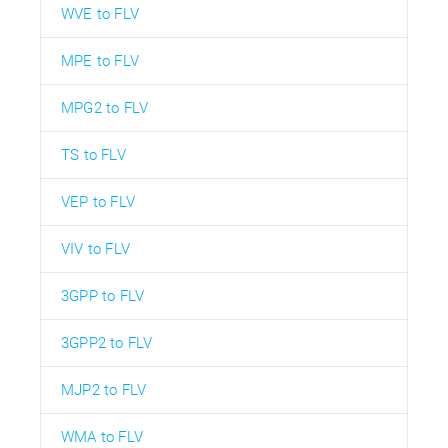
WVE to FLV
MPE to FLV
MPG2 to FLV
TS to FLV
VEP to FLV
VIV to FLV
3GPP to FLV
3GPP2 to FLV
MJP2 to FLV
WMA to FLV