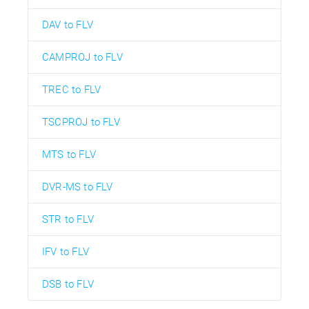
DAV to FLV
CAMPROJ to FLV
TREC to FLV
TSCPROJ to FLV
MTS to FLV
DVR-MS to FLV
STR to FLV
IFV to FLV
DSB to FLV