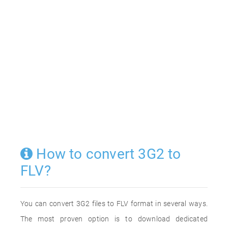
How to convert 3G2 to
FLV?
You can convert 3G2 files to FLV format in several ways.
The most proven option is to download dedicated