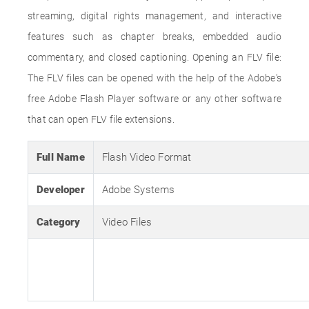
streaming, digital rights management, and interactive
features such as chapter breaks, embedded audio
commentary, and closed captioning. Opening an FLV file:
The FLV files can be opened with the help of the Adobe's
free Adobe Flash Player software or any other software
that can open FLV file extensions.
Full Name
Flash Video Format
Developer
Adobe Systems
Category
Video Files