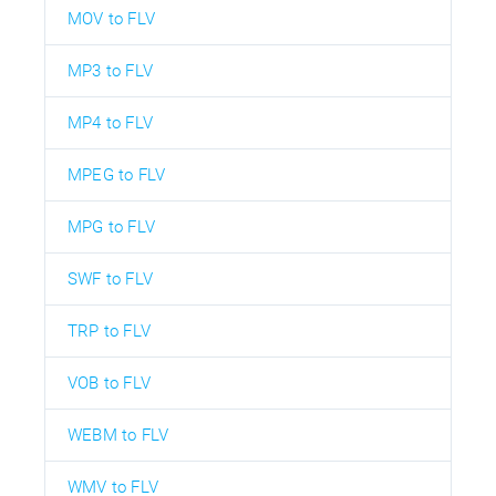
MOV to FLV
MP3 to FLV
MP4 to FLV
MPEG to FLV
MPG to FLV
SWF to FLV
TRP to FLV
VOB to FLV
WEBM to FLV
WMV to FLV