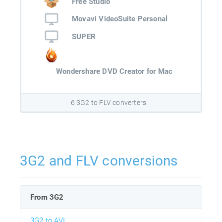
Free Studio
Movavi VideoSuite Personal
SUPER
Wondershare DVD Creator for Mac
6 3G2 to FLV converters
3G2 and FLV conversions
From 3G2
3G2 to AVI