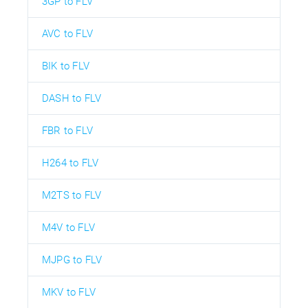
3GP to FLV
AVC to FLV
BIK to FLV
DASH to FLV
FBR to FLV
H264 to FLV
M2TS to FLV
M4V to FLV
MJPG to FLV
MKV to FLV