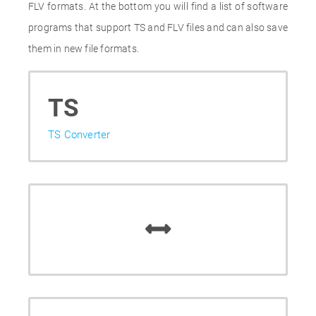
FLV formats. At the bottom you will find a list of software
programs that support TS and FLV files and can also save
them in new file formats.
TS
TS Converter