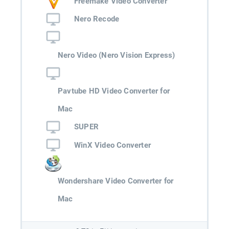
Freemake Video Converter
Nero Recode
Nero Video (Nero Vision Express)
Pavtube HD Video Converter for
Mac
SUPER
WinX Video Converter
Wondershare Video Converter for
Mac