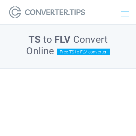
TS
to
FLV
Convert
Online
Free TS to FLV converter