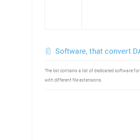
Software, that convert D
The list contains a list of dedicated software f
with different file extensions.