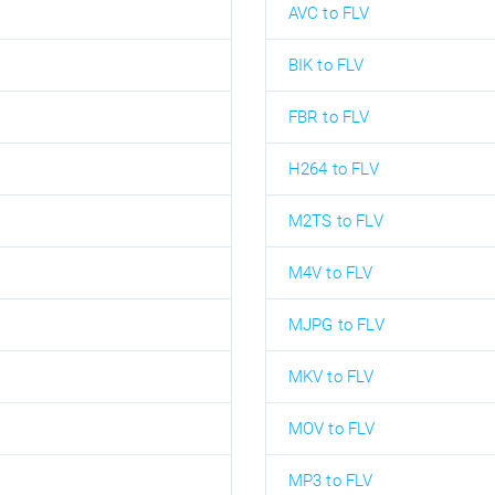
AVC to FLV
BIK to FLV
FBR to FLV
H264 to FLV
M2TS to FLV
M4V to FLV
MJPG to FLV
MKV to FLV
MOV to FLV
MP3 to FLV