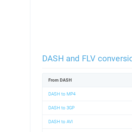
DASH and FLV conversi
From DASH
DASH to MP4
DASH to 3GP
DASH to AVI