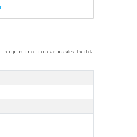
r
fill in login information on various sites. The data