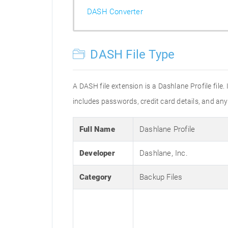
DASH Converter
DASH File Type
A DASH file extension is a Dashlane Profile file. 
includes passwords, credit card details, and an
Full Name
Dashlane Profile
Developer
Dashlane, Inc.
Category
Backup Files