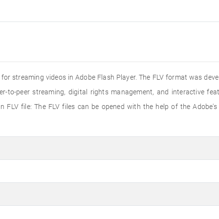
ed for streaming videos in Adobe Flash Player. The FLV format was dev
er-to-peer streaming, digital rights management, and interactive f
 FLV file: The FLV files can be opened with the help of the Adobe's