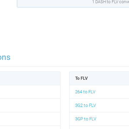
1 DASH to FLV conv
ons
To FLV
264 to FLV
3G2 to FLV
3GP to FLV