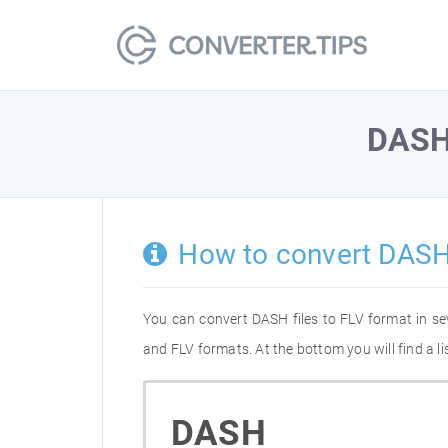
DAS
How to convert DASH
You can convert DASH files to FLV format in s
and FLV formats. At the bottom you will find a 
DASH