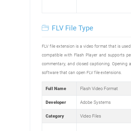
FLV File Type
FLV file extension is a video format that is us
compatible with Flash Player and supports pe
commentary, and closed captioning. Opening an
software that can open FLV file extensions.
Full Name
Flash Video Format
Developer
Adobe Systems
Category
Video Files