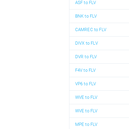
ASF to FLV
BNK to FLV
CAMREC to FLV
DIVX to FLV
DVR to FLV
F4V to FLV
VP6 to FLV
WVE to FLV
WVE to FLV
MPE to FLV