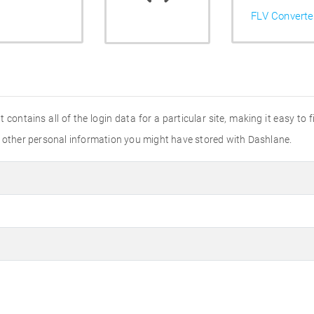
FLV Converte
It contains all of the login data for a particular site, making it easy to 
y other personal information you might have stored with Dashlane.