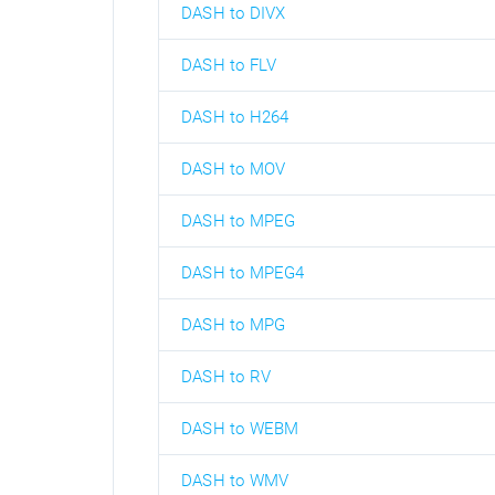
DASH to DIVX
DASH to FLV
DASH to H264
DASH to MOV
DASH to MPEG
DASH to MPEG4
DASH to MPG
DASH to RV
DASH to WEBM
DASH to WMV