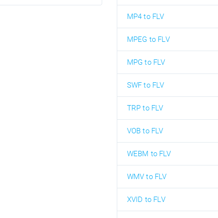
MP4 to FLV
MPEG to FLV
MPG to FLV
SWF to FLV
TRP to FLV
VOB to FLV
WEBM to FLV
WMV to FLV
XVID to FLV