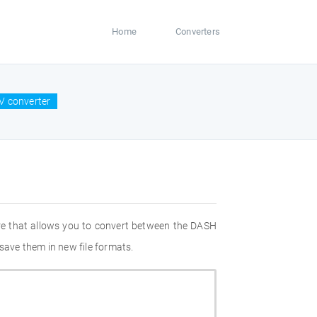
Home
Converters
V converter
re that allows you to convert between the DASH
save them in new file formats.