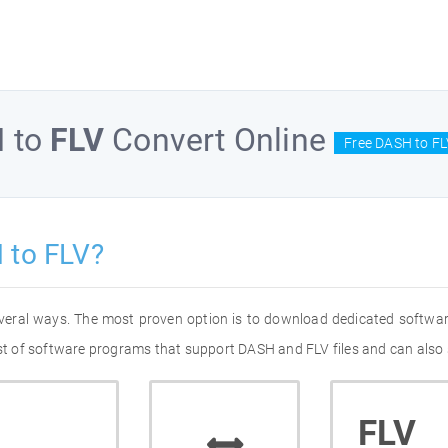
H
to
FLV
Convert Online
Free DASH to FL
 to FLV?
everal ways. The most proven option is to download dedicated softwa
list of software programs that support DASH and FLV files and can also 
FLV