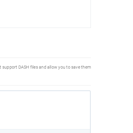
hat support DASH files and allow you to save them