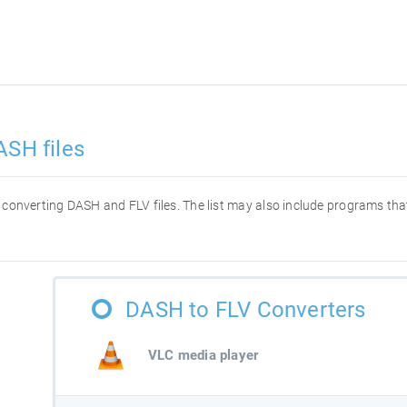
ASH files
or converting DASH and FLV files. The list may also include programs t
DASH to FLV Converters
VLC media player