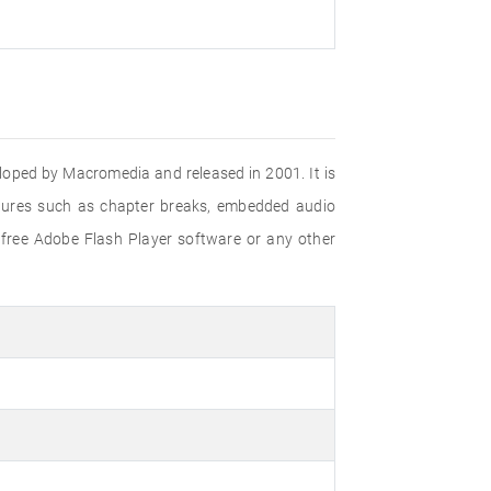
eloped by Macromedia and released in 2001. It is
eatures such as chapter breaks, embedded audio
 free Adobe Flash Player software or any other