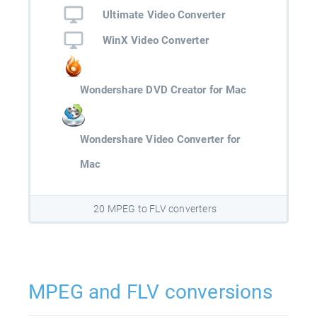
Ultimate Video Converter
WinX Video Converter
Wondershare DVD Creator for Mac
Wondershare Video Converter for
Mac
20 MPEG to FLV converters
MPEG and FLV conversions