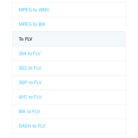
MPEG to WMV
MPEG to BIK
To FLV
264 to FLV
3G2 to FLV
3GP to FLV
AVC to FLV
BIK to FLV
DASH to FLV