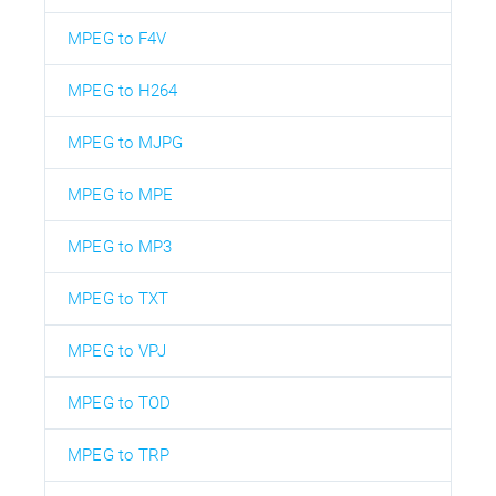
MPEG to F4V
MPEG to H264
MPEG to MJPG
MPEG to MPE
MPEG to MP3
MPEG to TXT
MPEG to VPJ
MPEG to TOD
MPEG to TRP