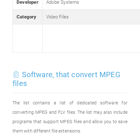
Developer
Adobe Systems
Category
Video Files
Software, that convert MPEG
files
The list contains a list of dedicated software for
converting MPEG and FLV files. The list may also include
programs that support MPEG files and allow you to save
them with different file extensions.