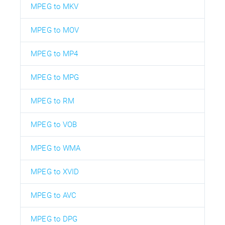
MPEG to MKV
MPEG to MOV
MPEG to MP4
MPEG to MPG
MPEG to RM
MPEG to VOB
MPEG to WMA
MPEG to XVID
MPEG to AVC
MPEG to DPG