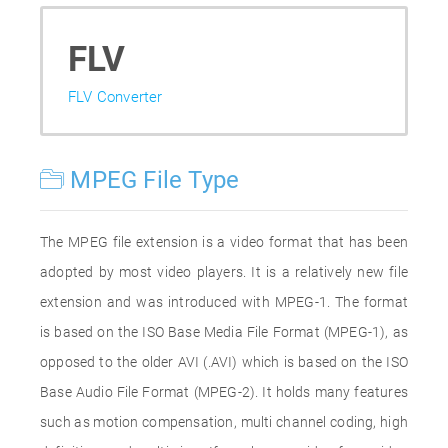
FLV
FLV Converter
MPEG File Type
The MPEG file extension is a video format that has been
adopted by most video players. It is a relatively new file
extension and was introduced with MPEG-1. The format
is based on the ISO Base Media File Format (MPEG-1), as
opposed to the older AVI (.AVI) which is based on the ISO
Base Audio File Format (MPEG-2). It holds many features
such as motion compensation, multi channel coding, high