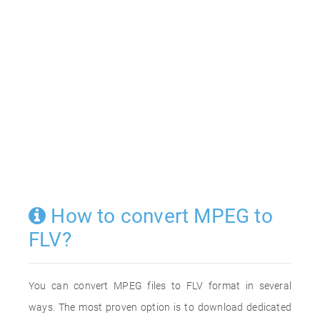
How to convert MPEG to
FLV?
You can convert MPEG files to FLV format in several
ways. The most proven option is to download dedicated