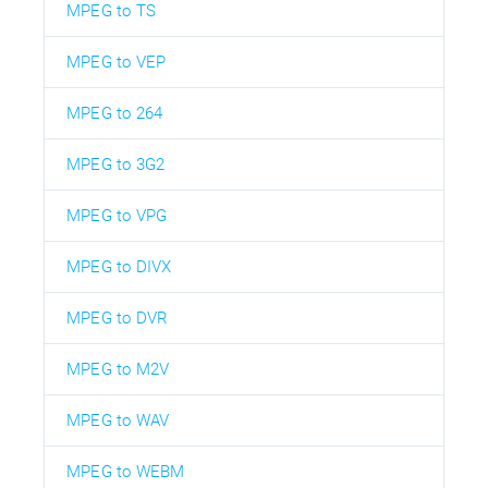
MPEG to TS
MPEG to VEP
MPEG to 264
MPEG to 3G2
MPEG to VPG
MPEG to DIVX
MPEG to DVR
MPEG to M2V
MPEG to WAV
MPEG to WEBM