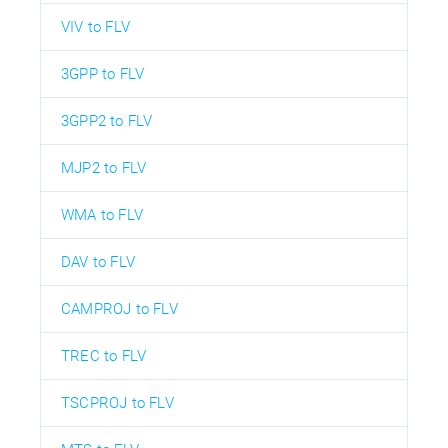
VIV to FLV
3GPP to FLV
3GPP2 to FLV
MJP2 to FLV
WMA to FLV
DAV to FLV
CAMPROJ to FLV
TREC to FLV
TSCPROJ to FLV