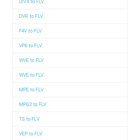
DIVX to FLV
DVR to FLV
F4V to FLV
VP6 to FLV
WVE to FLV
WVE to FLV
MPE to FLV
MPG2 to FLV
TS to FLV
VEP to FLV