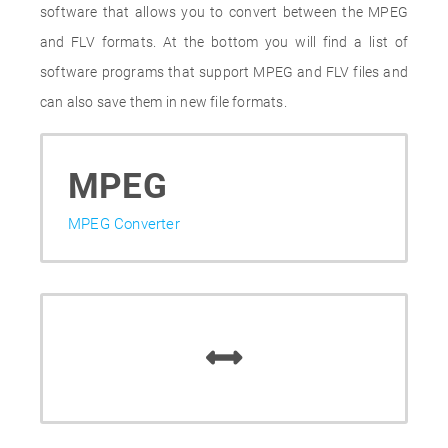
software that allows you to convert between the MPEG
and FLV formats. At the bottom you will find a list of
software programs that support MPEG and FLV files and
can also save them in new file formats.
MPEG
MPEG Converter