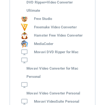
DVD Ripper+Video Converter
Ultimate
Free Studio
Freemake Video Converter
Hamster Free Video Converter
MediaCoder
Movavi DVD Ripper for Mac
Movavi Video Converter for Mac
Personal
Movavi Video Converter Personal
Movavi VideoSuite Personal