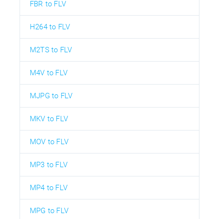
FBR to FLV
H264 to FLV
M2TS to FLV
M4V to FLV
MJPG to FLV
MKV to FLV
MOV to FLV
MP3 to FLV
MP4 to FLV
MPG to FLV