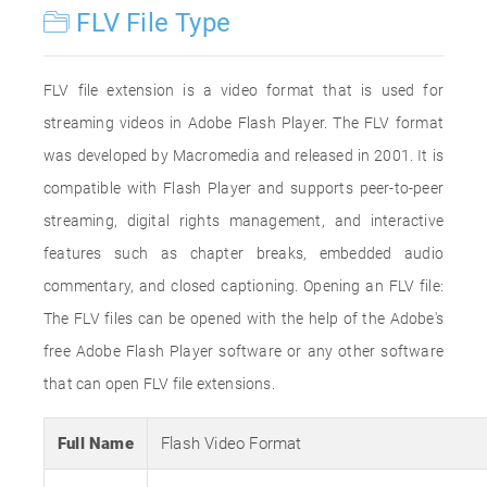
FLV File Type
FLV file extension is a video format that is used for
streaming videos in Adobe Flash Player. The FLV format
was developed by Macromedia and released in 2001. It is
compatible with Flash Player and supports peer-to-peer
streaming, digital rights management, and interactive
features such as chapter breaks, embedded audio
commentary, and closed captioning. Opening an FLV file:
The FLV files can be opened with the help of the Adobe's
free Adobe Flash Player software or any other software
that can open FLV file extensions.
Full Name
Flash Video Format