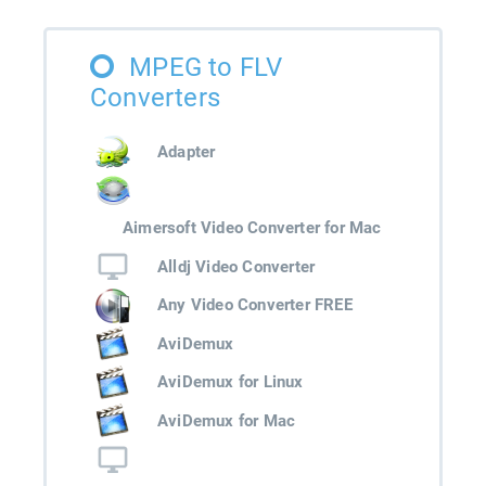
MPEG to FLV
Converters
Adapter
Aimersoft Video Converter for Mac
Alldj Video Converter
Any Video Converter FREE
AviDemux
AviDemux for Linux
AviDemux for Mac