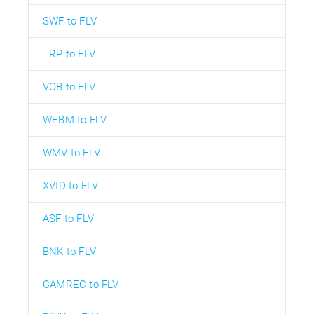
SWF to FLV
TRP to FLV
VOB to FLV
WEBM to FLV
WMV to FLV
XVID to FLV
ASF to FLV
BNK to FLV
CAMREC to FLV