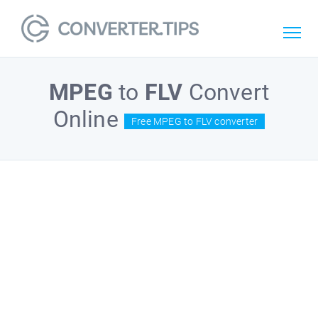
MPEG
to
FLV
Convert
Online
Free MPEG to FLV converter