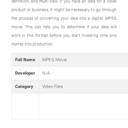
definition, and multi view. If you have an idea for a video
product or business, it might be necessary to go through
the process of converting your idea into a digital .MPEG
movie. This can help you to determine if your idea will
work in this format before you start investing time and
money into production.
Full Name
MPEG Movie
Developer
N/A
Category
Video Files