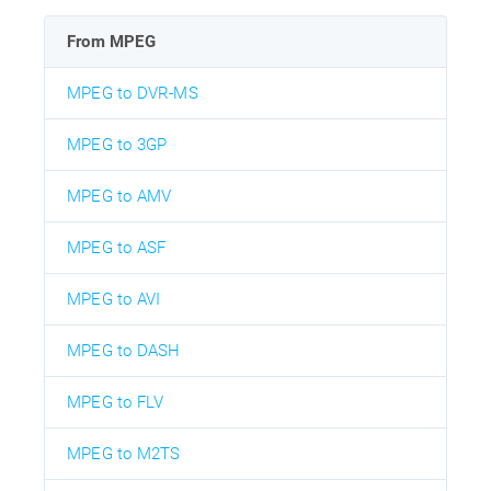
From MPEG
MPEG to DVR-MS
MPEG to 3GP
MPEG to AMV
MPEG to ASF
MPEG to AVI
MPEG to DASH
MPEG to FLV
MPEG to M2TS