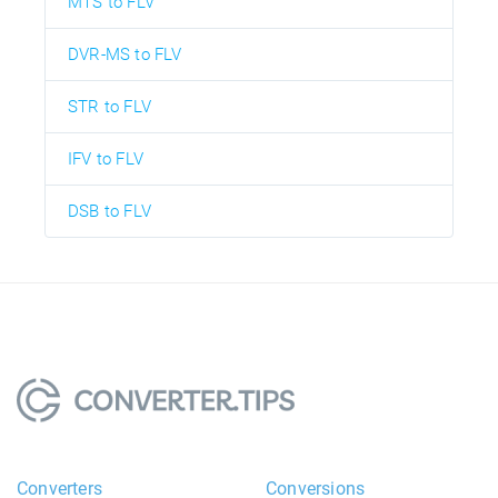
MTS to FLV
DVR-MS to FLV
STR to FLV
IFV to FLV
DSB to FLV
Converters
Conversions