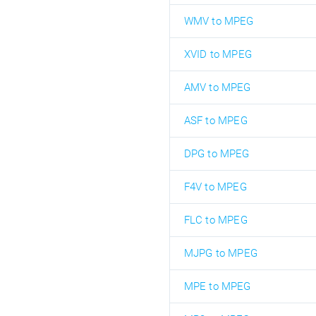
WMV to MPEG
XVID to MPEG
AMV to MPEG
ASF to MPEG
DPG to MPEG
F4V to MPEG
FLC to MPEG
MJPG to MPEG
MPE to MPEG