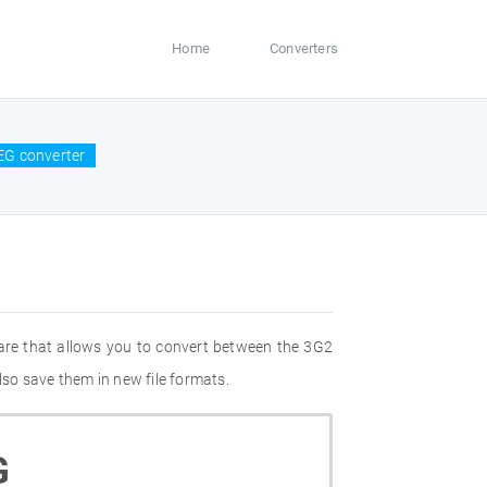
Home
Converters
EG converter
are that allows you to convert between the 3G2
so save them in new file formats.
G