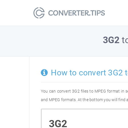
3G2
t
How to convert 3G2 
You can convert 3G2 files to MPEG format in s
and MPEG formats. At the bottom you will find a
3G2