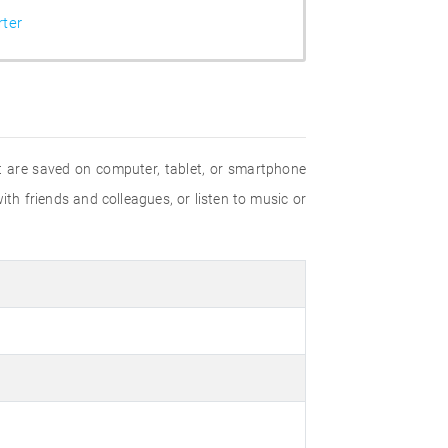
ter
hat are saved on computer, tablet, or smartphone
ith friends and colleagues, or listen to music or