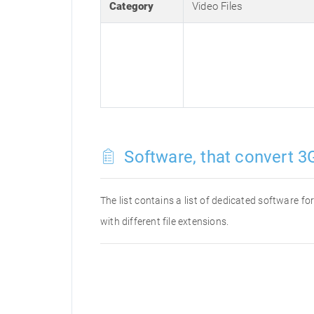
Category
Video Files
Software, that convert 3G
The list contains a list of dedicated software 
with different file extensions.