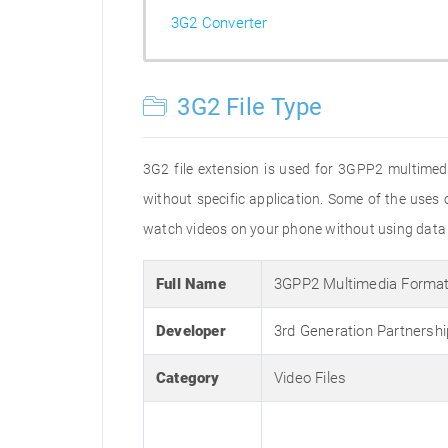
3G2 Converter
3G2 File Type
3G2 file extension is used for 3GPP2 multimedia
without specific application. Some of the uses o
watch videos on your phone without using data 
Full Name
3GPP2 Multimedia Forma
Developer
3rd Generation Partnershi
Category
Video Files