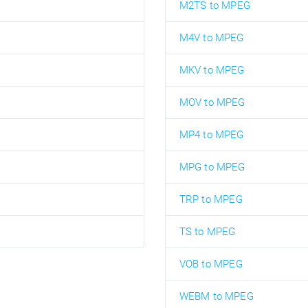
M2TS to MPEG
M4V to MPEG
MKV to MPEG
MOV to MPEG
MP4 to MPEG
MPG to MPEG
TRP to MPEG
TS to MPEG
VOB to MPEG
WEBM to MPEG