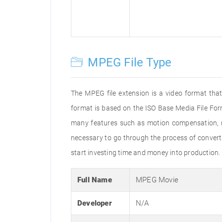
MPEG File Type
The MPEG file extension is a video format that
format is based on the ISO Base Media File For
many features such as motion compensation, mul
necessary to go through the process of convertin
start investing time and money into production.
Full Name
MPEG Movie
Developer
N/A