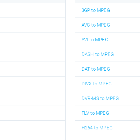
3GP to MPEG
AVC to MPEG
AVI to MPEG
DASH to MPEG
DAT to MPEG
DIVX to MPEG
DVR-MS to MPEG
FLV to MPEG
H264 to MPEG