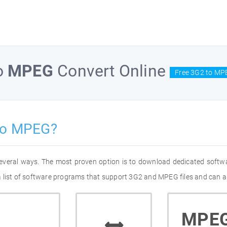
o
MPEG
Convert Online
Free 3G2 to MP
to MPEG?
everal ways. The most proven option is to download dedicated softw
 list of software programs that support 3G2 and MPEG files and can al
MPE