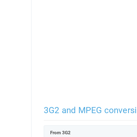
3G2 and MPEG convers
From 3G2