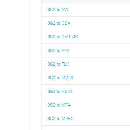
3G2 to AVI
3G2 to CDA
3G2 to DVR-MS
3G2 to F4V
3G2 to FLV
3G2 to M2TS
3G2 to H264
3G2 to MP4
3G2 to MPEG