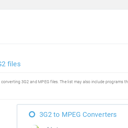
2 files
for converting 3G2 and MPEG files. The list may also include programs t
3G2 to MPEG Converters