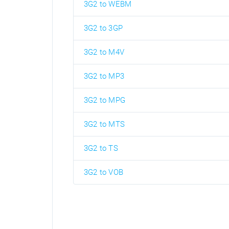
3G2 to WEBM
3G2 to 3GP
3G2 to M4V
3G2 to MP3
3G2 to MPG
3G2 to MTS
3G2 to TS
3G2 to VOB