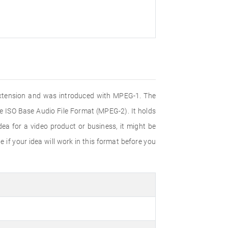
e extension and was introduced with MPEG-1. The
e ISO Base Audio File Format (MPEG-2). It holds
ea for a video product or business, it might be
 if your idea will work in this format before you