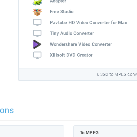
Adapter
Free Studio
Pavtube HD Video Converter for Mac
Tiny Audio Converter
Wondershare Video Converter
Xilisoft DVD Creator
6 3G2 to MPEG conv
ions
To MPEG