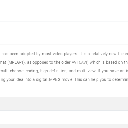
 has been adopted by most video players. It is a relatively new fil
mat (MPEG-1), as opposed to the older AVI (.AVI) which is based on th
ti channel coding, high definition, and multi view. If you have an id
g your idea into a digital .MPEG movie. This can help you to determine