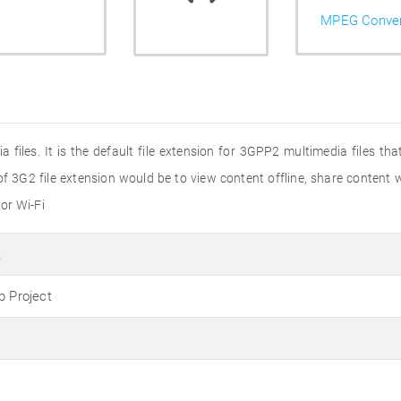
MPEG Conver
 files. It is the default file extension for 3GPP2 multimedia files t
f 3G2 file extension would be to view content offline, share content w
or Wi-Fi
t
p Project