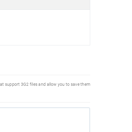
hat support 3G2 files and allow you to save them