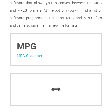
software that allows you to convert between the MPG
and MPEG formats. At the bottom you will find a list of
software programs that support MPG and MPEG files
and can also save them in new file formats.
MPG
MPG Converter