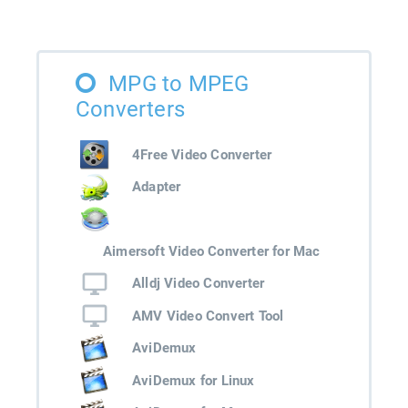
MPG to MPEG
Converters
4Free Video Converter
Adapter
Aimersoft Video Converter for Mac
Alldj Video Converter
AMV Video Convert Tool
AviDemux
AviDemux for Linux