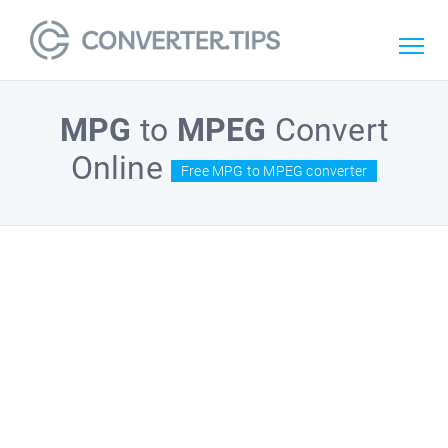
MPG
to
MPEG
Convert
Online
Free MPG to MPEG converter