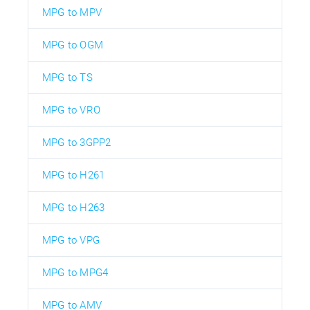
MPG to MPV
MPG to OGM
MPG to TS
MPG to VRO
MPG to 3GPP2
MPG to H261
MPG to H263
MPG to VPG
MPG to MPG4
MPG to AMV