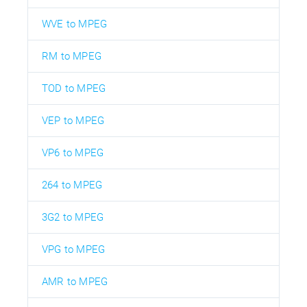
WVE to MPEG
RM to MPEG
TOD to MPEG
VEP to MPEG
VP6 to MPEG
264 to MPEG
3G2 to MPEG
VPG to MPEG
AMR to MPEG