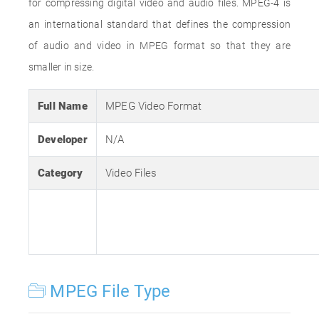
for compressing digital video and audio files. MPEG-4 is
an international standard that defines the compression
of audio and video in MPEG format so that they are
smaller in size.
Full Name
MPEG Video Format
Developer
N/A
Category
Video Files
MPEG File Type