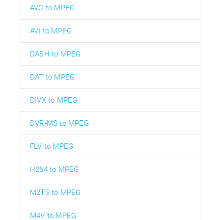
AVC to MPEG
AVI to MPEG
DASH to MPEG
DAT to MPEG
DIVX to MPEG
DVR-MS to MPEG
FLV to MPEG
H264 to MPEG
M2TS to MPEG
M4V to MPEG