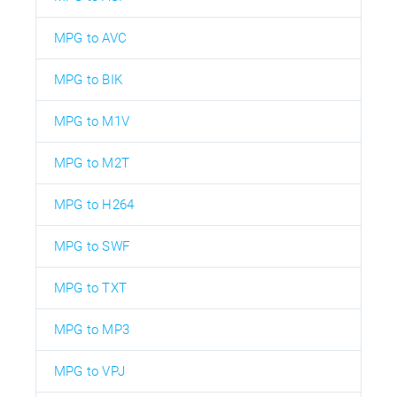
MPG to AVC
MPG to BIK
MPG to M1V
MPG to M2T
MPG to H264
MPG to SWF
MPG to TXT
MPG to MP3
MPG to VPJ