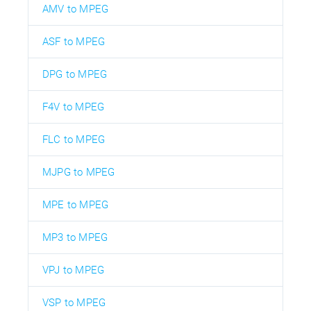
AMV to MPEG
ASF to MPEG
DPG to MPEG
F4V to MPEG
FLC to MPEG
MJPG to MPEG
MPE to MPEG
MP3 to MPEG
VPJ to MPEG
VSP to MPEG