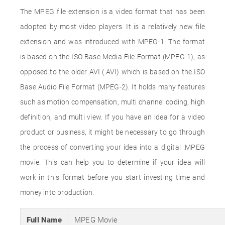
The MPEG file extension is a video format that has been
adopted by most video players. It is a relatively new file
extension and was introduced with MPEG-1. The format
is based on the ISO Base Media File Format (MPEG-1), as
opposed to the older AVI (.AVI) which is based on the ISO
Base Audio File Format (MPEG-2). It holds many features
such as motion compensation, multi channel coding, high
definition, and multi view. If you have an idea for a video
product or business, it might be necessary to go through
the process of converting your idea into a digital .MPEG
movie. This can help you to determine if your idea will
work in this format before you start investing time and
money into production.
Full Name
MPEG Movie