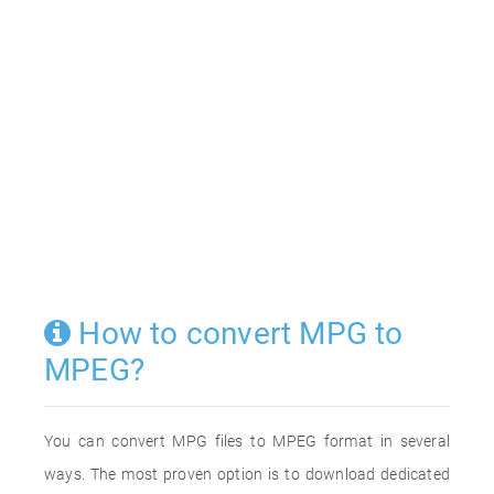
How to convert MPG to
MPEG?
You can convert MPG files to MPEG format in several
ways. The most proven option is to download dedicated