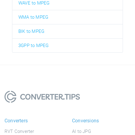
WAVE to MPEG
WMA to MPEG
BIK to MPEG
3GPP to MPEG
Converters
Conversions
RVT Converter
AI to JPG