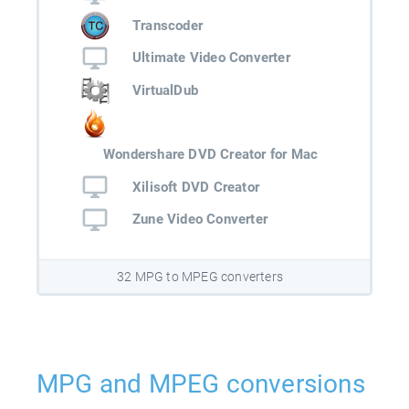
Transcoder
Ultimate Video Converter
VirtualDub
Wondershare DVD Creator for Mac
Xilisoft DVD Creator
Zune Video Converter
32 MPG to MPEG converters
MPG and MPEG conversions