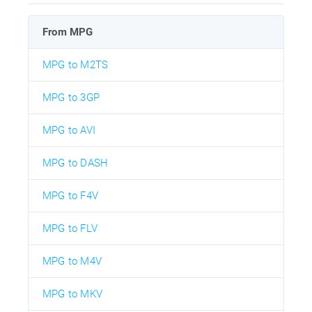
From MPG
MPG to M2TS
MPG to 3GP
MPG to AVI
MPG to DASH
MPG to F4V
MPG to FLV
MPG to M4V
MPG to MKV