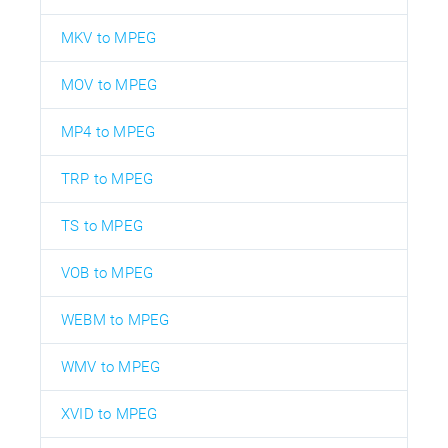
MKV to MPEG
MOV to MPEG
MP4 to MPEG
TRP to MPEG
TS to MPEG
VOB to MPEG
WEBM to MPEG
WMV to MPEG
XVID to MPEG