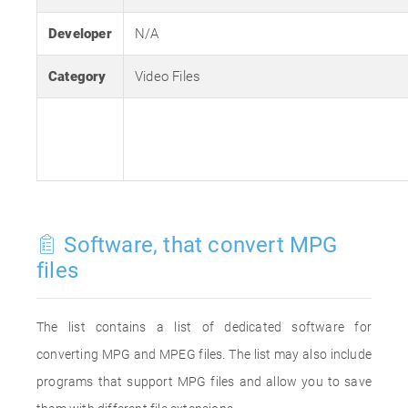
Developer
N/A
Category
Video Files
Software, that convert MPG
files
The list contains a list of dedicated software for
converting MPG and MPEG files. The list may also include
programs that support MPG files and allow you to save