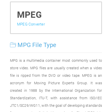
MPEG
MPEG Converter
MPG File Type
MPG is a multimedia container most commonly used to
store video. MPG files are usually created when a video
file is ripped from the DVD or video tape. MPEG is an
acronym for Moving Picture Experts Group. It was
created in 1988 by the International Organization for
Standardization, ITU-T, with assistance from ISO/IEC
JTC1/SC29/WG11, with the goal of developing standards