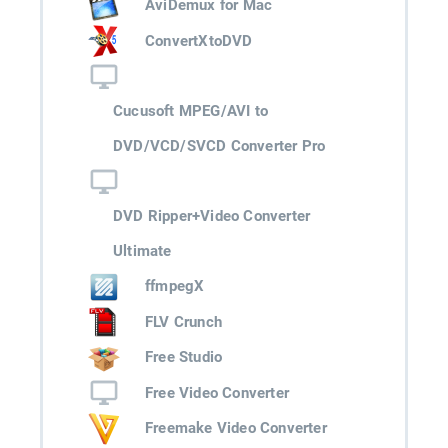
AviDemux for Mac
ConvertXtoDVD
Cucusoft MPEG/AVI to
DVD/VCD/SVCD Converter Pro
DVD Ripper+Video Converter
Ultimate
ffmpegX
FLV Crunch
Free Studio
Free Video Converter
Freemake Video Converter