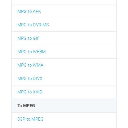
MPG to APK
MPG to DVR-MS
MPG to GIF
MPG to WEBM
MPG to WMA
MPG to DIVX
MPG to XVID
To MPEG
3GP to MPEG