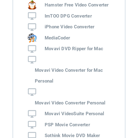
Hamster Free Video Converter
ImTOO DPG Converter
iPhone Video Converter
MediaCoder
Movavi DVD Ripper for Mac
Movavi Video Converter for Mac
Personal
Movavi Video Converter Personal
Movavi VideoSuite Personal
PSP Movie Converter
Sothink Movie DVD Maker