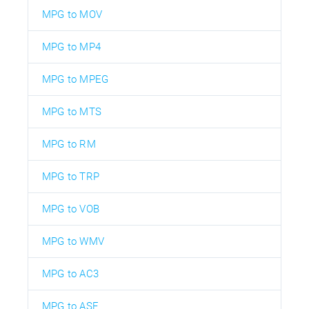
MPG to MOV
MPG to MP4
MPG to MPEG
MPG to MTS
MPG to RM
MPG to TRP
MPG to VOB
MPG to WMV
MPG to AC3
MPG to ASF