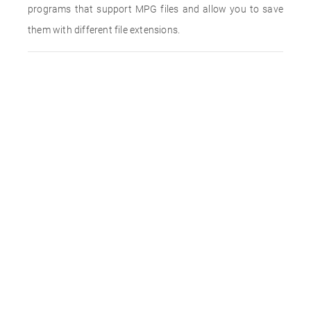
programs that support MPG files and allow you to save
them with different file extensions.