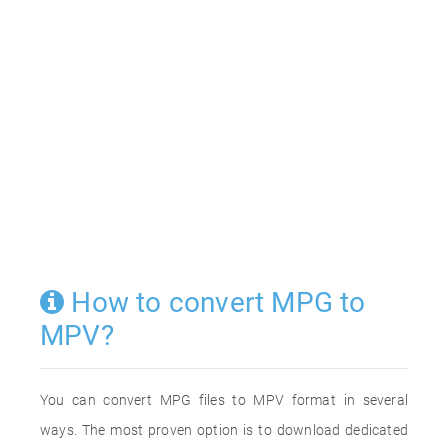
How to convert MPG to
MPV?
You can convert MPG files to MPV format in several
ways. The most proven option is to download dedicated