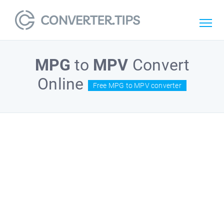
MPG
to
MPV
Convert
Online
Free MPG to MPV converter