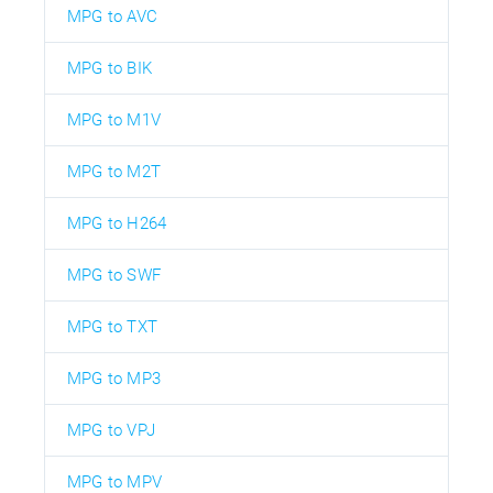
MPG to AVC
MPG to BIK
MPG to M1V
MPG to M2T
MPG to H264
MPG to SWF
MPG to TXT
MPG to MP3
MPG to VPJ
MPG to MPV