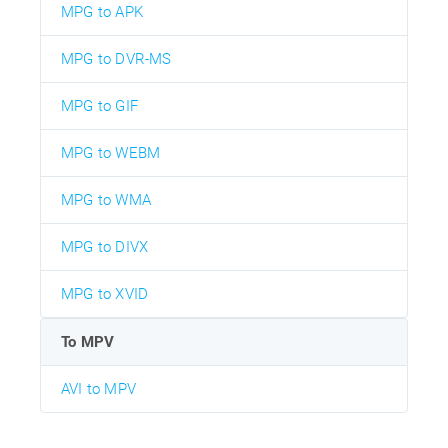
MPG to APK
MPG to DVR-MS
MPG to GIF
MPG to WEBM
MPG to WMA
MPG to DIVX
MPG to XVID
To MPV
AVI to MPV