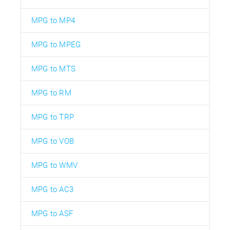
MPG to MP4
MPG to MPEG
MPG to MTS
MPG to RM
MPG to TRP
MPG to VOB
MPG to WMV
MPG to AC3
MPG to ASF