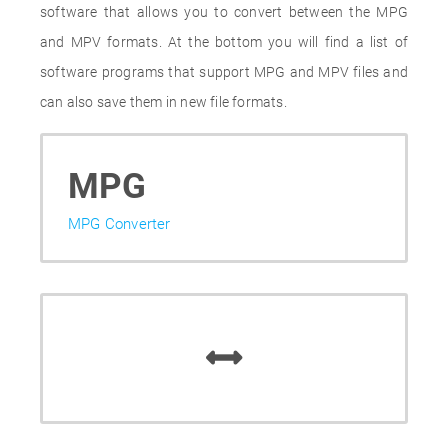
software that allows you to convert between the MPG
and MPV formats. At the bottom you will find a list of
software programs that support MPG and MPV files and
can also save them in new file formats.
MPG
MPG Converter