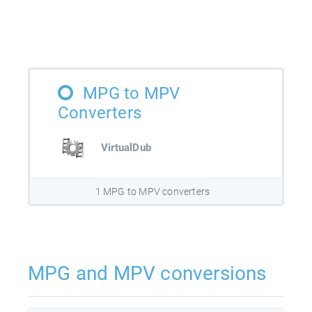
MPG to MPV
Converters
VirtualDub
1 MPG to MPV converters
MPG and MPV conversions