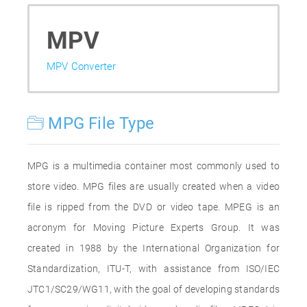
MPV
MPV Converter
MPG File Type
MPG is a multimedia container most commonly used to
store video. MPG files are usually created when a video
file is ripped from the DVD or video tape. MPEG is an
acronym for Moving Picture Experts Group. It was
created in 1988 by the International Organization for
Standardization, ITU-T, with assistance from ISO/IEC
JTC1/SC29/WG11, with the goal of developing standards