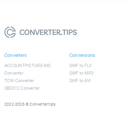
Converters
Conversions
ACCOUNTPICTURE-MS
SWF to FLV
Converter
SWF to MP3
TCW Converter
SWF to AVI
QB2012 Converter
2022-2026 © Converter.tips