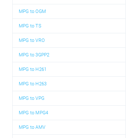
MPG to OGM
MPG to TS
MPG to VRO
MPG to 3GPP2
MPG to H261
MPG to H263
MPG to VPG
MPG to MPG4
MPG to AMV