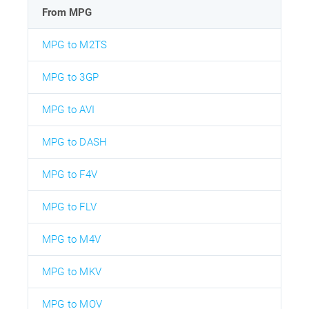
From MPG
MPG to M2TS
MPG to 3GP
MPG to AVI
MPG to DASH
MPG to F4V
MPG to FLV
MPG to M4V
MPG to MKV
MPG to MOV