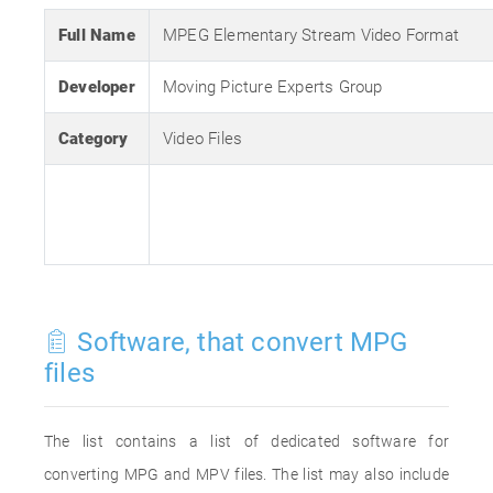
Full Name
MPEG Elementary Stream Video Format
Developer
Moving Picture Experts Group
Category
Video Files
Software, that convert MPG
files
The list contains a list of dedicated software for
converting MPG and MPV files. The list may also include