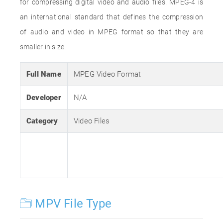
for compressing digital video and audio files. MPEG-4 is
an international standard that defines the compression
of audio and video in MPEG format so that they are
smaller in size.
Full Name
MPEG Video Format
Developer
N/A
Category
Video Files
MPV File Type