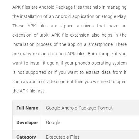
APK files are Android Package files that help in managing
the installation of an Android application on Google Play.
These APK files are zipped archives that have an
extension of .apk. APK file extension also helps in the
installation process of the app on a smartphone. There
are many reasons to open APK files. For example, if you
want to install it again, if your phone's operating system
is not supported or if you want to extract data from it
such as audio or video content then you will need to open
the APK file first.
Full Name
Google Android Package Format
Developer
Google
Category
Executable Files