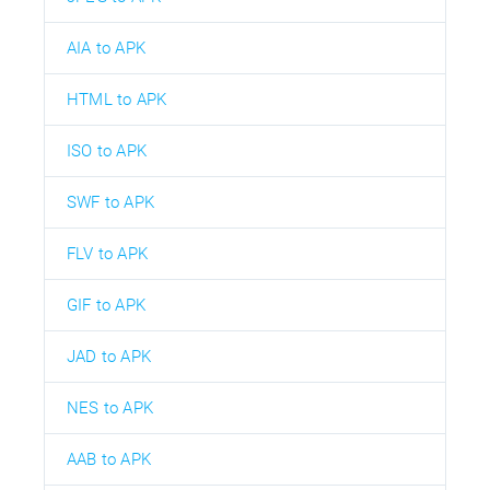
AIA to APK
HTML to APK
ISO to APK
SWF to APK
FLV to APK
GIF to APK
JAD to APK
NES to APK
AAB to APK