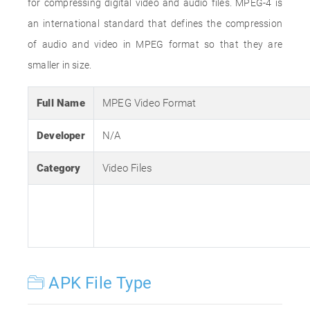
for compressing digital video and audio files. MPEG-4 is
an international standard that defines the compression
of audio and video in MPEG format so that they are
smaller in size.
Full Name
MPEG Video Format
Developer
N/A
Category
Video Files
APK File Type