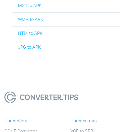
MP4 to APK
WMV to APK
HTM to APK
JPG to APK
Converters
Conversions
CONF Converter
VCF to SPB