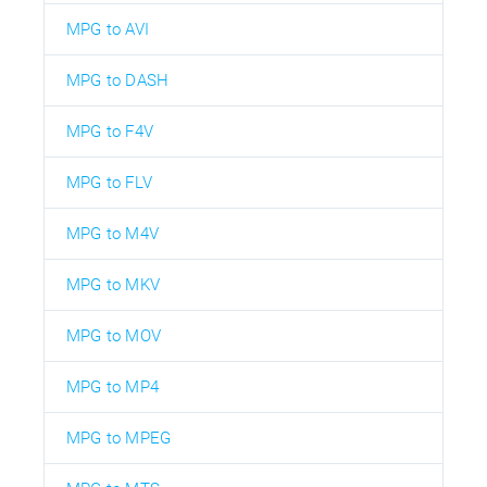
MPG to AVI
MPG to DASH
MPG to F4V
MPG to FLV
MPG to M4V
MPG to MKV
MPG to MOV
MPG to MP4
MPG to MPEG