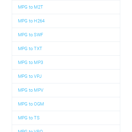
MPG to M2T
MPG to H264
MPG to SWF
MPG to TXT
MPG to MP3
MPG to VPJ
MPG to MPV
MPG to OGM
MPG to TS
MPG to VRO