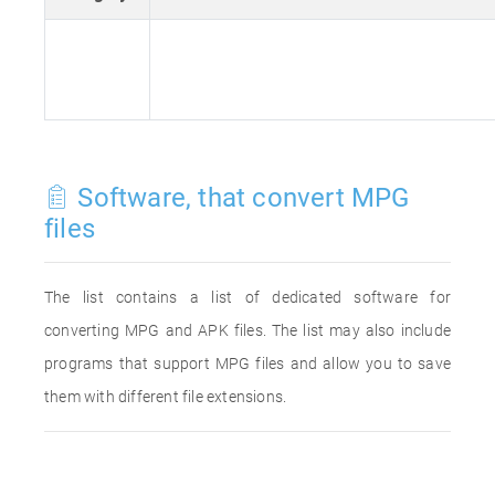
Software, that convert MPG
files
The list contains a list of dedicated software for
converting MPG and APK files. The list may also include
programs that support MPG files and allow you to save
them with different file extensions.