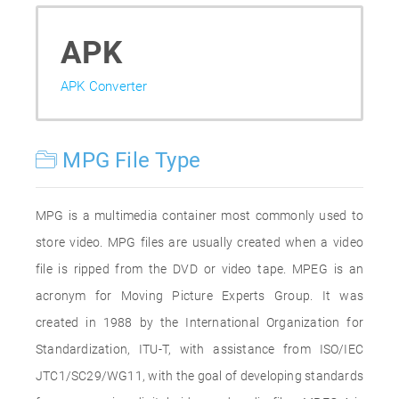
APK
APK Converter
MPG File Type
MPG is a multimedia container most commonly used to
store video. MPG files are usually created when a video
file is ripped from the DVD or video tape. MPEG is an
acronym for Moving Picture Experts Group. It was
created in 1988 by the International Organization for
Standardization, ITU-T, with assistance from ISO/IEC
JTC1/SC29/WG11, with the goal of developing standards