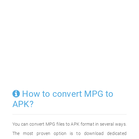
How to convert MPG to
APK?
You can convert MPG files to APK format in several ways.
The most proven option is to download dedicated