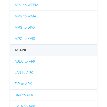
MPG to WEBM
MPG to WMA
MPG to DIVX
MPG to XVID
To APK
ASEC to APK
JAR to APK
ZIP to APK
BAR to APK
JPEG to APK