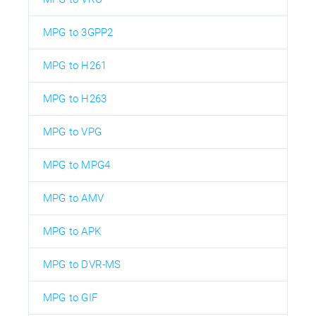
MPG to 3GPP2
MPG to H261
MPG to H263
MPG to VPG
MPG to MPG4
MPG to AMV
MPG to APK
MPG to DVR-MS
MPG to GIF