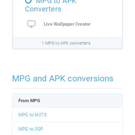
MPG to APK
Converters
Live Wallpaper Creator
1 MPG to APK converters
MPG and APK conversions
From MPG
MPG to M2TS
MPG to 3GP