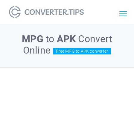
MPG
to
APK
Convert
Online
Free MPG to APK converter