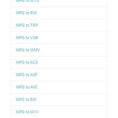
MPG to MTS
MPG to RM
MPG to TRP
MPG to VOB
MPG to WMV
MPG to AC3
MPG to ASF
MPG to AVC
MPG to BIK
MPG to M1V