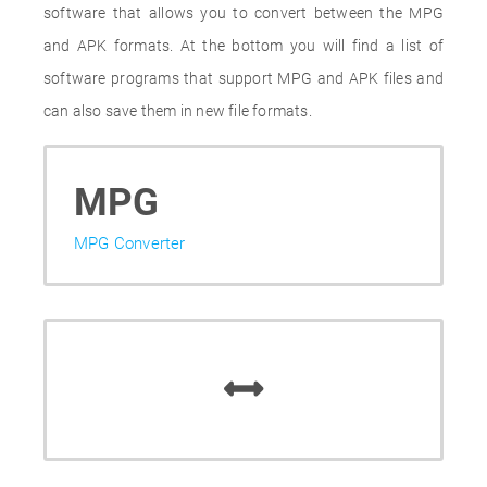
software that allows you to convert between the MPG
and APK formats. At the bottom you will find a list of
software programs that support MPG and APK files and
can also save them in new file formats.
MPG
MPG Converter