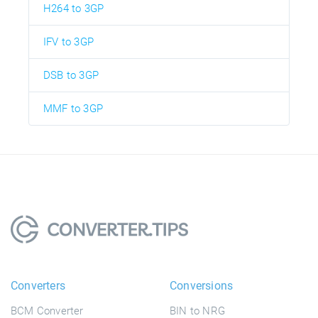
H264 to 3GP
IFV to 3GP
DSB to 3GP
MMF to 3GP
Converters
Conversions
BCM Converter
BIN to NRG