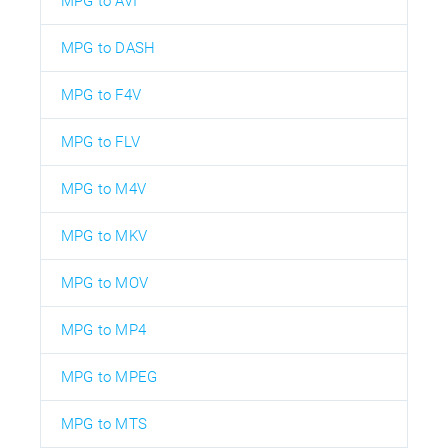
MPG to AVI
MPG to DASH
MPG to F4V
MPG to FLV
MPG to M4V
MPG to MKV
MPG to MOV
MPG to MP4
MPG to MPEG
MPG to MTS