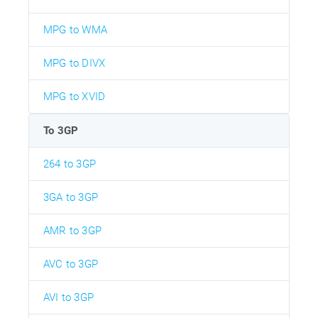
MPG to WMA
MPG to DIVX
MPG to XVID
To 3GP
264 to 3GP
3GA to 3GP
AMR to 3GP
AVC to 3GP
AVI to 3GP