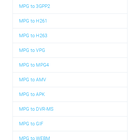
MPG to 3GPP2
MPG to H261
MPG to H263
MPG to VPG
MPG to MPG4
MPG to AMV
MPG to APK
MPG to DVR-MS
MPG to GIF
MPG to WEBM