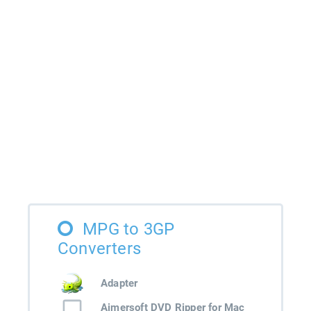
MPG to 3GP
Converters
Adapter
Aimersoft DVD Ripper for Mac