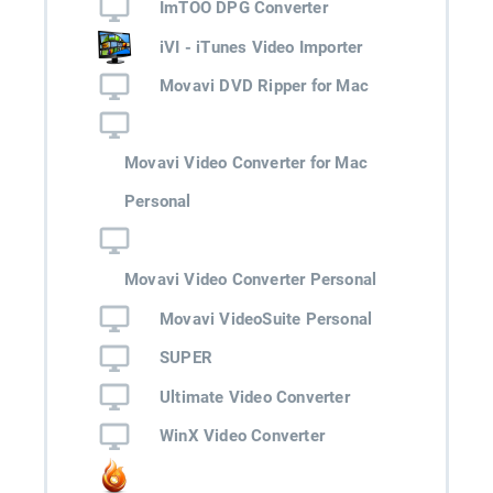
ImTOO DPG Converter
iVI - iTunes Video Importer
Movavi DVD Ripper for Mac
Movavi Video Converter for Mac
Personal
Movavi Video Converter Personal
Movavi VideoSuite Personal
SUPER
Ultimate Video Converter
WinX Video Converter