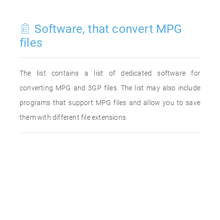
Software, that convert MPG
files
The list contains a list of dedicated software for
converting MPG and 3GP files. The list may also include
programs that support MPG files and allow you to save
them with different file extensions.