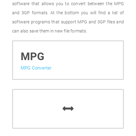
software that allows you to convert between the MPG
and 3GP formats. At the bottom you will find a list of
software programs that support MPG and 3GP files and
can also save them in new file formats.
MPG
MPG Converter