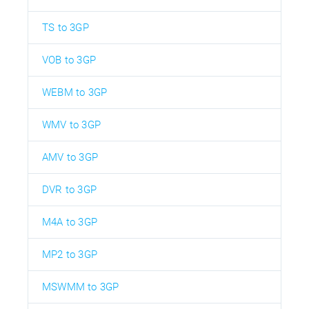
TS to 3GP
VOB to 3GP
WEBM to 3GP
WMV to 3GP
AMV to 3GP
DVR to 3GP
M4A to 3GP
MP2 to 3GP
MSWMM to 3GP