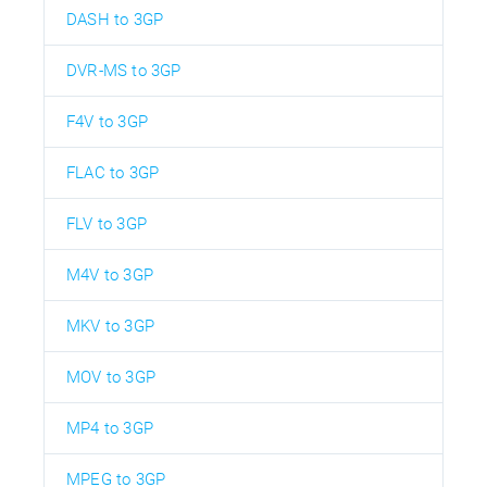
DASH to 3GP
DVR-MS to 3GP
F4V to 3GP
FLAC to 3GP
FLV to 3GP
M4V to 3GP
MKV to 3GP
MOV to 3GP
MP4 to 3GP
MPEG to 3GP