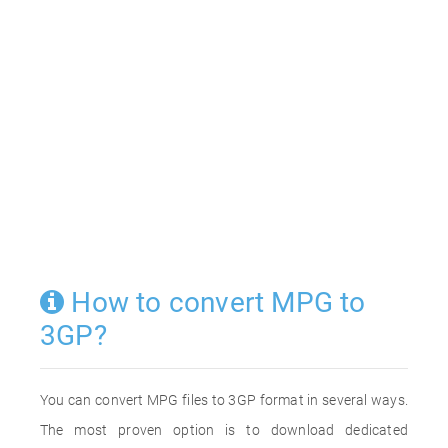
How to convert MPG to
3GP?
You can convert MPG files to 3GP format in several ways.
The most proven option is to download dedicated