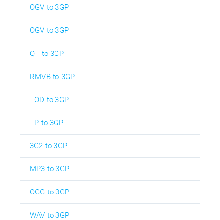
OGV to 3GP
OGV to 3GP
QT to 3GP
RMVB to 3GP
TOD to 3GP
TP to 3GP
3G2 to 3GP
MP3 to 3GP
OGG to 3GP
WAV to 3GP