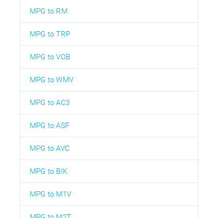
MPG to RM
MPG to TRP
MPG to VOB
MPG to WMV
MPG to AC3
MPG to ASF
MPG to AVC
MPG to BIK
MPG to M1V
MPG to M2T