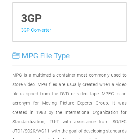
3GP
3GP Converter
MPG File Type
MPG is a multimedia container most commonly used to
store video. MPG files are usually created when a video
file is ripped from the DVD or video tape. MPEG is an
acronym for Moving Picture Experts Group. It was
created in 1988 by the International Organization for
Standardization, ITU-T, with assistance from ISO/IEC
JTC1/SC29/WG11, with the goal of developing standards