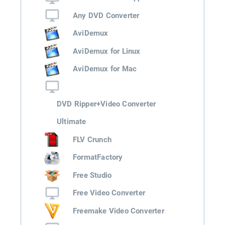
Any DVD Converter
AviDemux
AviDemux for Linux
AviDemux for Mac
DVD Ripper+Video Converter
Ultimate
FLV Crunch
FormatFactory
Free Studio
Free Video Converter
Freemake Video Converter