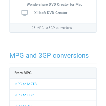
Wondershare DVD Creator for Mac
Xilisoft DVD Creator
23 MPG to 3GP converters
MPG and 3GP conversions
From MPG
MPG to M2TS
MPG to 3GP