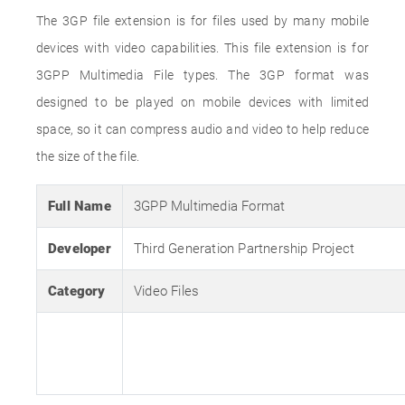
The 3GP file extension is for files used by many mobile
devices with video capabilities. This file extension is for
3GPP Multimedia File types. The 3GP format was
designed to be played on mobile devices with limited
space, so it can compress audio and video to help reduce
the size of the file.
Full Name
3GPP Multimedia Format
Developer
Third Generation Partnership Project
Category
Video Files