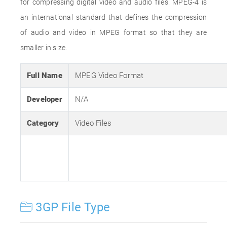
for compressing digital video and audio files. MPEG-4 is
an international standard that defines the compression
of audio and video in MPEG format so that they are
smaller in size.
Full Name
MPEG Video Format
Developer
N/A
Category
Video Files
3GP File Type