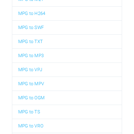
MPG to H264
MPG to SWF
MPG to TXT
MPG to MP3
MPG to VPJ
MPG to MPV
MPG to OGM
MPG to TS
MPG to VRO