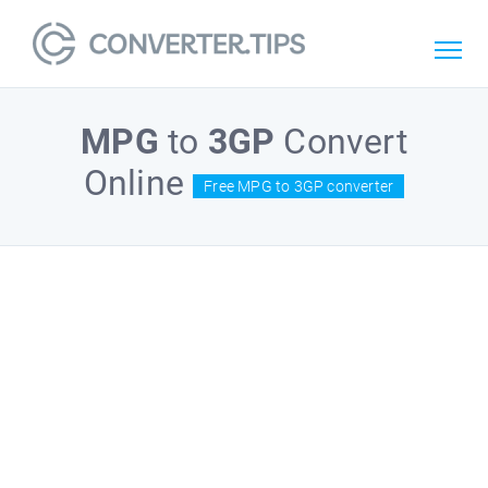
MPG
to
3GP
Convert
Online
Free MPG to 3GP converter