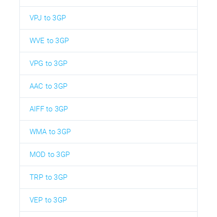
VPJ to 3GP
WVE to 3GP
VPG to 3GP
AAC to 3GP
AIFF to 3GP
WMA to 3GP
MOD to 3GP
TRP to 3GP
VEP to 3GP