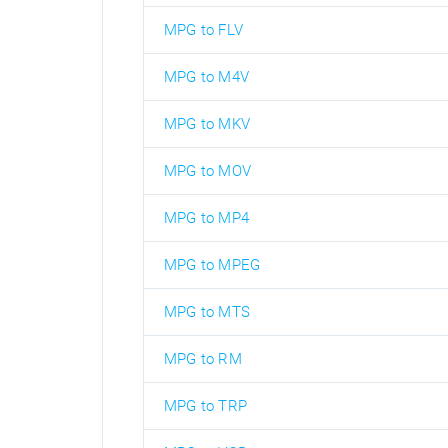
MPG to FLV
MPG to M4V
MPG to MKV
MPG to MOV
MPG to MP4
MPG to MPEG
MPG to MTS
MPG to RM
MPG to TRP