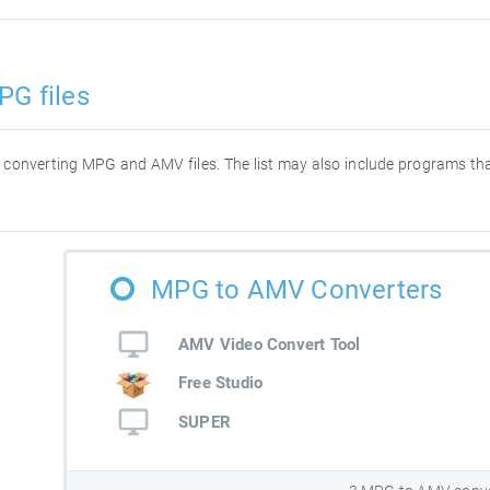
PG files
for converting MPG and AMV files. The list may also include programs t
MPG to AMV Converters
AMV Video Convert Tool
Free Studio
SUPER