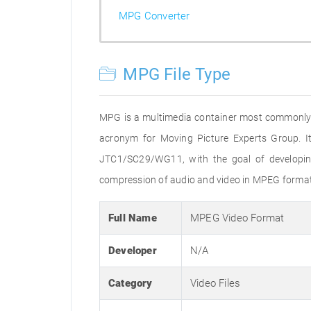
MPG Converter
MPG File Type
MPG is a multimedia container most commonly us
acronym for Moving Picture Experts Group. It
JTC1/SC29/WG11, with the goal of developing 
compression of audio and video in MPEG format s
Full Name
MPEG Video Format
Developer
N/A
Category
Video Files