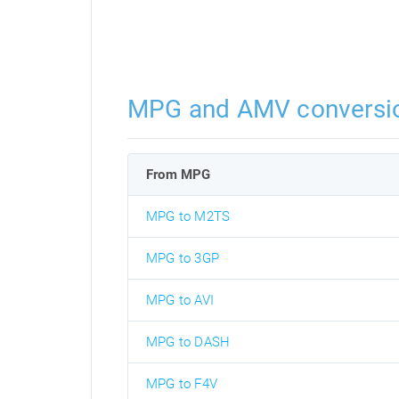
MPG and AMV conversi
From MPG
MPG to M2TS
MPG to 3GP
MPG to AVI
MPG to DASH
MPG to F4V