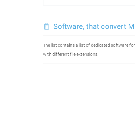
Software, that convert M
The list contains a list of dedicated software 
with different file extensions.