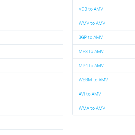
VOB to AMV
WMV to AMV
3GP to AMV
MP3 to AMV
MP4 to AMV
WEBM to AMV
AVI to AMV
WMA to AMV