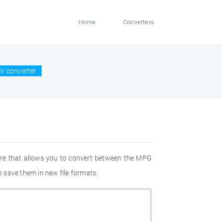
Home
Converters
V converter
are that allows you to convert between the MPG
 save them in new file formats.