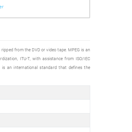
er
s ripped from the DVD or video tape. MPEG is an
dization, ITU-T, with assistance from ISO/IEC
is an international standard that defines the