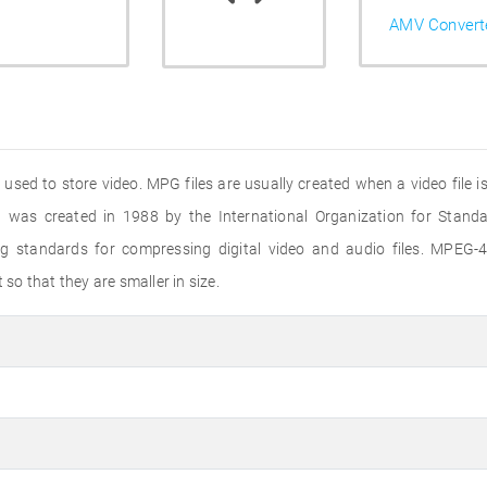
AMV Convert
ed to store video. MPG files are usually created when a video file i
 was created in 1988 by the International Organization for Standar
standards for compressing digital video and audio files. MPEG-4 
o that they are smaller in size.