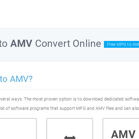
to
AMV
Convert Online
Free MPG to AM
 to AMV?
everal ways. The most proven option is to download dedicated softw
list of software programs that support MPG and AMV files and can also
AMV