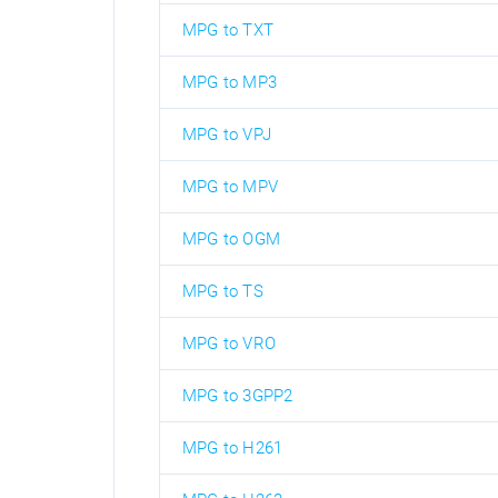
MPG to TXT
MPG to MP3
MPG to VPJ
MPG to MPV
MPG to OGM
MPG to TS
MPG to VRO
MPG to 3GPP2
MPG to H261