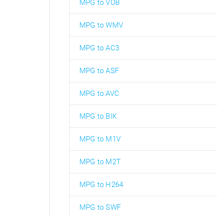
MPG to VOB
MPG to WMV
MPG to AC3
MPG to ASF
MPG to AVC
MPG to BIK
MPG to M1V
MPG to M2T
MPG to H264
MPG to SWF