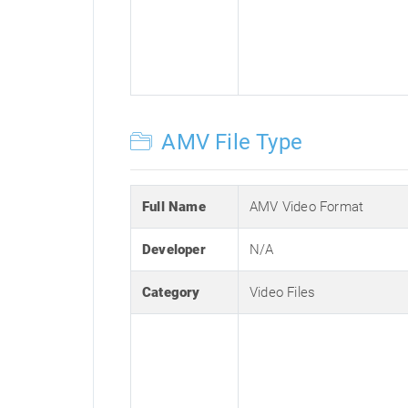
AMV File Type
Full Name
AMV Video Format
Developer
N/A
Category
Video Files