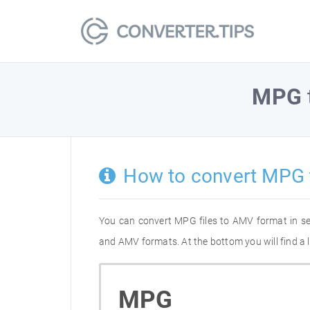
MPG
How to convert MPG
You can convert MPG files to AMV format in s
and AMV formats. At the bottom you will find a 
MPG