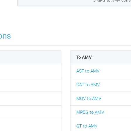
3 MPG to AMV conve
ons
To AMV
ASF to AMV
DAT to AMV
MOV to AMV
MPEG to AMV
QT to AMV