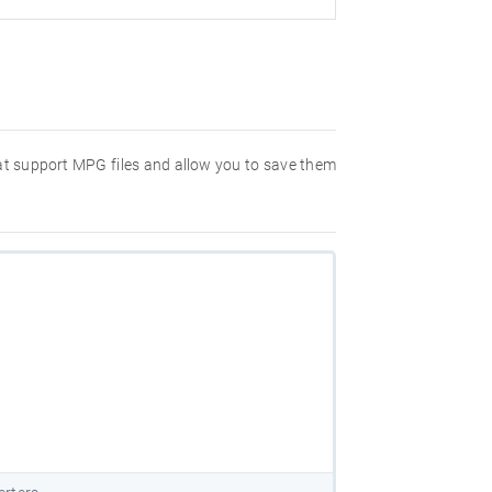
hat support MPG files and allow you to save them