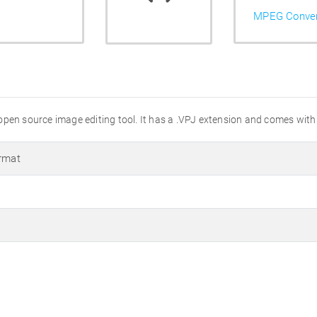
MPEG Conver
n open source image editing tool. It has a .VPJ extension and comes with 
ormat