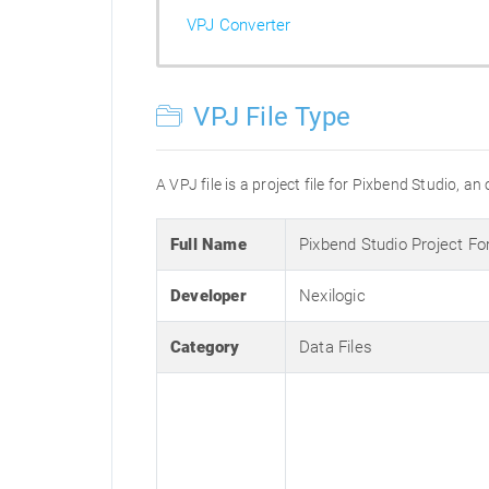
VPJ Converter
VPJ File Type
A VPJ file is a project file for Pixbend Studio, a
Full Name
Pixbend Studio Project F
Developer
Nexilogic
Category
Data Files