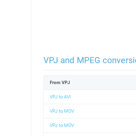
VPJ and MPEG conversi
From VPJ
VPJ to AVI
VPJ to MOV
VPJ to MOV