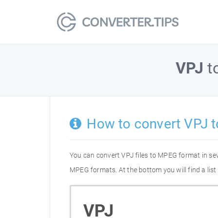
VPJ
t
How to convert VPJ 
You can convert VPJ files to MPEG format in se
MPEG formats. At the bottom you will find a lis
VPJ