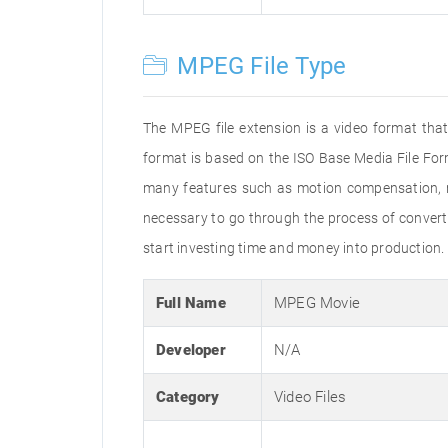
MPEG File Type
The MPEG file extension is a video format that
format is based on the ISO Base Media File For
many features such as motion compensation, mul
necessary to go through the process of convertin
start investing time and money into production.
Full Name
MPEG Movie
Developer
N/A
Category
Video Files