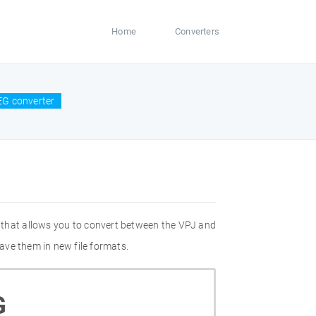
Home
Converters
EG converter
 that allows you to convert between the VPJ and
ave them in new file formats.
G