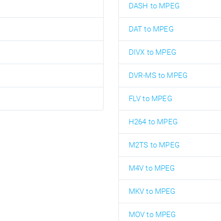
DASH to MPEG
DAT to MPEG
DIVX to MPEG
DVR-MS to MPEG
FLV to MPEG
H264 to MPEG
M2TS to MPEG
M4V to MPEG
MKV to MPEG
MOV to MPEG