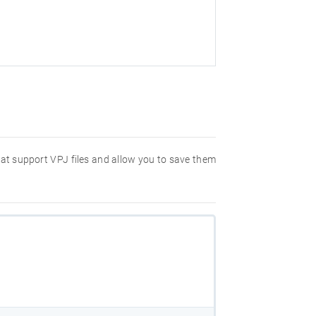
hat support VPJ files and allow you to save them