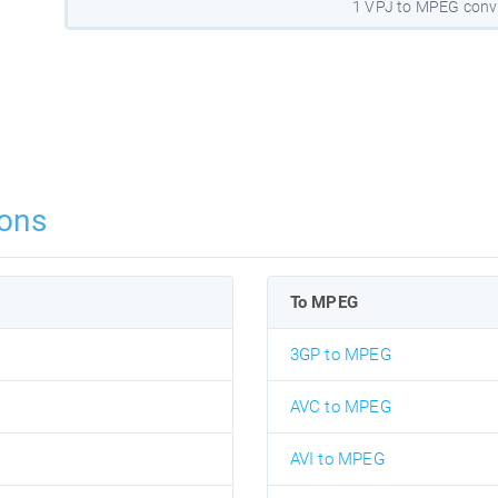
1 VPJ to MPEG conv
ons
To MPEG
3GP to MPEG
AVC to MPEG
AVI to MPEG