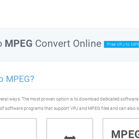
o
MPEG
Convert Online
Free VPJ to MP
to MPEG?
veral ways. The most proven option is to download dedicated software
t of software programs that support VPJ and MPEG files and can also s
MPE