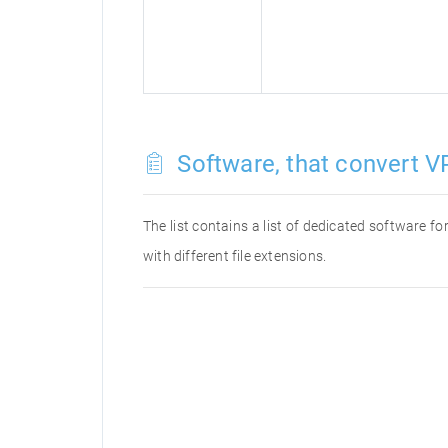
Software, that convert VP
The list contains a list of dedicated software 
with different file extensions.