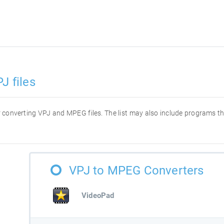
J files
for converting VPJ and MPEG files. The list may also include programs t
VPJ to MPEG Converters
VideoPad