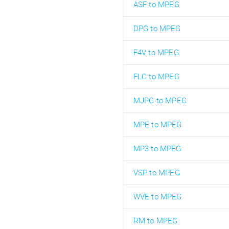
ASF to MPEG
DPG to MPEG
F4V to MPEG
FLC to MPEG
MJPG to MPEG
MPE to MPEG
MP3 to MPEG
VSP to MPEG
WVE to MPEG
RM to MPEG