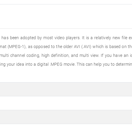
 has been adopted by most video players. It is a relatively new fil
mat (MPEG-1), as opposed to the older AVI (.AVI) which is based on th
ti channel coding, high definition, and multi view. If you have an id
g your idea into a digital .MPEG movie. This can help you to determine