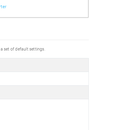
ter
a set of default settings.