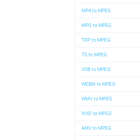
MP4 to MPEG
MPG to MPEG
TRP to MPEG
TS to MPEG
VOB to MPEG
WEBM to MPEG
WMV to MPEG
XVID to MPEG
AMV to MPEG