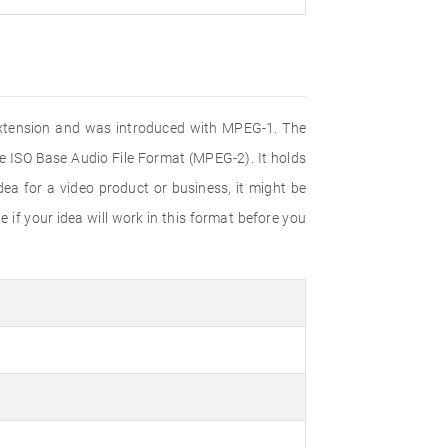
e extension and was introduced with MPEG-1. The
e ISO Base Audio File Format (MPEG-2). It holds
ea for a video product or business, it might be
 if your idea will work in this format before you