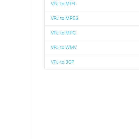
VPJ to MP4
VPJ to MPEG
VPJ to MPG
VPJ to WMV
VPJ to 3GP