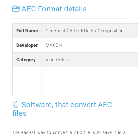
AEC Format details
Full Name
Cinema 4D After Effects Composition
Developer
MAXON
Category
Video Files
Software, that convert AEC
files
The easiest way to convert a AEC file is to save it in a