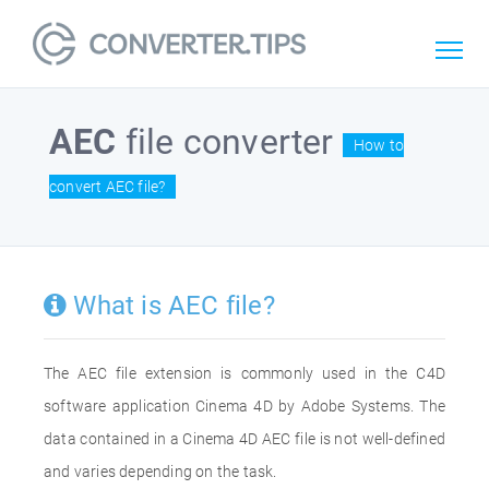
AEC
file converter
How to
convert AEC file?
What is AEC file?
The AEC file extension is commonly used in the C4D
software application Cinema 4D by Adobe Systems. The
data contained in a Cinema 4D AEC file is not well-defined
and varies depending on the task.