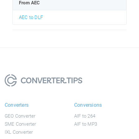
From AEC
AEC to DLF
Converters
Conversions
GEO Converter
AIF to 264
SME Converter
AIF to MP3
IXL Converter