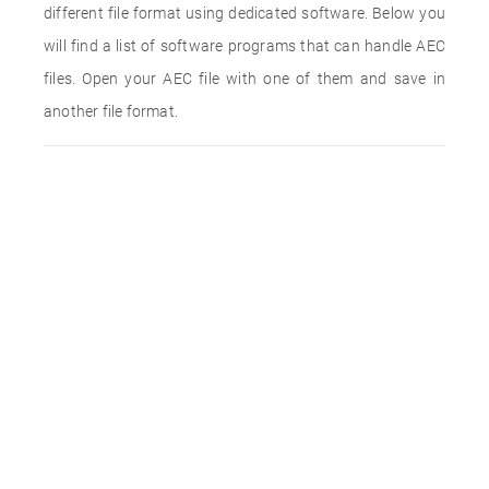
different file format using dedicated software. Below you
will find a list of software programs that can handle AEC
files. Open your AEC file with one of them and save in
another file format.