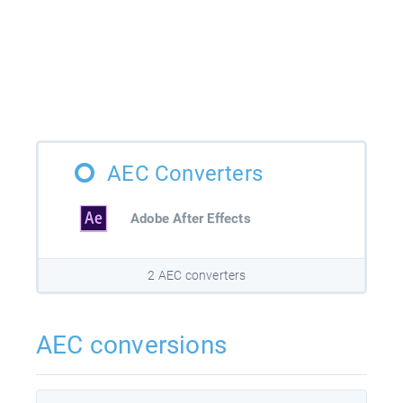
AEC Converters
Adobe After Effects
2 AEC converters
AEC conversions