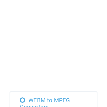
WEBM to MPEG