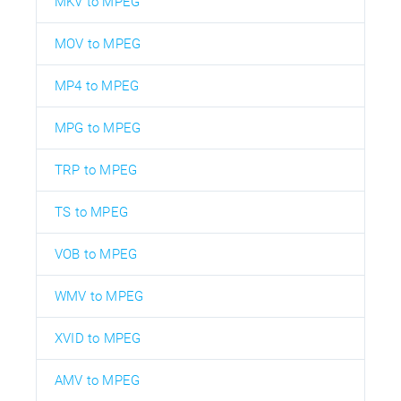
MKV to MPEG
MOV to MPEG
MP4 to MPEG
MPG to MPEG
TRP to MPEG
TS to MPEG
VOB to MPEG
WMV to MPEG
XVID to MPEG
AMV to MPEG