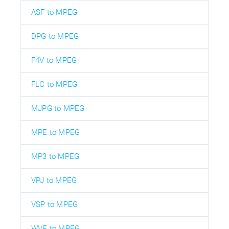
ASF to MPEG
DPG to MPEG
F4V to MPEG
FLC to MPEG
MJPG to MPEG
MPE to MPEG
MP3 to MPEG
VPJ to MPEG
VSP to MPEG
WVE to MPEG