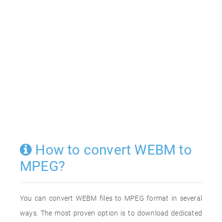
How to convert WEBM to
MPEG?
You can convert WEBM files to MPEG format in several
ways. The most proven option is to download dedicated