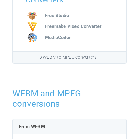
Converters
Free Studio
Freemake Video Converter
MediaCoder
3 WEBM to MPEG converters
WEBM and MPEG
conversions
From WEBM