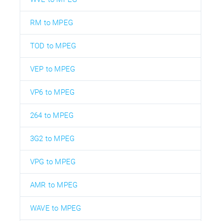
RM to MPEG
TOD to MPEG
VEP to MPEG
VP6 to MPEG
264 to MPEG
3G2 to MPEG
VPG to MPEG
AMR to MPEG
WAVE to MPEG