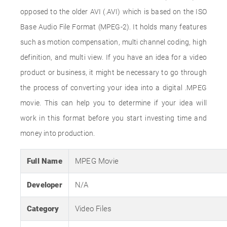
opposed to the older AVI (.AVI) which is based on the ISO
Base Audio File Format (MPEG-2). It holds many features
such as motion compensation, multi channel coding, high
definition, and multi view. If you have an idea for a video
product or business, it might be necessary to go through
the process of converting your idea into a digital .MPEG
movie. This can help you to determine if your idea will
work in this format before you start investing time and
money into production.
Full Name
MPEG Movie
Developer
N/A
Category
Video Files