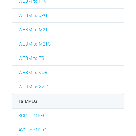
WEBM to F4V
WEBM to JPG
WEBM to M2T
WEBM to M2TS
WEBM to TS
WEBM to VOB
WEBM to XVID
To MPEG
3GP to MPEG
AVC to MPEG