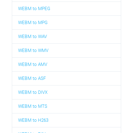
WEBM to MPEG
WEBM to MPG
WEBM to WAV
WEBM to WMV
WEBM to AMV
WEBM to ASF
WEBM to DIVX
WEBM to MTS
WEBM to H263