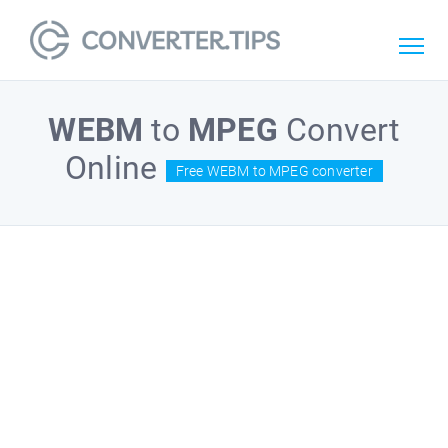
WEBM
to
MPEG
Convert
Online
Free WEBM to MPEG converter