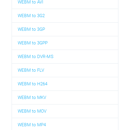
WEBM to AVI
WEBM to 3G2
WEBM to 3GP
WEBM to 3GPP
WEBM to DVR-MS
WEBM to FLV
WEBM to H264
WEBM to MKV
WEBM to MOV
WEBM to MP4