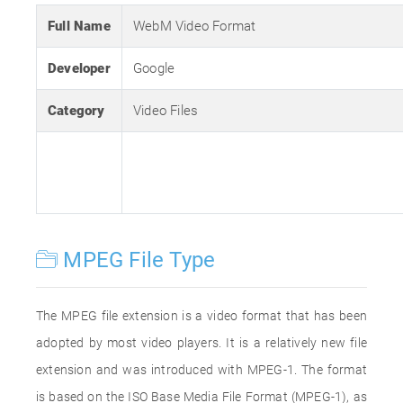
Full Name
WebM Video Format
Developer
Google
Category
Video Files
MPEG File Type
The MPEG file extension is a video format that has been
adopted by most video players. It is a relatively new file
extension and was introduced with MPEG-1. The format
is based on the ISO Base Media File Format (MPEG-1), as