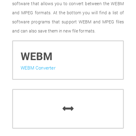
software that allows you to convert between the WEBM
and MPEG formats. At the bottom you will find a list of
software programs that support WEBM and MPEG files
and can also save them in new file formats.
WEBM
WEBM Converter