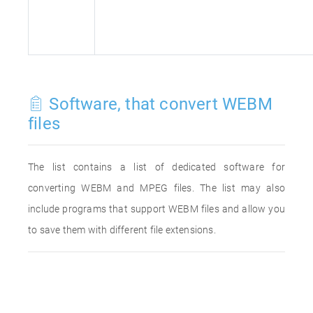
Software, that convert WEBM
files
The list contains a list of dedicated software for
converting WEBM and MPEG files. The list may also
include programs that support WEBM files and allow you
to save them with different file extensions.