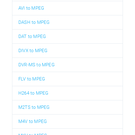
AVI to MPEG
DASH to MPEG
DAT to MPEG
DIVX to MPEG
DVR-MS to MPEG
FLV to MPEG
H264 to MPEG
M2TS to MPEG
M4V to MPEG