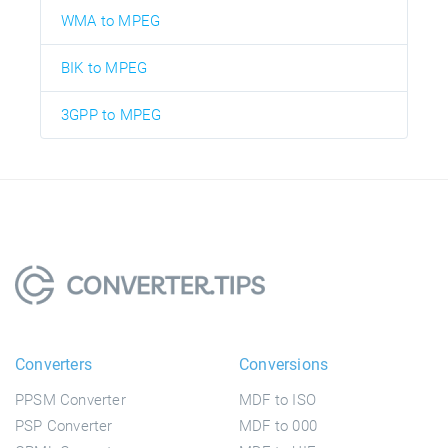
WMA to MPEG
BIK to MPEG
3GPP to MPEG
Converters
Conversions
PPSM Converter
MDF to ISO
PSP Converter
MDF to 000