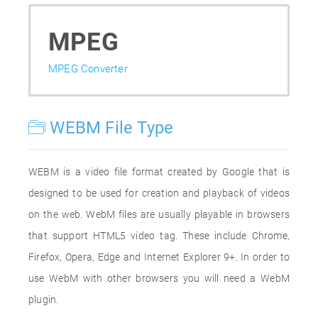
MPEG
MPEG Converter
WEBM File Type
WEBM is a video file format created by Google that is
designed to be used for creation and playback of videos
on the web. WebM files are usually playable in browsers
that support HTML5 video tag. These include Chrome,
Firefox, Opera, Edge and Internet Explorer 9+. In order to
use WebM with other browsers you will need a WebM
plugin.