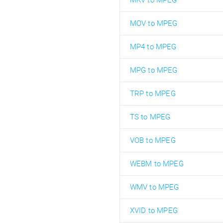
MKV to MPEG
MOV to MPEG
MP4 to MPEG
MPG to MPEG
TRP to MPEG
TS to MPEG
VOB to MPEG
WEBM to MPEG
WMV to MPEG
XVID to MPEG