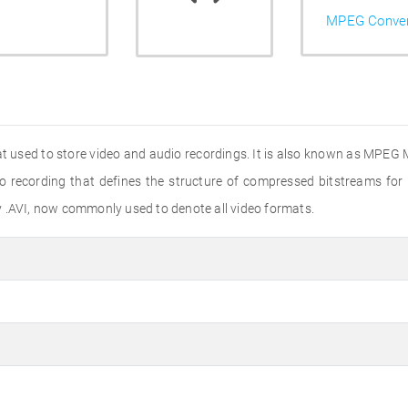
MPEG Conver
at used to store video and audio recordings. It is also known as MPEG 
eo recording that defines the structure of compressed bitstreams for
y .AVI, now commonly used to denote all video formats.