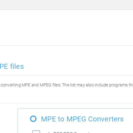
PE files
for converting MPE and MPEG files. The list may also include programs t
MPE to MPEG Converters