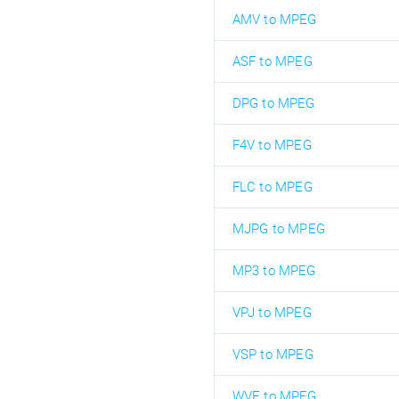
AMV to MPEG
ASF to MPEG
DPG to MPEG
F4V to MPEG
FLC to MPEG
MJPG to MPEG
MP3 to MPEG
VPJ to MPEG
VSP to MPEG
WVE to MPEG