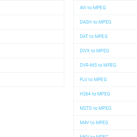
AVI to MPEG
DASH to MPEG
DAT to MPEG
DIVX to MPEG
DVR-MS to MPEG
FLV to MPEG
H264 to MPEG
M2TS to MPEG
M4V to MPEG