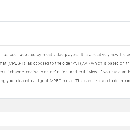
 has been adopted by most video players. It is a relatively new fil
mat (MPEG-1), as opposed to the older AVI (.AVI) which is based on th
ti channel coding, high definition, and multi view. If you have an id
g your idea into a digital .MPEG movie. This can help you to determine