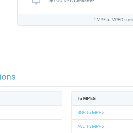
ImTOO DPG Converter
1 MPE to MPEG conv
ions
To MPEG
3GP to MPEG
AVC to MPEG