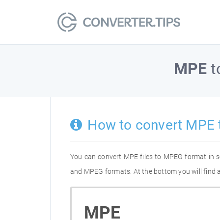
MPE
t
How to convert MPE
You can convert MPE files to MPEG format in s
and MPEG formats. At the bottom you will find a
MPE