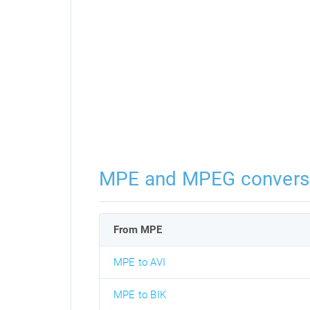
MPE and MPEG convers
From MPE
MPE to AVI
MPE to BIK