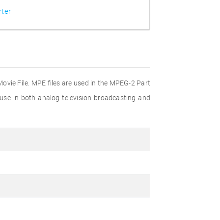
ter
Movie File. MPE files are used in the MPEG-2 Part
 use in both analog television broadcasting and