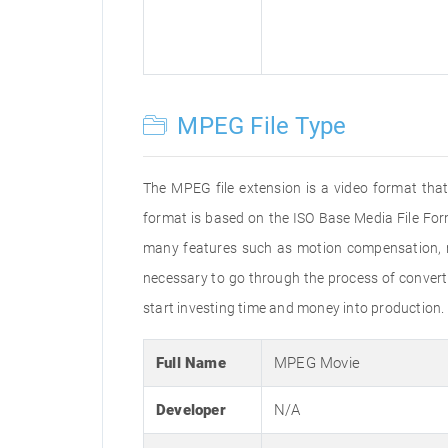
MPEG File Type
The MPEG file extension is a video format that
format is based on the ISO Base Media File For
many features such as motion compensation, mul
necessary to go through the process of convertin
start investing time and money into production.
Full Name
MPEG Movie
Developer
N/A