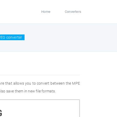
Home
Converters
EG converter
are that allows you to convert between the MPE
so save them in new file formats.
G