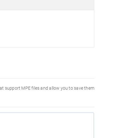
hat support MPE files and allow you to save them