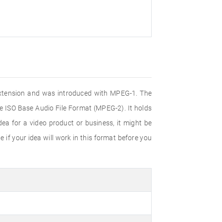
e extension and was introduced with MPEG-1. The
e ISO Base Audio File Format (MPEG-2). It holds
ea for a video product or business, it might be
 if your idea will work in this format before you