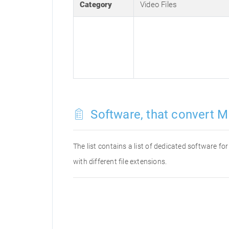
Category
Video Files
Software, that convert M
The list contains a list of dedicated software 
with different file extensions.