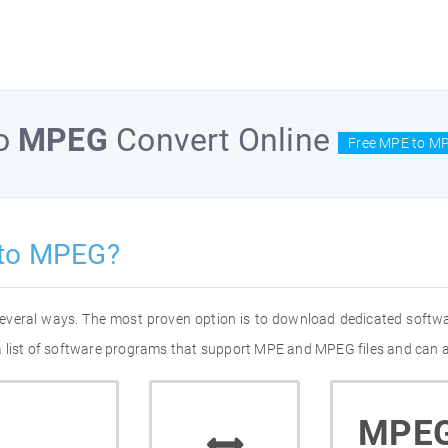
o
MPEG
Convert Online
Free MPE to MP
 to MPEG?
everal ways. The most proven option is to download dedicated softw
 list of software programs that support MPE and MPEG files and can al
MPE