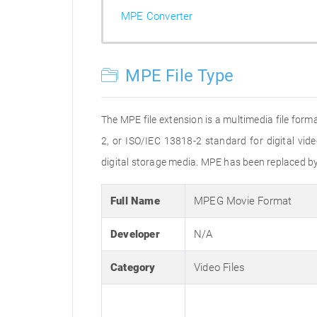
MPE Converter
MPE File Type
The MPE file extension is a multimedia file form
2, or ISO/IEC 13818-2 standard for digital vid
digital storage media. MPE has been replaced b
Full Name
MPEG Movie Format
Developer
N/A
Category
Video Files