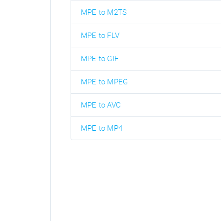
MPE to M2TS
MPE to FLV
MPE to GIF
MPE to MPEG
MPE to AVC
MPE to MP4