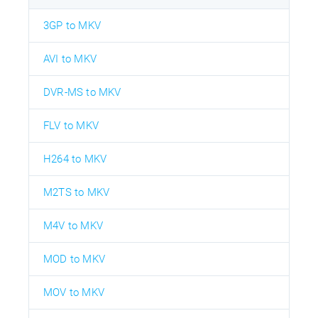
3GP to MKV
AVI to MKV
DVR-MS to MKV
FLV to MKV
H264 to MKV
M2TS to MKV
M4V to MKV
MOD to MKV
MOV to MKV