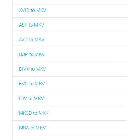
XVID to MKV
ASF to MKV
AVC to MKV
BUP to MKV
DIVX to MKV
EVO to MKV
F4V to MKV
MK3D to MKV
MKA to MKV