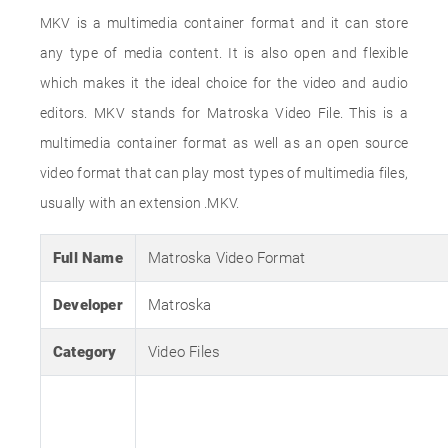
MKV is a multimedia container format and it can store
any type of media content. It is also open and flexible
which makes it the ideal choice for the video and audio
editors. MKV stands for Matroska Video File. This is a
multimedia container format as well as an open source
video format that can play most types of multimedia files,
usually with an extension .MKV.
Full Name
Matroska Video Format
Developer
Matroska
Category
Video Files