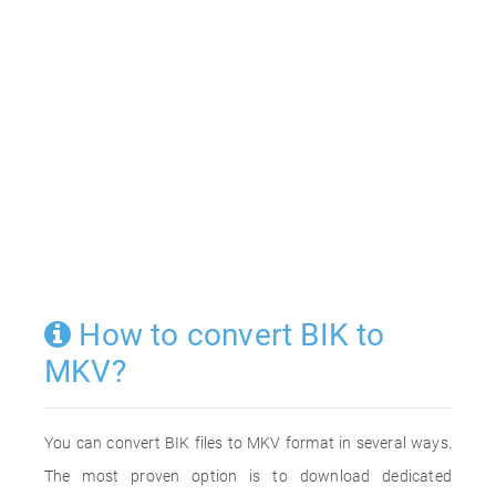
How to convert BIK to
MKV?
You can convert BIK files to MKV format in several ways.
The most proven option is to download dedicated