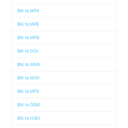
BIK to MP4
BIK to MPE
BIK to MPG
BIK to OGV
BIK to WMV
BIK to MOV
BIK to MP3
BIK to OGM
BIK to H261