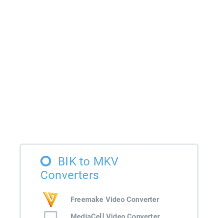
BIK to MKV
Converters
Freemake Video Converter
MediaCell Video Converter