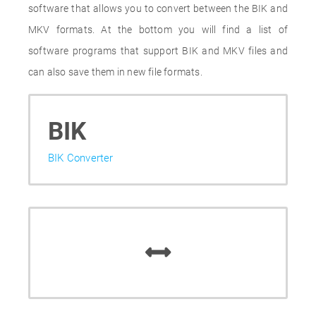
software that allows you to convert between the BIK and
MKV formats. At the bottom you will find a list of
software programs that support BIK and MKV files and
can also save them in new file formats.
BIK
BIK Converter