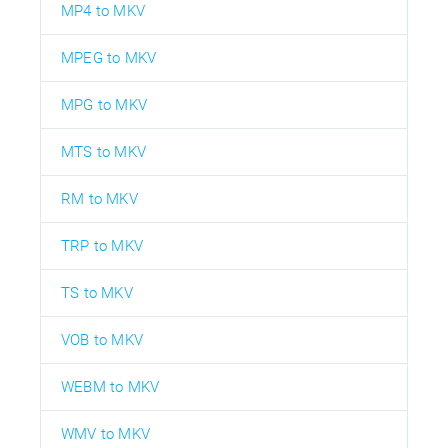
MP4 to MKV
MPEG to MKV
MPG to MKV
MTS to MKV
RM to MKV
TRP to MKV
TS to MKV
VOB to MKV
WEBM to MKV
WMV to MKV