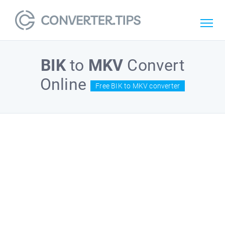
BIK
to
MKV
Convert
Online
Free BIK to MKV converter