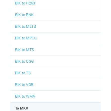
BIK to H263
BIK to BNK
BIK to M2TS
BIK to MPEG
BIK to MTS
BIK to OGG
BIK to TS
BIK to VOB
BIK to WMA
To MKV