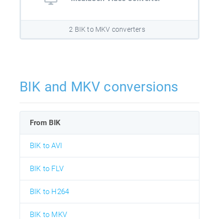
2 BIK to MKV converters
BIK and MKV conversions
From BIK
BIK to AVI
BIK to FLV
BIK to H264
BIK to MKV