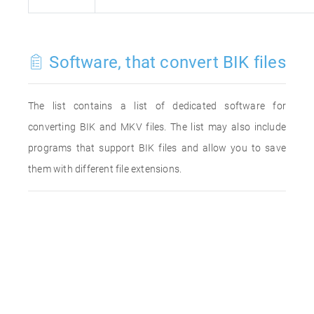
Software, that convert BIK files
The list contains a list of dedicated software for
converting BIK and MKV files. The list may also include
programs that support BIK files and allow you to save
them with different file extensions.