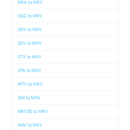
MKA to MKV
OGG to MKV
OGV to MKV
SDV to MKV
STX to MKV
VP6 to MKV
WTV to MKV
264 to MKV
MKV3D to MKV
WAV to MKV