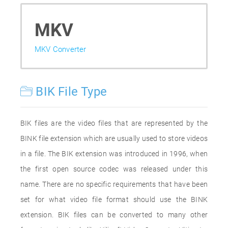
MKV
MKV Converter
BIK File Type
BIK files are the video files that are represented by the
BINK file extension which are usually used to store videos
in a file. The BIK extension was introduced in 1996, when
the first open source codec was released under this
name. There are no specific requirements that have been
set for what video file format should use the BINK
extension. BIK files can be converted to many other