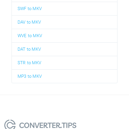
SWF to MKV
DAV to MKV
WVE to MKV
DAT to MKV
STR to MKV
MP3 to MKV