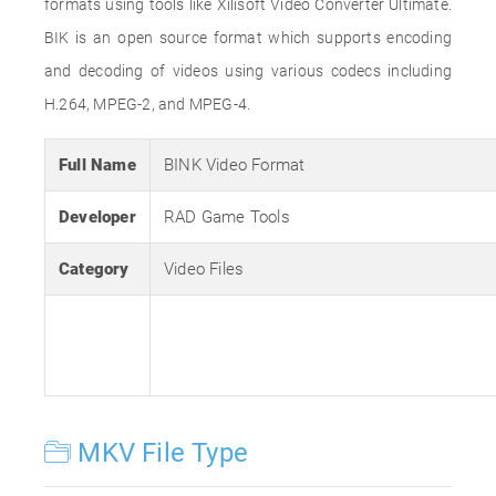
formats using tools like Xilisoft Video Converter Ultimate.
BIK is an open source format which supports encoding
and decoding of videos using various codecs including
H.264, MPEG-2, and MPEG-4.
Full Name
BINK Video Format
Developer
RAD Game Tools
Category
Video Files
MKV File Type