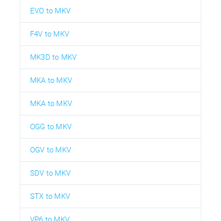
EVO to MKV
F4V to MKV
MK3D to MKV
MKA to MKV
MKA to MKV
OGG to MKV
OGV to MKV
SDV to MKV
STX to MKV
VP6 to MKV