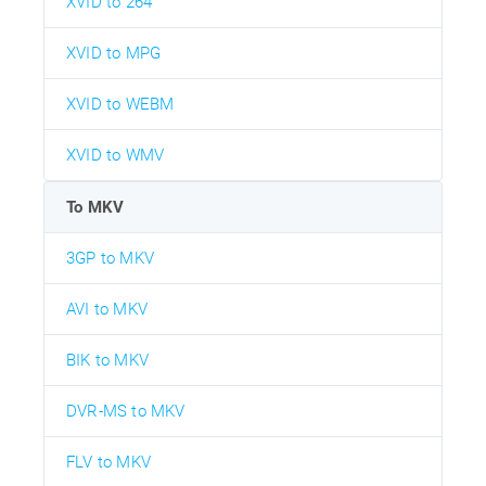
XVID to 264
XVID to MPG
XVID to WEBM
XVID to WMV
To MKV
3GP to MKV
AVI to MKV
BIK to MKV
DVR-MS to MKV
FLV to MKV