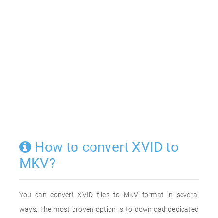
How to convert XVID to
MKV?
You can convert XVID files to MKV format in several
ways. The most proven option is to download dedicated