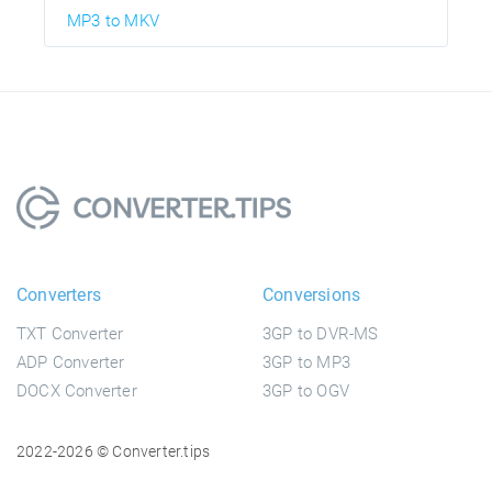
MP3 to MKV
Converters
Conversions
TXT Converter
3GP to DVR-MS
ADP Converter
3GP to MP3
DOCX Converter
3GP to OGV
2022-2026 © Converter.tips