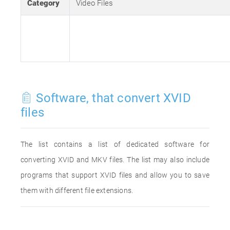
Category
Video Files
Software, that convert XVID
files
The list contains a list of dedicated software for
converting XVID and MKV files. The list may also include
programs that support XVID files and allow you to save
them with different file extensions.