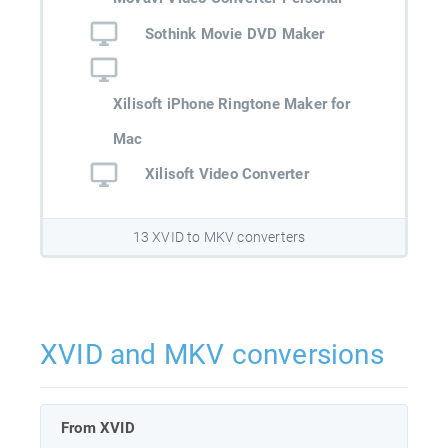
Sothink Movie DVD Maker
Xilisoft iPhone Ringtone Maker for
Mac
Xilisoft Video Converter
13 XVID to MKV converters
XVID and MKV conversions
From XVID