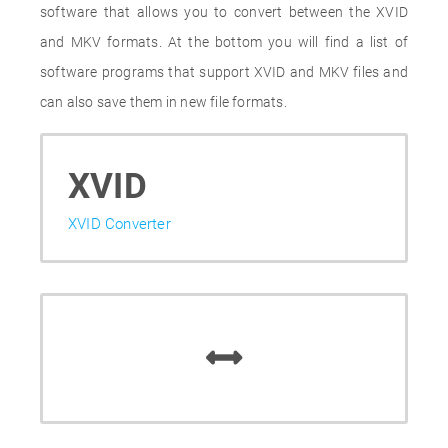
software that allows you to convert between the XVID
and MKV formats. At the bottom you will find a list of
software programs that support XVID and MKV files and
can also save them in new file formats.
XVID
XVID Converter