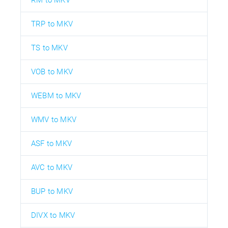
RM to MKV
TRP to MKV
TS to MKV
VOB to MKV
WEBM to MKV
WMV to MKV
ASF to MKV
AVC to MKV
BUP to MKV
DIVX to MKV