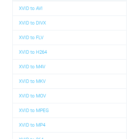
XVID to AVI
XVID to DIVX
XVID to FLV
XVID to H264
XVID to M4V
XVID to MKV
XVID to MOV
XVID to MPEG
XVID to MP4