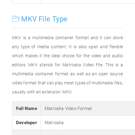
MKV File Type
MKV is a multimedia container format and it can store
any type of media content. It is also open and flexible
which makes it the ideal choice for the video and audio
editors. MKV stands for Matroska Video File. This is a
multimedia container format as well as an open source
video format that can play most types of multimedia files,
usually with an extension .MKV.
Full Name
Matroska Video Format
Developer
Matroska