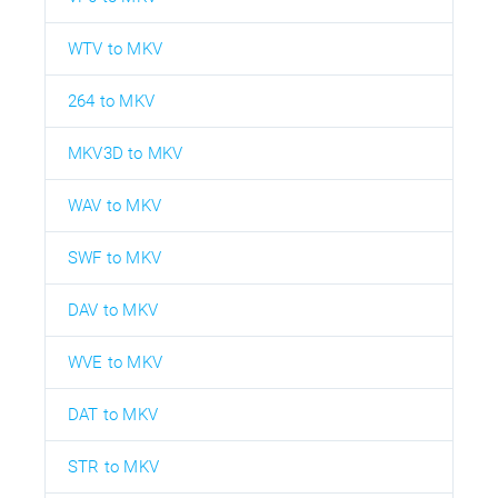
WTV to MKV
264 to MKV
MKV3D to MKV
WAV to MKV
SWF to MKV
DAV to MKV
WVE to MKV
DAT to MKV
STR to MKV