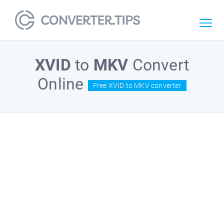
XVID
to
MKV
Convert
Online
Free XVID to MKV converter