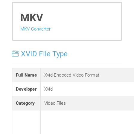
MKV
MKV Converter
XVID File Type
Full Name
Xvid-Encoded Video Format
Developer
Xvid
Category
Video Files