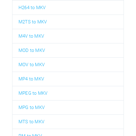
H264 to MKV
M2TS to MKV
M4V to MKV
MOD to MKV
MOV to MKV
MP4 to MKV
MPEG to MKV
MPG to MKV
MTS to MKV