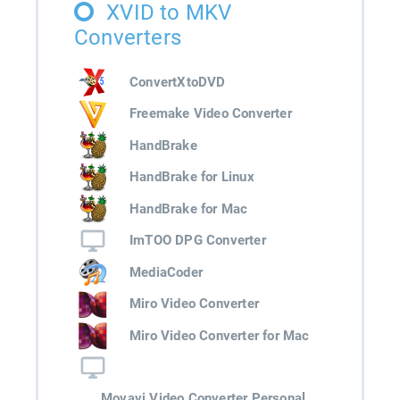
XVID to MKV
Converters
ConvertXtoDVD
Freemake Video Converter
HandBrake
HandBrake for Linux
HandBrake for Mac
ImTOO DPG Converter
MediaCoder
Miro Video Converter
Miro Video Converter for Mac
Movavi Video Converter Personal