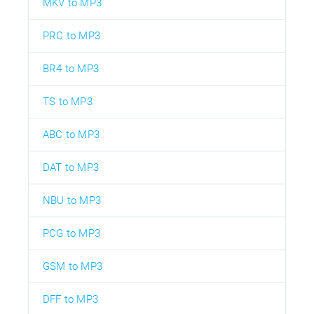
MKV to MP3
PRC to MP3
BR4 to MP3
TS to MP3
ABC to MP3
DAT to MP3
NBU to MP3
PCG to MP3
GSM to MP3
DFF to MP3