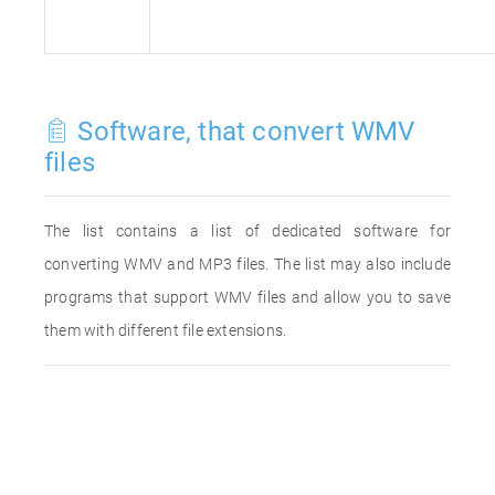
Software, that convert WMV
files
The list contains a list of dedicated software for
converting WMV and MP3 files. The list may also include
programs that support WMV files and allow you to save
them with different file extensions.