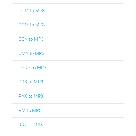
OGM to MP3
OGM to MP3
OGV to MP3
OMA to MP3
OPUS to MP3
PDS to MP3
RAX to MP3
RM to MP3
RX2 to MP3