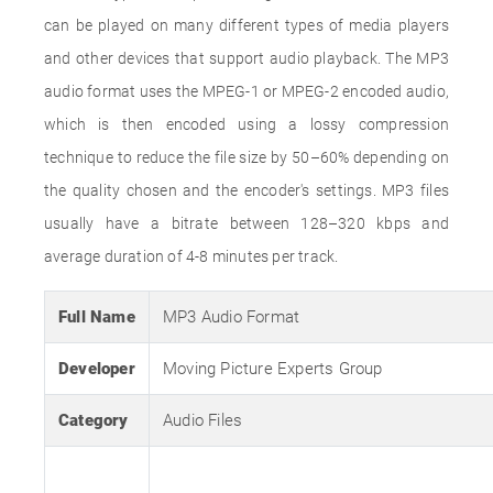
can be played on many different types of media players
and other devices that support audio playback. The MP3
audio format uses the MPEG-1 or MPEG-2 encoded audio,
which is then encoded using a lossy compression
technique to reduce the file size by 50–60% depending on
the quality chosen and the encoder's settings. MP3 files
usually have a bitrate between 128–320 kbps and
average duration of 4-8 minutes per track.
Full Name
MP3 Audio Format
Developer
Moving Picture Experts Group
Category
Audio Files