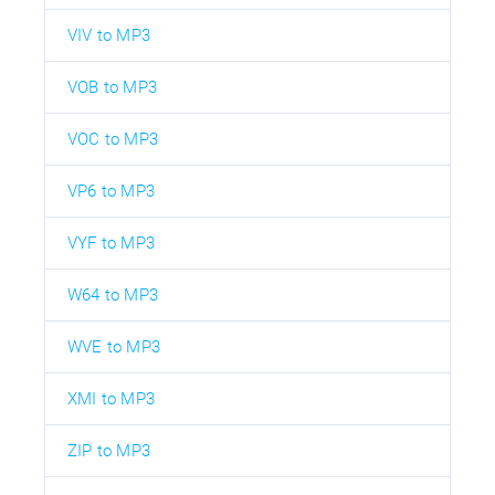
VIV to MP3
VOB to MP3
VOC to MP3
VP6 to MP3
VYF to MP3
W64 to MP3
WVE to MP3
XMI to MP3
ZIP to MP3