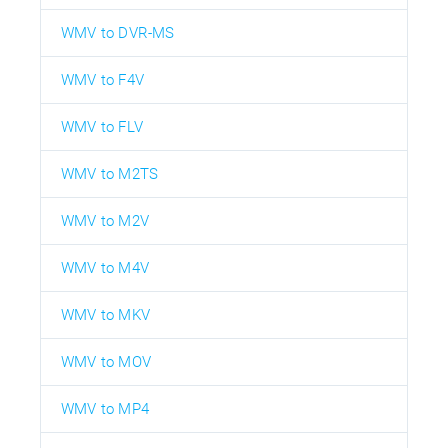
WMV to DVR-MS
WMV to F4V
WMV to FLV
WMV to M2TS
WMV to M2V
WMV to M4V
WMV to MKV
WMV to MOV
WMV to MP4