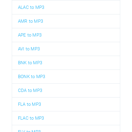
ALAC to MP3
AMR to MP3
APE to MP3
AVI to MP3
BNK to MP3
BONK to MP3
CDA to MP3
FLA to MP3
FLAC to MP3