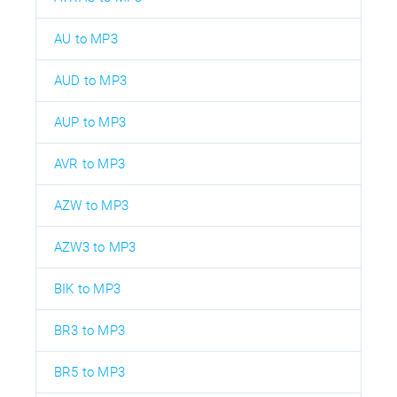
AU to MP3
AUD to MP3
AUP to MP3
AVR to MP3
AZW to MP3
AZW3 to MP3
BIK to MP3
BR3 to MP3
BR5 to MP3