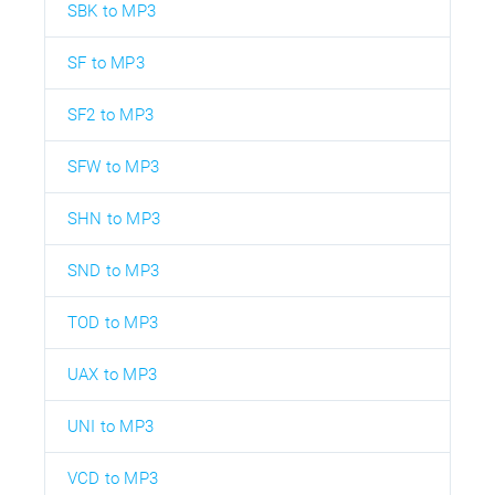
SBK to MP3
SF to MP3
SF2 to MP3
SFW to MP3
SHN to MP3
SND to MP3
TOD to MP3
UAX to MP3
UNI to MP3
VCD to MP3