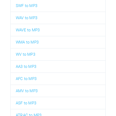
SWF to MP3
WAV to MP3
WAVE to MP3
WMA to MP3
WV to MP3
AA3 to MP3
AFC to MP3
AMV to MP3
ASF to MP3
ATRAC to MP3