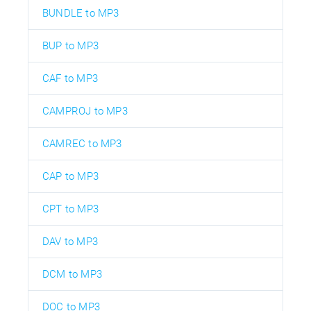
BUNDLE to MP3
BUP to MP3
CAF to MP3
CAMPROJ to MP3
CAMREC to MP3
CAP to MP3
CPT to MP3
DAV to MP3
DCM to MP3
DOC to MP3