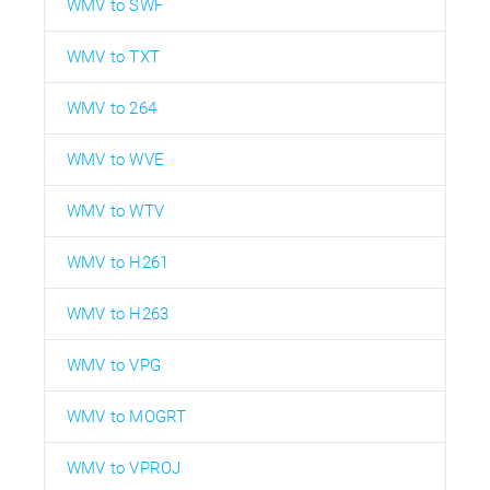
WMV to SWF
WMV to TXT
WMV to 264
WMV to WVE
WMV to WTV
WMV to H261
WMV to H263
WMV to VPG
WMV to MOGRT
WMV to VPROJ