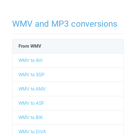
WMV and MP3 conversions
From WMV
WMV to AVI
WMV to 3GP
WMV to AMV
WMV to ASF
WMV to BIK
WMV to DIVX