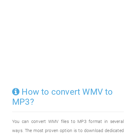
How to convert WMV to
MP3?
You can convert WMV files to MP3 format in several
ways. The most proven option is to download dedicated