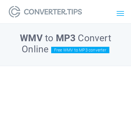
WMV
to
MP3
Convert
Online
Free WMV to MP3 converter