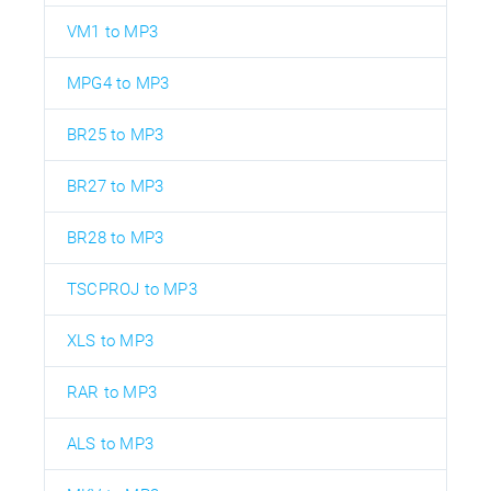
VM1 to MP3
MPG4 to MP3
BR25 to MP3
BR27 to MP3
BR28 to MP3
TSCPROJ to MP3
XLS to MP3
RAR to MP3
ALS to MP3