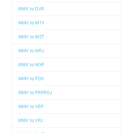
WMV to DVR
WMV to M1V
WMV to M2T
WMV to MPJ
WMV to MXF
WMV to PDS
WMV to PRPROJ
WMV to VEP
WMV to VPJ