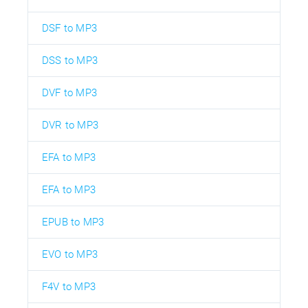
DSF to MP3
DSS to MP3
DVF to MP3
DVR to MP3
EFA to MP3
EFA to MP3
EPUB to MP3
EVO to MP3
F4V to MP3