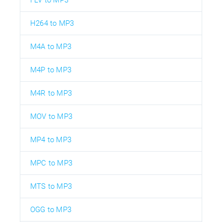
FLV to MP3
H264 to MP3
M4A to MP3
M4P to MP3
M4R to MP3
MOV to MP3
MP4 to MP3
MPC to MP3
MTS to MP3
OGG to MP3