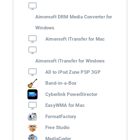
Aimersoft DRM Media Converter for
Windows
Aimersoft iTransfer for Mac
Aimersoft iTransfer for Windows
All to iPod Zune PSP 3GP
Band-in-a-Box
Cyberlink PowerDirector
EasyWMA for Mac
FormatFactory
Free Studio
MediaCoder