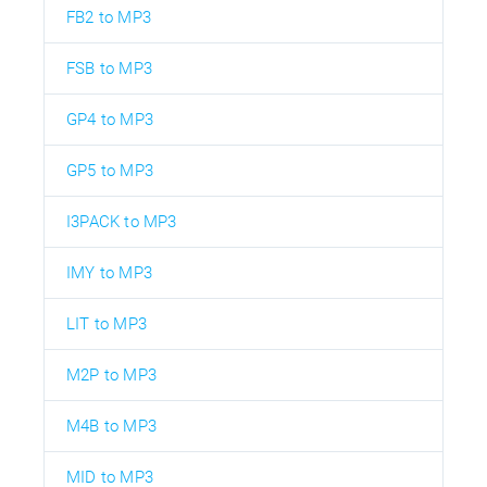
FB2 to MP3
FSB to MP3
GP4 to MP3
GP5 to MP3
I3PACK to MP3
IMY to MP3
LIT to MP3
M2P to MP3
M4B to MP3
MID to MP3