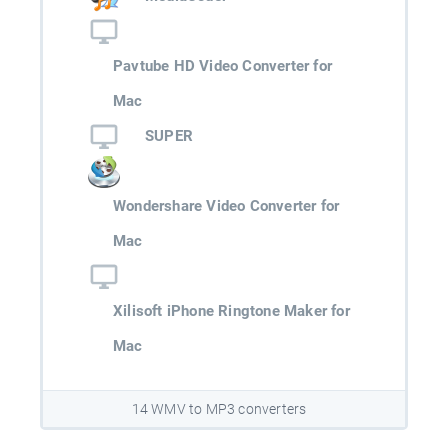
Pavtube HD Video Converter for
Mac
SUPER
Wondershare Video Converter for
Mac
Xilisoft iPhone Ringtone Maker for
Mac
14 WMV to MP3 converters