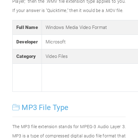
Player," then the .WMV file extension type applies to you.
If your answer is "Quicktime," then it would be a .MOV file.
Full Name
Windows Media Video Format
Developer
Microsoft
Category
Video Files
MP3 File Type
The MP3 file extension stands for MPEG-3 Audio Layer 3.
MP3 is a type of compressed digital audio file format that