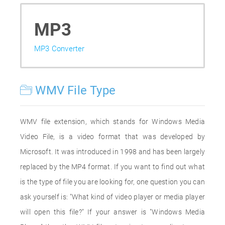
MP3
MP3 Converter
WMV File Type
WMV file extension, which stands for Windows Media
Video File, is a video format that was developed by
Microsoft. It was introduced in 1998 and has been largely
replaced by the MP4 format. If you want to find out what
is the type of file you are looking for, one question you can
ask yourself is: "What kind of video player or media player
will open this file?" If your answer is "Windows Media