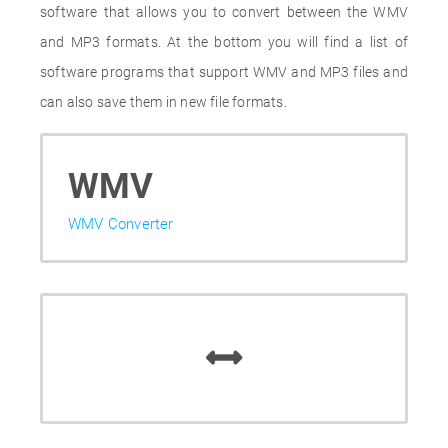
software that allows you to convert between the WMV
and MP3 formats. At the bottom you will find a list of
software programs that support WMV and MP3 files and
can also save them in new file formats.
WMV
WMV Converter