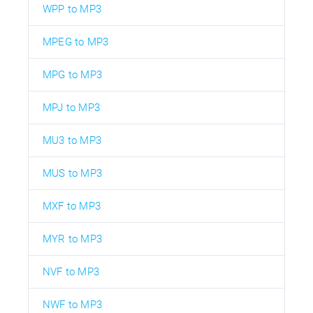
WPP to MP3
MPEG to MP3
MPG to MP3
MPJ to MP3
MU3 to MP3
MUS to MP3
MXF to MP3
MYR to MP3
NVF to MP3
NWF to MP3