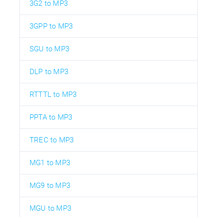
3G2 to MP3
3GPP to MP3
SGU to MP3
DLP to MP3
RTTTL to MP3
PPTA to MP3
TREC to MP3
MG1 to MP3
MG9 to MP3
MGU to MP3