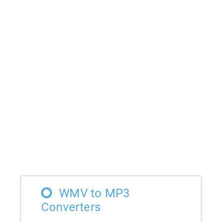
WMV to MP3
Converters