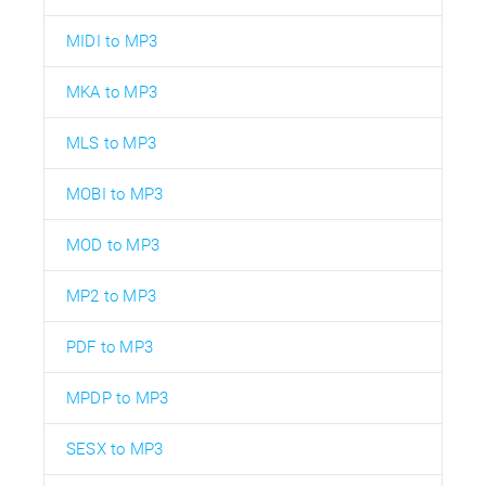
MIDI to MP3
MKA to MP3
MLS to MP3
MOBI to MP3
MOD to MP3
MP2 to MP3
PDF to MP3
MPDP to MP3
SESX to MP3