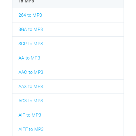
To MP3
264 to MP3
3GA to MP3
3GP to MP3
AA to MP3
AAC to MP3
AAX to MP3
AC3 to MP3
AIF to MP3
AIFF to MP3