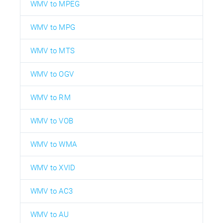
WMV to MPEG
WMV to MPG
WMV to MTS
WMV to OGV
WMV to RM
WMV to VOB
WMV to WMA
WMV to XVID
WMV to AC3
WMV to AU