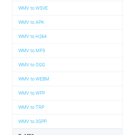
WMV to WSVE
WMV to APK
WMV to H264
WMV to MP3
WMV to OGG
WMV to WEBM
WMV to WFP
WMV to TRP
WMV to 3GPP