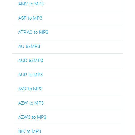
AMV to MP3
ASF to MP3
ATRAC to MP3
AU to MP3
AUD to MP3
AUP to MP3
AVR to MP3
AZW to MP3
AZW3 to MP3
BIK to MP3