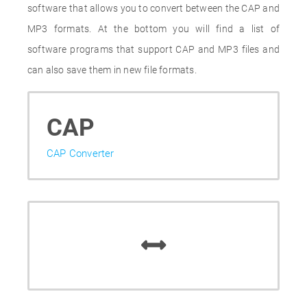
software that allows you to convert between the CAP and
MP3 formats. At the bottom you will find a list of
software programs that support CAP and MP3 files and
can also save them in new file formats.
CAP
CAP Converter