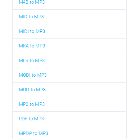
M4B to MP3
MID to MP3
MIDI to MP3
MKA to MP3
MLS to MP3
MOBI to MP3
MOD to MP3
MP2 to MP3
PDF to MP3
MPDP to MP3