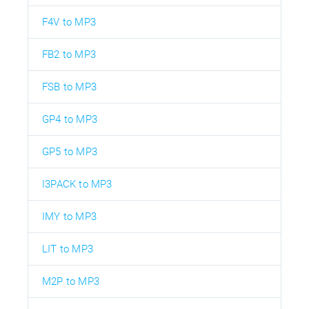
F4V to MP3
FB2 to MP3
FSB to MP3
GP4 to MP3
GP5 to MP3
I3PACK to MP3
IMY to MP3
LIT to MP3
M2P to MP3