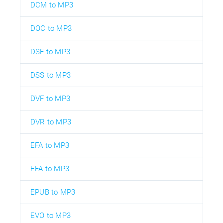
DCM to MP3
DOC to MP3
DSF to MP3
DSS to MP3
DVF to MP3
DVR to MP3
EFA to MP3
EFA to MP3
EPUB to MP3
EVO to MP3