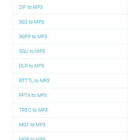
ZIP to MP3
3G2 to MP3
3GPP to MP3
SGU to MP3
DLP to MP3
RTTTL to MP3
PPTA to MP3
TREC to MP3
MG1 to MP3
MG9 to MP3