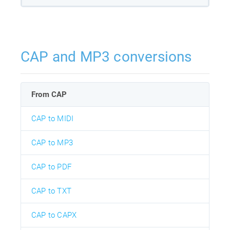
CAP and MP3 conversions
From CAP
CAP to MIDI
CAP to MP3
CAP to PDF
CAP to TXT
CAP to CAPX