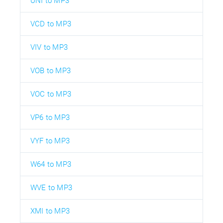
UNI to MP3
VCD to MP3
VIV to MP3
VOB to MP3
VOC to MP3
VP6 to MP3
VYF to MP3
W64 to MP3
WVE to MP3
XMI to MP3