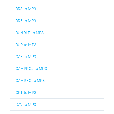
BR3 to MP3
BR5 to MP3
BUNDLE to MP3
BUP to MP3
CAF to MP3
CAMPROJ to MP3
CAMREC to MP3
CPT to MP3
DAV to MP3