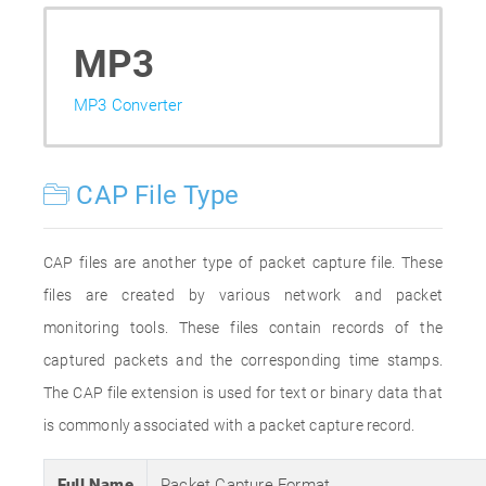
MP3
MP3 Converter
CAP File Type
CAP files are another type of packet capture file. These
files are created by various network and packet
monitoring tools. These files contain records of the
captured packets and the corresponding time stamps.
The CAP file extension is used for text or binary data that
is commonly associated with a packet capture record.
Full Name
Packet Capture Format