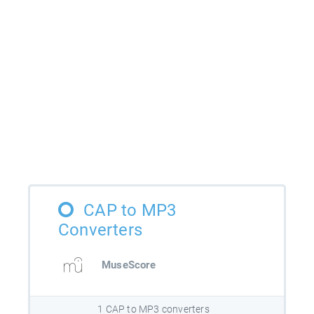
CAP to MP3
Converters
MuseScore
1 CAP to MP3 converters