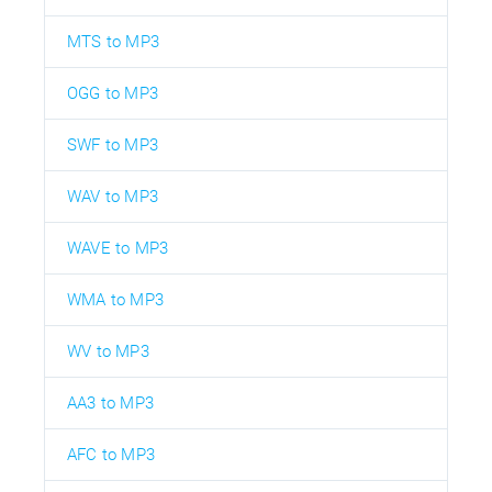
MTS to MP3
OGG to MP3
SWF to MP3
WAV to MP3
WAVE to MP3
WMA to MP3
WV to MP3
AA3 to MP3
AFC to MP3