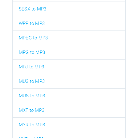
SESX to MP3
WPP to MP3
MPEG to MP3
MPG to MP3
MPJ to MP3
MU3 to MP3
MUS to MP3
MXF to MP3
MYR to MP3