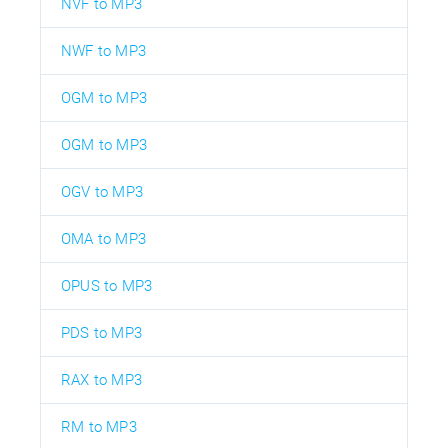
NVF to MP3
NWF to MP3
OGM to MP3
OGM to MP3
OGV to MP3
OMA to MP3
OPUS to MP3
PDS to MP3
RAX to MP3
RM to MP3