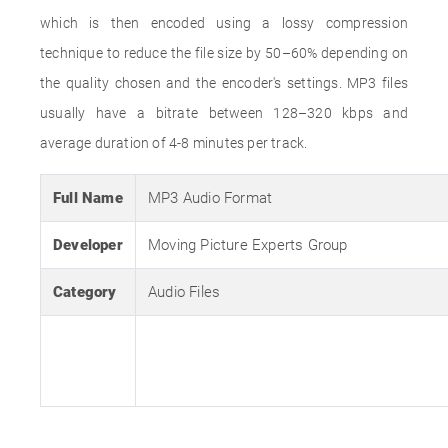
which is then encoded using a lossy compression
technique to reduce the file size by 50–60% depending on
the quality chosen and the encoder's settings. MP3 files
usually have a bitrate between 128–320 kbps and
average duration of 4-8 minutes per track.
Full Name
MP3 Audio Format
Developer
Moving Picture Experts Group
Category
Audio Files