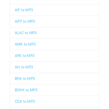
AIF to MP3
AIFF to MP3
ALAC to MP3
AMR to MP3
APE to MP3
AVI to MP3
BNK to MP3
BONK to MP3
CDA to MP3