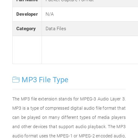
Developer
N/A
Category
Data Files
MP3 File Type
The MP3 file extension stands for MPEG-3 Audio Layer 3.
MP3 is a type of compressed digital audio file format that
can be played on many different types of media players
and other devices that support audio playback. The MP3
audio format uses the MPEG-1 or MPEG-2 encoded audio,