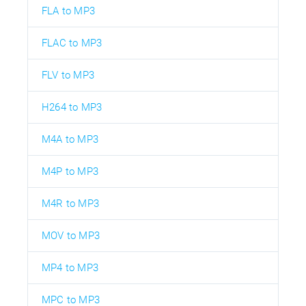
FLA to MP3
FLAC to MP3
FLV to MP3
H264 to MP3
M4A to MP3
M4P to MP3
M4R to MP3
MOV to MP3
MP4 to MP3
MPC to MP3