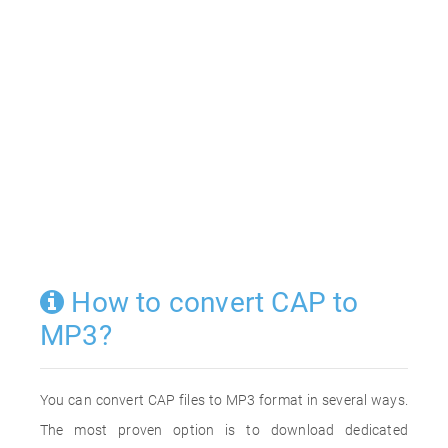
How to convert CAP to
MP3?
You can convert CAP files to MP3 format in several ways.
The most proven option is to download dedicated