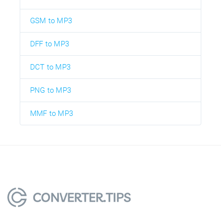
GSM to MP3
DFF to MP3
DCT to MP3
PNG to MP3
MMF to MP3