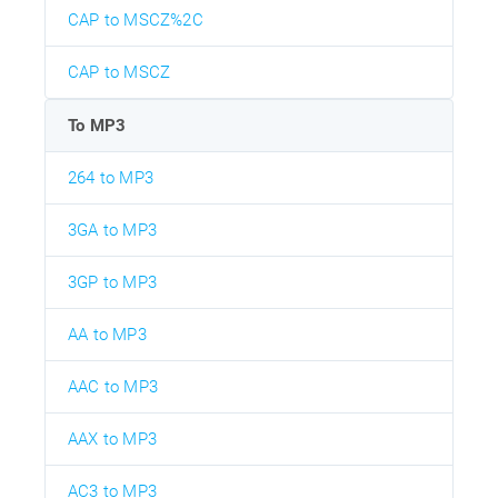
CAP to MSCZ%2C
CAP to MSCZ
To MP3
264 to MP3
3GA to MP3
3GP to MP3
AA to MP3
AAC to MP3
AAX to MP3
AC3 to MP3