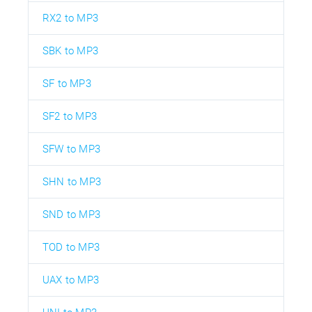
RX2 to MP3
SBK to MP3
SF to MP3
SF2 to MP3
SFW to MP3
SHN to MP3
SND to MP3
TOD to MP3
UAX to MP3