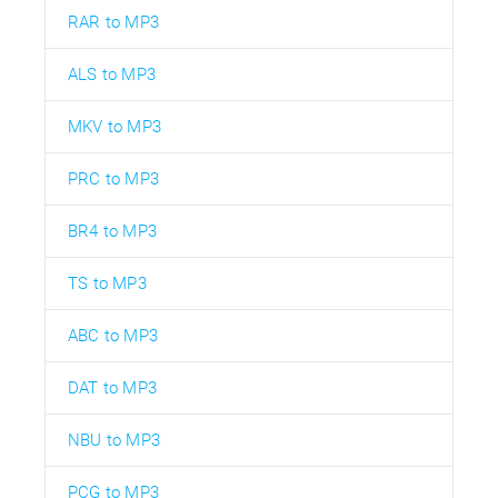
RAR to MP3
ALS to MP3
MKV to MP3
PRC to MP3
BR4 to MP3
TS to MP3
ABC to MP3
DAT to MP3
NBU to MP3
PCG to MP3