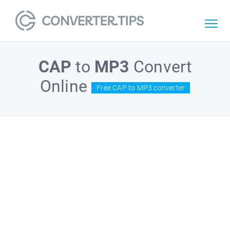
CAP
to
MP3
Convert
Online
Free CAP to MP3 converter