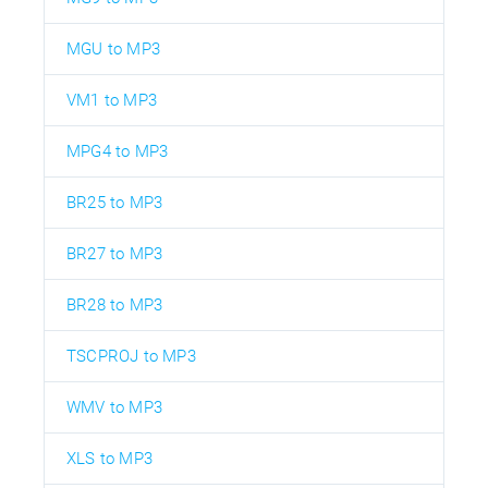
MGU to MP3
VM1 to MP3
MPG4 to MP3
BR25 to MP3
BR27 to MP3
BR28 to MP3
TSCPROJ to MP3
WMV to MP3
XLS to MP3