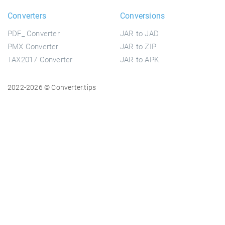
Converters
Conversions
PDF_ Converter
JAR to JAD
PMX Converter
JAR to ZIP
TAX2017 Converter
JAR to APK
2022-2026 © Converter.tips