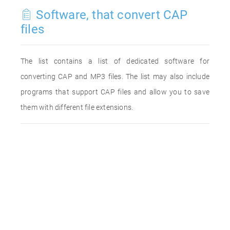
Software, that convert CAP
files
The list contains a list of dedicated software for
converting CAP and MP3 files. The list may also include
programs that support CAP files and allow you to save
them with different file extensions.