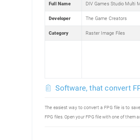
Full Name
DIV Games Studio Multi 
Developer
The Game Creators
Category
Raster Image Files
Software, that convert FP
The easiest way to convert a FPG file is to save
FPG files. Open your FPG file with one of them a