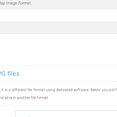
Map Image Format
G files
 it in a different file format using dedicated software. Below you will
nd save in another file format.