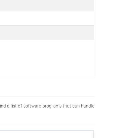
 find a list of software programs that can handle