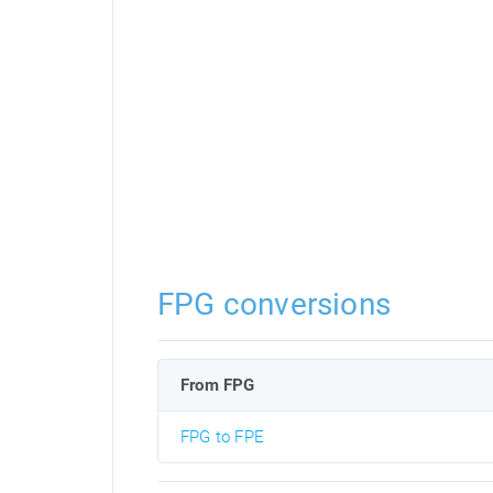
FPG conversions
From FPG
FPG to FPE