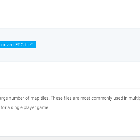
convert FPG file?
large number of map tiles. These files are most commonly used in multi
for a single player game.