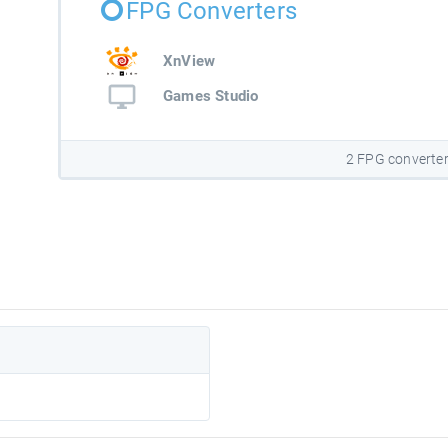
FPG Converters
XnView
Games Studio
2 FPG converte