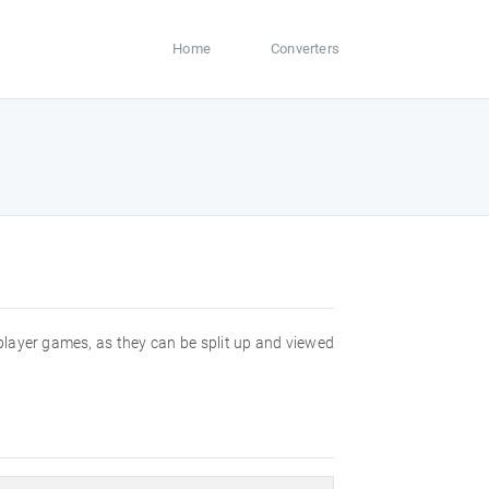
Home
Converters
player games, as they can be split up and viewed