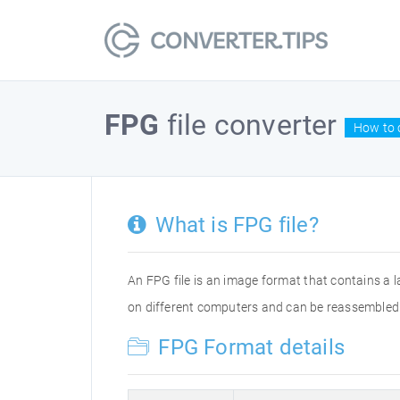
FPG
file converter
How to 
What is FPG file?
An FPG file is an image format that contains a 
on different computers and can be reassembled 
FPG Format details