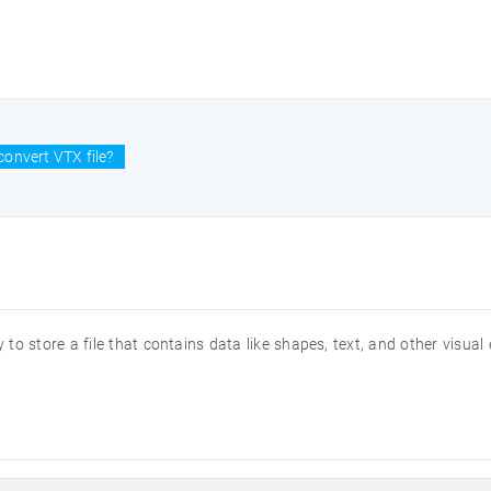
onvert VTX file?
 to store a file that contains data like shapes, text, and other visual