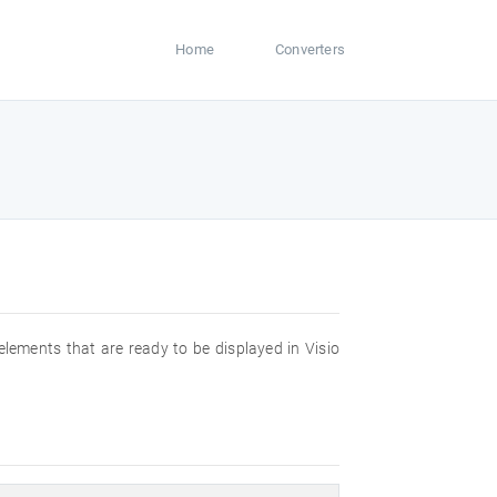
Home
Converters
 elements that are ready to be displayed in Visio