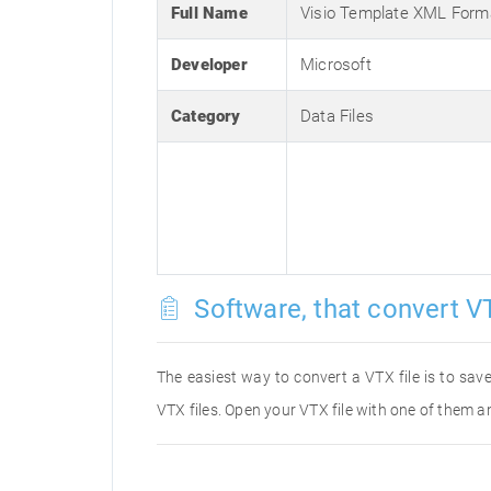
Full Name
Visio Template XML Form
Developer
Microsoft
Category
Data Files
Software, that convert VT
The easiest way to convert a VTX file is to save
VTX files. Open your VTX file with one of them an