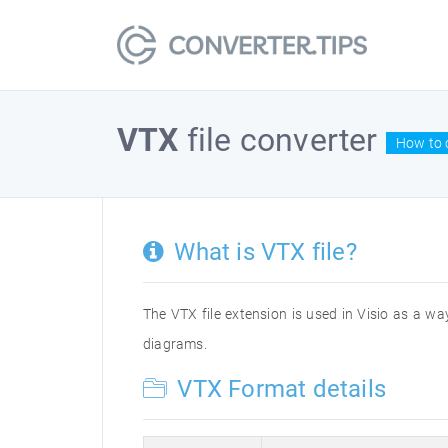
VTX
file converter
How to c
What is VTX file?
The VTX file extension is used in Visio as a way
diagrams.
VTX Format details