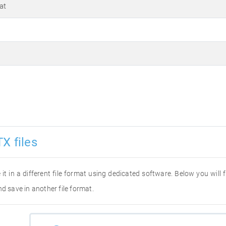
at
X files
 it in a different file format using dedicated software. Below you will
d save in another file format.