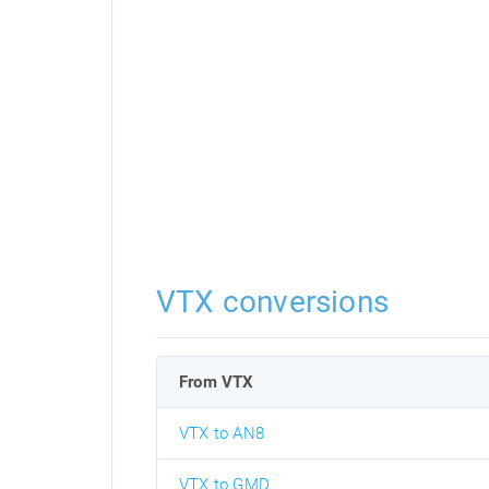
VTX conversions
From VTX
VTX to AN8
VTX to GMD