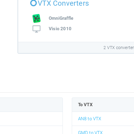
VTX Converters
OmniGraffle
Visio 2010
2 VTX converte
To VTX
AN8 to VTX
GMD to VTX