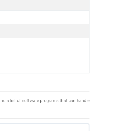
 find a list of software programs that can handle