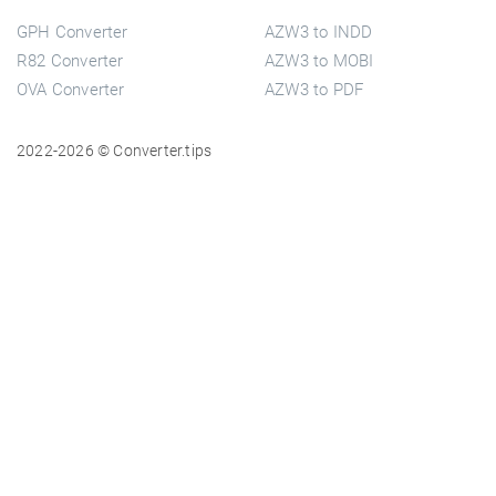
GPH Converter
AZW3 to INDD
R82 Converter
AZW3 to MOBI
OVA Converter
AZW3 to PDF
2022-2026 © Converter.tips