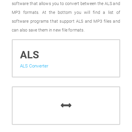
software that allows you to convert between the ALS and
MP3 formats. At the bottom you will find a list of
software programs that support ALS and MP3 files and
can also save them in new file formats.
ALS
ALS Converter