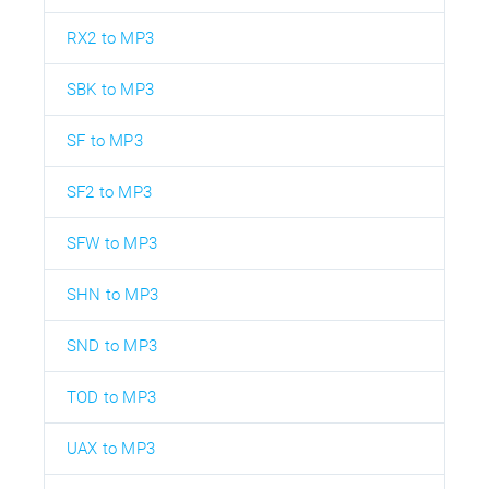
RX2 to MP3
SBK to MP3
SF to MP3
SF2 to MP3
SFW to MP3
SHN to MP3
SND to MP3
TOD to MP3
UAX to MP3