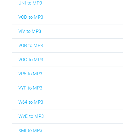
UNI to MP3
VCD to MP3
VIV to MP3
VOB to MP3
VOC to MP3
VP6 to MP3
VYF to MP3
W64 to MP3
WVE to MP3
XMI to MP3