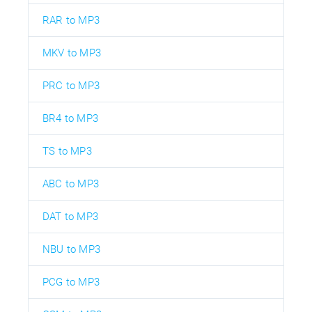
RAR to MP3
MKV to MP3
PRC to MP3
BR4 to MP3
TS to MP3
ABC to MP3
DAT to MP3
NBU to MP3
PCG to MP3