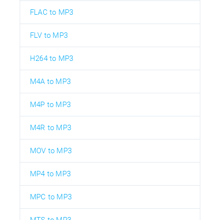
FLAC to MP3
FLV to MP3
H264 to MP3
M4A to MP3
M4P to MP3
M4R to MP3
MOV to MP3
MP4 to MP3
MPC to MP3
MTS to MP3