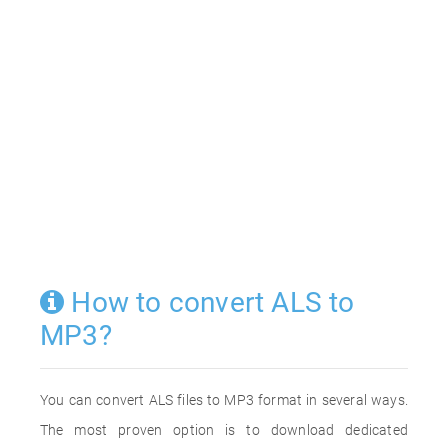
How to convert ALS to
MP3?
You can convert ALS files to MP3 format in several ways.
The most proven option is to download dedicated