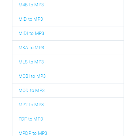
M4B to MP3
MID to MP3
MIDI to MP3
MKA to MP3
MLS to MP3
MOBI to MP3
MOD to MP3
MP2 to MP3
PDF to MP3
MPDP to MP3