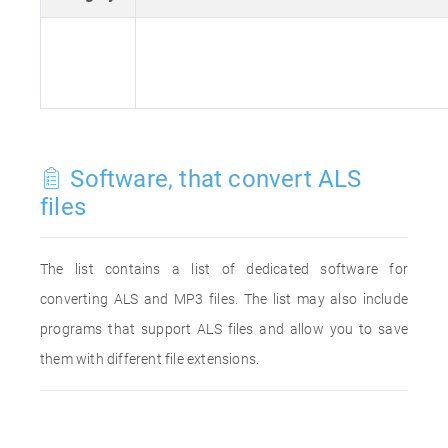
Software, that convert ALS
files
The list contains a list of dedicated software for
converting ALS and MP3 files. The list may also include
programs that support ALS files and allow you to save
them with different file extensions.