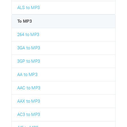
ALS to MP3
To MP3
264 to MP3
3GA to MP3
3GP to MP3
AA to MP3
AAC to MP3
AAX to MP3
AC3 to MP3