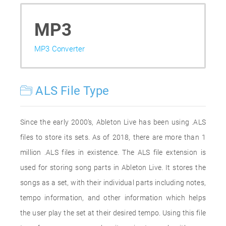
MP3
MP3 Converter
ALS File Type
Since the early 2000’s, Ableton Live has been using .ALS
files to store its sets. As of 2018, there are more than 1
million .ALS files in existence. The ALS file extension is
used for storing song parts in Ableton Live. It stores the
songs as a set, with their individual parts including notes,
tempo information, and other information which helps
the user play the set at their desired tempo. Using this file