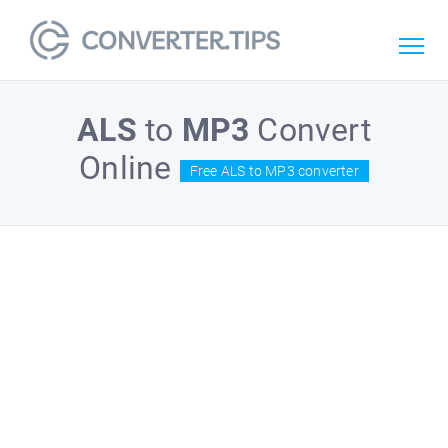
ALS
to
MP3
Convert
Online
Free ALS to MP3 converter