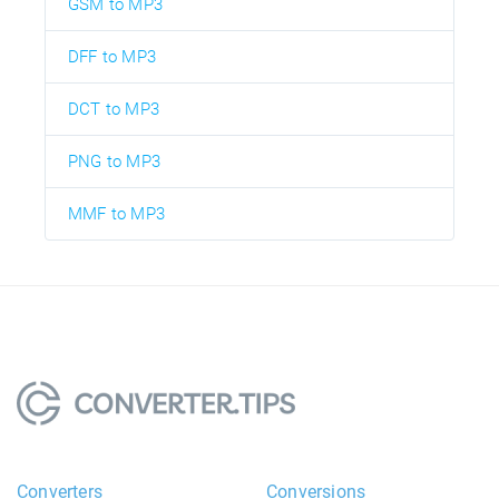
GSM to MP3
DFF to MP3
DCT to MP3
PNG to MP3
MMF to MP3
Converters
Conversions