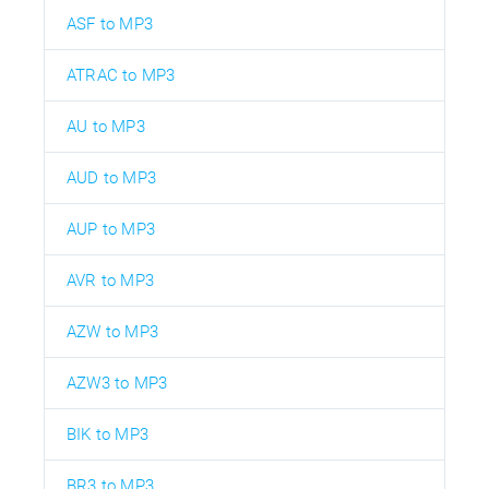
ASF to MP3
ATRAC to MP3
AU to MP3
AUD to MP3
AUP to MP3
AVR to MP3
AZW to MP3
AZW3 to MP3
BIK to MP3
BR3 to MP3