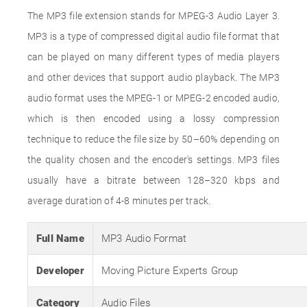
The MP3 file extension stands for MPEG-3 Audio Layer 3.
MP3 is a type of compressed digital audio file format that
can be played on many different types of media players
and other devices that support audio playback. The MP3
audio format uses the MPEG-1 or MPEG-2 encoded audio,
which is then encoded using a lossy compression
technique to reduce the file size by 50–60% depending on
the quality chosen and the encoder's settings. MP3 files
usually have a bitrate between 128–320 kbps and
average duration of 4-8 minutes per track.
Full Name
MP3 Audio Format
Developer
Moving Picture Experts Group
Category
Audio Files