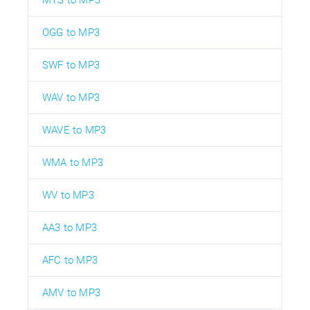
OGG to MP3
SWF to MP3
WAV to MP3
WAVE to MP3
WMA to MP3
WV to MP3
AA3 to MP3
AFC to MP3
AMV to MP3