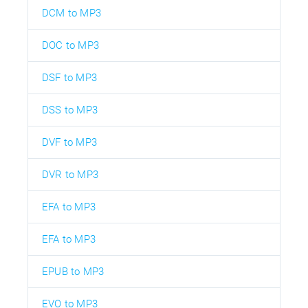
DCM to MP3
DOC to MP3
DSF to MP3
DSS to MP3
DVF to MP3
DVR to MP3
EFA to MP3
EFA to MP3
EPUB to MP3
EVO to MP3