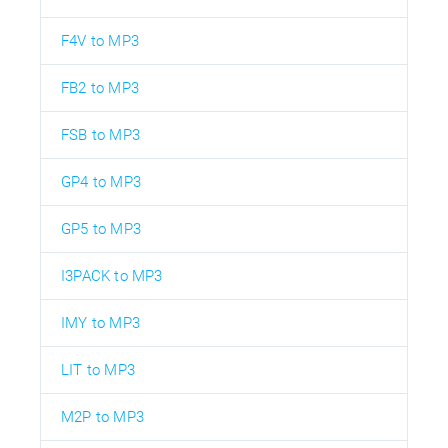
F4V to MP3
FB2 to MP3
FSB to MP3
GP4 to MP3
GP5 to MP3
I3PACK to MP3
IMY to MP3
LIT to MP3
M2P to MP3