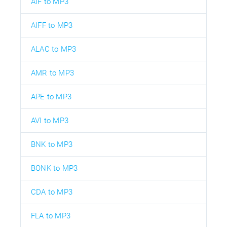
AIF to MP3
AIFF to MP3
ALAC to MP3
AMR to MP3
APE to MP3
AVI to MP3
BNK to MP3
BONK to MP3
CDA to MP3
FLA to MP3