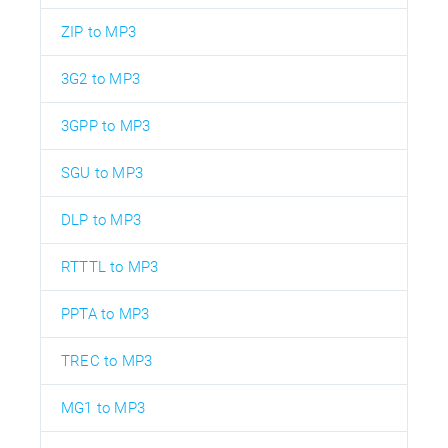
ZIP to MP3
3G2 to MP3
3GPP to MP3
SGU to MP3
DLP to MP3
RTTTL to MP3
PPTA to MP3
TREC to MP3
MG1 to MP3