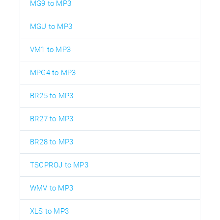
MG9 to MP3
MGU to MP3
VM1 to MP3
MPG4 to MP3
BR25 to MP3
BR27 to MP3
BR28 to MP3
TSCPROJ to MP3
WMV to MP3
XLS to MP3