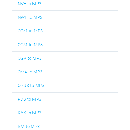
NVF to MP3
NWF to MP3
OGM to MP3
OGM to MP3
OGV to MP3
OMA to MP3
OPUS to MP3
PDS to MP3
RAX to MP3
RM to MP3