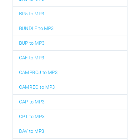
BR5 to MP3
BUNDLE to MP3
BUP to MP3
CAF to MP3
CAMPROJ to MP3
CAMREC to MP3
CAP to MP3
CPT to MP3
DAV to MP3