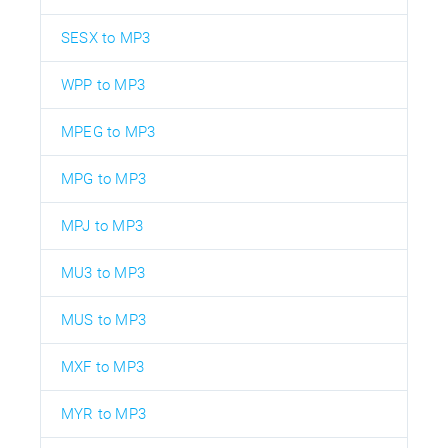
SESX to MP3
WPP to MP3
MPEG to MP3
MPG to MP3
MPJ to MP3
MU3 to MP3
MUS to MP3
MXF to MP3
MYR to MP3