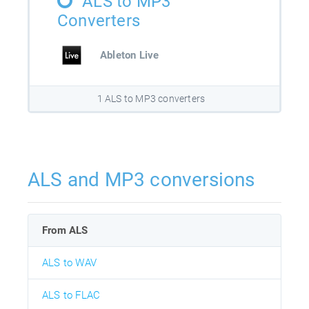
ALS to MP3
Converters
Ableton Live
1 ALS to MP3 converters
ALS and MP3 conversions
From ALS
ALS to WAV
ALS to FLAC