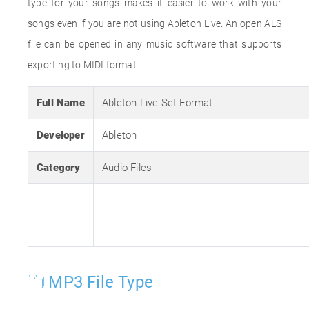
type for your songs makes it easier to work with your
songs even if you are not using Ableton Live. An open ALS
file can be opened in any music software that supports
exporting to MIDI format
Full Name
Ableton Live Set Format
Developer
Ableton
Category
Audio Files
MP3 File Type