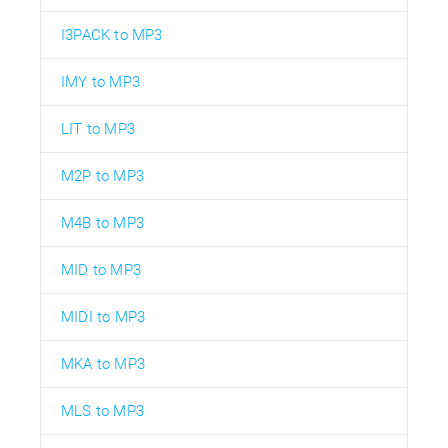
I3PACK to MP3
IMY to MP3
LIT to MP3
M2P to MP3
M4B to MP3
MID to MP3
MIDI to MP3
MKA to MP3
MLS to MP3