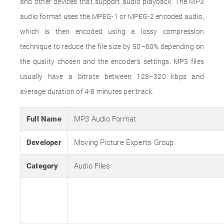
and other devices that support audio playback. The MP3
audio format uses the MPEG-1 or MPEG-2 encoded audio,
which is then encoded using a lossy compression
technique to reduce the file size by 50–60% depending on
the quality chosen and the encoder's settings. MP3 files
usually have a bitrate between 128–320 kbps and
average duration of 4-8 minutes per track.
Full Name
MP3 Audio Format
Developer
Moving Picture Experts Group
Category
Audio Files