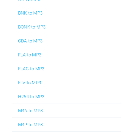
BNK to MP3
BONK to MP3
CDA to MP3
FLA to MP3
FLAC to MP3
FLV to MP3
H264 to MP3
M4A to MP3
M4P to MP3