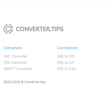
Converters
Conversions
VM1 Converter
IMG to ISO
CPA Converter
IMG to UIF
WAPTT Converter
IMG to DAA
2022-2026 © Converter.tips