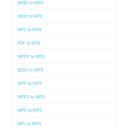
MOBI to MP3
MOD to MP3
MP2 to MP3
PDF to MP3
MPDP to MP3
SESX to MP3
WPP to MP3
MPEG to MP3
MPG to MP3
MPJ to MP3