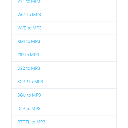
VYF to MP3
W64 to MP3
WVE to MP3
XMI to MP3
ZIP to MP3
3G2 to MP3
3GPP to MP3
SGU to MP3
DLP to MP3
RTTTL to MP3