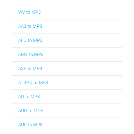
WV to MP3
AA3 to MP3
AFC to MP3
AMV to MP3
ASF to MP3
ATRAC to MP3
AU to MP3
AUD to MP3
AUP to MP3