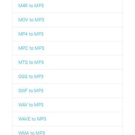
M4R to MP3
MOV to MP3
MP4 to MP3
MPC to MP3
MTS to MP3
OGG to MP3
SWF to MP3
WAV to MP3
WAVE to MP3
WMA to MP3