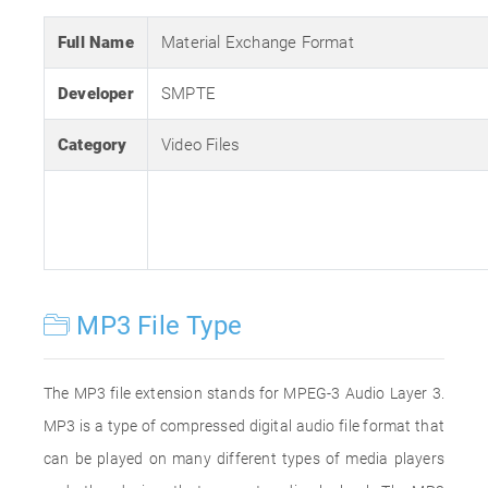
Full Name
Material Exchange Format
Developer
SMPTE
Category
Video Files
MP3 File Type
The MP3 file extension stands for MPEG-3 Audio Layer 3.
MP3 is a type of compressed digital audio file format that
can be played on many different types of media players