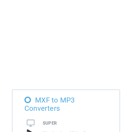
MXF to MP3
Converters
SUPER