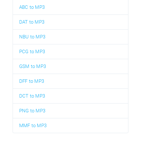
ABC to MP3
DAT to MP3
NBU to MP3
PCG to MP3
GSM to MP3
DFF to MP3
DCT to MP3
PNG to MP3
MMF to MP3