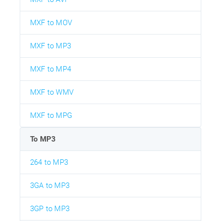
MXF to MOV
MXF to MP3
MXF to MP4
MXF to WMV
MXF to MPG
To MP3
264 to MP3
3GA to MP3
3GP to MP3