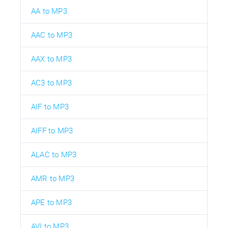
AA to MP3
AAC to MP3
AAX to MP3
AC3 to MP3
AIF to MP3
AIFF to MP3
ALAC to MP3
AMR to MP3
APE to MP3
AVI to MP3