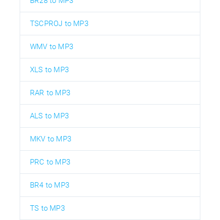
BR28 to MP3
TSCPROJ to MP3
WMV to MP3
XLS to MP3
RAR to MP3
ALS to MP3
MKV to MP3
PRC to MP3
BR4 to MP3
TS to MP3