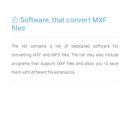
Software, that convert MXF
files
The list contains a list of dedicated software for
converting MXF and MP3 files. The list may also include
programs that support MXF files and allow you to save
them with different file extensions.