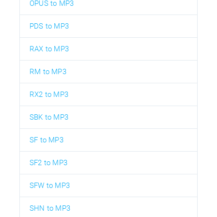
OPUS to MP3
PDS to MP3
RAX to MP3
RM to MP3
RX2 to MP3
SBK to MP3
SF to MP3
SF2 to MP3
SFW to MP3
SHN to MP3