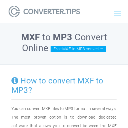
MXF
to
MP3
Convert
Online
Free MXF to MP3 converter
How to convert MXF to
MP3?
You can convert MXF files to MP3 format in several ways.
The most proven option is to download dedicated
software that allows you to convert between the MXF