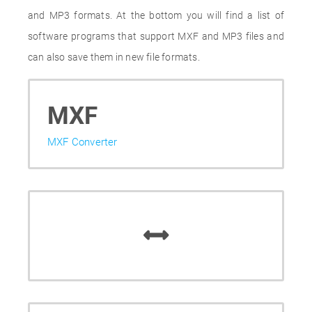
and MP3 formats. At the bottom you will find a list of
software programs that support MXF and MP3 files and
can also save them in new file formats.
MXF
MXF Converter