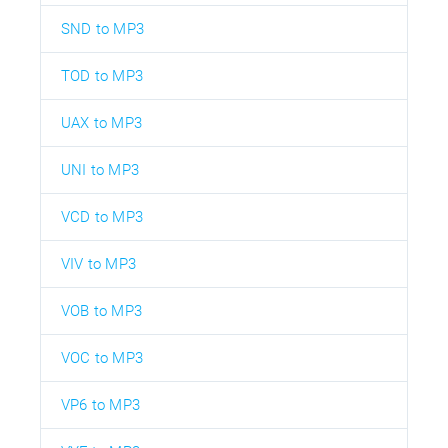
SND to MP3
TOD to MP3
UAX to MP3
UNI to MP3
VCD to MP3
VIV to MP3
VOB to MP3
VOC to MP3
VP6 to MP3