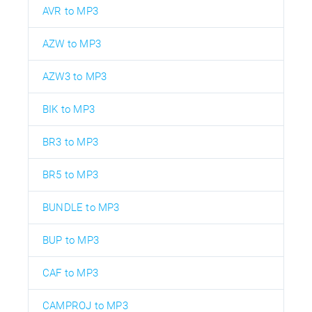
AVR to MP3
AZW to MP3
AZW3 to MP3
BIK to MP3
BR3 to MP3
BR5 to MP3
BUNDLE to MP3
BUP to MP3
CAF to MP3
CAMPROJ to MP3