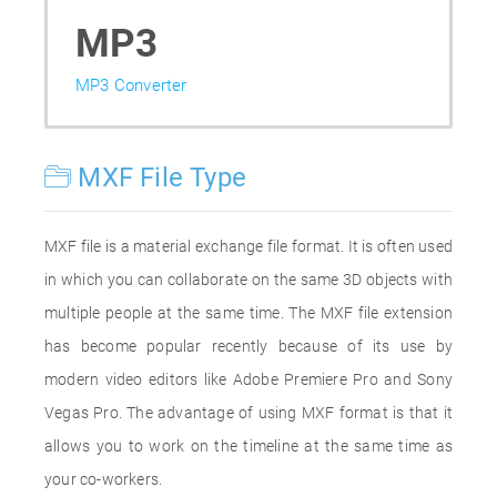
MP3
MP3 Converter
MXF File Type
MXF file is a material exchange file format. It is often used
in which you can collaborate on the same 3D objects with
multiple people at the same time. The MXF file extension
has become popular recently because of its use by
modern video editors like Adobe Premiere Pro and Sony
Vegas Pro. The advantage of using MXF format is that it
allows you to work on the timeline at the same time as
your co-workers.