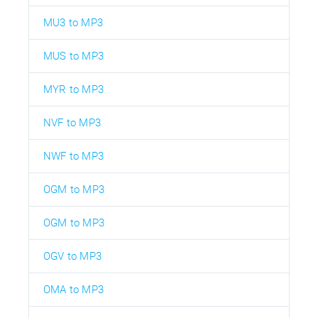
MU3 to MP3
MUS to MP3
MYR to MP3
NVF to MP3
NWF to MP3
OGM to MP3
OGM to MP3
OGV to MP3
OMA to MP3