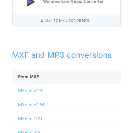
Wondershare Video Converter
2 MXF to MP3 converters
MXF and MP3 conversions
From MXF
MXF to VOB
MXF to H264
MXF to M2T
MXF to AVI