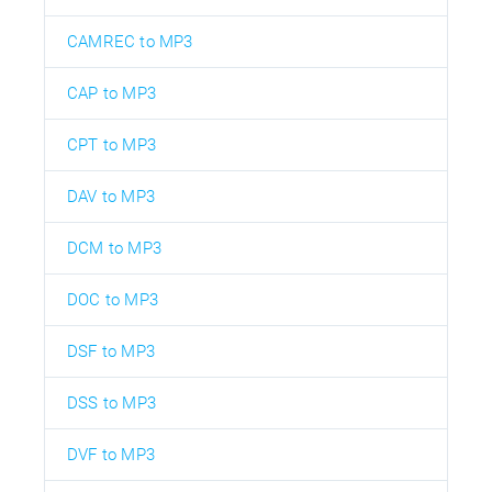
CAMREC to MP3
CAP to MP3
CPT to MP3
DAV to MP3
DCM to MP3
DOC to MP3
DSF to MP3
DSS to MP3
DVF to MP3