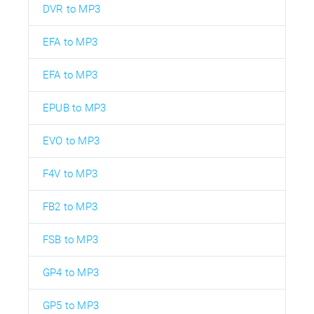
DVR to MP3
EFA to MP3
EFA to MP3
EPUB to MP3
EVO to MP3
F4V to MP3
FB2 to MP3
FSB to MP3
GP4 to MP3
GP5 to MP3