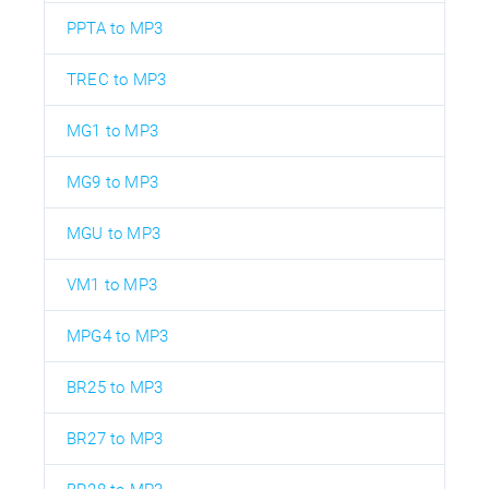
PPTA to MP3
TREC to MP3
MG1 to MP3
MG9 to MP3
MGU to MP3
VM1 to MP3
MPG4 to MP3
BR25 to MP3
BR27 to MP3