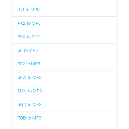
RM to MP3
RX2 to MP3
SBK to MP3
SF to MP3
SF2 to MP3
SFW to MP3
SHN to MP3
SND to MP3
TOD to MP3