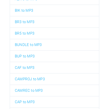
BIK to MP3
BR3 to MP3
BR5 to MP3
BUNDLE to MP3
BUP to MP3
CAF to MP3
CAMPROJ to MP3
CAMREC to MP3
CAP to MP3