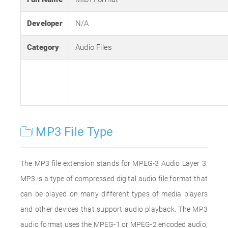
Developer
N/A
Category
Audio Files
MP3 File Type
The MP3 file extension stands for MPEG-3 Audio Layer 3.
MP3 is a type of compressed digital audio file format that
can be played on many different types of media players
and other devices that support audio playback. The MP3
audio format uses the MPEG-1 or MPEG-2 encoded audio,