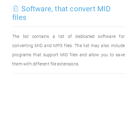
Software, that convert MID
files
The list contains a list of dedicated software for
converting MID and MP3 files. The list may also include
programs that support MID files and allow you to save
them with different file extensions.