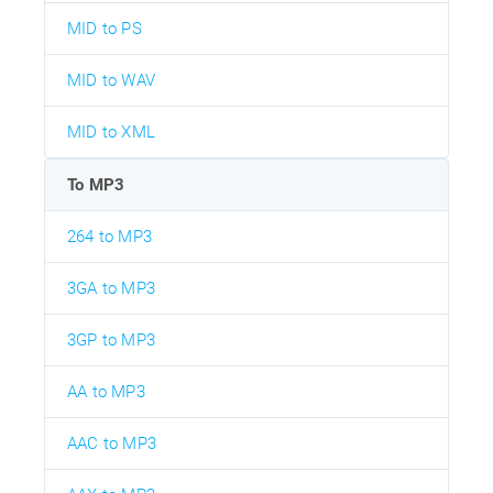
MID to PS
MID to WAV
MID to XML
To MP3
264 to MP3
3GA to MP3
3GP to MP3
AA to MP3
AAC to MP3