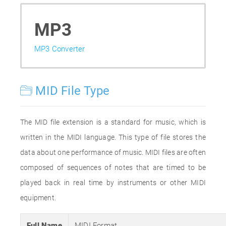
MP3
MP3 Converter
MID File Type
The MID file extension is a standard for music, which is
written in the MIDI language. This type of file stores the
data about one performance of music. MIDI files are often
composed of sequences of notes that are timed to be
played back in real time by instruments or other MIDI
equipment.
Full Name
MIDI Format