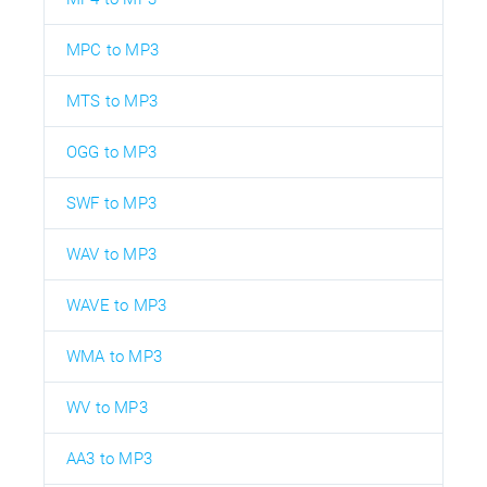
MPC to MP3
MTS to MP3
OGG to MP3
SWF to MP3
WAV to MP3
WAVE to MP3
WMA to MP3
WV to MP3
AA3 to MP3