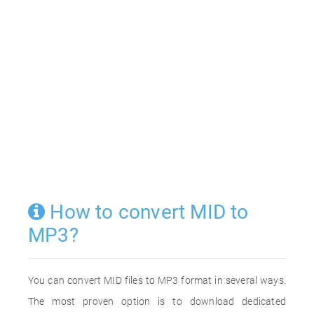
How to convert MID to
MP3?
You can convert MID files to MP3 format in several ways.
The most proven option is to download dedicated