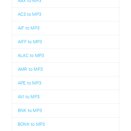
AAX to MP3
AC3 to MP3
AIF to MP3
AIFF to MP3
ALAC to MP3
AMR to MP3
APE to MP3
AVI to MP3
BNK to MP3
BONK to MP3