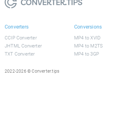
Converters
Conversions
CCIP Converter
MP4 to XVID
JHTML Converter
MP4 to M2TS
TXT Converter
MP4 to 3GP
2022-2026 © Converter.tips