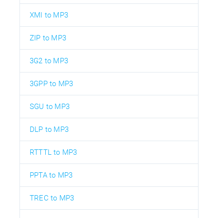
XMI to MP3
ZIP to MP3
3G2 to MP3
3GPP to MP3
SGU to MP3
DLP to MP3
RTTTL to MP3
PPTA to MP3
TREC to MP3