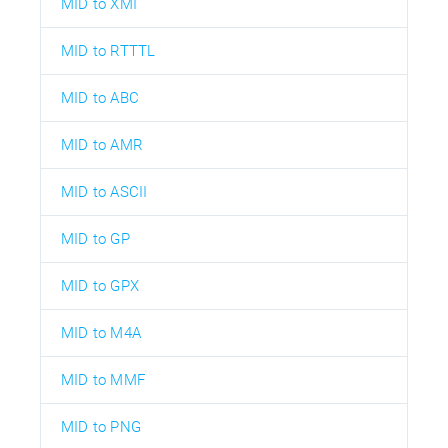
MID to XMI
MID to RTTTL
MID to ABC
MID to AMR
MID to ASCII
MID to GP
MID to GPX
MID to M4A
MID to MMF
MID to PNG