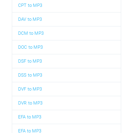
CPT to MP3
DAV to MP3
DCM to MP3
DOC to MP3
DSF to MP3
DSS to MP3
DVF to MP3
DVR to MP3
EFA to MP3
EFA to MP3