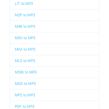
LIT to MP3
M2P to MP3
M4B to MP3
MIDI to MP3
MKA to MP3
MLS to MP3
MOBI to MP3
MOD to MP3
MP2 to MP3
PDF to MP3