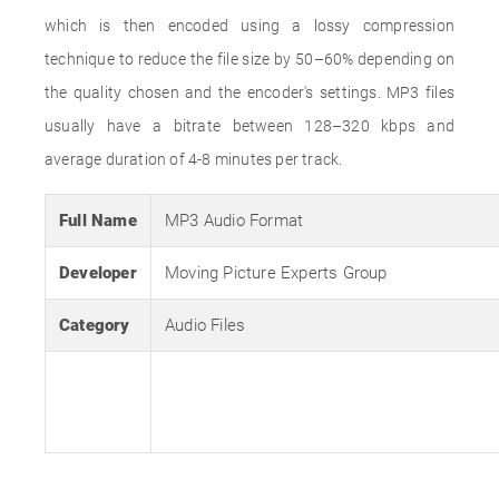
which is then encoded using a lossy compression
technique to reduce the file size by 50–60% depending on
the quality chosen and the encoder's settings. MP3 files
usually have a bitrate between 128–320 kbps and
average duration of 4-8 minutes per track.
Full Name
MP3 Audio Format
Developer
Moving Picture Experts Group
Category
Audio Files