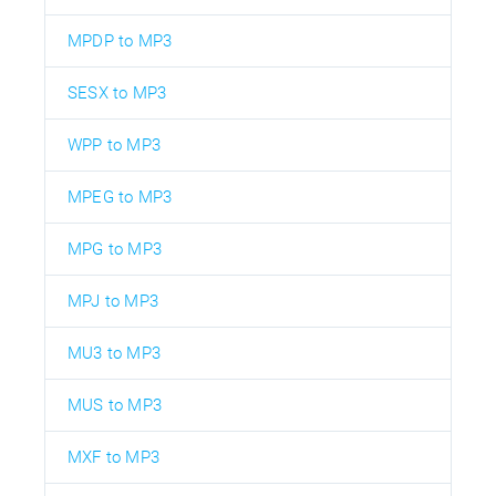
MPDP to MP3
SESX to MP3
WPP to MP3
MPEG to MP3
MPG to MP3
MPJ to MP3
MU3 to MP3
MUS to MP3
MXF to MP3