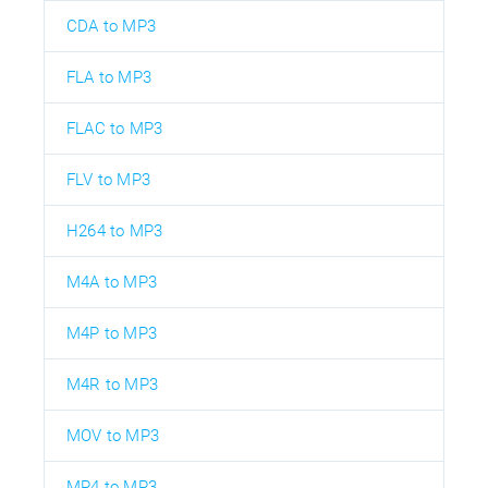
CDA to MP3
FLA to MP3
FLAC to MP3
FLV to MP3
H264 to MP3
M4A to MP3
M4P to MP3
M4R to MP3
MOV to MP3
MP4 to MP3