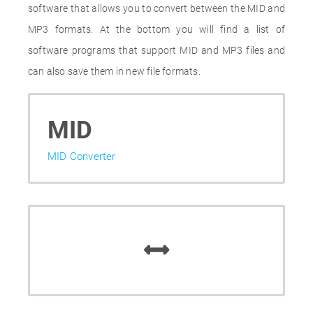
software that allows you to convert between the MID and
MP3 formats. At the bottom you will find a list of
software programs that support MID and MP3 files and
can also save them in new file formats.
MID
MID Converter