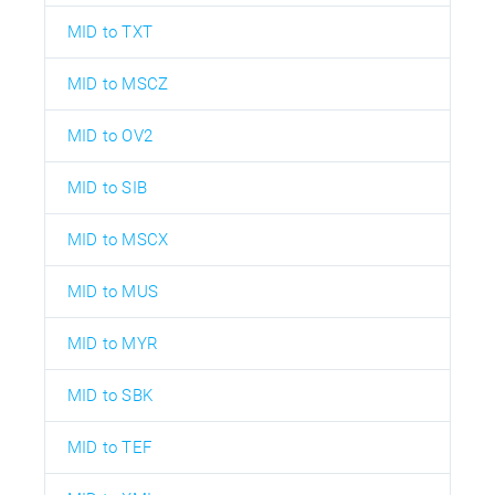
MID to TXT
MID to MSCZ
MID to OV2
MID to SIB
MID to MSCX
MID to MUS
MID to MYR
MID to SBK
MID to TEF