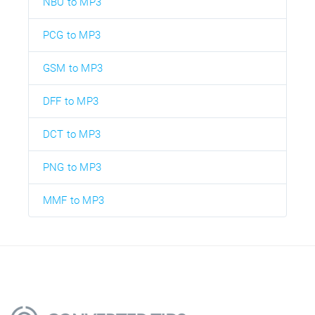
NBU to MP3
PCG to MP3
GSM to MP3
DFF to MP3
DCT to MP3
PNG to MP3
MMF to MP3