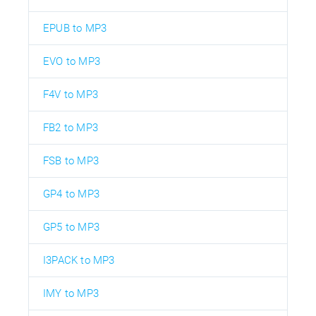
EPUB to MP3
EVO to MP3
F4V to MP3
FB2 to MP3
FSB to MP3
GP4 to MP3
GP5 to MP3
I3PACK to MP3
IMY to MP3