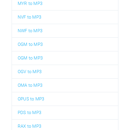
MYR to MP3
NVF to MP3
NWF to MP3
OGM to MP3
OGM to MP3
OGV to MP3
OMA to MP3
OPUS to MP3
PDS to MP3
RAX to MP3