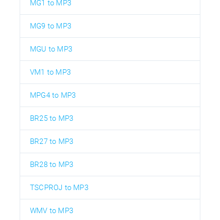
MG1 to MP3
MG9 to MP3
MGU to MP3
VM1 to MP3
MPG4 to MP3
BR25 to MP3
BR27 to MP3
BR28 to MP3
TSCPROJ to MP3
WMV to MP3