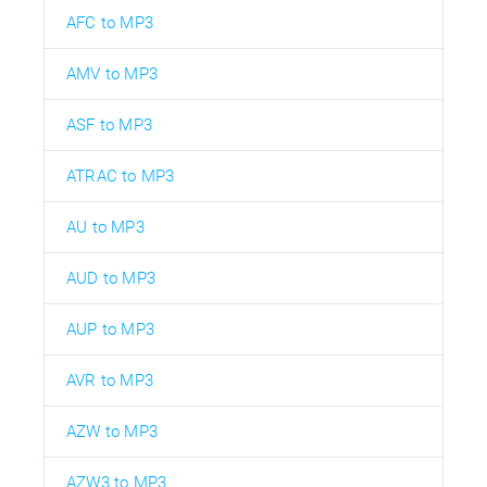
AFC to MP3
AMV to MP3
ASF to MP3
ATRAC to MP3
AU to MP3
AUD to MP3
AUP to MP3
AVR to MP3
AZW to MP3
AZW3 to MP3