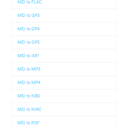
MID to FLAC
MID to GP3
MID to GP4
MID to GP5
MID to IMY
MID to MP3
MID to MP4
MID to NBS
MID to NWC
MID to PDF