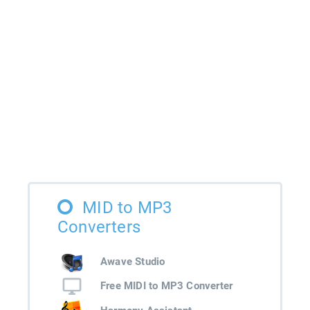
MID to MP3
Converters
Awave Studio
Free MIDI to MP3 Converter