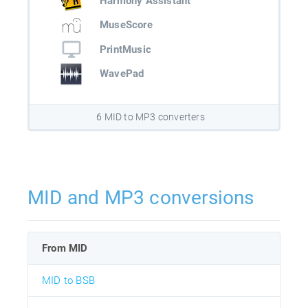
Harmony Assistant
MuseScore
PrintMusic
WavePad
6 MID to MP3 converters
MID and MP3 conversions
From MID
MID to BSB