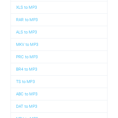
XLS to MP3
RAR to MP3
ALS to MP3
MKV to MP3
PRC to MP3
BR4 to MP3
TS to MP3
ABC to MP3
DAT to MP3