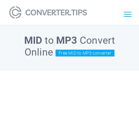
MID
to
MP3
Convert
Online
Free MID to MP3 converter