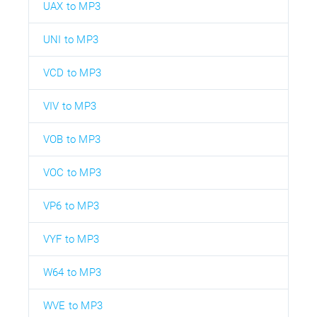
UAX to MP3
UNI to MP3
VCD to MP3
VIV to MP3
VOB to MP3
VOC to MP3
VP6 to MP3
VYF to MP3
W64 to MP3
WVE to MP3