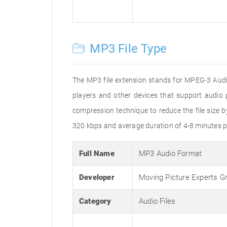
MP3 File Type
The MP3 file extension stands for MPEG-3 Audio
players and other devices that support audi
compression technique to reduce the file size 
320 kbps and average duration of 4-8 minutes p
Full Name
MP3 Audio Format
Developer
Moving Picture Experts G
Category
Audio Files