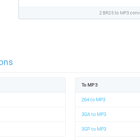
2 BR25 to MP3 conv
ons
To MP3
264 to MP3
3GA to MP3
3GP to MP3