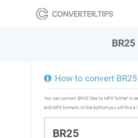
BR25
How to convert BR25
You can convert BR25 files to MP3 format in s
and MP3 formats. At the bottom you will find a 
BR25