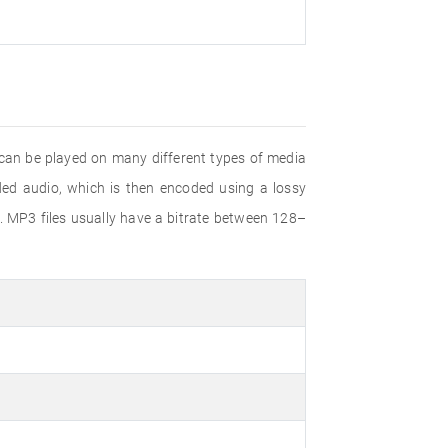
 can be played on many different types of media
d audio, which is then encoded using a lossy
. MP3 files usually have a bitrate between 128–