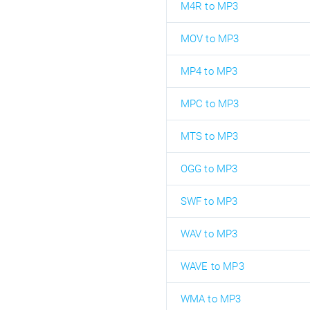
M4R to MP3
MOV to MP3
MP4 to MP3
MPC to MP3
MTS to MP3
OGG to MP3
SWF to MP3
WAV to MP3
WAVE to MP3
WMA to MP3