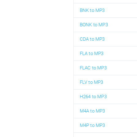
BNK to MP3
BONK to MP3
CDA to MP3
FLA to MP3
FLAC to MP3
FLV to MP3
H264 to MP3
M4A to MP3
M4P to MP3