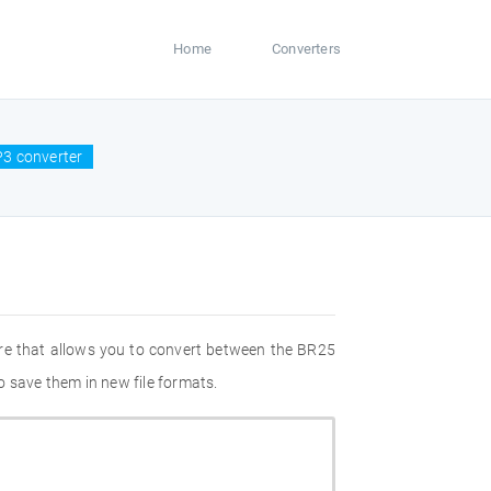
Home
Converters
3 converter
re that allows you to convert between the BR25
 save them in new file formats.