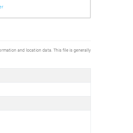
er
ation and location data. This file is generally