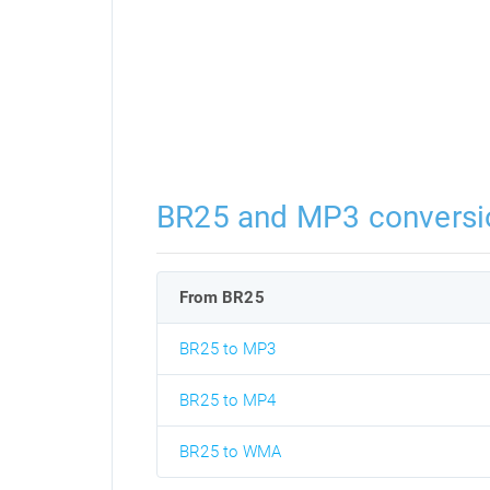
BR25 and MP3 conversi
From BR25
BR25 to MP3
BR25 to MP4
BR25 to WMA