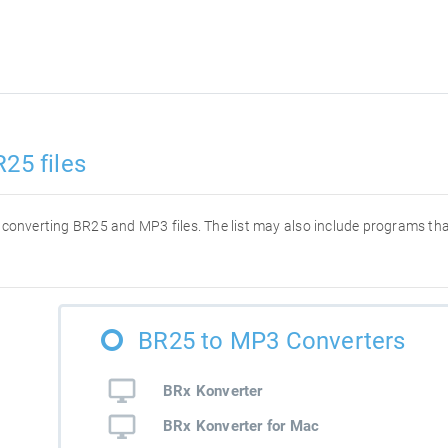
25 files
or converting BR25 and MP3 files. The list may also include programs t
BR25 to MP3 Converters
BRx Konverter
BRx Konverter for Mac