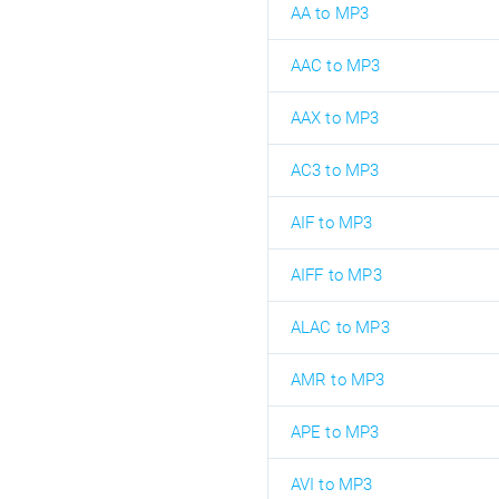
AA to MP3
AAC to MP3
AAX to MP3
AC3 to MP3
AIF to MP3
AIFF to MP3
ALAC to MP3
AMR to MP3
APE to MP3
AVI to MP3