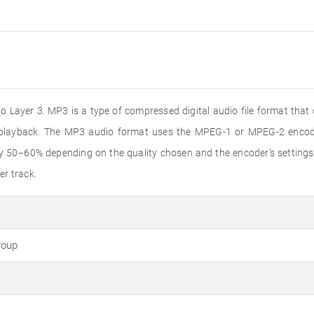
 Layer 3. MP3 is a type of compressed digital audio file format that
o playback. The MP3 audio format uses the MPEG-1 or MPEG-2 encode
by 50–60% depending on the quality chosen and the encoder's settings
er track.
roup