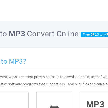
to
MP3
Convert Online
Free BR25 to MP
 to MP3?
everal ways. The most proven option is to download dedicated softwa
list of software programs that support BR25 and MP3 files and can also
MP3