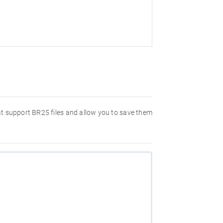
hat support BR25 files and allow you to save them