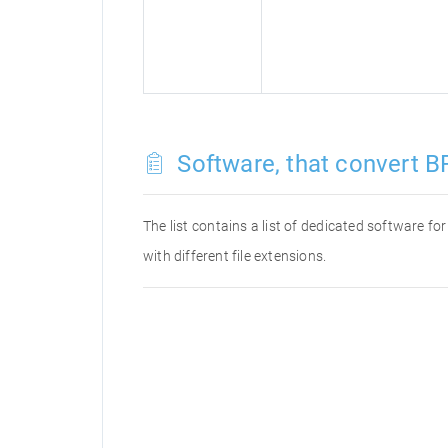
Software, that convert BR
The list contains a list of dedicated software f
with different file extensions.