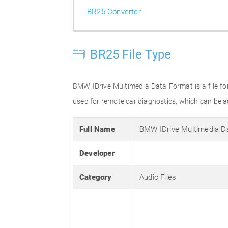
BR25 Converter
BR25 File Type
BMW IDrive Multimedia Data Format is a file fo
used for remote car diagnostics, which can be a
Full Name
BMW IDrive Multimedia D
Developer
Category
Audio Files