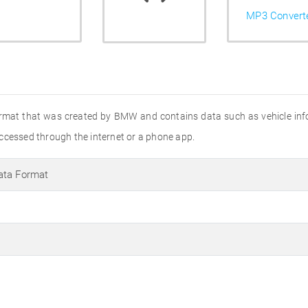
MP3 Convert
rmat that was created by BMW and contains data such as vehicle inform
ccessed through the internet or a phone app.
ata Format