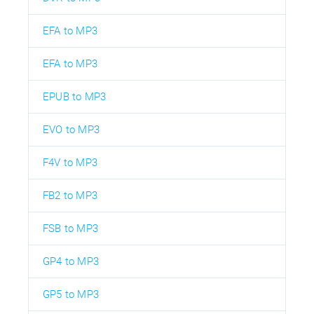
EFA to MP3
EFA to MP3
EPUB to MP3
EVO to MP3
F4V to MP3
FB2 to MP3
FSB to MP3
GP4 to MP3
GP5 to MP3