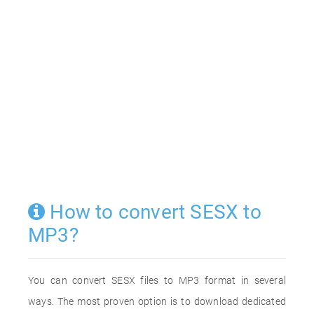
How to convert SESX to
MP3?
You can convert SESX files to MP3 format in several
ways. The most proven option is to download dedicated