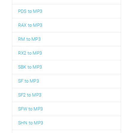
PDS to MP3
RAX to MP3
RM to MP3
RX2 to MP3
SBK to MP3
SF to MP3
SF2 to MP3
SFW to MP3
SHN to MP3