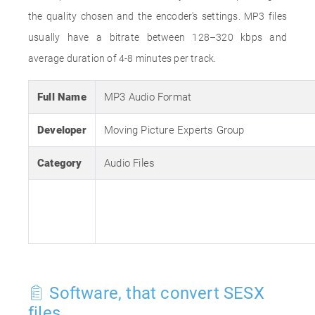
the quality chosen and the encoder's settings. MP3 files
usually have a bitrate between 128–320 kbps and
average duration of 4-8 minutes per track.
Full Name
MP3 Audio Format
Developer
Moving Picture Experts Group
Category
Audio Files
Software, that convert SESX
files