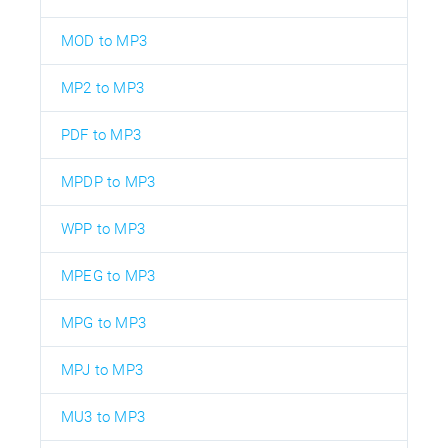
MOD to MP3
MP2 to MP3
PDF to MP3
MPDP to MP3
WPP to MP3
MPEG to MP3
MPG to MP3
MPJ to MP3
MU3 to MP3