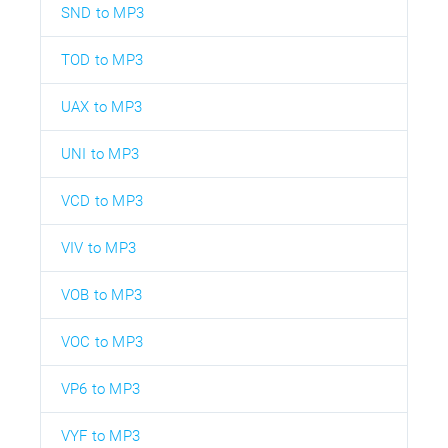
SND to MP3
TOD to MP3
UAX to MP3
UNI to MP3
VCD to MP3
VIV to MP3
VOB to MP3
VOC to MP3
VP6 to MP3
VYF to MP3