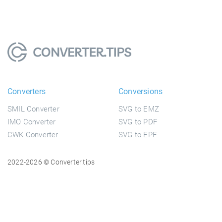
Converters
Conversions
SMIL Converter
SVG to EMZ
IMO Converter
SVG to PDF
CWK Converter
SVG to EPF
2022-2026 © Converter.tips