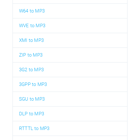
W64 to MP3
WVE to MP3
XMI to MP3
ZIP to MP3
3G2 to MP3
3GPP to MP3
SGU to MP3
DLP to MP3
RTTTL to MP3