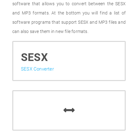
software that allows you to convert between the SESX
and MP3 formats. At the bottom you will find a list of
software programs that support SESX and MP3 files and
can also save them in new file formats.
SESX
SESX Converter