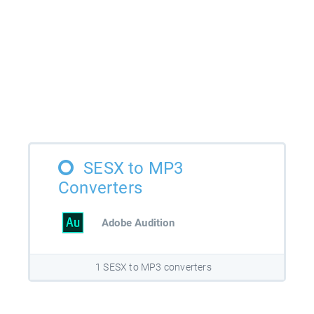
SESX to MP3
Converters
Adobe Audition
1 SESX to MP3 converters