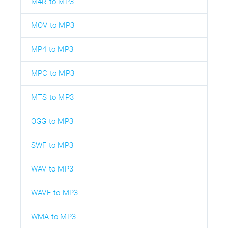
M4R to MP3
MOV to MP3
MP4 to MP3
MPC to MP3
MTS to MP3
OGG to MP3
SWF to MP3
WAV to MP3
WAVE to MP3
WMA to MP3