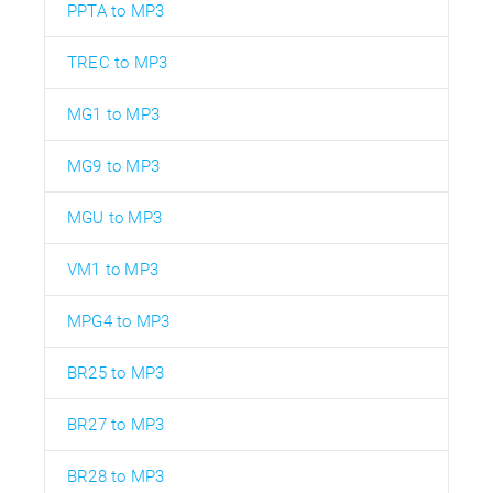
PPTA to MP3
TREC to MP3
MG1 to MP3
MG9 to MP3
MGU to MP3
VM1 to MP3
MPG4 to MP3
BR25 to MP3
BR27 to MP3
BR28 to MP3