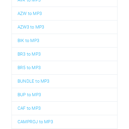
AZW to MP3
AZW3 to MP3
BIK to MP3
BR3 to MP3
BR5 to MP3
BUNDLE to MP3
BUP to MP3
CAF to MP3
CAMPROJ to MP3