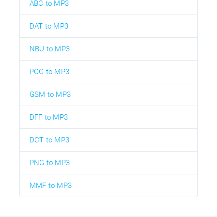
ABC to MP3
DAT to MP3
NBU to MP3
PCG to MP3
GSM to MP3
DFF to MP3
DCT to MP3
PNG to MP3
MMF to MP3