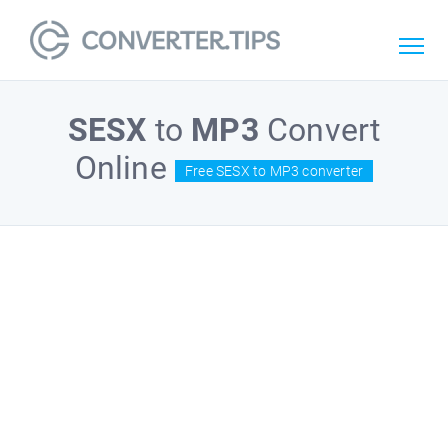
SESX
to
MP3
Convert
Online
Free SESX to MP3 converter