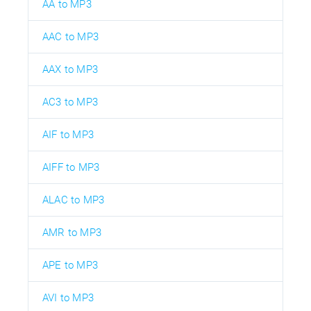
AA to MP3
AAC to MP3
AAX to MP3
AC3 to MP3
AIF to MP3
AIFF to MP3
ALAC to MP3
AMR to MP3
APE to MP3
AVI to MP3