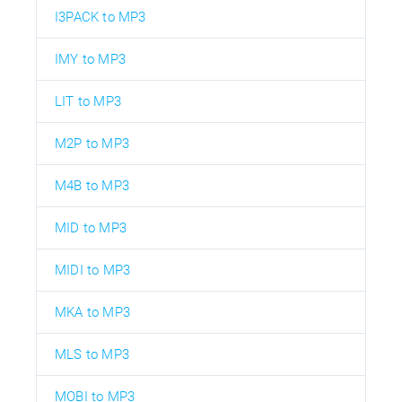
I3PACK to MP3
IMY to MP3
LIT to MP3
M2P to MP3
M4B to MP3
MID to MP3
MIDI to MP3
MKA to MP3
MLS to MP3
MOBI to MP3