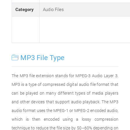
Category
Audio Files
MP3 File Type
The MP3 file extension stands for MPEG-3 Audio Layer 3.
MP3 is a type of compressed digital audio file format that
can be played on many different types of media players
and other devices that support audio playback. The MP3
audio format uses the MPEG-1 or MPEG-2 encoded audio,
which is then encoded using a lossy compression
technique to reduce the file size by 50–60% depending on