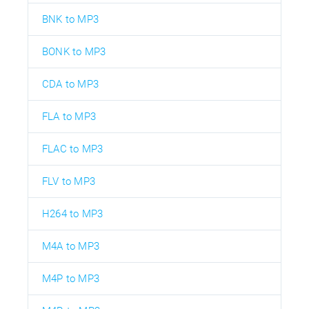
BNK to MP3
BONK to MP3
CDA to MP3
FLA to MP3
FLAC to MP3
FLV to MP3
H264 to MP3
M4A to MP3
M4P to MP3