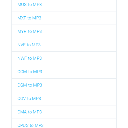
MUS to MP3
MXF to MP3
MYR to MP3
NVF to MP3
NWF to MP3
OGM to MP3
OGM to MP3
OGV to MP3
OMA to MP3
OPUS to MP3