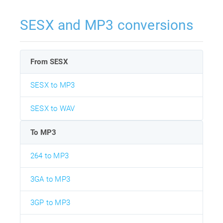
SESX and MP3 conversions
From SESX
SESX to MP3
SESX to WAV
To MP3
264 to MP3
3GA to MP3
3GP to MP3