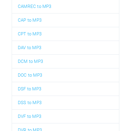
CAMREC to MP3
CAP to MP3
CPT to MP3
DAV to MP3
DCM to MP3
DOC to MP3
DSF to MP3
DSS to MP3
DVF to MP3
DVR to MP3