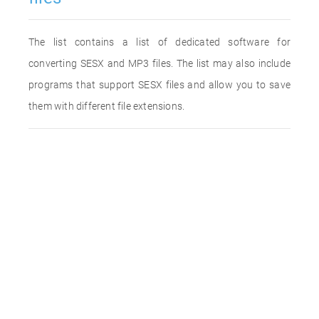
The list contains a list of dedicated software for
converting SESX and MP3 files. The list may also include
programs that support SESX files and allow you to save
them with different file extensions.