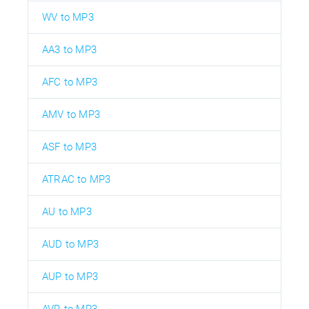
WV to MP3
AA3 to MP3
AFC to MP3
AMV to MP3
ASF to MP3
ATRAC to MP3
AU to MP3
AUD to MP3
AUP to MP3
AVR to MP3