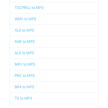
TSCPROJ to MP3
WMV to MP3
XLS to MP3
RAR to MP3
ALS to MP3
MKV to MP3
PRC to MP3
BR4 to MP3
TS to MP3