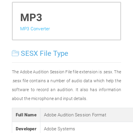
MP3
MP3 Converter
SESX File Type
The Adobe Audition Session File file extension is .sesx. The
.sesx file contains a number of audio data which help the
software to record an audition. It also has information
about the microphone and input details.
Full Name
Adobe Audition Session Format
Developer
Adobe Systems