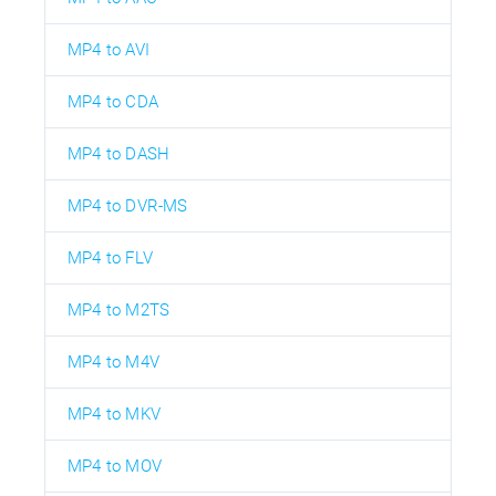
MP4 to AVI
MP4 to CDA
MP4 to DASH
MP4 to DVR-MS
MP4 to FLV
MP4 to M2TS
MP4 to M4V
MP4 to MKV
MP4 to MOV