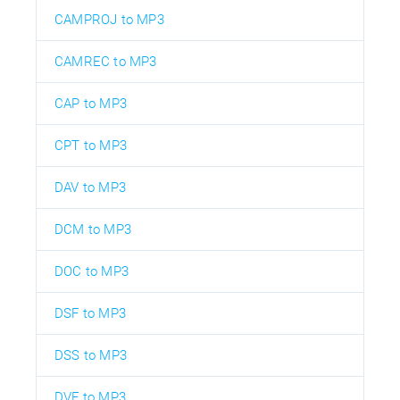
CAMPROJ to MP3
CAMREC to MP3
CAP to MP3
CPT to MP3
DAV to MP3
DCM to MP3
DOC to MP3
DSF to MP3
DSS to MP3
DVF to MP3