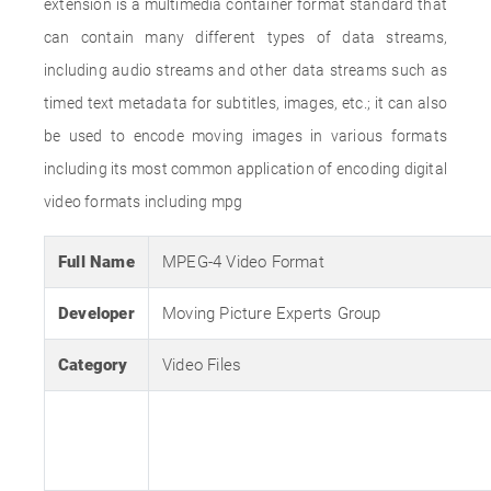
extension is a multimedia container format standard that
can contain many different types of data streams,
including audio streams and other data streams such as
timed text metadata for subtitles, images, etc.; it can also
be used to encode moving images in various formats
including its most common application of encoding digital
video formats including mpg
Full Name
MPEG-4 Video Format
Developer
Moving Picture Experts Group
Category
Video Files