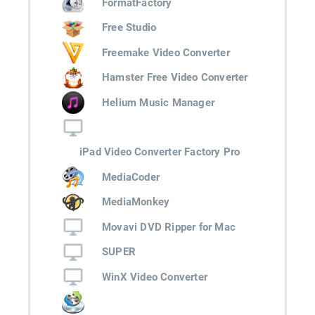
FormatFactory
Free Studio
Freemake Video Converter
Hamster Free Video Converter
Helium Music Manager
iPad Video Converter Factory Pro
MediaCoder
MediaMonkey
Movavi DVD Ripper for Mac
SUPER
WinX Video Converter