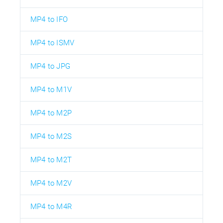
MP4 to IFO
MP4 to ISMV
MP4 to JPG
MP4 to M1V
MP4 to M2P
MP4 to M2S
MP4 to M2T
MP4 to M2V
MP4 to M4R