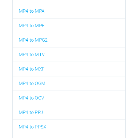
MP4 to MPA
MP4 to MPE
MP4 to MPG2
MP4 to MTV
MP4 to MXF
MP4 to OGM
MP4 to OGV
MP4 to PPJ
MP4 to PPSX