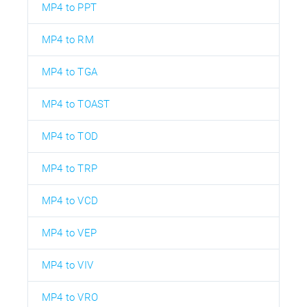
MP4 to PPT
MP4 to RM
MP4 to TGA
MP4 to TOAST
MP4 to TOD
MP4 to TRP
MP4 to VCD
MP4 to VEP
MP4 to VIV
MP4 to VRO