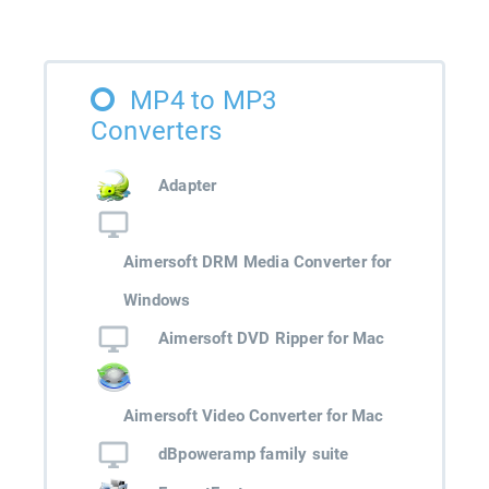
MP4 to MP3
Converters
Adapter
Aimersoft DRM Media Converter for
Windows
Aimersoft DVD Ripper for Mac
Aimersoft Video Converter for Mac
dBpoweramp family suite