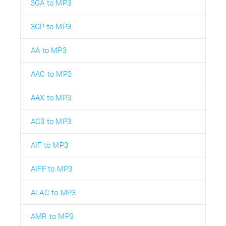
3GA to MP3
3GP to MP3
AA to MP3
AAC to MP3
AAX to MP3
AC3 to MP3
AIF to MP3
AIFF to MP3
ALAC to MP3
AMR to MP3