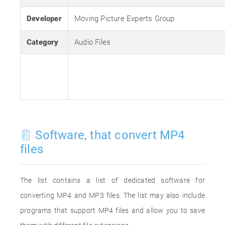
Developer
Moving Picture Experts Group
Category
Audio Files
Software, that convert MP4
files
The list contains a list of dedicated software for
converting MP4 and MP3 files. The list may also include
programs that support MP4 files and allow you to save