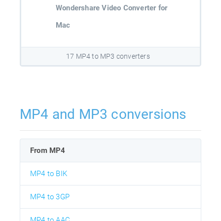
Wondershare Video Converter for
Mac
17 MP4 to MP3 converters
MP4 and MP3 conversions
From MP4
MP4 to BIK
MP4 to 3GP
MP4 to AAC