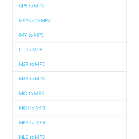
GP5 to MP3
I3PACK to MP3
IMY to MP3
LIT to MP3
M2P to MP3
M4B to MP3
MID to MP3
MIDI to MP3
MKA to MP3
MLS to MP3