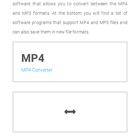
software that allows you to convert between the MP4
and MP3 formats. At the bottom you will find a list of
software programs that support MP4 and MP3 files and
can also save them in new file formats.
MP4
MP4 Converter