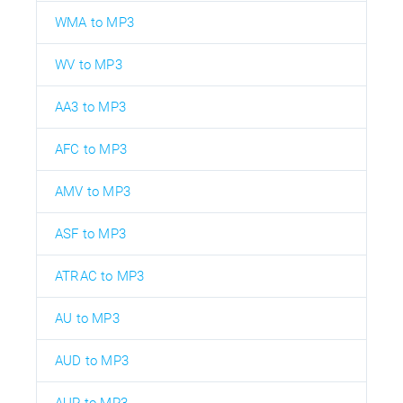
WMA to MP3
WV to MP3
AA3 to MP3
AFC to MP3
AMV to MP3
ASF to MP3
ATRAC to MP3
AU to MP3
AUD to MP3
AUP to MP3