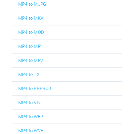
MP4 to MJPG
MP4 to MKA
MP4 to MOD
MP4 to MP1
MP4 to MP2
MP4 to TXT
MP4 to PRPROJ
MP4 to VPJ
MP4 to WFP
MP4 to WVE