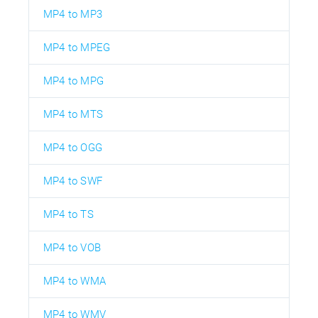
MP4 to MP3
MP4 to MPEG
MP4 to MPG
MP4 to MTS
MP4 to OGG
MP4 to SWF
MP4 to TS
MP4 to VOB
MP4 to WMA
MP4 to WMV