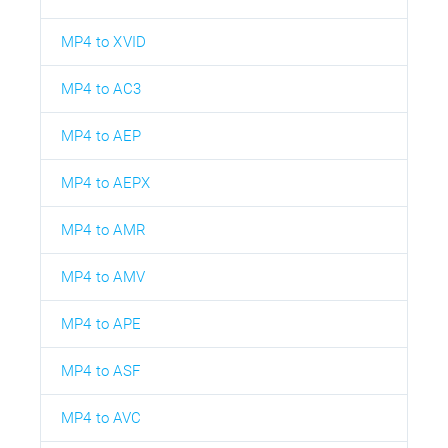
MP4 to XVID
MP4 to AC3
MP4 to AEP
MP4 to AEPX
MP4 to AMR
MP4 to AMV
MP4 to APE
MP4 to ASF
MP4 to AVC