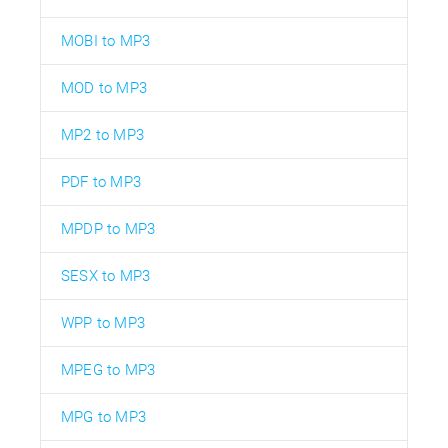
MOBI to MP3
MOD to MP3
MP2 to MP3
PDF to MP3
MPDP to MP3
SESX to MP3
WPP to MP3
MPEG to MP3
MPG to MP3