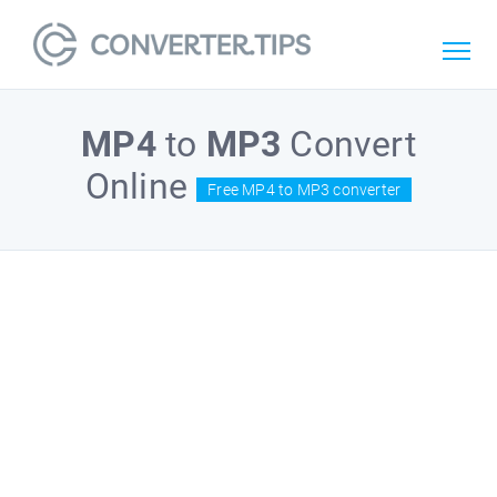
MP4
to
MP3
Convert
Online
Free MP4 to MP3 converter