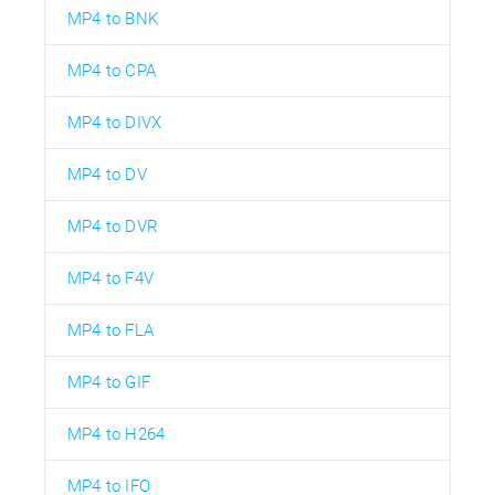
MP4 to BNK
MP4 to CPA
MP4 to DIVX
MP4 to DV
MP4 to DVR
MP4 to F4V
MP4 to FLA
MP4 to GIF
MP4 to H264
MP4 to IFO