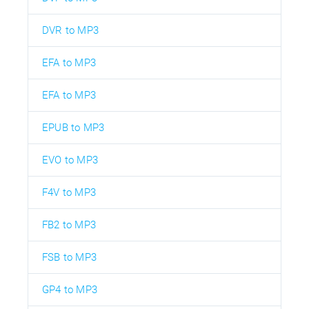
DVR to MP3
EFA to MP3
EFA to MP3
EPUB to MP3
EVO to MP3
F4V to MP3
FB2 to MP3
FSB to MP3
GP4 to MP3