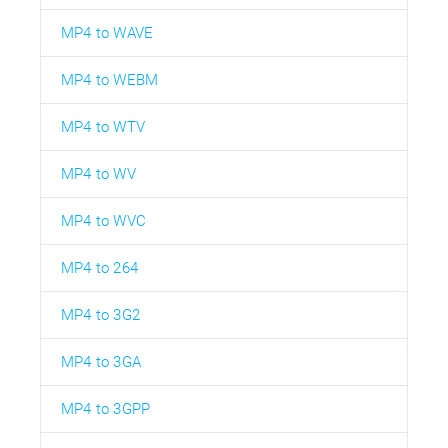
MP4 to WAVE
MP4 to WEBM
MP4 to WTV
MP4 to WV
MP4 to WVC
MP4 to 264
MP4 to 3G2
MP4 to 3GA
MP4 to 3GPP