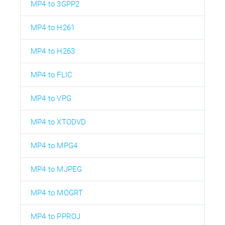
MP4 to 3GPP2
MP4 to H261
MP4 to H263
MP4 to FLIC
MP4 to VPG
MP4 to XTODVD
MP4 to MPG4
MP4 to MJPEG
MP4 to MOGRT
MP4 to PPROJ