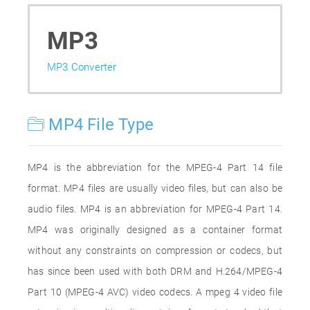
MP3
MP3 Converter
MP4 File Type
MP4 is the abbreviation for the MPEG-4 Part 14 file
format. MP4 files are usually video files, but can also be
audio files. MP4 is an abbreviation for MPEG-4 Part 14.
MP4 was originally designed as a container format
without any constraints on compression or codecs, but
has since been used with both DRM and H.264/MPEG-4
Part 10 (MPEG-4 AVC) video codecs. A mpeg 4 video file