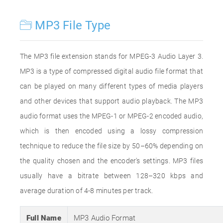
MP3 File Type
The MP3 file extension stands for MPEG-3 Audio Layer 3.
MP3 is a type of compressed digital audio file format that
can be played on many different types of media players
and other devices that support audio playback. The MP3
audio format uses the MPEG-1 or MPEG-2 encoded audio,
which is then encoded using a lossy compression
technique to reduce the file size by 50–60% depending on
the quality chosen and the encoder's settings. MP3 files
usually have a bitrate between 128–320 kbps and
average duration of 4-8 minutes per track.
Full Name
MP3 Audio Format