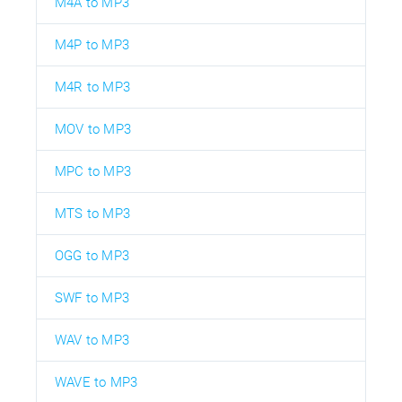
M4A to MP3
M4P to MP3
M4R to MP3
MOV to MP3
MPC to MP3
MTS to MP3
OGG to MP3
SWF to MP3
WAV to MP3
WAVE to MP3