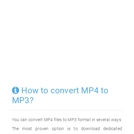
How to convert MP4 to
MP3?
You can convert MP4 files to MP3 format in several ways.
The most proven option is to download dedicated