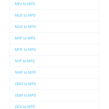
MPJ to MP3
MU3 to MP3
MUS to MP3
MXF to MP3
MYR to MP3
NVF to MP3
NWF to MP3
OGM to MP3
OGM to MP3
OGV to MP3