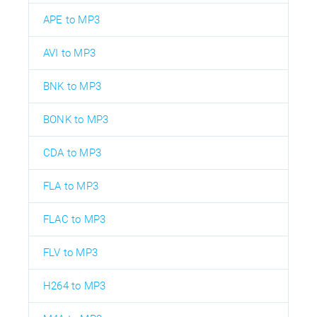
APE to MP3
AVI to MP3
BNK to MP3
BONK to MP3
CDA to MP3
FLA to MP3
FLAC to MP3
FLV to MP3
H264 to MP3