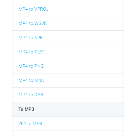
MP4 to VPROJ
MP4 to WSVE
MP4 to APK
MP4 to TEXT
MP4 to PNG
MP4 to M4A
MP4 to DSB
To MP3
264 to MP3