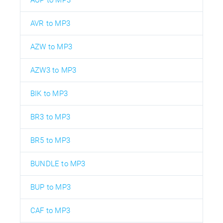
AVR to MP3
AZW to MP3
AZW3 to MP3
BIK to MP3
BR3 to MP3
BR5 to MP3
BUNDLE to MP3
BUP to MP3
CAF to MP3