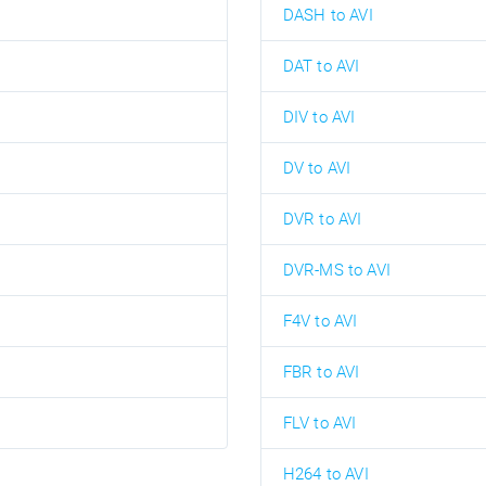
DASH to AVI
DAT to AVI
DIV to AVI
DV to AVI
DVR to AVI
DVR-MS to AVI
F4V to AVI
FBR to AVI
FLV to AVI
H264 to AVI