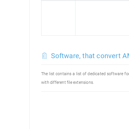
Software, that convert A
The list contains a list of dedicated software 
with different file extensions.