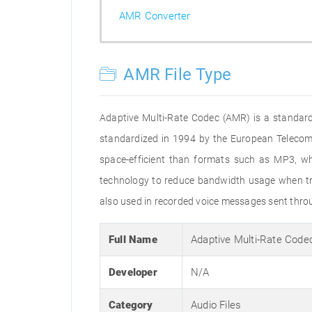
AMR Converter
AMR File Type
Adaptive Multi-Rate Codec (AMR) is a standard
standardized in 1994 by the European Telecommu
space-efficient than formats such as MP3, whi
technology to reduce bandwidth usage when tran
also used in recorded voice messages sent throu
Full Name
Adaptive Multi-Rate Code
Developer
N/A
Category
Audio Files