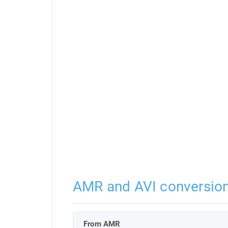
AMR and AVI conversio
From AMR