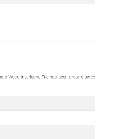
udio Video Interleave File has been around since