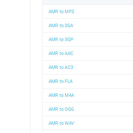
AMR to MP3
AMR to 3GA
AMR to 3GP
AMR to AAC
AMR to AC3
AMR to FLA
AMR to M4A
AMR to OGG
AMR to WAV