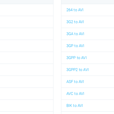
264 to AVI
3G2 to AVI
3GA to AVI
3GP to AVI
3GPP to AVI
3GPP2 to AVI
ASF to AVI
AVC to AVI
BIK to AVI