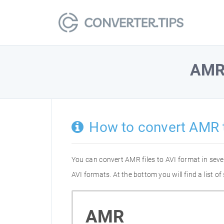
AM
How to convert AMR 
You can convert AMR files to AVI format in sev
AVI formats. At the bottom you will find a list 
AMR