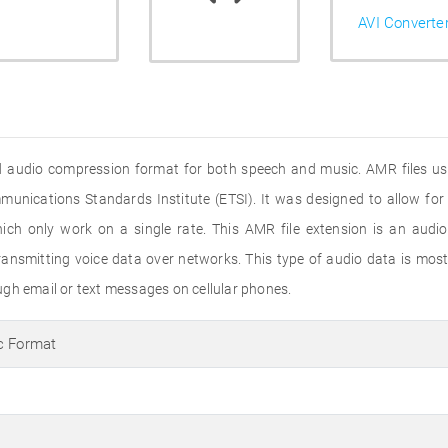
AVI Converte
 audio compression format for both speech and music. AMR files use
nications Standards Institute (ETSI). It was designed to allow for 
ch only work on a single rate. This AMR file extension is an audio
smitting voice data over networks. This type of audio data is mostly
gh email or text messages on cellular phones.
c Format