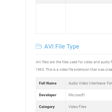
AVI File Type
AVI files are the files used for video and audi
1995. This is a video file extension that was cre
Full Name
Audio Video Interleave Fo
Developer
Microsoft
Category
Video Files