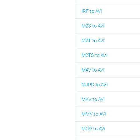
IRF to AVI
M2S to AVI
M2T to AVI
M2TS to AVI
M4V to AVI
MJPG to AVI
MKV to AVI
MMV to AVI
MOD to AVI