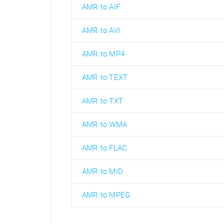
AMR to AIF
AMR to AVI
AMR to MP4
AMR to TEXT
AMR to TXT
AMR to WMA
AMR to FLAC
AMR to MID
AMR to MPEG