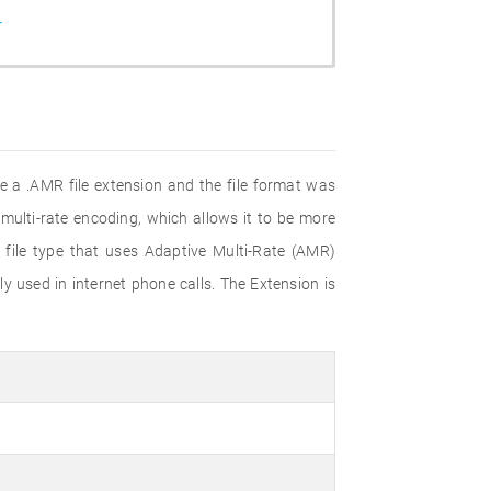
r
 a .AMR file extension and the file format was
multi-rate encoding, which allows it to be more
 file type that uses Adaptive Multi-Rate (AMR)
 used in internet phone calls. The Extension is