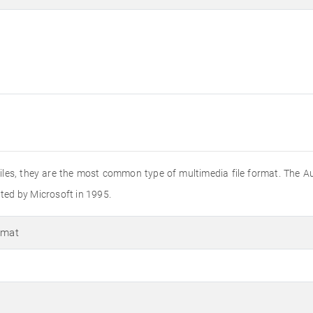
o files, they are the most common type of multimedia file format. The A
ated by Microsoft in 1995.
rmat