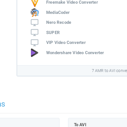
Freemake Video Converter
MediaCoder
Nero Recode
SUPER
VIP Video Converter
Wondershare Video Converter
7 AMR to AVI conve
ns
To AVI