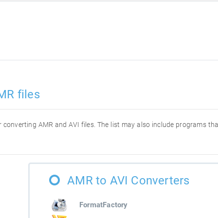
MR files
for converting AMR and AVI files. The list may also include programs t
AMR to AVI Converters
FormatFactory