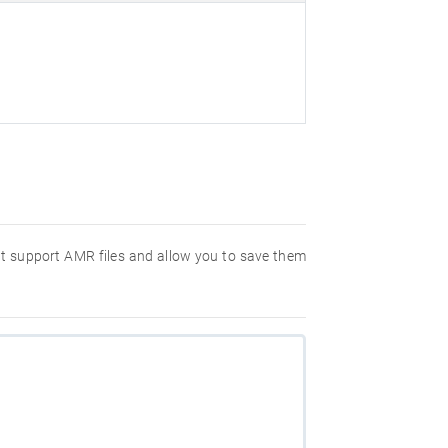
hat support AMR files and allow you to save them