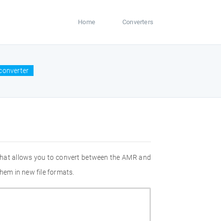
Home
Converters
converter
 that allows you to convert between the AMR and
hem in new file formats.