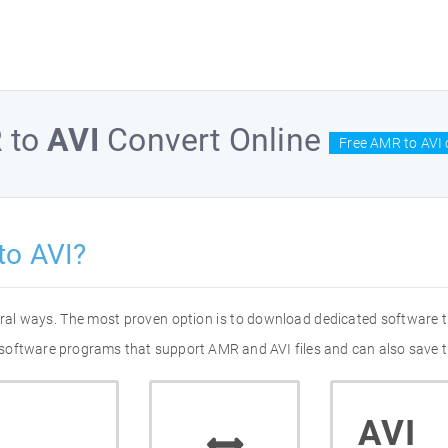
R
to
AVI
Convert Online
Free AMR to AVI 
to AVI?
eral ways. The most proven option is to download dedicated software
of software programs that support AMR and AVI files and can also save t
AVI