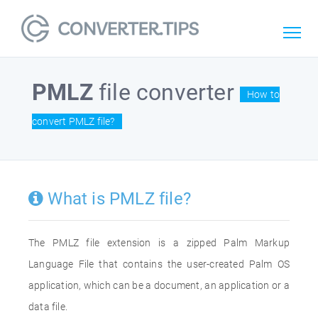
PMLZ
file converter
How to
convert PMLZ file?
What is PMLZ file?
The PMLZ file extension is a zipped Palm Markup
Language File that contains the user-created Palm OS
application, which can be a document, an application or a
data file.