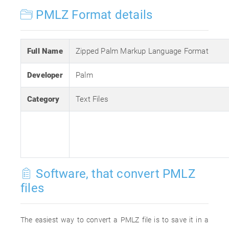
PMLZ Format details
Full Name
Zipped Palm Markup Language Format
Developer
Palm
Category
Text Files
Software, that convert PMLZ
files
The easiest way to convert a PMLZ file is to save it in a