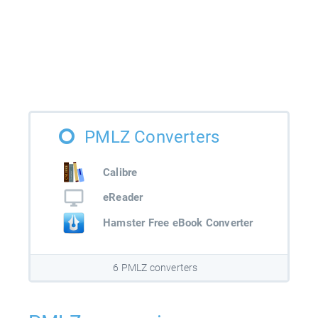
PMLZ Converters
Calibre
eReader
Hamster Free eBook Converter
6 PMLZ converters