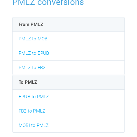
PMLZ conversions
From PMLZ
PMLZ to MOBI
PMLZ to EPUB
PMLZ to FB2
To PMLZ
EPUB to PMLZ
FB2 to PMLZ
MOBI to PMLZ