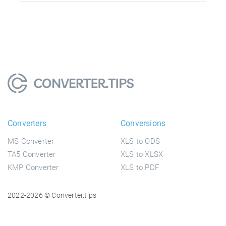
Converters
Conversions
MS Converter
XLS to ODS
TA5 Converter
XLS to XLSX
KMP Converter
XLS to PDF
2022-2026 © Converter.tips