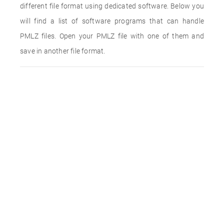
different file format using dedicated software. Below you
will find a list of software programs that can handle
PMLZ files. Open your PMLZ file with one of them and
save in another file format.