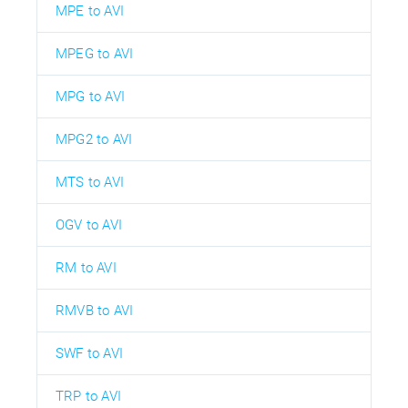
MPE to AVI
MPEG to AVI
MPG to AVI
MPG2 to AVI
MTS to AVI
OGV to AVI
RM to AVI
RMVB to AVI
SWF to AVI
TRP to AVI