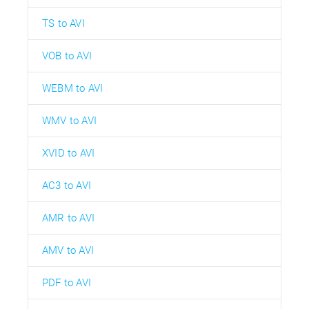
TS to AVI
VOB to AVI
WEBM to AVI
WMV to AVI
XVID to AVI
AC3 to AVI
AMR to AVI
AMV to AVI
PDF to AVI