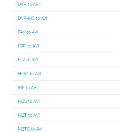
DVR to AVI
DVR-MS to AVI
F4V to AVI
FBR to AVI
FLV to AVI
H264 to AVI
IRF to AVI
M2S to AVI
M2T to AVI
M2TS to AVI