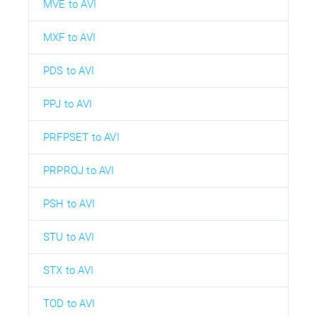
MVE to AVI
MXF to AVI
PDS to AVI
PPJ to AVI
PRFPSET to AVI
PRPROJ to AVI
PSH to AVI
STU to AVI
STX to AVI
TOD to AVI