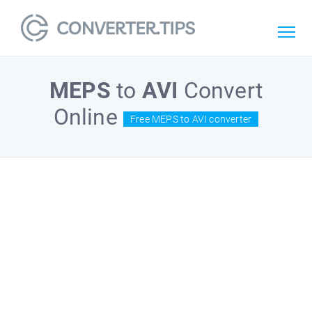
MEPS
to
AVI
Convert
Online
Free MEPS to AVI converter