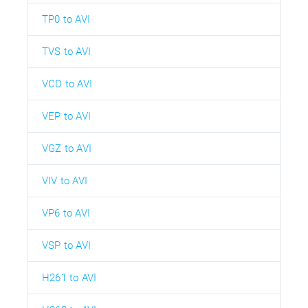
TP0 to AVI
TVS to AVI
VCD to AVI
VEP to AVI
VGZ to AVI
VIV to AVI
VP6 to AVI
VSP to AVI
H261 to AVI