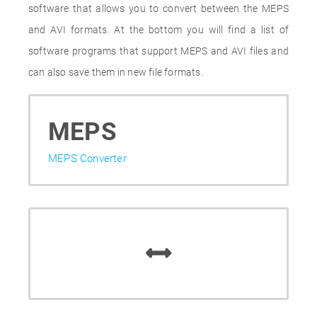
software that allows you to convert between the MEPS
and AVI formats. At the bottom you will find a list of
software programs that support MEPS and AVI files and
can also save them in new file formats.
MEPS
MEPS Converter