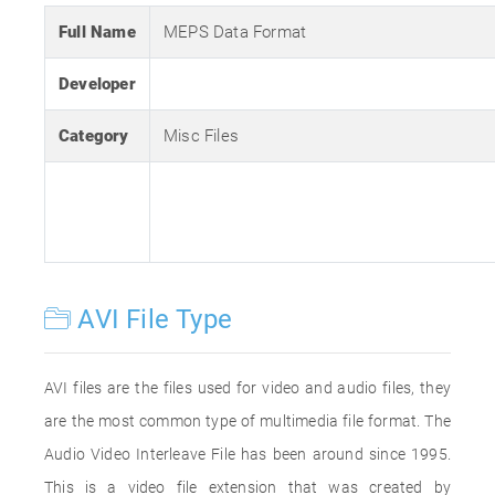
Full Name
MEPS Data Format
Developer
Category
Misc Files
AVI File Type
AVI files are the files used for video and audio files, they
are the most common type of multimedia file format. The
Audio Video Interleave File has been around since 1995.
This is a video file extension that was created by