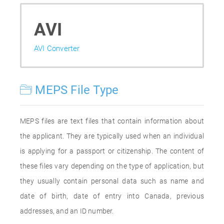
AVI
AVI Converter
MEPS File Type
MEPS files are text files that contain information about
the applicant. They are typically used when an individual
is applying for a passport or citizenship. The content of
these files vary depending on the type of application, but
they usually contain personal data such as name and
date of birth, date of entry into Canada, previous
addresses, and an ID number.