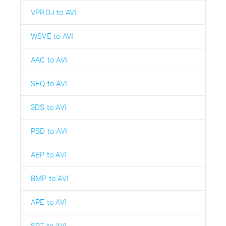
VPROJ to AVI
WSVE to AVI
AAC to AVI
SEQ to AVI
3DS to AVI
PSD to AVI
AEP to AVI
BMP to AVI
APE to AVI
SRT to AVI