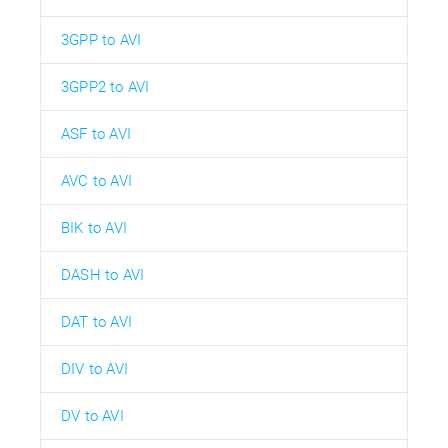
3GPP to AVI
3GPP2 to AVI
ASF to AVI
AVC to AVI
BIK to AVI
DASH to AVI
DAT to AVI
DIV to AVI
DV to AVI