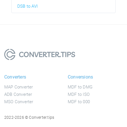
DSB to AVI
Converters
Conversions
MAP Converter
MDF to DMG
ADB Converter
MDF to ISO
MSO Converter
MDF to 000
2022-2026 © Converter.tips