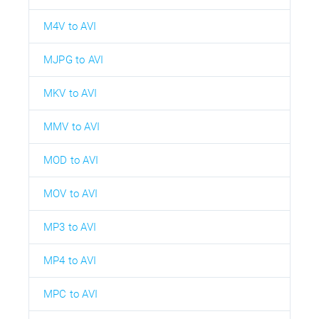
M4V to AVI
MJPG to AVI
MKV to AVI
MMV to AVI
MOD to AVI
MOV to AVI
MP3 to AVI
MP4 to AVI
MPC to AVI