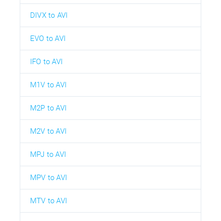
DIVX to AVI
EVO to AVI
IFO to AVI
M1V to AVI
M2P to AVI
M2V to AVI
MPJ to AVI
MPV to AVI
MTV to AVI