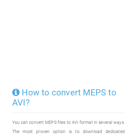
How to convert MEPS to
AVI?
You can convert MEPS files to AVI format in several ways.
The most proven option is to download dedicated