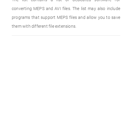
converting MEPS and AVI files. The list may also include
programs that support MEPS files and allow you to save
them with different file extensions.