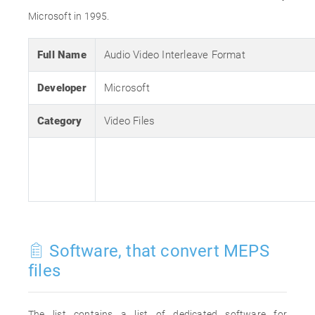
Microsoft in 1995.
Full Name
Audio Video Interleave Format
Developer
Microsoft
Category
Video Files
Software, that convert MEPS
files
The list contains a list of dedicated software for