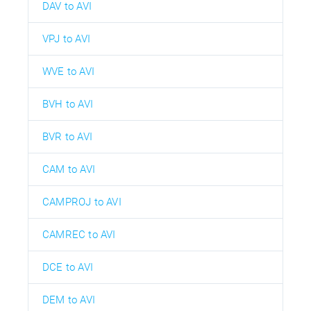
DAV to AVI
VPJ to AVI
WVE to AVI
BVH to AVI
BVR to AVI
CAM to AVI
CAMPROJ to AVI
CAMREC to AVI
DCE to AVI
DEM to AVI