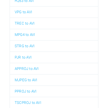
H263 to AVI
VPG to AVI
TREC to AVI
MPG4 to AVI
STRG to AVI
PJR to AVI
APPROJ to AVI
MJPEG to AVI
PPROJ to AVI
TSCPROJ to AVI