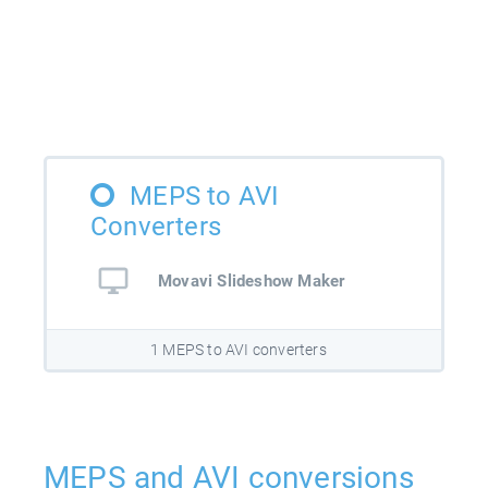
MEPS to AVI
Converters
Movavi Slideshow Maker
1 MEPS to AVI converters
MEPS and AVI conversions