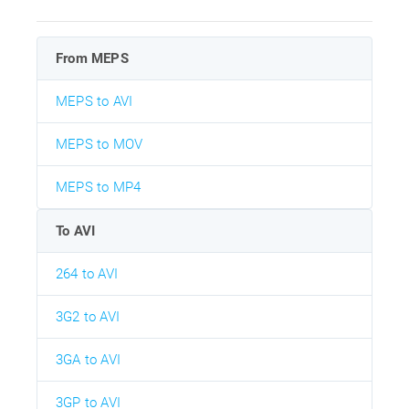
From MEPS
MEPS to AVI
MEPS to MOV
MEPS to MP4
To AVI
264 to AVI
3G2 to AVI
3GA to AVI
3GP to AVI