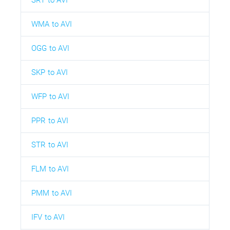
WMA to AVI
OGG to AVI
SKP to AVI
WFP to AVI
PPR to AVI
STR to AVI
FLM to AVI
PMM to AVI
IFV to AVI