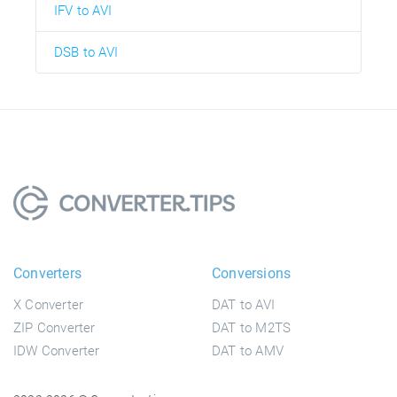
IFV to AVI
DSB to AVI
Converters
Conversions
X Converter
DAT to AVI
ZIP Converter
DAT to M2TS
IDW Converter
DAT to AMV