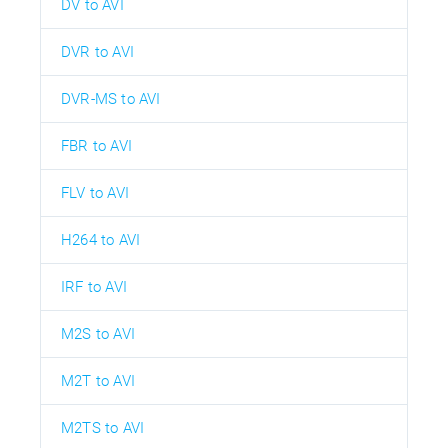
DV to AVI
DVR to AVI
DVR-MS to AVI
FBR to AVI
FLV to AVI
H264 to AVI
IRF to AVI
M2S to AVI
M2T to AVI
M2TS to AVI