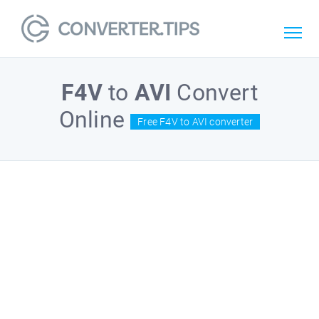
F4V
to
AVI
Convert
Online
Free F4V to AVI converter