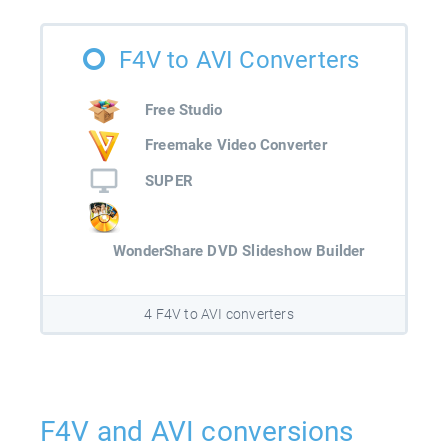
F4V to AVI Converters
Free Studio
Freemake Video Converter
SUPER
WonderShare DVD Slideshow Builder
4 F4V to AVI converters
F4V and AVI conversions