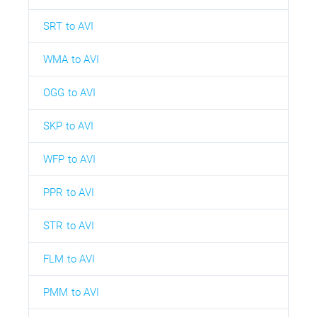
SRT to AVI
WMA to AVI
OGG to AVI
SKP to AVI
WFP to AVI
PPR to AVI
STR to AVI
FLM to AVI
PMM to AVI