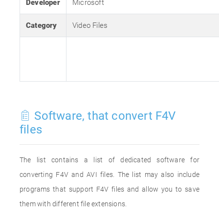
Developer
Microsoft
Category
Video Files
Software, that convert F4V
files
The list contains a list of dedicated software for
converting F4V and AVI files. The list may also include
programs that support F4V files and allow you to save
them with different file extensions.