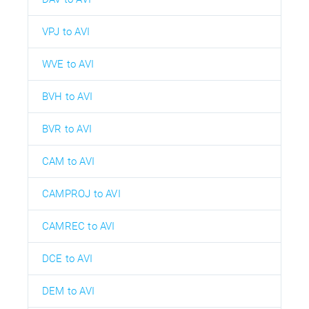
VPJ to AVI
WVE to AVI
BVH to AVI
BVR to AVI
CAM to AVI
CAMPROJ to AVI
CAMREC to AVI
DCE to AVI
DEM to AVI