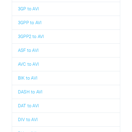
3GP to AVI
3GPP to AVI
3GPP2 to AVI
ASF to AVI
AVC to AVI
BIK to AVI
DASH to AVI
DAT to AVI
DIV to AVI