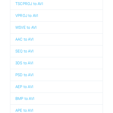
TSCPROJ to AVI
VPROJ to AVI
WSVE to AVI
AAC to AVI
SEQ to AVI
3DS to AVI
PSD to AVI
AEP to AVI
BMP to AVI
APE to AVI