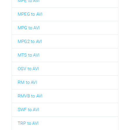
MPE to AVI
MPEG to AVI
MPG to AVI
MPG2 to AVI
MTS to AVI
OGV to AVI
RM to AVI
RMVB to AVI
SWF to AVI
TRP to AVI