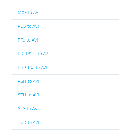
MXF to AVI
PDS to AVI
PPJ to AVI
PRFPSET to AVI
PRPROJ to AVI
PSH to AVI
STU to AVI
STX to AVI
TOD to AVI