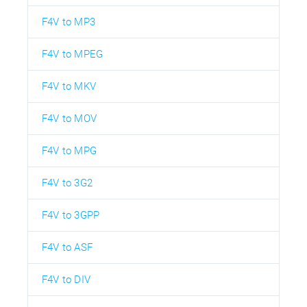
F4V to MP3
F4V to MPEG
F4V to MKV
F4V to MOV
F4V to MPG
F4V to 3G2
F4V to 3GPP
F4V to ASF
F4V to DIV