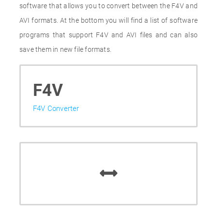
software that allows you to convert between the F4V and
AVI formats. At the bottom you will find a list of software
programs that support F4V and AVI files and can also
save them in new file formats.
F4V
F4V Converter