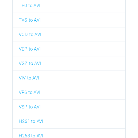
TP0 to AVI
TVS to AVI
VCD to AVI
VEP to AVI
VGZ to AVI
VIV to AVI
VP6 to AVI
VSP to AVI
H261 to AVI
H263 to AVI