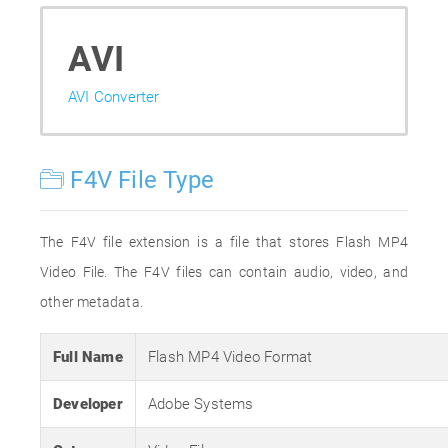
AVI
AVI Converter
F4V File Type
The F4V file extension is a file that stores Flash MP4
Video File. The F4V files can contain audio, video, and
other metadata.
Full Name
Flash MP4 Video Format
Developer
Adobe Systems