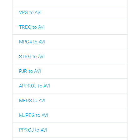
VPG to AVI
TREC to AVI
MPG4 to AVI
STRG to AVI
PJR to AVI
APPROJ to AVI
MEPS to AVI
MJPEG to AVI
PPROJ to AVI