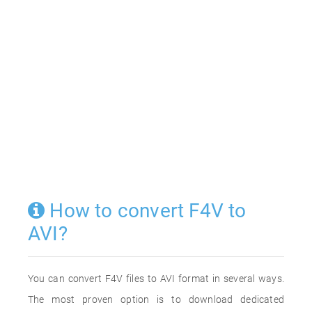
How to convert F4V to
AVI?
You can convert F4V files to AVI format in several ways.
The most proven option is to download dedicated