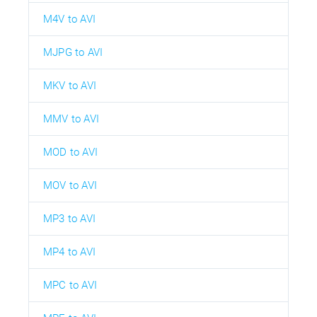
M4V to AVI
MJPG to AVI
MKV to AVI
MMV to AVI
MOD to AVI
MOV to AVI
MP3 to AVI
MP4 to AVI
MPC to AVI