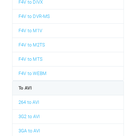
F4V to DIVX
F4V to DVR-MS
F4V to M1V
F4V to M2TS
F4V to MTS
F4V to WEBM
To AVI
264 to AVI
3G2 to AVI
3GA to AVI