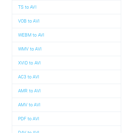
TS to AVI
VOB to AVI
WEBM to AVI
WMV to AVI
XVID to AVI
AC3 to AVI
AMR to AVI
AMV to AVI
PDF to AVI
DAV to AVI