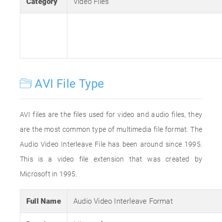
Category
Video Files
AVI File Type
AVI files are the files used for video and audio files, they
are the most common type of multimedia file format. The
Audio Video Interleave File has been around since 1995.
This is a video file extension that was created by
Microsoft in 1995.
Full Name
Audio Video Interleave Format