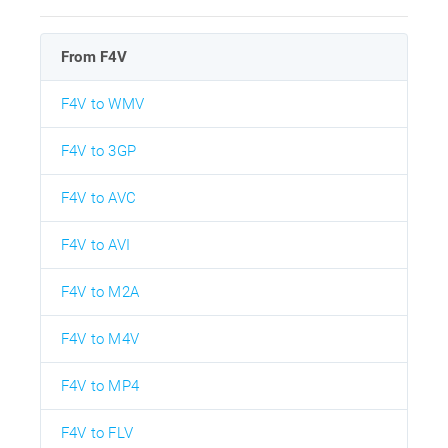
From F4V
F4V to WMV
F4V to 3GP
F4V to AVC
F4V to AVI
F4V to M2A
F4V to M4V
F4V to MP4
F4V to FLV