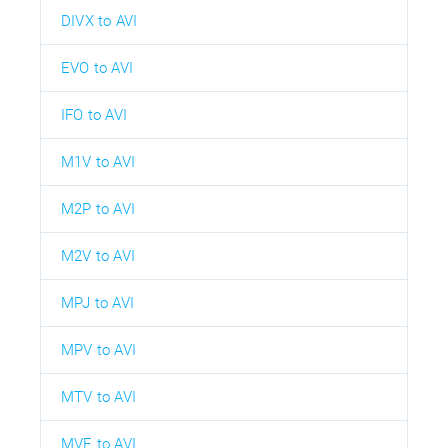
DIVX to AVI
EVO to AVI
IFO to AVI
M1V to AVI
M2P to AVI
M2V to AVI
MPJ to AVI
MPV to AVI
MTV to AVI
MVE to AVI