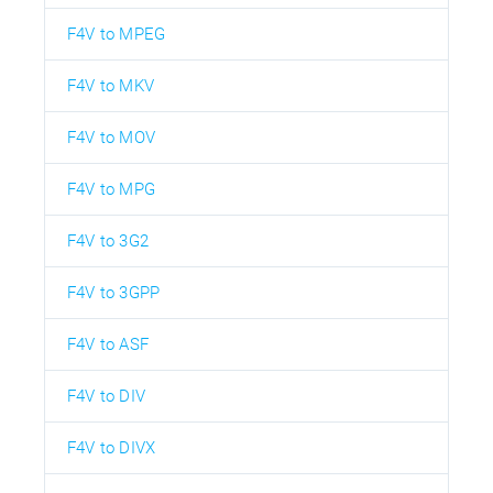
F4V to MPEG
F4V to MKV
F4V to MOV
F4V to MPG
F4V to 3G2
F4V to 3GPP
F4V to ASF
F4V to DIV
F4V to DIVX