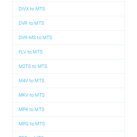
DIVX to MTS
DVR to MTS
DVR-MS to MTS
FLV to MTS
M2TS to MTS
M4V to MTS
MKV to MTS
MP4 to MTS
MPG to MTS