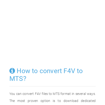
How to convert F4V to
MTS?
You can convert F4V files to MTS format in several ways.
The most proven option is to download dedicated