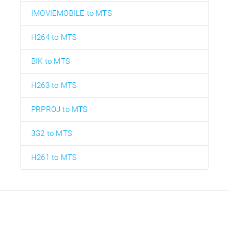
IMOVIEMOBILE to MTS
H264 to MTS
BIK to MTS
H263 to MTS
PRPROJ to MTS
3G2 to MTS
H261 to MTS