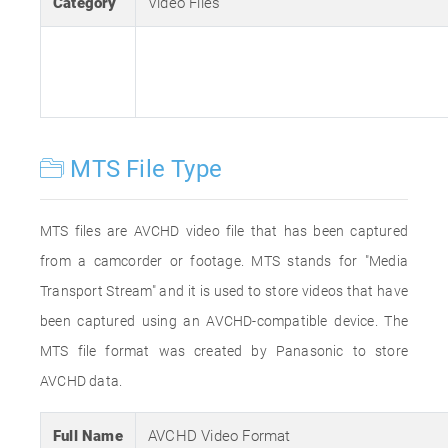
Category
Video Files
MTS File Type
MTS files are AVCHD video file that has been captured
from a camcorder or footage. MTS stands for "Media
Transport Stream" and it is used to store videos that have
been captured using an AVCHD-compatible device. The
MTS file format was created by Panasonic to store
AVCHD data.
Full Name
AVCHD Video Format