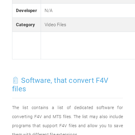
Developer
N/A
Category
Video Files
Software, that convert F4V
files
The list contains a list of dedicated software for
converting F4V and MTS files. The list may also include
programs that support F4V files and allow you to save
them with different file extensions.