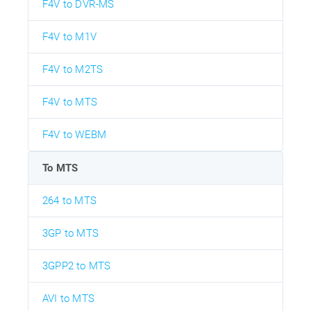
F4V to DVR-MS
F4V to M1V
F4V to M2TS
F4V to MTS
F4V to WEBM
To MTS
264 to MTS
3GP to MTS
3GPP2 to MTS
AVI to MTS