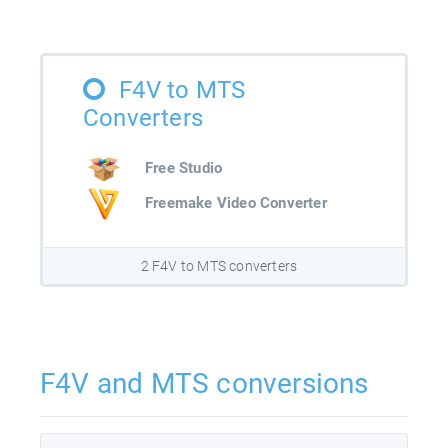
F4V to MTS
Converters
Free Studio
Freemake Video Converter
2 F4V to MTS converters
F4V and MTS conversions