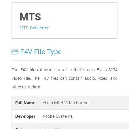
MTS
MTS Converter
F4V File Type
The F4V file extension is a file that stores Flash MP4
Video File. The F4V files can contain audio, video, and
other metadata.
Full Name
Flash MP4 Video Format
Developer
Adobe Systems