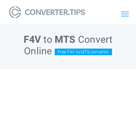
F4V
to
MTS
Convert
Online
Free F4V to MTS converter