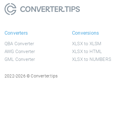
Converters
Conversions
QBA Converter
XLSX to XLSM
AWG Converter
XLSX to HTML
GML Converter
XLSX to NUMBERS
2022-2026 © Converter.tips