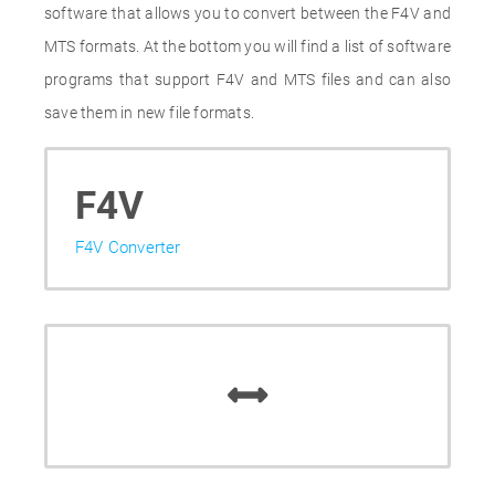
software that allows you to convert between the F4V and
MTS formats. At the bottom you will find a list of software
programs that support F4V and MTS files and can also
save them in new file formats.
F4V
F4V Converter