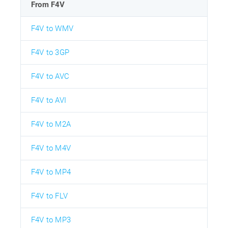
From F4V
F4V to WMV
F4V to 3GP
F4V to AVC
F4V to AVI
F4V to M2A
F4V to M4V
F4V to MP4
F4V to FLV
F4V to MP3