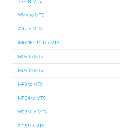
TRP to MTS
WMV to MTS
AVC to MTS
IMOVIEPROJ to MTS
MOV to MTS
MOV to MTS
MP3 to MTS
MPG4 to MTS
WEBM to MTS
3GPP to MTS