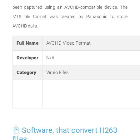
been captured using an AVCHD-compatible device. The
MTS file format was created by Panasonic to store
AVCHD data.
Full Name
AVCHD Video Format
Developer
N/A
Category
Video Files
Software, that convert H263
files