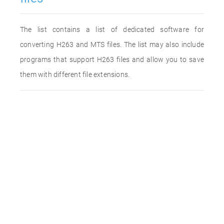
The list contains a list of dedicated software for
converting H263 and MTS files. The list may also include
programs that support H263 files and allow you to save
them with different file extensions.