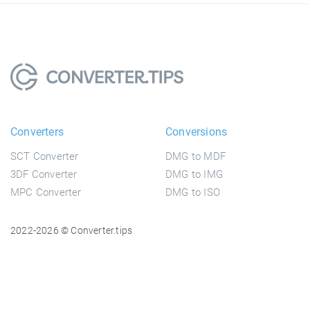
Converters
Conversions
SCT Converter
DMG to MDF
3DF Converter
DMG to IMG
MPC Converter
DMG to ISO
2022-2026 © Converter.tips