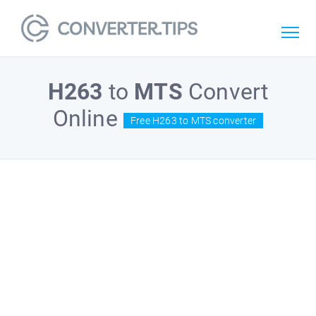
H263
to
MTS
Convert
Online
Free H263 to MTS converter