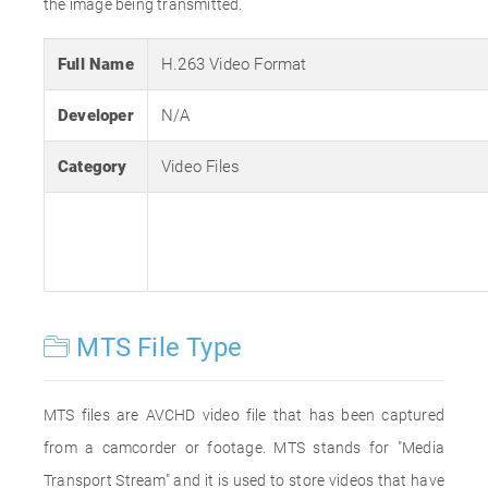
the image being transmitted.
Full Name
H.263 Video Format
Developer
N/A
Category
Video Files
MTS File Type
MTS files are AVCHD video file that has been captured
from a camcorder or footage. MTS stands for "Media
Transport Stream" and it is used to store videos that have