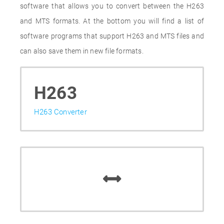
software that allows you to convert between the H263
and MTS formats. At the bottom you will find a list of
software programs that support H263 and MTS files and
can also save them in new file formats.
H263
H263 Converter