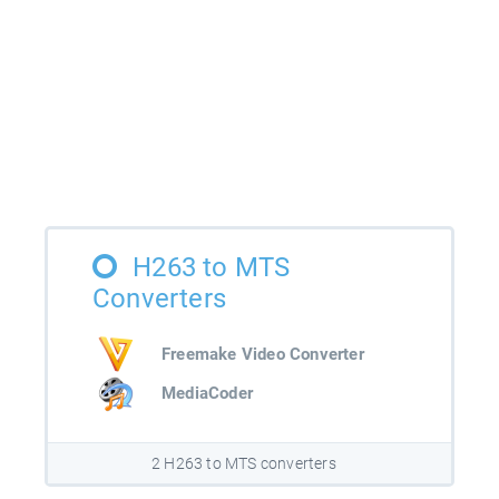
H263 to MTS
Converters
Freemake Video Converter
MediaCoder
2 H263 to MTS converters