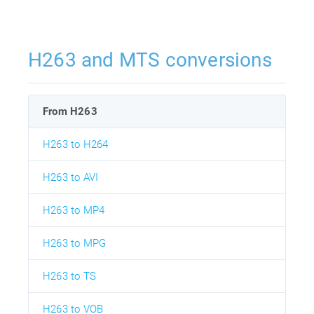
H263 and MTS conversions
From H263
H263 to H264
H263 to AVI
H263 to MP4
H263 to MPG
H263 to TS
H263 to VOB