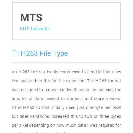
MTS
MTS Converter
H263 File Type
An H.263 file is a highly compressed video file that uses
less space than the AVI file extension. The H.263 format
was designed to reduce bandwidth costs by reducing the
amount of data needed to transmit and store a video.
nThe H.263 format initially used just one-byte per pixel
but later variations increased this to two or three bytes
per pixel depending on how much detail was required for