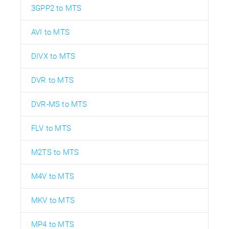
3GPP2 to MTS
AVI to MTS
DIVX to MTS
DVR to MTS
DVR-MS to MTS
FLV to MTS
M2TS to MTS
M4V to MTS
MKV to MTS
MP4 to MTS