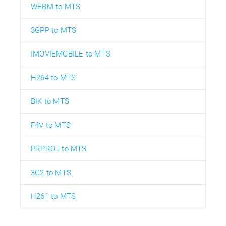
WEBM to MTS
3GPP to MTS
IMOVIEMOBILE to MTS
H264 to MTS
BIK to MTS
F4V to MTS
PRPROJ to MTS
3G2 to MTS
H261 to MTS