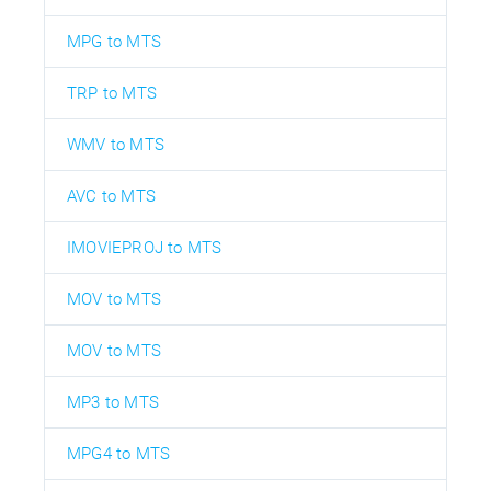
MPG to MTS
TRP to MTS
WMV to MTS
AVC to MTS
IMOVIEPROJ to MTS
MOV to MTS
MOV to MTS
MP3 to MTS
MPG4 to MTS