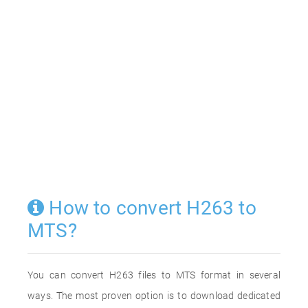
How to convert H263 to
MTS?
You can convert H263 files to MTS format in several
ways. The most proven option is to download dedicated