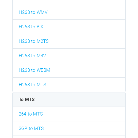
H263 to WMV
H263 to BIK
H263 to M2TS
H263 to M4V
H263 to WEBM
H263 to MTS
To MTS
264 to MTS
3GP to MTS