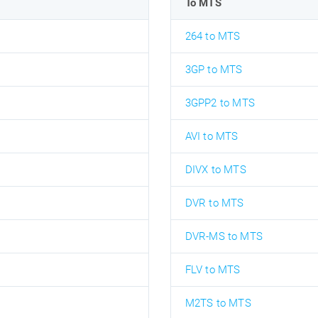
To MTS
264 to MTS
3GP to MTS
3GPP2 to MTS
AVI to MTS
DIVX to MTS
DVR to MTS
DVR-MS to MTS
FLV to MTS
M2TS to MTS