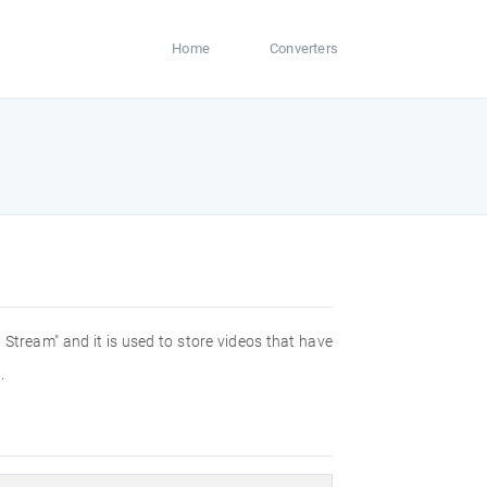
Home
Converters
Stream" and it is used to store videos that have
.