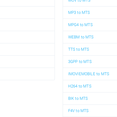
MOV to MTS
MP3 to MTS
MPG4 to MTS
WEBM to MTS
TTS to MTS
3GPP to MTS
IMOVIEMOBILE to MTS
H264 to MTS
BIK to MTS
F4V to MTS