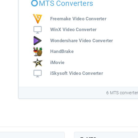
MTS Converters
Freemake Video Converter
WinX Video Converter
Wondershare Video Converter
HandBrake
iMovie
iSkysoft Video Converter
6 MTS converte