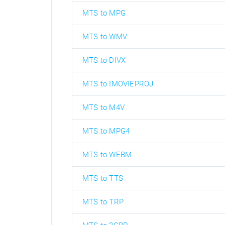
MTS to MPG
MTS to WMV
MTS to DIVX
MTS to IMOVIEPROJ
MTS to M4V
MTS to MPG4
MTS to WEBM
MTS to TTS
MTS to TRP