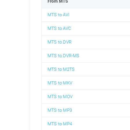
From MTS
MTS to AVI
MTS to AVC
MTS to DVR
MTS to DVR-MS
MTS to M2TS
MTS to MKV
MTS to MOV
MTS to MP3
MTS to MP4