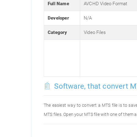
Full Name
AVCHD Video Format
Developer
N/A
Category
Video Files
Software, that convert M
The easiest way to convert a MTS file is to save
MTS files. Open your MTS file with one of them a