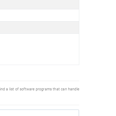
 find a list of software programs that can handle