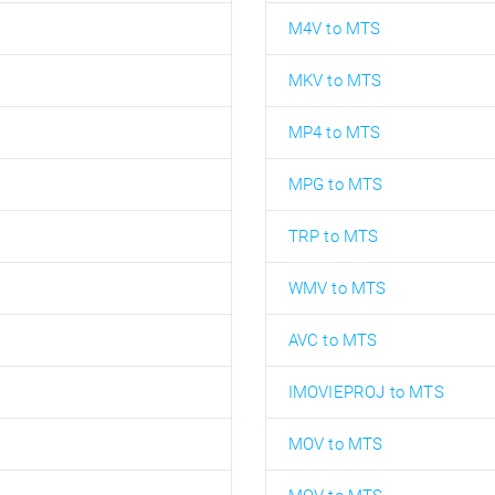
M4V to MTS
MKV to MTS
MP4 to MTS
MPG to MTS
TRP to MTS
WMV to MTS
AVC to MTS
IMOVIEPROJ to MTS
MOV to MTS