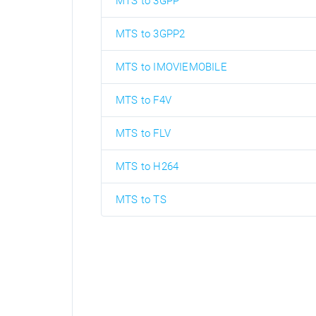
MTS to 3GPP
MTS to 3GPP2
MTS to IMOVIEMOBILE
MTS to F4V
MTS to FLV
MTS to H264
MTS to TS