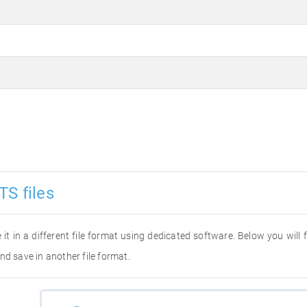
TS files
 it in a different file format using dedicated software. Below you will
nd save in another file format.