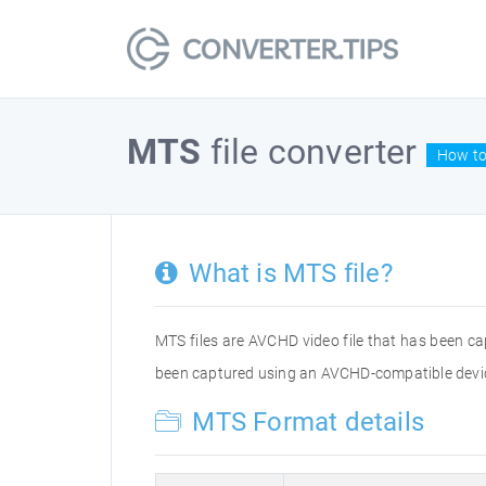
MTS
file converter
How to
What is MTS file?
MTS files are AVCHD video file that has been c
been captured using an AVCHD-compatible devic
MTS Format details