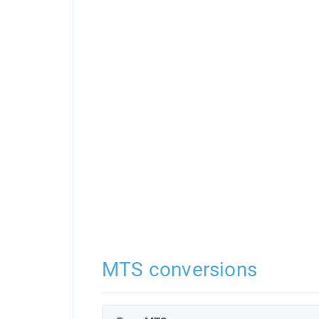
MTS conversions