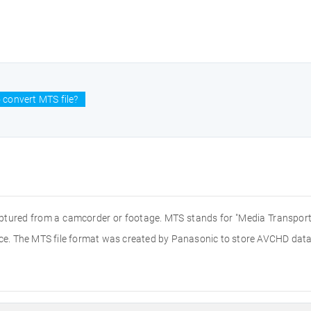
 convert MTS file?
aptured from a camcorder or footage. MTS stands for "Media Transport 
e. The MTS file format was created by Panasonic to store AVCHD data