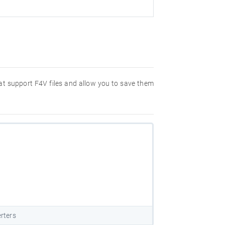
hat support F4V files and allow you to save them
rters