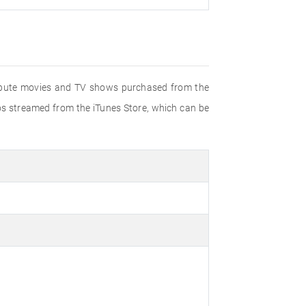
stribute movies and TV shows purchased from the
eos streamed from the iTunes Store, which can be