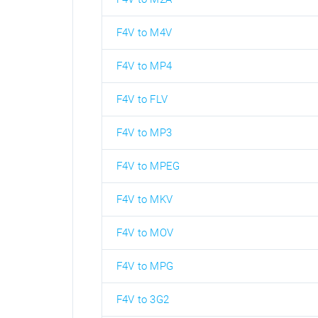
F4V to M4V
F4V to MP4
F4V to FLV
F4V to MP3
F4V to MPEG
F4V to MKV
F4V to MOV
F4V to MPG
F4V to 3G2