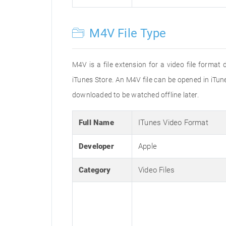
M4V File Type
M4V is a file extension for a video file forma
iTunes Store. An M4V file can be opened in iTu
downloaded to be watched offline later.
Full Name
ITunes Video Format
Developer
Apple
Category
Video Files