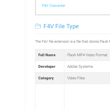
F4V Converter
F4V File Type
The F4V file extension is a file that stores Flas
Full Name
Flash MP4 Video Format
Developer
Adobe Systems
Category
Video Files