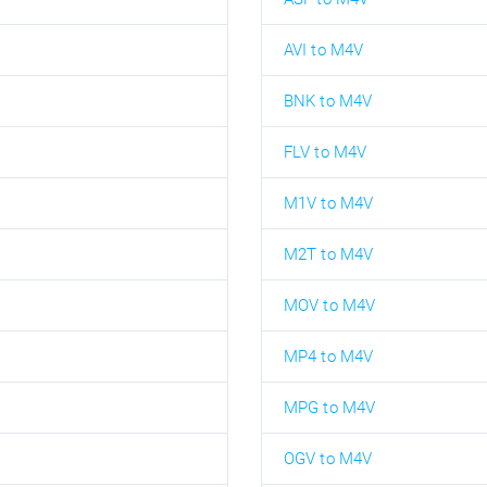
AVI to M4V
BNK to M4V
FLV to M4V
M1V to M4V
M2T to M4V
MOV to M4V
MP4 to M4V
MPG to M4V
OGV to M4V