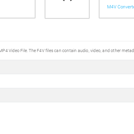
M4V Convert
h MP4 Video File. The F4V files can contain audio, video, and other meta