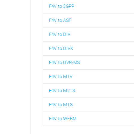
F4V to 3GPP
F4V to ASF
F4V to DIV
F4V to DIVX
F4V to DVR-MS
F4V to M1V
F4V to M2TS
F4V to MTS
F4V to WEBM