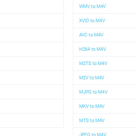
WMV to M4V
XVID to M4V
AVC to M4V
H264 to M4V
M2TS to M4V
M2V to M4V
MJPG to M4V
MKV to M4V
MTS to M4V
JPEG to M4V