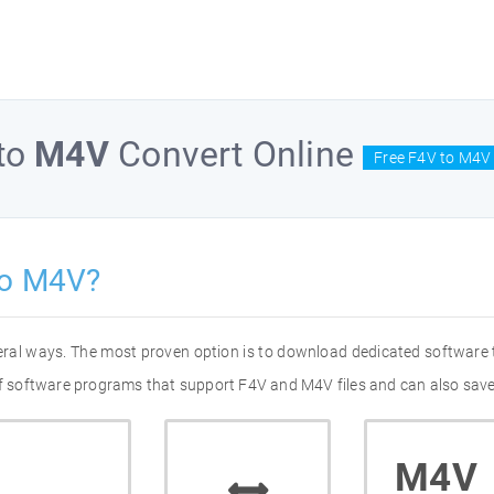
to
M4V
Convert Online
Free F4V to M4V 
to M4V?
eral ways. The most proven option is to download dedicated software
 of software programs that support F4V and M4V files and can also save
M4V