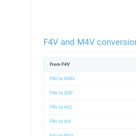
F4V and M4V conversio
From F4V
F4V to WMV
F4V to 3GP
F4V to AVC
F4V to AVI
F4V to M2A