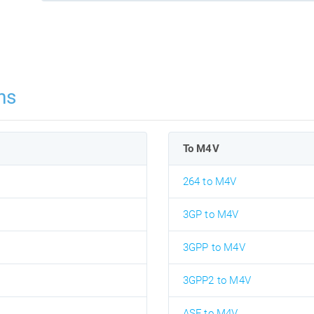
ns
To M4V
264 to M4V
3GP to M4V
3GPP to M4V
3GPP2 to M4V
ASF to M4V