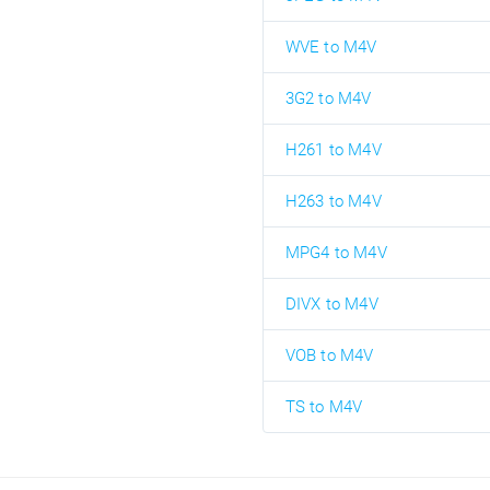
WVE to M4V
3G2 to M4V
H261 to M4V
H263 to M4V
MPG4 to M4V
DIVX to M4V
VOB to M4V
TS to M4V