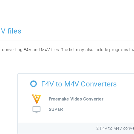
V files
for converting F4V and M4V files. The list may also include programs t
F4V to M4V Converters
Freemake Video Converter
SUPER
2 F4V to M4V conve