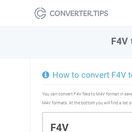
F4V
How to convert F4V 
You can convert F4V files to M4V format in sev
M4V formats. At the bottom you will find a list
F4V