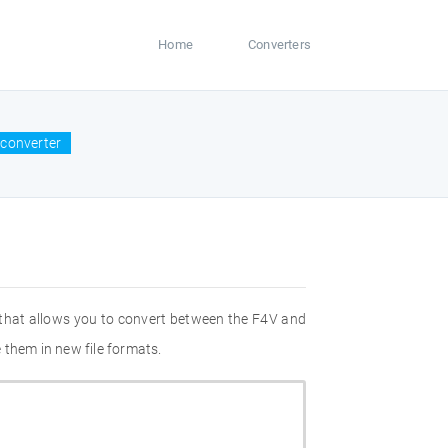
Home
Converters
converter
 that allows you to convert between the F4V and
 them in new file formats.