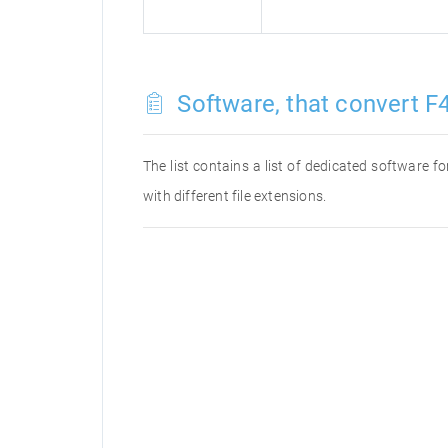
Software, that convert F4
The list contains a list of dedicated software 
with different file extensions.