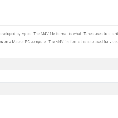
t developed by Apple. The M4V file format is what iTunes uses to di
nes on a Mac or PC computer. The M4V file format is also used for vid