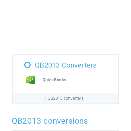
QB2013 Converters
QuickBooks
1 QB2013 converters
QB2013 conversions