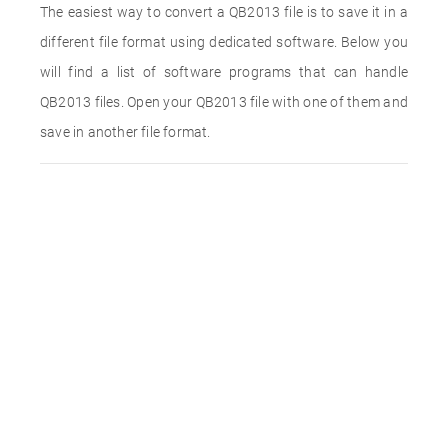
The easiest way to convert a QB2013 file is to save it in a
different file format using dedicated software. Below you
will find a list of software programs that can handle
QB2013 files. Open your QB2013 file with one of them and
save in another file format.