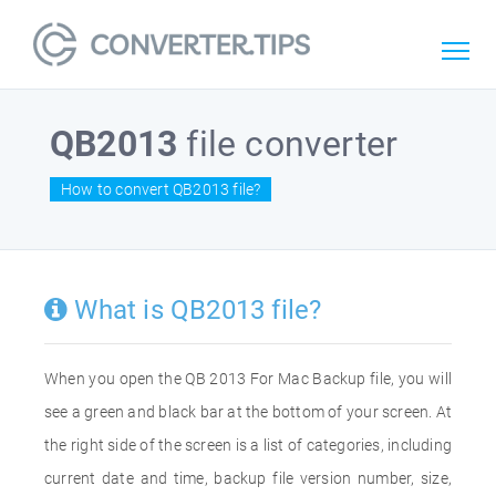
QB2013
file converter
How to convert QB2013 file?
What is QB2013 file?
When you open the QB 2013 For Mac Backup file, you will
see a green and black bar at the bottom of your screen. At
the right side of the screen is a list of categories, including
current date and time, backup file version number, size,