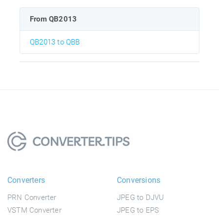
From QB2013
QB2013 to QBB
Converters
Conversions
PRN Converter
JPEG to DJVU
VSTM Converter
JPEG to EPS