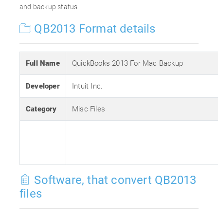
and backup status.
QB2013 Format details
Full Name
QuickBooks 2013 For Mac Backup
Developer
Intuit Inc.
Category
Misc Files
Software, that convert QB2013
files