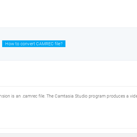
r
How to convert CAMREC file?
nsion is an .camrec file. The Camtasia Studio program produces a vide