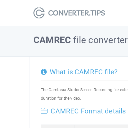
CAMREC
file converte
What is CAMREC file?
The Camtasia Studio Screen Recording file exte
duration for the video.
CAMREC Format details