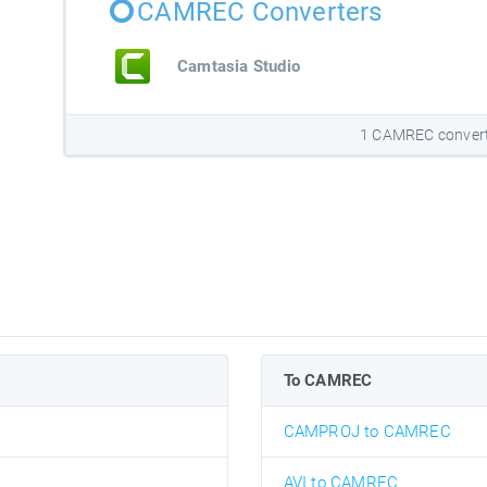
CAMREC Converters
Camtasia Studio
1 CAMREC conver
To CAMREC
CAMPROJ to CAMREC
AVI to CAMREC