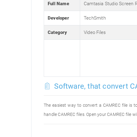
Full Name
Camtasia Studio Screen 
Developer
TechSmith
Category
Video Files
Software, that convert 
The easiest way to convert a CAMREC file is to 
handle CAMREC files. Open your CAMREC file wit