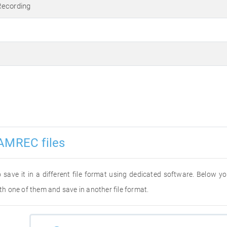
Recording
CAMREC files
save it in a different file format using dedicated software. Below yo
h one of them and save in another file format.