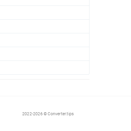
2022-2026 © Converter.tips