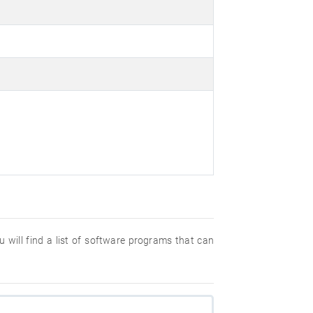
u will find a list of software programs that can