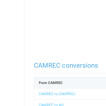
CAMREC conversions
From CAMREC
CAMREC to CAMPROJ
CAMREC to AVI