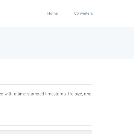
Home
Converters
o with a time-stamped timestamp, file size, and