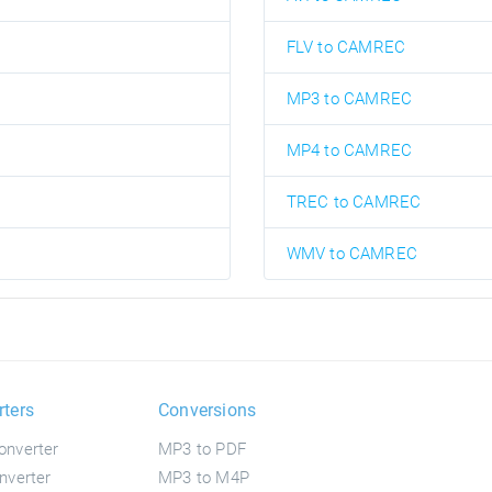
FLV to CAMREC
MP3 to CAMREC
MP4 to CAMREC
TREC to CAMREC
WMV to CAMREC
rters
Conversions
nverter
MP3 to PDF
nverter
MP3 to M4P