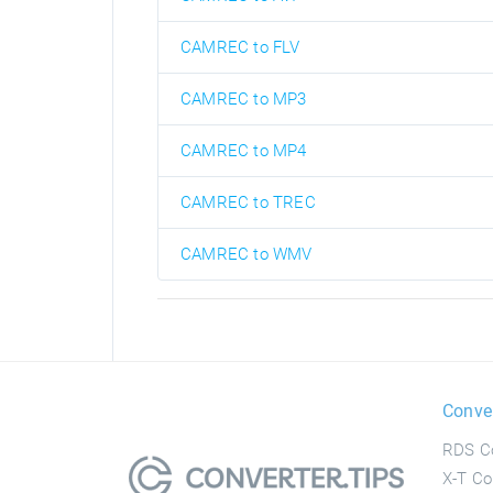
CAMREC to FLV
CAMREC to MP3
CAMREC to MP4
CAMREC to TREC
CAMREC to WMV
Conve
RDS Co
X-T Co