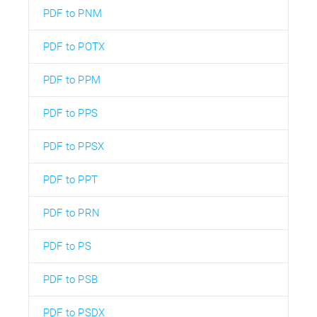
PDF to PNM
PDF to POTX
PDF to PPM
PDF to PPS
PDF to PPSX
PDF to PPT
PDF to PRN
PDF to PS
PDF to PSB
PDF to PSDX