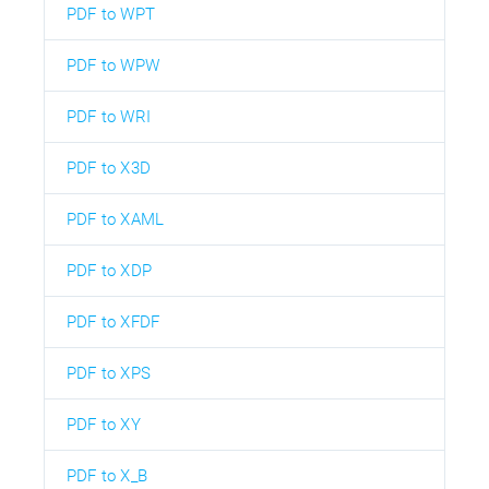
PDF to WPT
PDF to WPW
PDF to WRI
PDF to X3D
PDF to XAML
PDF to XDP
PDF to XFDF
PDF to XPS
PDF to XY
PDF to X_B