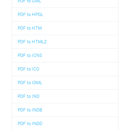
PDF to GML
PDF to HPGL
PDF to HTM
PDF to HTMLZ
PDF to ICNS
PDF to ICO
PDF to IDML
PDF to IND
PDF to INDB
PDF to INDD