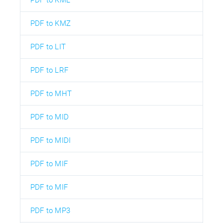
PDF to KMZ
PDF to LIT
PDF to LRF
PDF to MHT
PDF to MID
PDF to MIDI
PDF to MIF
PDF to MIF
PDF to MP3