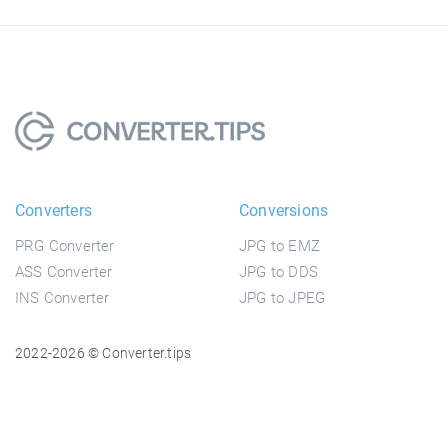
Converters
Conversions
PRG Converter
JPG to EMZ
ASS Converter
JPG to DDS
INS Converter
JPG to JPEG
2022-2026 © Converter.tips