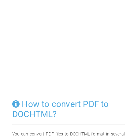
How to convert PDF to
DOCHTML?
You can convert PDF files to DOCHTML format in several