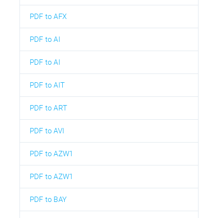
PDF to AFX
PDF to AI
PDF to AI
PDF to AIT
PDF to ART
PDF to AVI
PDF to AZW1
PDF to AZW1
PDF to BAY