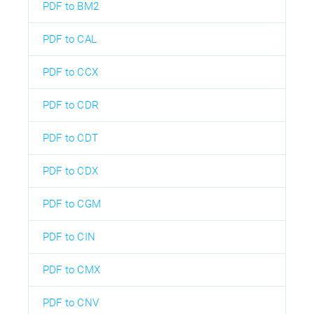
PDF to BM2
PDF to CAL
PDF to CCX
PDF to CDR
PDF to CDT
PDF to CDX
PDF to CGM
PDF to CIN
PDF to CMX
PDF to CNV