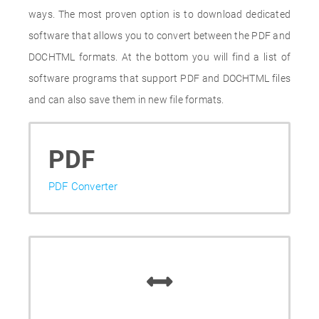
ways. The most proven option is to download dedicated
software that allows you to convert between the PDF and
DOCHTML formats. At the bottom you will find a list of
software programs that support PDF and DOCHTML files
and can also save them in new file formats.
PDF
PDF Converter