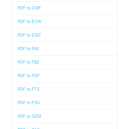
PDF to DWF
PDF to ECW
PDF to EMZ
PDF to FAX
PDF to FB2
PDF to FDF
PDF to FTS
PDF to FXG
PDF to GEM