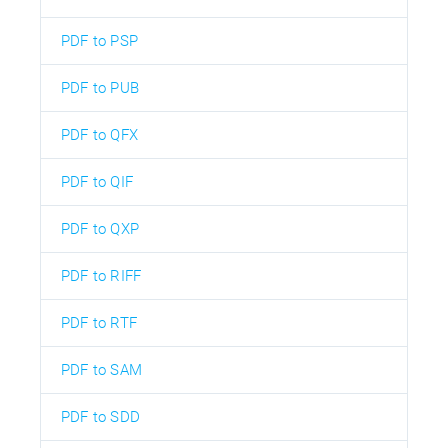
PDF to PSP
PDF to PUB
PDF to QFX
PDF to QIF
PDF to QXP
PDF to RIFF
PDF to RTF
PDF to SAM
PDF to SDD