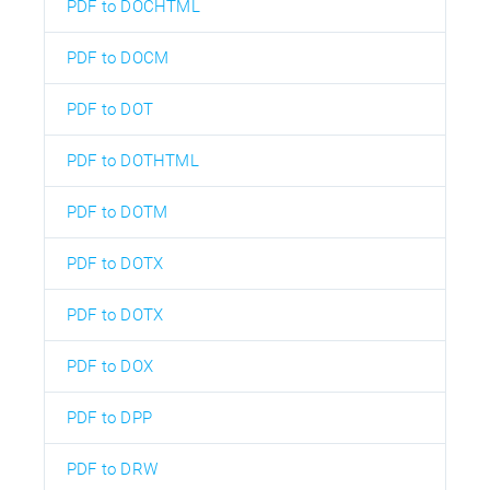
PDF to DOCHTML
PDF to DOCM
PDF to DOT
PDF to DOTHTML
PDF to DOTM
PDF to DOTX
PDF to DOTX
PDF to DOX
PDF to DPP
PDF to DRW