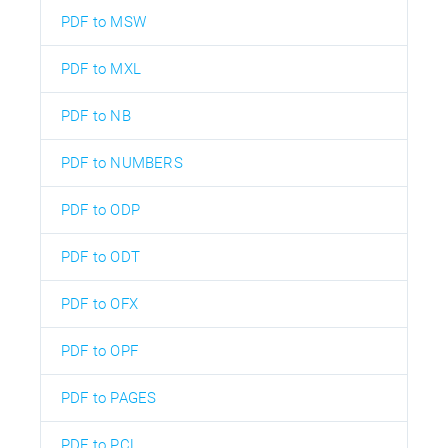
PDF to MSW
PDF to MXL
PDF to NB
PDF to NUMBERS
PDF to ODP
PDF to ODT
PDF to OFX
PDF to OPF
PDF to PAGES
PDF to PCL