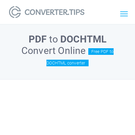
PDF
to
DOCHTML
Convert Online
Free PDF to
DOCHTML converter