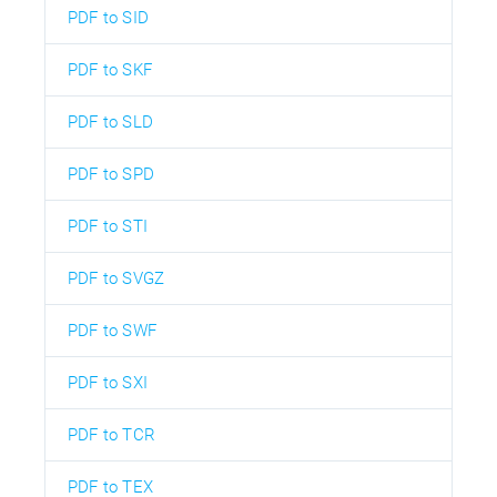
PDF to SID
PDF to SKF
PDF to SLD
PDF to SPD
PDF to STI
PDF to SVGZ
PDF to SWF
PDF to SXI
PDF to TCR
PDF to TEX