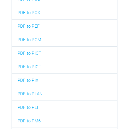
PDF to PCX
PDF to PEF
PDF to PGM
PDF to PICT
PDF to PICT
PDF to PIX
PDF to PLAN
PDF to PLT
PDF to PM6