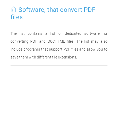
Software, that convert PDF
files
The list contains a list of dedicated software for
converting PDF and DOCHTML files. The list may also
include programs that support PDF files and allow you to
save them with different file extensions.