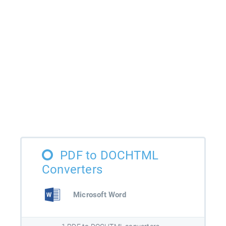
PDF to DOCHTML
Converters
Microsoft Word