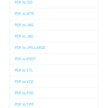
PDF to IDD
PDF to M7P
PDF to JBG
PDF to JBG
PDF to JPG-LARGE
PDF to PSDT
PDF to STL
PDF to VCE
PDF to PSD
PDF to TIFF