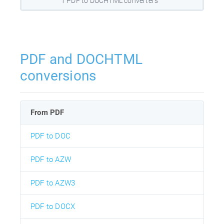
1 PDF to DOCHTML converters
PDF and DOCHTML
conversions
From PDF
PDF to DOC
PDF to AZW
PDF to AZW3
PDF to DOCX