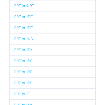
PDF to INDT
PDF to JFIF
PDF to JFIF
PDF to JNG
PDF to JP2
PDF to JPC
PDF to JPF
PDF to JPS
PDF to JT
PDF to KML