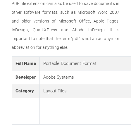
PDF file extension can also be used to save documents in
other software formats, such as Microsoft Word 2007
and older versions of Microsoft Office, Apple Pages,
InDesign, QuarkXPress and Abode InDesign. It is
important to note that the term "pdf" is not an acronym or
abbreviation for anything else.
Full Name
Portable Document Format
Developer
Adobe Systems
Category
Layout Files