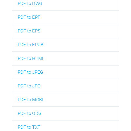
PDF to DWG
PDF to EPF
PDF to EPS
PDF to EPUB
PDF to HTML
PDF to JPEG
PDF to JPG
PDF to MOBI
PDF to ODG
PDF to TXT