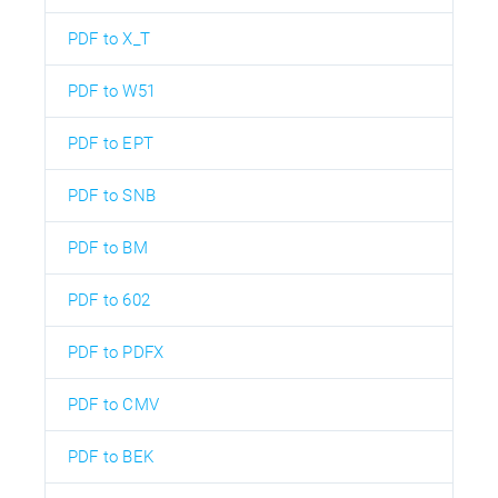
PDF to X_T
PDF to W51
PDF to EPT
PDF to SNB
PDF to BM
PDF to 602
PDF to PDFX
PDF to CMV
PDF to BEK