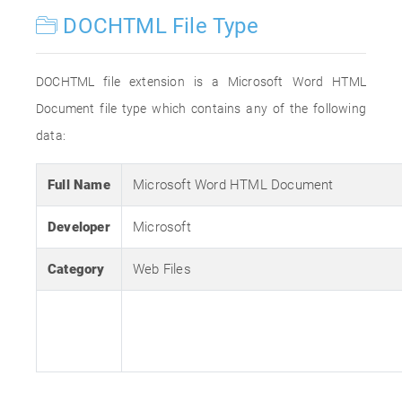
DOCHTML File Type
DOCHTML file extension is a Microsoft Word HTML
Document file type which contains any of the following
data:
Full Name
Microsoft Word HTML Document
Developer
Microsoft
Category
Web Files