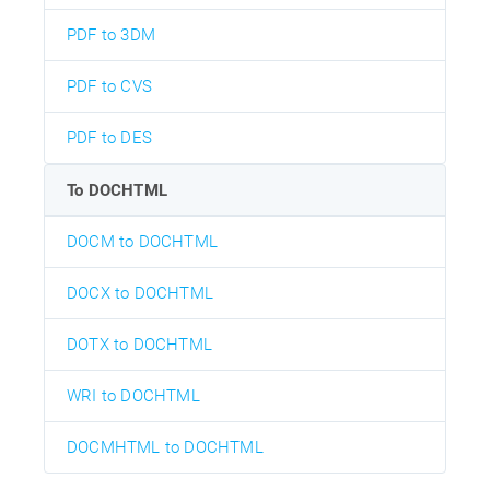
PDF to 3DM
PDF to CVS
PDF to DES
To DOCHTML
DOCM to DOCHTML
DOCX to DOCHTML
DOTX to DOCHTML
WRI to DOCHTML
DOCMHTML to DOCHTML