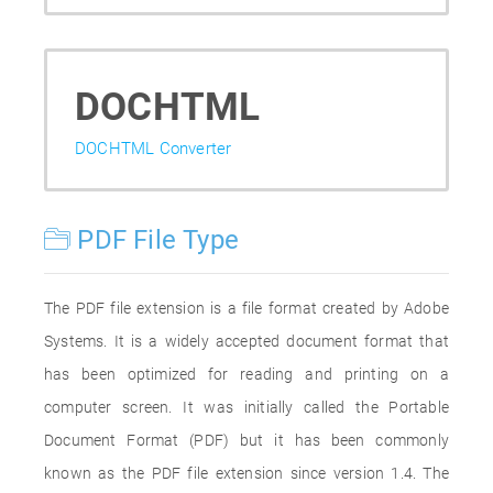
DOCHTML
DOCHTML Converter
PDF File Type
The PDF file extension is a file format created by Adobe
Systems. It is a widely accepted document format that
has been optimized for reading and printing on a
computer screen. It was initially called the Portable
Document Format (PDF) but it has been commonly
known as the PDF file extension since version 1.4. The