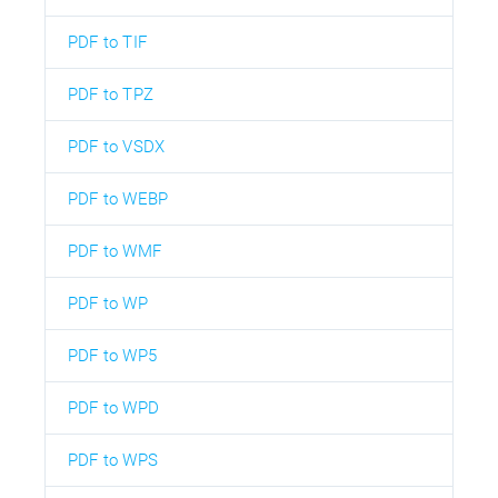
PDF to TIF
PDF to TPZ
PDF to VSDX
PDF to WEBP
PDF to WMF
PDF to WP
PDF to WP5
PDF to WPD
PDF to WPS