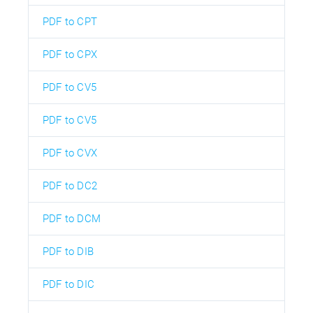
PDF to CPT
PDF to CPX
PDF to CV5
PDF to CV5
PDF to CVX
PDF to DC2
PDF to DCM
PDF to DIB
PDF to DIC