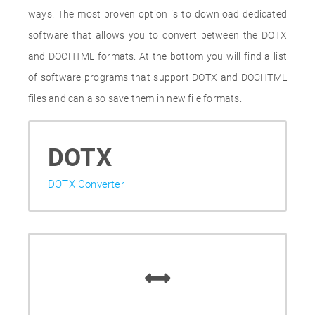
ways. The most proven option is to download dedicated
software that allows you to convert between the DOTX
and DOCHTML formats. At the bottom you will find a list
of software programs that support DOTX and DOCHTML
files and can also save them in new file formats.
DOTX
DOTX Converter