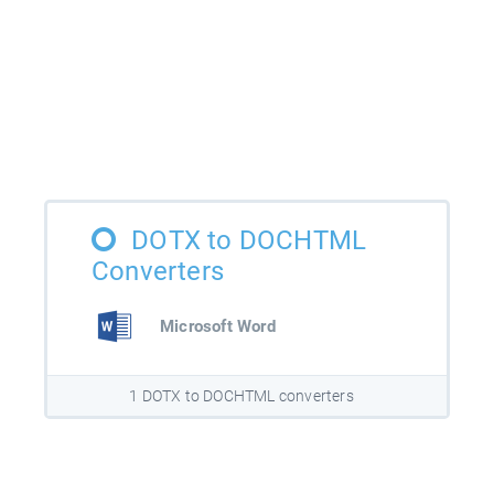
DOTX to DOCHTML
Converters
Microsoft Word
1 DOTX to DOCHTML converters