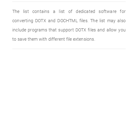
The list contains a list of dedicated software for
converting DOTX and DOCHTML files. The list may also
include programs that support DOTX files and allow you
to save them with different file extensions.