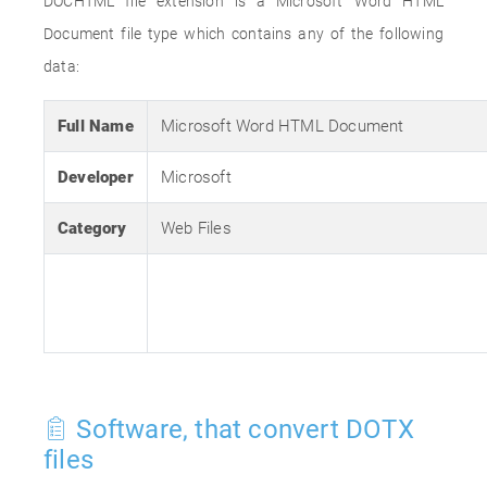
DOCHTML file extension is a Microsoft Word HTML
Document file type which contains any of the following
data:
Full Name
Microsoft Word HTML Document
Developer
Microsoft
Category
Web Files
Software, that convert DOTX
files