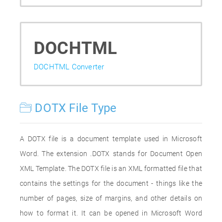
DOCHTML
DOCHTML Converter
DOTX File Type
A DOTX file is a document template used in Microsoft
Word. The extension .DOTX stands for Document Open
XML Template. The DOTX file is an XML formatted file that
contains the settings for the document - things like the
number of pages, size of margins, and other details on
how to format it. It can be opened in Microsoft Word