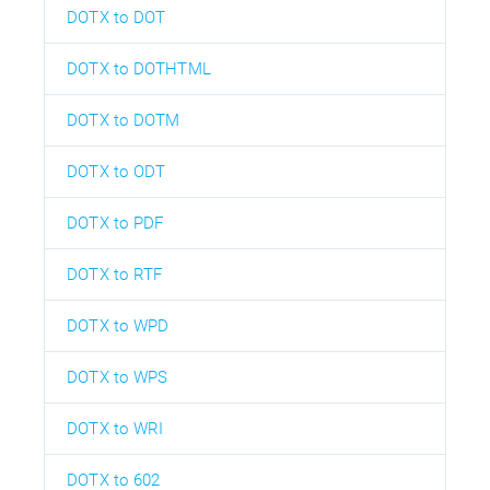
DOTX to DOT
DOTX to DOTHTML
DOTX to DOTM
DOTX to ODT
DOTX to PDF
DOTX to RTF
DOTX to WPD
DOTX to WPS
DOTX to WRI
DOTX to 602