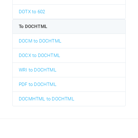
DOTX to 602
To DOCHTML
DOCM to DOCHTML
DOCX to DOCHTML
WRI to DOCHTML
PDF to DOCHTML
DOCMHTML to DOCHTML