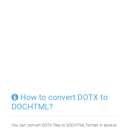
How to convert DOTX to
DOCHTML?
You can convert DOTX files to DOCHTML format in several