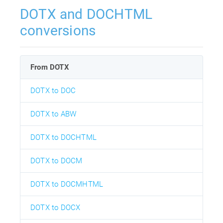
DOTX and DOCHTML
conversions
From DOTX
DOTX to DOC
DOTX to ABW
DOTX to DOCHTML
DOTX to DOCM
DOTX to DOCMHTML
DOTX to DOCX