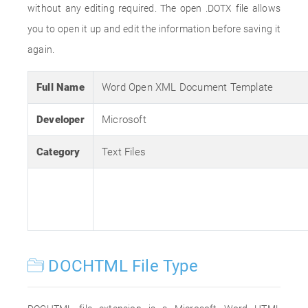
without any editing required. The open .DOTX file allows
you to open it up and edit the information before saving it
again.
Full Name
Word Open XML Document Template
Developer
Microsoft
Category
Text Files
DOCHTML File Type