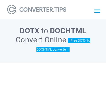
DOTX
to
DOCHTML
Convert Online
Free DOTX to
DOCHTML converter