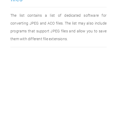
The list contains a list of dedicated software for
converting JPEG and ACO files. The list may also include
programs that support JPEG files and allow you to save
them with different file extensions.