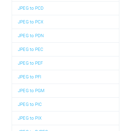
JPEG to PCD
JPEG to PCX
JPEG to PDN
JPEG to PEC
JPEG to PEF
JPEG to PFI
JPEG to PGM
JPEG to PIC
JPEG to PIX