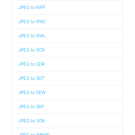
JPEG to RIFF
JPEG to RW2
JPEG to RWL
JPEG to SCR
JPEG to SDR
JPEG to SDT
JPEG to SEW
JPEG to SKF
JPEG to VOB