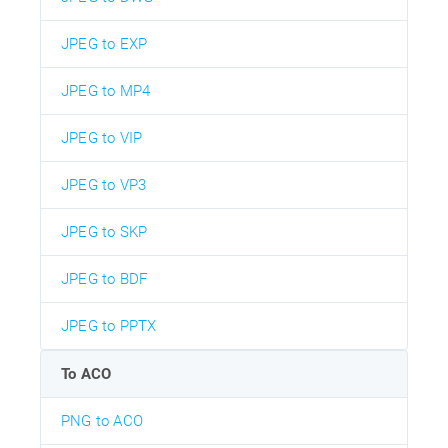
JPEG to EXP
JPEG to MP4
JPEG to VIP
JPEG to VP3
JPEG to SKP
JPEG to BDF
JPEG to PPTX
To ACO
PNG to ACO