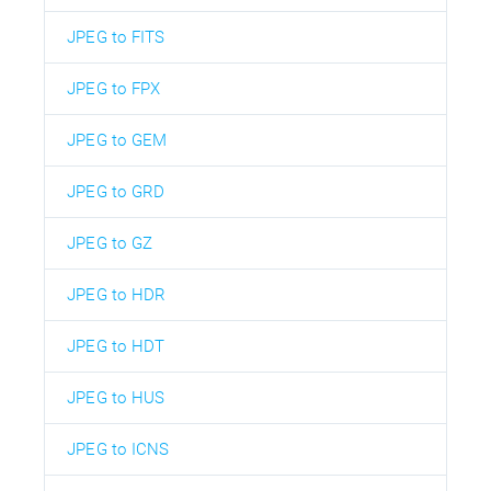
JPEG to FITS
JPEG to FPX
JPEG to GEM
JPEG to GRD
JPEG to GZ
JPEG to HDR
JPEG to HDT
JPEG to HUS
JPEG to ICNS