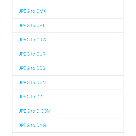
JPEG to CMX
JPEG to CPT
JPEG to CRW
JPEG to CUR
JPEG to DDS
JPEG to DGN
JPEG to DIC
JPEG to DICOM
JPEG to DNG