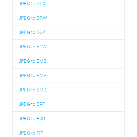
JPEG to DPX
JPEG to DRW
JPEG to DSZ
JPEG to ECW
JPEG to EMB
JPEG to EMF
JPEG to EMZ
JPEG to EPF
JPEG to EXR
JPEG to FIT