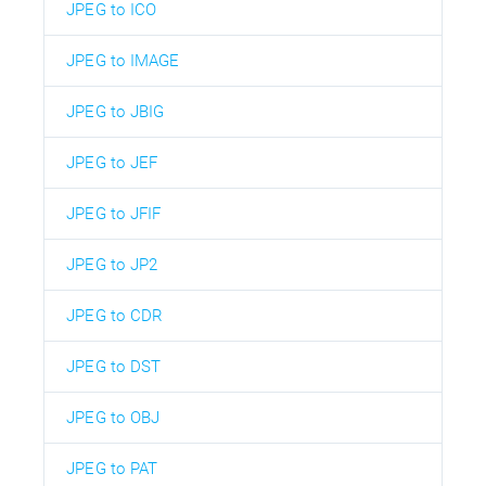
JPEG to ICO
JPEG to IMAGE
JPEG to JBIG
JPEG to JEF
JPEG to JFIF
JPEG to JP2
JPEG to CDR
JPEG to DST
JPEG to OBJ
JPEG to PAT