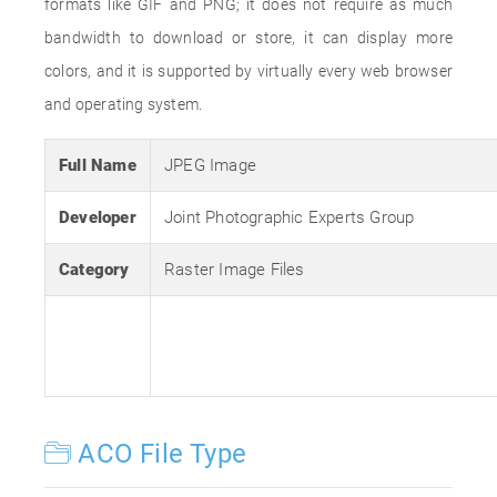
formats like GIF and PNG; it does not require as much
bandwidth to download or store, it can display more
colors, and it is supported by virtually every web browser
and operating system.
Full Name
JPEG Image
Developer
Joint Photographic Experts Group
Category
Raster Image Files
ACO File Type