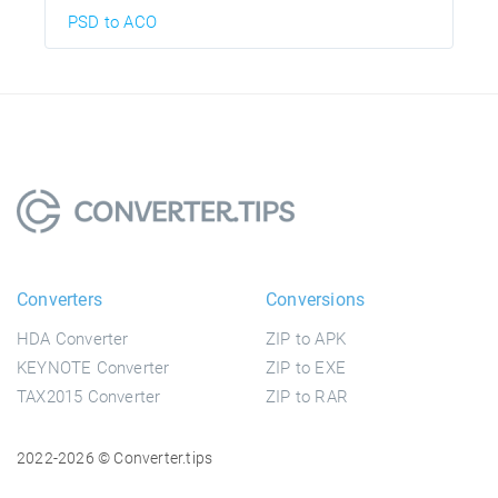
PSD to ACO
Converters
Conversions
HDA Converter
ZIP to APK
KEYNOTE Converter
ZIP to EXE
TAX2015 Converter
ZIP to RAR
2022-2026 © Converter.tips