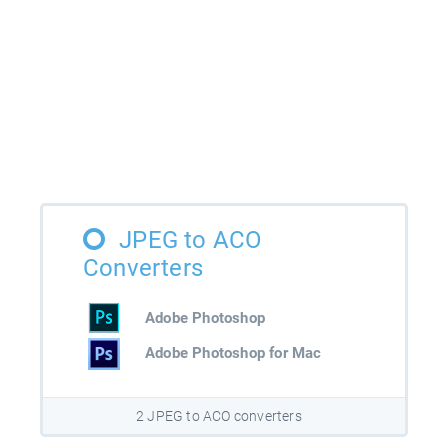
JPEG to ACO
Converters
Adobe Photoshop
Adobe Photoshop for Mac
2 JPEG to ACO converters