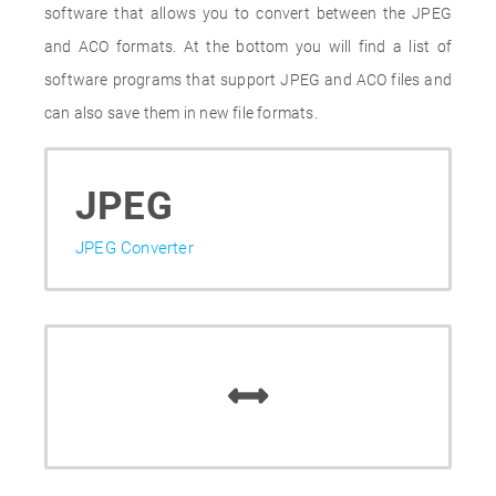
software that allows you to convert between the JPEG
and ACO formats. At the bottom you will find a list of
software programs that support JPEG and ACO files and
can also save them in new file formats.
JPEG
JPEG Converter