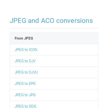
JPEG and ACO conversions
From JPEG
JPEG to ICON
JPEG to DJV
JPEG to DJVU
JPEG to EPS
JPEG to JPG
JPEG to ODG