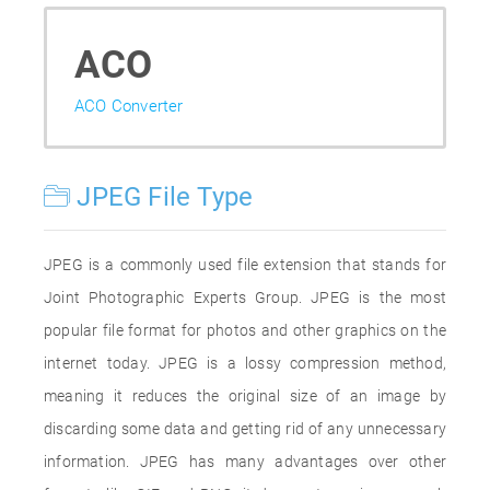
ACO
ACO Converter
JPEG File Type
JPEG is a commonly used file extension that stands for
Joint Photographic Experts Group. JPEG is the most
popular file format for photos and other graphics on the
internet today. JPEG is a lossy compression method,
meaning it reduces the original size of an image by
discarding some data and getting rid of any unnecessary
information. JPEG has many advantages over other