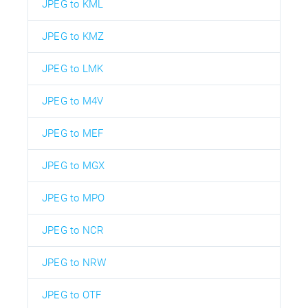
JPEG to KML
JPEG to KMZ
JPEG to LMK
JPEG to M4V
JPEG to MEF
JPEG to MGX
JPEG to MPO
JPEG to NCR
JPEG to NRW
JPEG to OTF