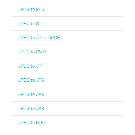
JPEG to PES
JPEG to STL
JPEG to JPG-LARGE
JPEG to PMD
JPEG to JPF
JPEG to JPS
JPEG to JPX
JPEG to JXR
JPEG to KDC