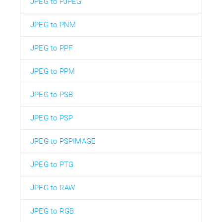
JPEG to PJPEG
JPEG to PNM
JPEG to PPF
JPEG to PPM
JPEG to PSB
JPEG to PSP
JPEG to PSPIMAGE
JPEG to PTG
JPEG to RAW
JPEG to RGB