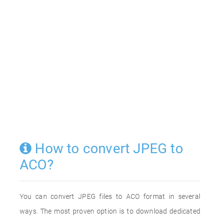
How to convert JPEG to
ACO?
You can convert JPEG files to ACO format in several
ways. The most proven option is to download dedicated