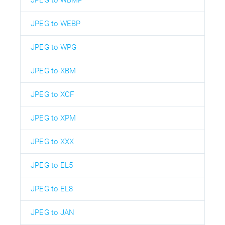
JPEG to WBMP
JPEG to WEBP
JPEG to WPG
JPEG to XBM
JPEG to XCF
JPEG to XPM
JPEG to XXX
JPEG to EL5
JPEG to EL8
JPEG to JAN