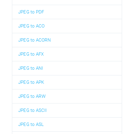
JPEG to PDF
JPEG to ACO
JPEG to ACORN
JPEG to AFX
JPEG to ANI
JPEG to APK
JPEG to ARW
JPEG to ASCII
JPEG to ASL