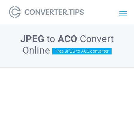
JPEG
to
ACO
Convert
Online
Free JPEG to ACO converter