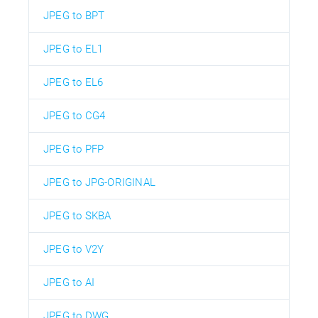
JPEG to BPT
JPEG to EL1
JPEG to EL6
JPEG to CG4
JPEG to PFP
JPEG to JPG-ORIGINAL
JPEG to SKBA
JPEG to V2Y
JPEG to AI
JPEG to DWG