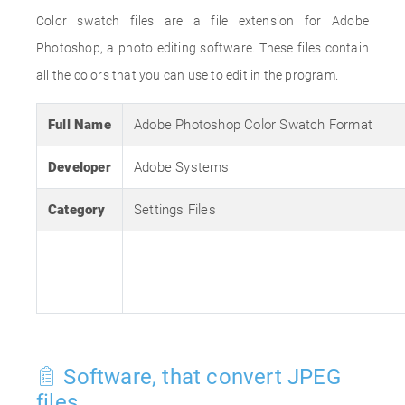
Color swatch files are a file extension for Adobe
Photoshop, a photo editing software. These files contain
all the colors that you can use to edit in the program.
Full Name
Adobe Photoshop Color Swatch Format
Developer
Adobe Systems
Category
Settings Files
Software, that convert JPEG
files