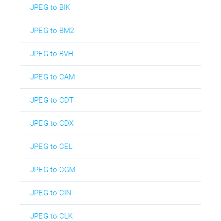
JPEG to BIK
JPEG to BM2
JPEG to BVH
JPEG to CAM
JPEG to CDT
JPEG to CDX
JPEG to CEL
JPEG to CGM
JPEG to CIN
JPEG to CLK