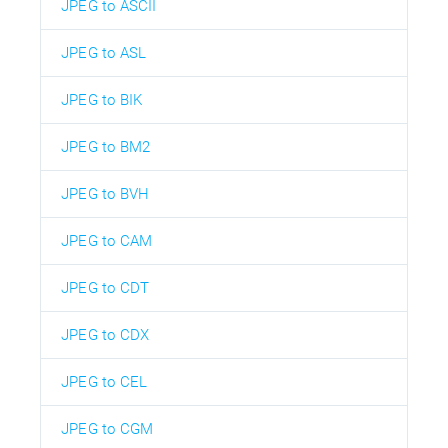
JPEG to ASCII
JPEG to ASL
JPEG to BIK
JPEG to BM2
JPEG to BVH
JPEG to CAM
JPEG to CDT
JPEG to CDX
JPEG to CEL
JPEG to CGM