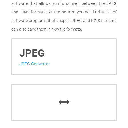
software that allows you to convert between the JPEG
and ICNS formats. At the bottom you will find a list of
software programs that support JPEG and ICNS files and
can also save them in new file formats.
JPEG
JPEG Converter