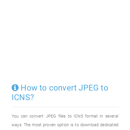
How to convert JPEG to
ICNS?
You can convert JPEG files to ICNS format in several
ways. The most proven option is to download dedicated