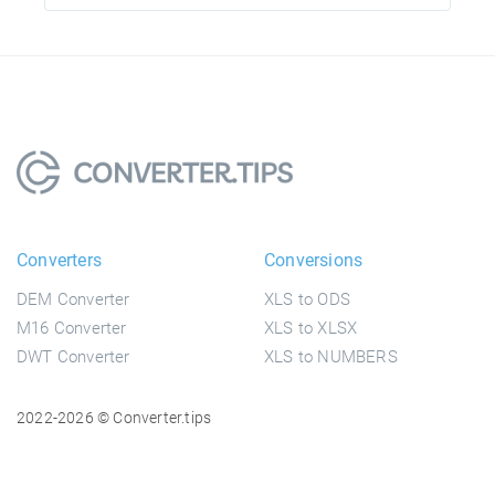
Converters
Conversions
DEM Converter
XLS to ODS
M16 Converter
XLS to XLSX
DWT Converter
XLS to NUMBERS
2022-2026 © Converter.tips