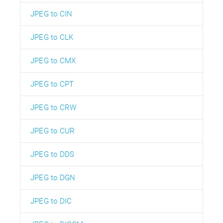
JPEG to CIN
JPEG to CLK
JPEG to CMX
JPEG to CPT
JPEG to CRW
JPEG to CUR
JPEG to DDS
JPEG to DGN
JPEG to DIC