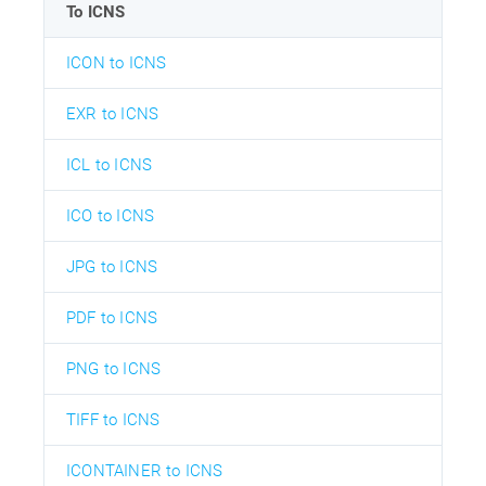
To ICNS
ICON to ICNS
EXR to ICNS
ICL to ICNS
ICO to ICNS
JPG to ICNS
PDF to ICNS
PNG to ICNS
TIFF to ICNS
ICONTAINER to ICNS