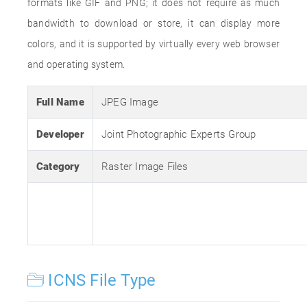
formats like GIF and PNG; it does not require as much
bandwidth to download or store, it can display more
colors, and it is supported by virtually every web browser
and operating system.
Full Name
JPEG Image
Developer
Joint Photographic Experts Group
Category
Raster Image Files
ICNS File Type