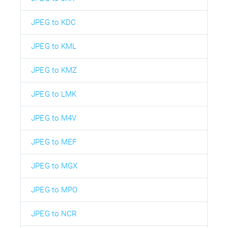
JPEG to KDC
JPEG to KML
JPEG to KMZ
JPEG to LMK
JPEG to M4V
JPEG to MEF
JPEG to MGX
JPEG to MPO
JPEG to NCR