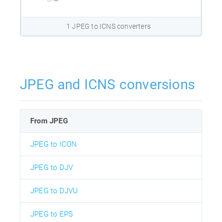
1 JPEG to ICNS converters
JPEG and ICNS conversions
From JPEG
JPEG to ICON
JPEG to DJV
JPEG to DJVU
JPEG to EPS