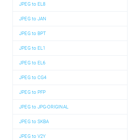
JPEG to EL8
JPEG to JAN
JPEG to BPT
JPEG to EL1
JPEG to EL6
JPEG to CG4
JPEG to PFP
JPEG to JPG-ORIGINAL
JPEG to SKBA
JPEG to V2Y