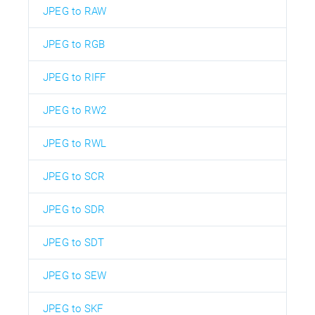
JPEG to RAW
JPEG to RGB
JPEG to RIFF
JPEG to RW2
JPEG to RWL
JPEG to SCR
JPEG to SDR
JPEG to SDT
JPEG to SEW
JPEG to SKF