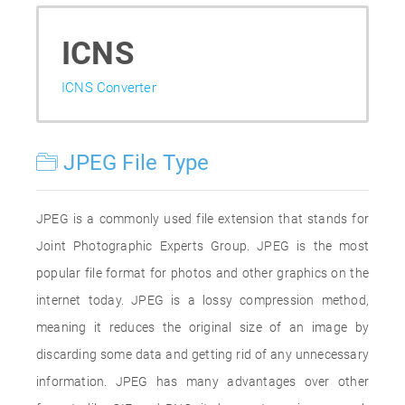
ICNS
ICNS Converter
JPEG File Type
JPEG is a commonly used file extension that stands for
Joint Photographic Experts Group. JPEG is the most
popular file format for photos and other graphics on the
internet today. JPEG is a lossy compression method,
meaning it reduces the original size of an image by
discarding some data and getting rid of any unnecessary
information. JPEG has many advantages over other