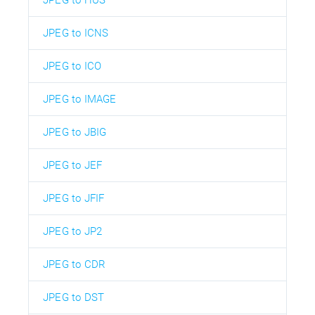
JPEG to ICNS
JPEG to ICO
JPEG to IMAGE
JPEG to JBIG
JPEG to JEF
JPEG to JFIF
JPEG to JP2
JPEG to CDR
JPEG to DST