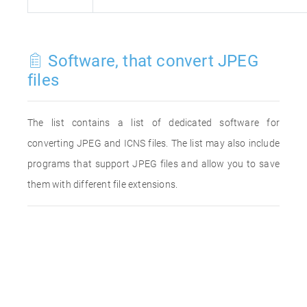
Software, that convert JPEG
files
The list contains a list of dedicated software for
converting JPEG and ICNS files. The list may also include
programs that support JPEG files and allow you to save
them with different file extensions.