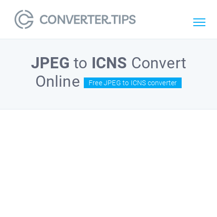
JPEG
to
ICNS
Convert
Online
Free JPEG to ICNS converter