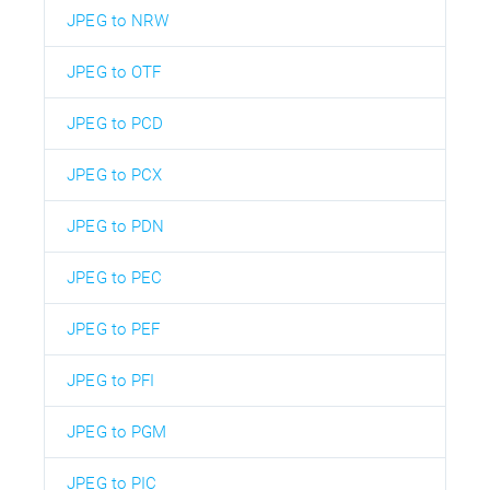
JPEG to NRW
JPEG to OTF
JPEG to PCD
JPEG to PCX
JPEG to PDN
JPEG to PEC
JPEG to PEF
JPEG to PFI
JPEG to PGM
JPEG to PIC