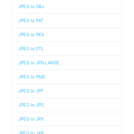
JPEG to OBJ
JPEG to PAT
JPEG to PES
JPEG to STL
JPEG to JPG-LARGE
JPEG to PMD
JPEG to JPF
JPEG to JPS
JPEG to JPX
JPEG to JXR