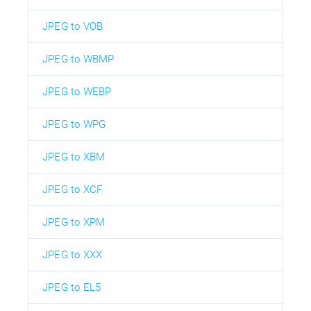
JPEG to VOB
JPEG to WBMP
JPEG to WEBP
JPEG to WPG
JPEG to XBM
JPEG to XCF
JPEG to XPM
JPEG to XXX
JPEG to EL5