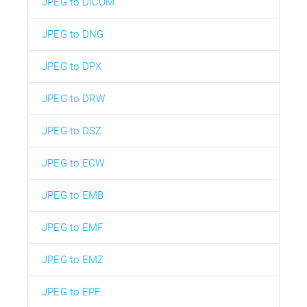
JPEG to DICOM
JPEG to DNG
JPEG to DPX
JPEG to DRW
JPEG to DSZ
JPEG to ECW
JPEG to EMB
JPEG to EMF
JPEG to EMZ
JPEG to EPF