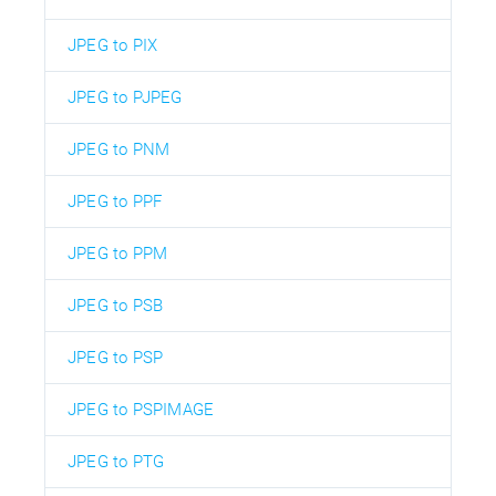
JPEG to PIX
JPEG to PJPEG
JPEG to PNM
JPEG to PPF
JPEG to PPM
JPEG to PSB
JPEG to PSP
JPEG to PSPIMAGE
JPEG to PTG