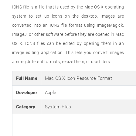
ICNS file is a file that is used by the Mac OS X operating
system to set up icons on the desktop. Images are
converted into an ICNS file format using ImageMagick,
ImageJ, or other software before they are opened in Mac
OS X. ICNS files can be edited by opening them in an
image editing application. This lets you convert images
among different formats, resize them, or use filters.
Full Name
Mac OS X Icon Resource Format
Developer
Apple
Category
System Files