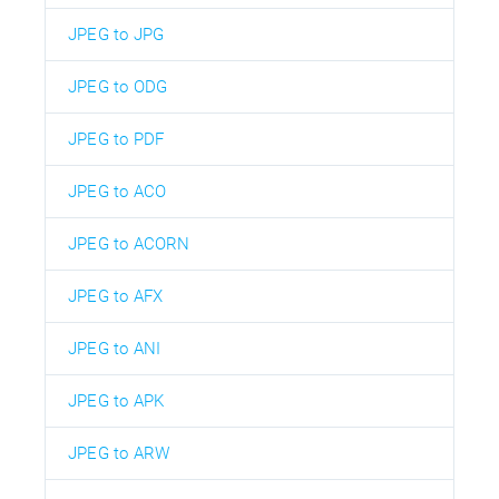
JPEG to JPG
JPEG to ODG
JPEG to PDF
JPEG to ACO
JPEG to ACORN
JPEG to AFX
JPEG to ANI
JPEG to APK
JPEG to ARW