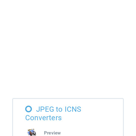
JPEG to ICNS
Converters
Preview