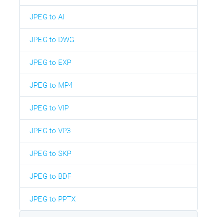
JPEG to AI
JPEG to DWG
JPEG to EXP
JPEG to MP4
JPEG to VIP
JPEG to VP3
JPEG to SKP
JPEG to BDF
JPEG to PPTX