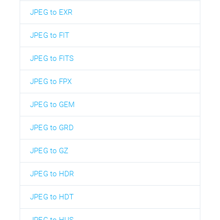
JPEG to EXR
JPEG to FIT
JPEG to FITS
JPEG to FPX
JPEG to GEM
JPEG to GRD
JPEG to GZ
JPEG to HDR
JPEG to HDT
JPEG to HUS