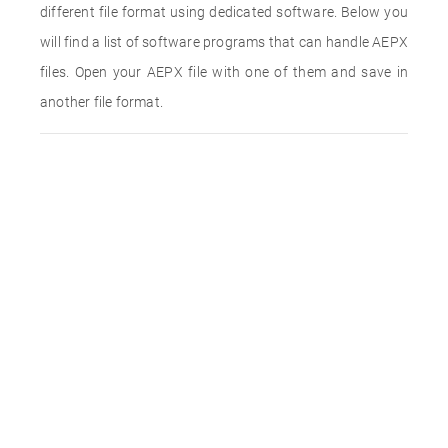
different file format using dedicated software. Below you
will find a list of software programs that can handle AEPX
files. Open your AEPX file with one of them and save in
another file format.