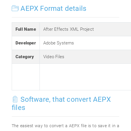
AEPX Format details
Full Name
After Effects XML Project
Developer
Adobe Systems
Category
Video Files
Software, that convert AEPX
files
The easiest way to convert a AEPX file is to save it in a