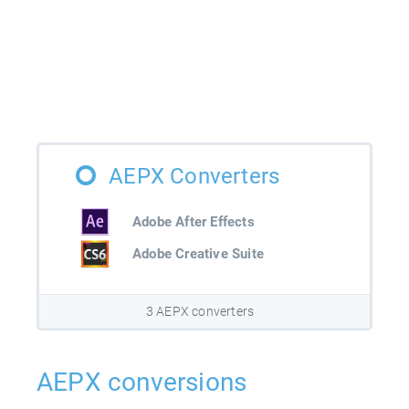
AEPX Converters
Adobe After Effects
Adobe Creative Suite
3 AEPX converters
AEPX conversions