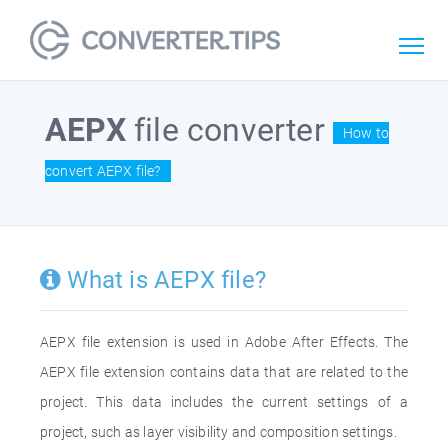
AEPX
file converter
How to
convert AEPX file?
What is AEPX file?
AEPX file extension is used in Adobe After Effects. The
AEPX file extension contains data that are related to the
project. This data includes the current settings of a
project, such as layer visibility and composition settings.