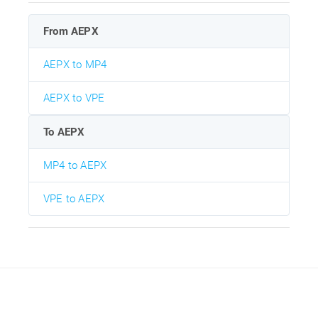
From AEPX
AEPX to MP4
AEPX to VPE
To AEPX
MP4 to AEPX
VPE to AEPX