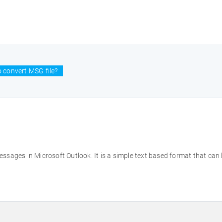
 convert MSG file?
messages in Microsoft Outlook. It is a simple text based format that can