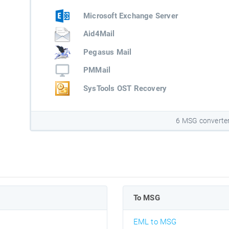
Microsoft Exchange Server
Aid4Mail
Pegasus Mail
PMMail
SysTools OST Recovery
6 MSG converte
To MSG
EML to MSG