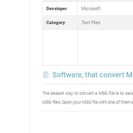
Developer
Microsoft
Category
Text Files
Software, that convert M
The easiest way to convert a MSG file is to save
MSG files. Open your MSG file with one of them a