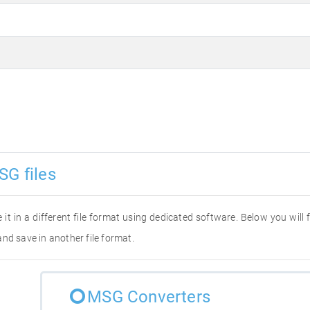
SG files
 it in a different file format using dedicated software. Below you will
nd save in another file format.
MSG Converters