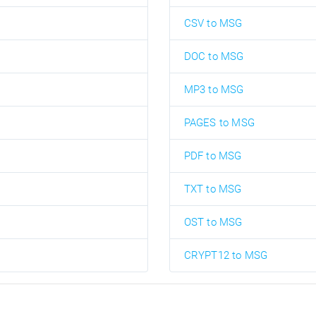
CSV to MSG
DOC to MSG
MP3 to MSG
PAGES to MSG
PDF to MSG
TXT to MSG
OST to MSG
CRYPT12 to MSG