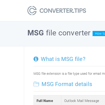
MSG
file converter
How to
What is MSG file?
MSG file extension is a file type used for email 
MSG Format details
Full Name
Outlook Mail Message