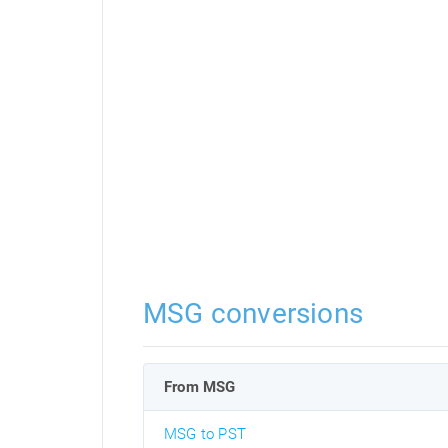
MSG conversions
From MSG
MSG to PST