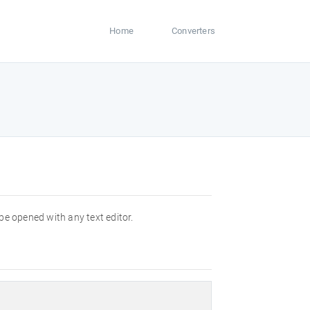
Home
Converters
 be opened with any text editor.