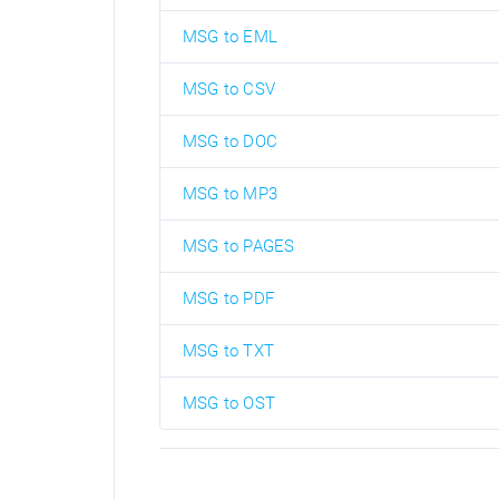
MSG to EML
MSG to CSV
MSG to DOC
MSG to MP3
MSG to PAGES
MSG to PDF
MSG to TXT
MSG to OST