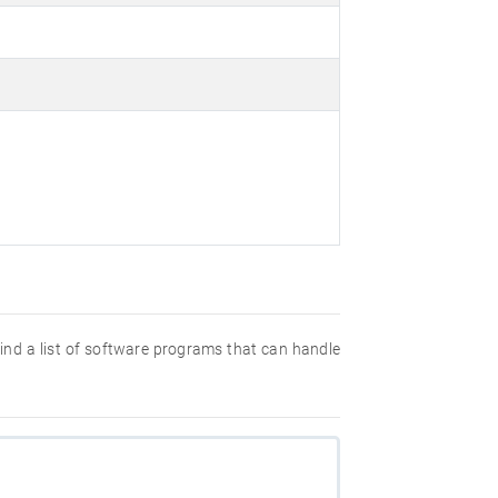
 find a list of software programs that can handle