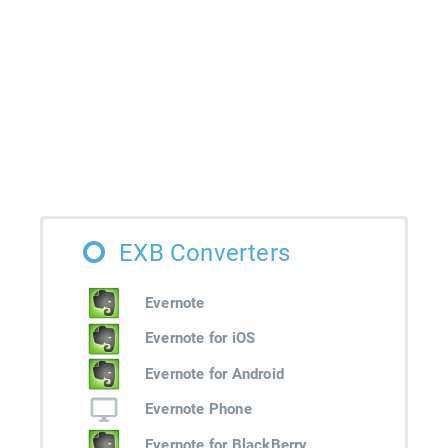
EXB Converters
Evernote
Evernote for iOS
Evernote for Android
Evernote Phone
Evernote for BlackBerry