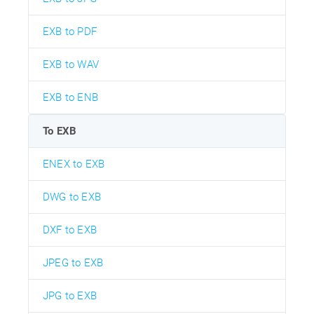
EXB to PDF
EXB to WAV
EXB to ENB
To EXB
ENEX to EXB
DWG to EXB
DXF to EXB
JPEG to EXB
JPG to EXB