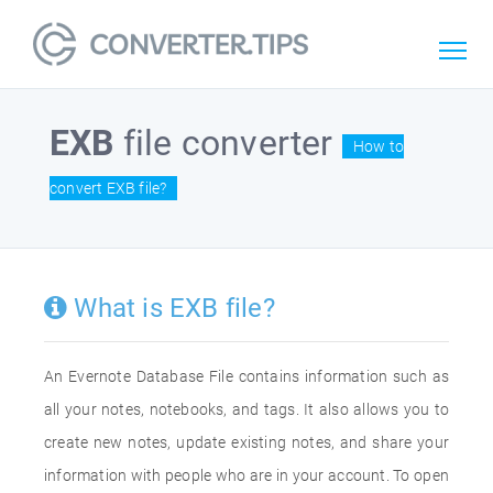
EXB
file converter
How to
convert EXB file?
What is EXB file?
An Evernote Database File contains information such as
all your notes, notebooks, and tags. It also allows you to
create new notes, update existing notes, and share your
information with people who are in your account. To open