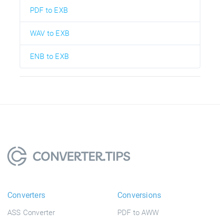
PDF to EXB
WAV to EXB
ENB to EXB
Converters
Conversions
ASS Converter
PDF to AWW