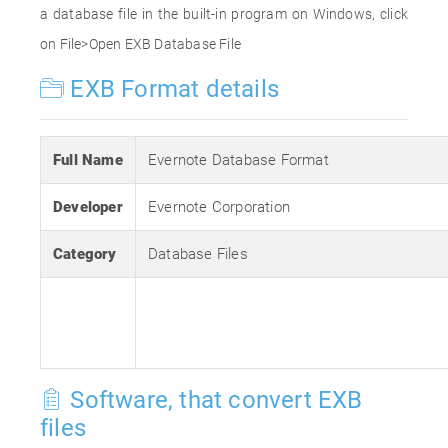
a database file in the built-in program on Windows, click
on File>Open EXB Database File
EXB Format details
Full Name
Evernote Database Format
Developer
Evernote Corporation
Category
Database Files
Software, that convert EXB
files