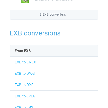
5 EXB converters
EXB conversions
From EXB
EXB to ENEX
EXB to DWG
EXB to DXF
EXB to JPEG
EXB to JPG