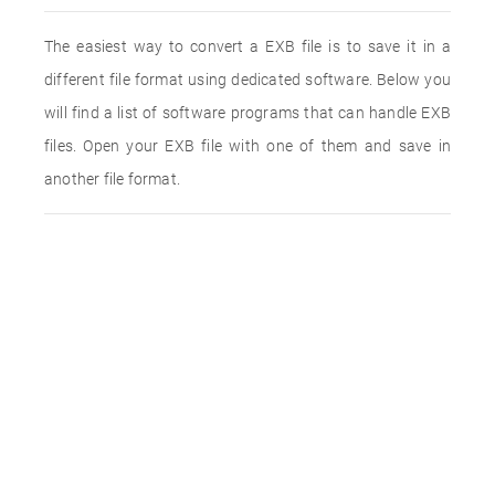
The easiest way to convert a EXB file is to save it in a
different file format using dedicated software. Below you
will find a list of software programs that can handle EXB
files. Open your EXB file with one of them and save in
another file format.