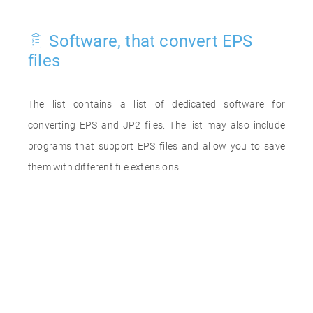
Software, that convert EPS
files
The list contains a list of dedicated software for
converting EPS and JP2 files. The list may also include
programs that support EPS files and allow you to save
them with different file extensions.