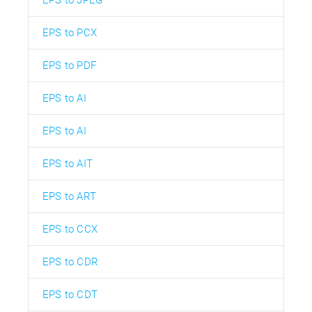
EPS to JPEG
EPS to PCX
EPS to PDF
EPS to AI
EPS to AI
EPS to AIT
EPS to ART
EPS to CCX
EPS to CDR
EPS to CDT