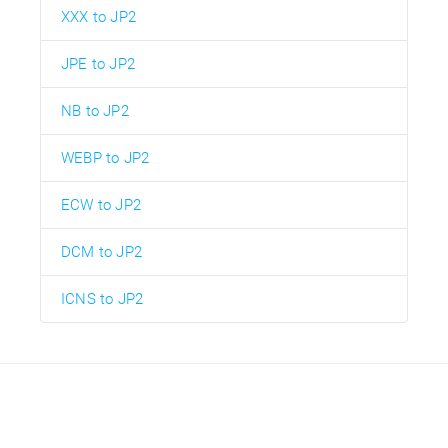
XXX to JP2
JPE to JP2
NB to JP2
WEBP to JP2
ECW to JP2
DCM to JP2
ICNS to JP2