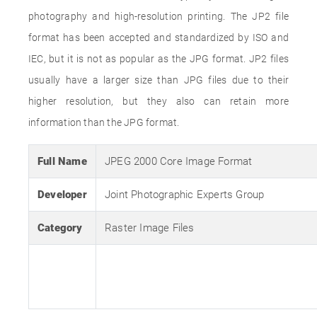
photography and high-resolution printing. The JP2 file
format has been accepted and standardized by ISO and
IEC, but it is not as popular as the JPG format. JP2 files
usually have a larger size than JPG files due to their
higher resolution, but they also can retain more
information than the JPG format.
Full Name
JPEG 2000 Core Image Format
Developer
Joint Photographic Experts Group
Category
Raster Image Files