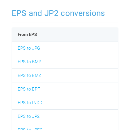
EPS and JP2 conversions
From EPS
EPS to JPG
EPS to BMP
EPS to EMZ
EPS to EPF
EPS to INDD
EPS to JP2