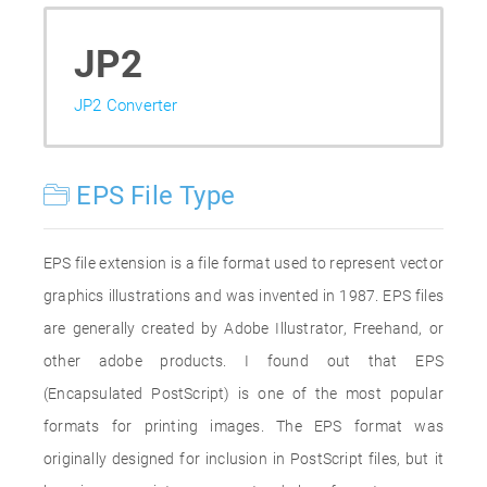
JP2
JP2 Converter
EPS File Type
EPS file extension is a file format used to represent vector
graphics illustrations and was invented in 1987. EPS files
are generally created by Adobe Illustrator, Freehand, or
other adobe products. I found out that EPS
(Encapsulated PostScript) is one of the most popular
formats for printing images. The EPS format was
originally designed for inclusion in PostScript files, but it