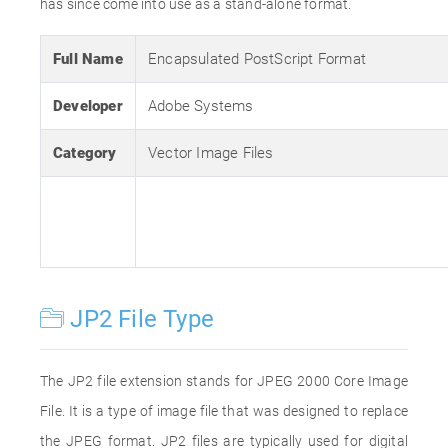
has since come into use as a stand-alone format.
Full Name
Encapsulated PostScript Format
Developer
Adobe Systems
Category
Vector Image Files
JP2 File Type
The JP2 file extension stands for JPEG 2000 Core Image
File. It is a type of image file that was designed to replace
the JPEG format. JP2 files are typically used for digital