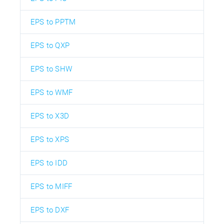
EPS to PPTM
EPS to QXP
EPS to SHW
EPS to WMF
EPS to X3D
EPS to XPS
EPS to IDD
EPS to MIFF
EPS to DXF