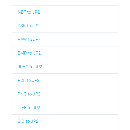
NEF to JP2
PSB to JP2
RAW to JP2
BMP to JP2
JPEG to JP2
PDF to JP2
PNG to JP2
TIFF to JP2
SID to JP2