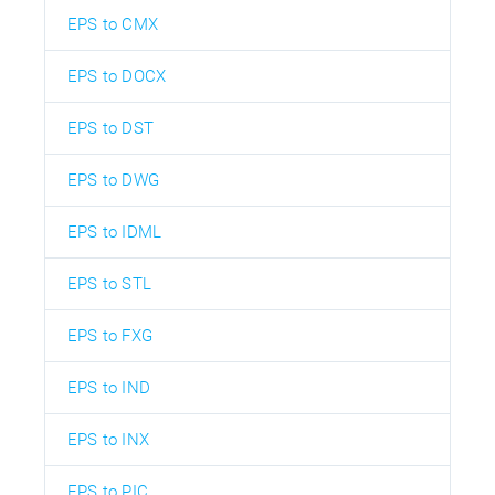
EPS to CMX
EPS to DOCX
EPS to DST
EPS to DWG
EPS to IDML
EPS to STL
EPS to FXG
EPS to IND
EPS to INX
EPS to PIC