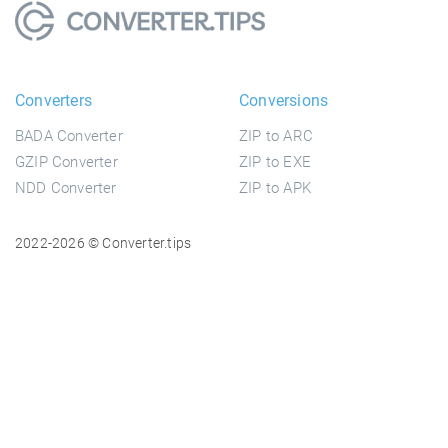
Converters
Conversions
BADA Converter
ZIP to ARC
GZIP Converter
ZIP to EXE
NDD Converter
ZIP to APK
2022-2026 © Converter.tips