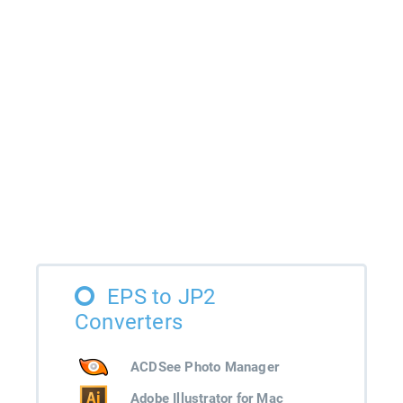
EPS to JP2
Converters
ACDSee Photo Manager
Adobe Illustrator for Mac