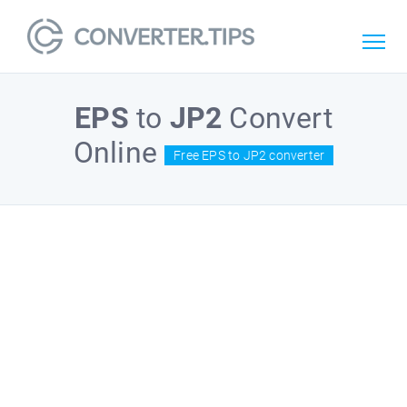
EPS
to
JP2
Convert
Online
Free EPS to JP2 converter