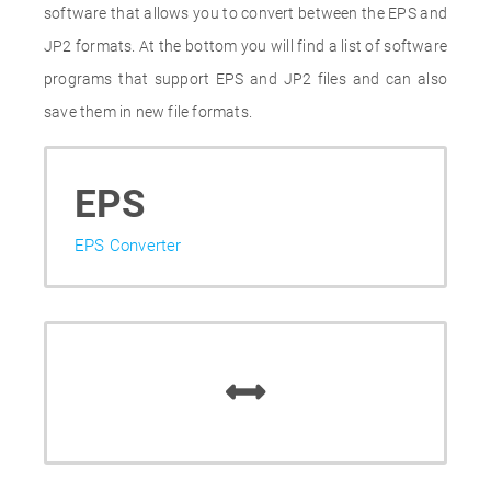
software that allows you to convert between the EPS and
JP2 formats. At the bottom you will find a list of software
programs that support EPS and JP2 files and can also
save them in new file formats.
EPS
EPS Converter