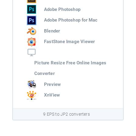
Adobe Photoshop
Adobe Photoshop for Mac
Blender
FastStone Image Viewer
Picture Resize Free Online Images
Converter
Preview
XnView
9 EPS to JP2 converters