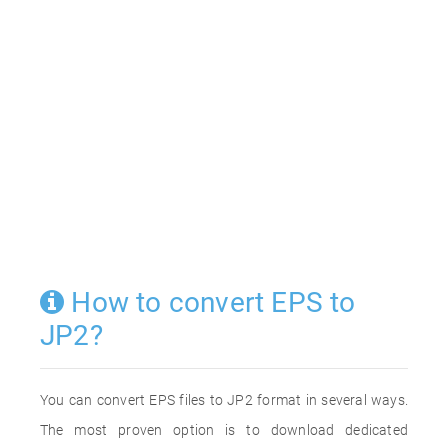
How to convert EPS to
JP2?
You can convert EPS files to JP2 format in several ways.
The most proven option is to download dedicated