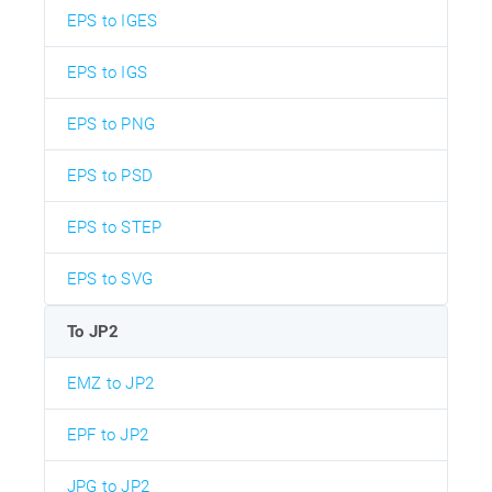
EPS to IGES
EPS to IGS
EPS to PNG
EPS to PSD
EPS to STEP
EPS to SVG
To JP2
EMZ to JP2
EPF to JP2
JPG to JP2